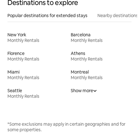
Destinations to explore
Popular destinations for extended stays
Nearby destinations
New York
Barcelona
Monthly Rentals
Monthly Rentals
Florence
Athens
Monthly Rentals
Monthly Rentals
Miami
Montreal
Monthly Rentals
Monthly Rentals
Seattle
Show more
Monthly Rentals
*Some exclusions may apply in certain geographies and for
some properties.