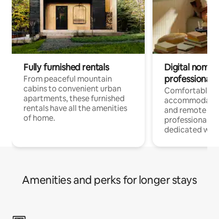
Fully furnished rentals
Digital nomads
professionals
From peaceful mountain
cabins to convenient urban
Comfortable
apartments, these furnished
accommodatio
rentals have all the amenities
and remote wo
of home.
professionals w
dedicated work
Amenities and perks for longer stays