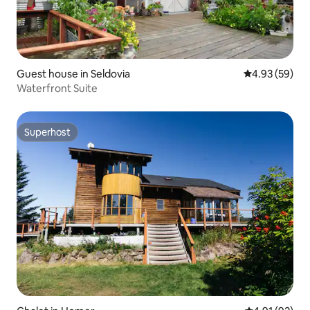
Guest house in Seldovia
4.93 out of 5 
4.93 (59)
Waterfront Suite
Superhost
Superhost