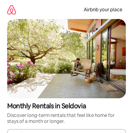
Skip
to
Airbnb your place
content
Monthly Rentals in Seldovia
Discover long-term rentals that feel like home for
stays of a month or longer.