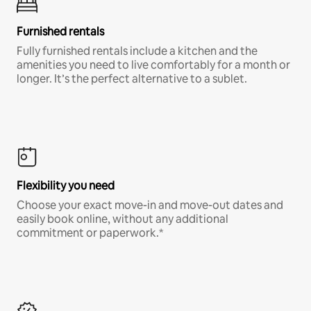
Furnished rentals
Fully furnished rentals include a kitchen and the
amenities you need to live comfortably for a month or
longer. It’s the perfect alternative to a sublet.
Flexibility you need
Choose your exact move-in and move-out dates and
easily book online, without any additional
commitment or paperwork.*