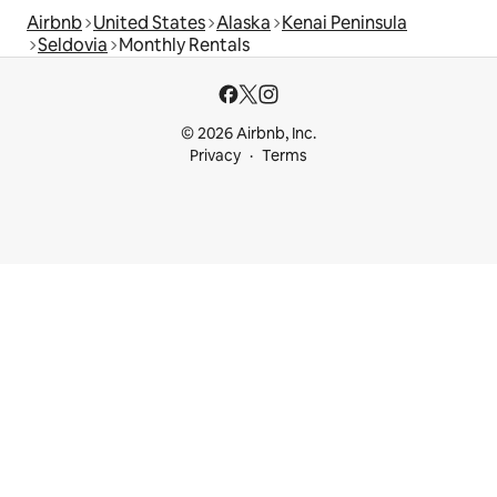
Airbnb
United States
Alaska
Kenai Peninsula
Seldovia
Monthly Rentals
© 2026 Airbnb, Inc.
Privacy
Terms