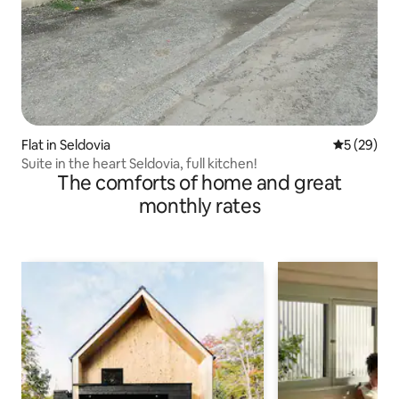
Flat in Seldovia
5 out of 5
5 (29)
Suite in the heart Seldovia, full kitchen!
The comforts of home and great
monthly rates