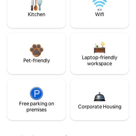
Kitchen
Wifi
Laptop-friendly
Pet-friendly
workspace
Free parking on
Corporate Housing
premises