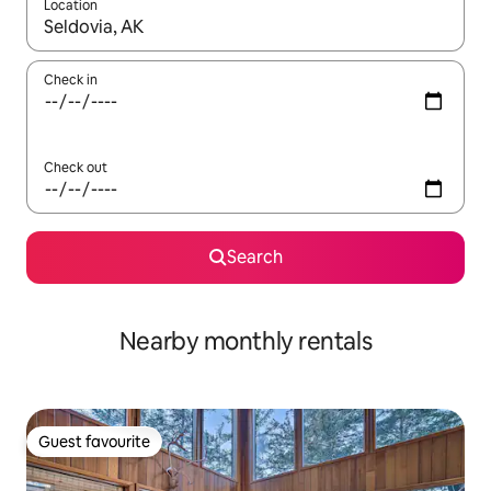
Location
When results are available, navigate with the up and down arro
Check in
Check out
Search
Nearby monthly rentals
Guest favourite
Guest favourite