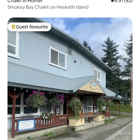
Chalet in Homer
4.91 out of 5
4.91 (92)
Smokey Bay Chalet on Hesketh Island
Guest favourite
Top guest favourite