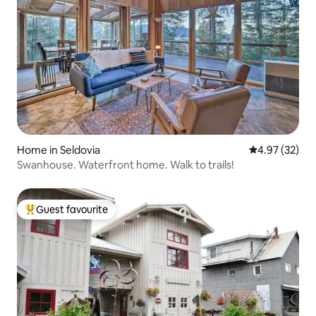
Home in Seldovia
4.97 out of 5 
4.97 (32)
Swanhouse. Waterfront home. Walk to trails!
Guest favourite
Top guest favourite