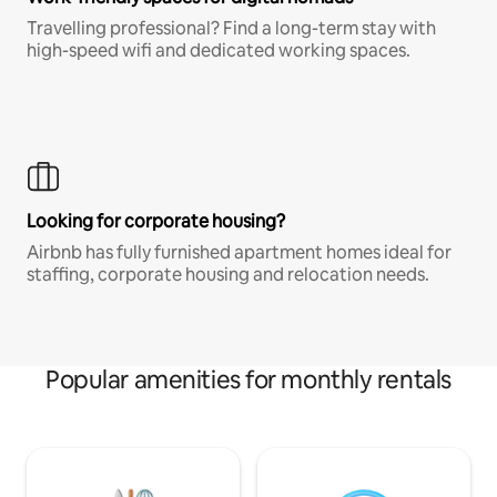
Travelling professional? Find a long-term stay with
high-speed wifi and dedicated working spaces.
Looking for corporate housing?
Airbnb has fully furnished apartment homes ideal for
staffing, corporate housing and relocation needs.
Popular amenities for monthly rentals