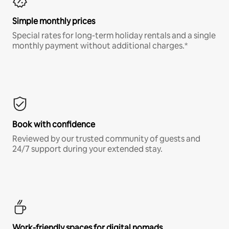
Simple monthly prices
Special rates for long-term holiday rentals and a single
monthly payment without additional charges.*
Book with confidence
Reviewed by our trusted community of guests and
24/7 support during your extended stay.
Work-friendly spaces for digital nomads