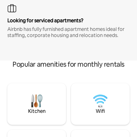
Looking for serviced apartments?
Airbnb has fully furnished apartment homes ideal for
staffing, corporate housing and relocation needs.
Popular amenities for monthly rentals
Kitchen
Wifi