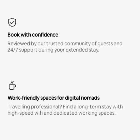
Book with confidence
Reviewed by our trusted community of guests and
24/7 support during your extended stay.
Work-friendly spaces for digital nomads
Travelling professional? Find a long-term stay with
high-speed wifi and dedicated working spaces.