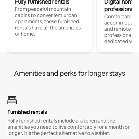
Fully furnished rentals
Digital nomads
professionals
From peaceful mountain
cabins to convenient urban
Comfortable
apartments, these furnished
accommodatio
rentals have all the amenities
and remote wo
of home.
professionals w
dedicated work
Amenities and perks for longer stays
Furnished rentals
Fully furnished rentals include a kitchen and the
amenities you need to live comfortably for a month or
longer. It’s the perfect alternative to a sublet.