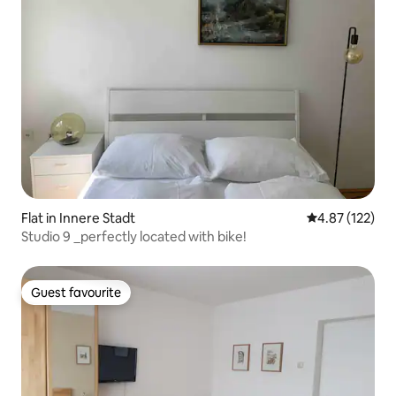
Flat in Innere Stadt
4.87 out of 5 a
4.87 (122)
Studio 9 _perfectly located with bike!
Guest favourite
Guest favourite