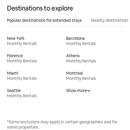
Destinations to explore
Popular destinations for extended stays
Nearby destinations
New York
Barcelona
Monthly Rentals
Monthly Rentals
Florence
Athens
Monthly Rentals
Monthly Rentals
Miami
Montreal
Monthly Rentals
Monthly Rentals
Seattle
Show more
Monthly Rentals
*Some exclusions may apply in certain geographies and for
some properties.