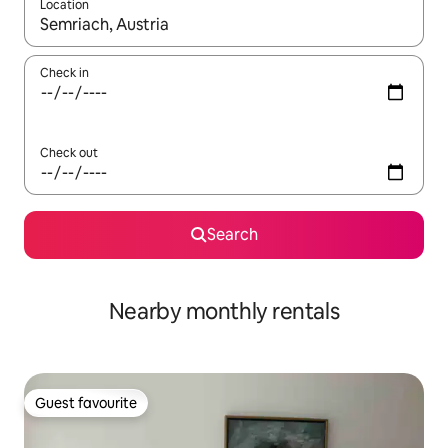
Location
When results are available, navigate with the up and down arro
Check in
Check out
Search
Nearby monthly rentals
Guest favourite
Guest favourite