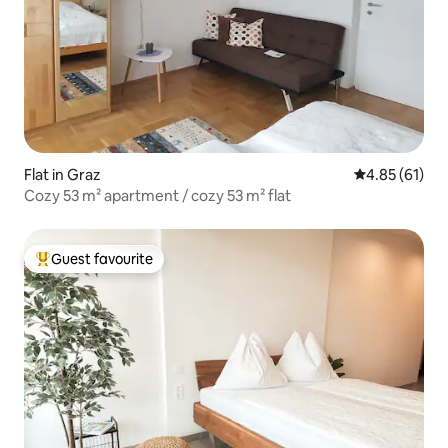
Flat in Graz
4.85 out of 5
4.85 (61)
Cozy 53 m² apartment / cozy 53 m² flat
Guest favourite
Top guest favourite