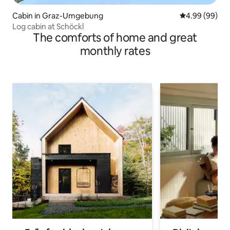
Cabin in Graz-Umgebung
4.99 out of 5 
4.99 (99)
Log cabin at Schöckl
The comforts of home and great
monthly rates