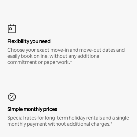
Flexibility you need
Choose your exact move-in and move-out dates and
easily book online, without any additional
commitment or paperwork.*
Simple monthly prices
Special rates for long-term holiday rentals and a single
monthly payment without additional charges.*