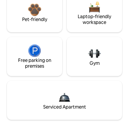
Laptop-friendly
Pet-friendly
workspace
Free parking on
Gym
premises
Serviced Apartment