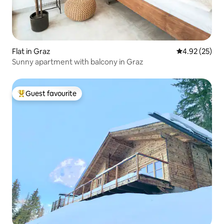
Flat in Graz
4.92 out of 5 
4.92 (25)
Sunny apartment with balcony in Graz
Guest favourite
Top guest favourite