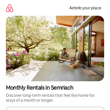
Skip
to
Airbnb your place
content
Monthly Rentals in Semriach
Discover long-term rentals that feel like home for
stays of a month or longer.