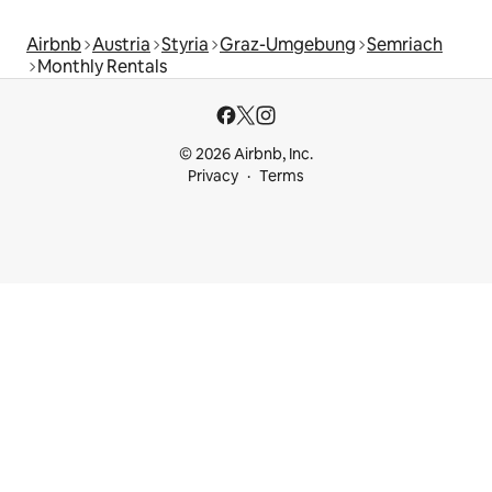
Airbnb
Austria
Styria
Graz-Umgebung
Semriach
Monthly Rentals
© 2026 Airbnb, Inc.
Privacy
Terms