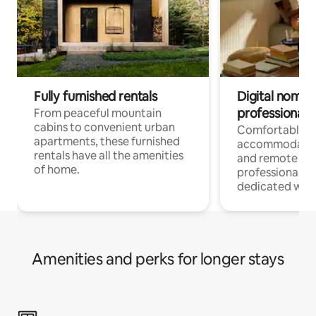
Fully furnished rentals
Digital nomads
professionals
From peaceful mountain
cabins to convenient urban
Comfortable
apartments, these furnished
accommodatio
rentals have all the amenities
and remote wo
of home.
professionals w
dedicated work
Amenities and perks for longer stays