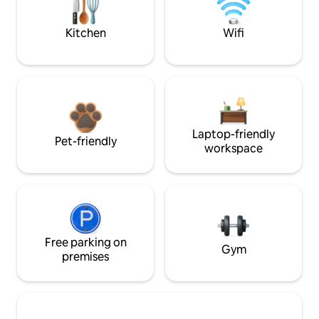
Kitchen
Wifi
Laptop-friendly
Pet-friendly
workspace
Free parking on
Gym
premises