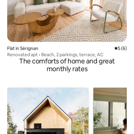
Flat in Sérignan
5 out of 
5 (6)
Renovated apt • Beach, 2 parkings, terrace, AC
The comforts of home and great
monthly rates