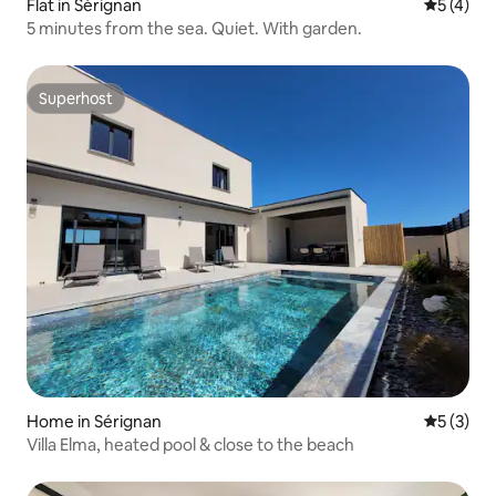
Flat in Sérignan
5 out of 
5 (4)
5 minutes from the sea. Quiet. With garden.
Superhost
Superhost
Home in Sérignan
5 out of 
5 (3)
Villa Elma, heated pool & close to the beach