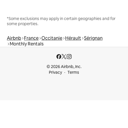
*Some exclusions may apply in certain geographies and for
some properties.
Airbnb
France
Occitanie
Hérault
Sérignan
Monthly Rentals
© 2026 Airbnb, Inc.
Privacy
Terms