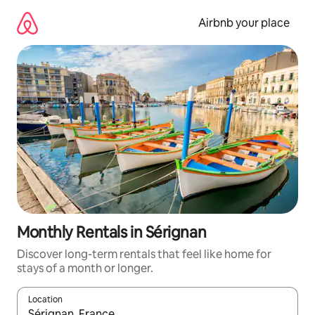
Skip
to
Airbnb your place
content
Monthly Rentals in Sérignan
Discover long-term rentals that feel like home for
stays of a month or longer.
Location
When results are available, navigate with the up and down arro