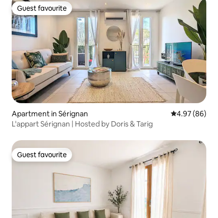
Guest favourite
Guest favourite
Apartment in Sérignan
4.97 out of 5 
4.97 (86)
L'appart Sérignan | Hosted by Doris & Tarig
Guest favourite
Guest favourite