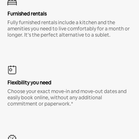
Furnished rentals
Fully furnished rentals include a kitchen and the
amenities you need to live comfortably for a month or
longer. It’s the perfect alternative to a sublet.
Flexibility you need
Choose your exact move-in and move-out dates and
easily book online, without any additional
commitment or paperwork.*