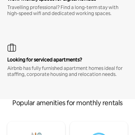
Travelling professional? Find a long-term stay with
high-speed wifi and dedicated working spaces.
Looking for serviced apartments?
Airbnb has fully furnished apartment homes ideal for
staffing, corporate housing and relocation needs.
Popular amenities for monthly rentals