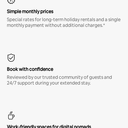
Simple monthly prices
Special rates for long-term holiday rentals and a single
monthly payment without additional charges.*
Book with confidence
Reviewed by our trusted community of guests and
24/7 support during your extended stay.
Work-friendly spaces for digital nomads