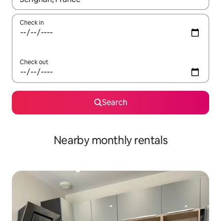
Check in
Check out
Search
Nearby monthly rentals