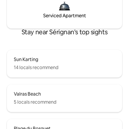
Serviced Apartment
Stay near Sérignan's top sights
Sun Karting
14 locals recommend
Valras Beach
5 locals recommend
Plage du Bosquet