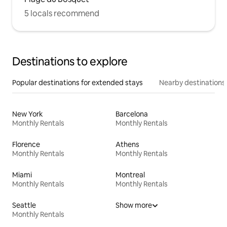
5 locals recommend
Destinations to explore
Popular destinations for extended stays
Nearby destinations
New York
Barcelona
Monthly Rentals
Monthly Rentals
Florence
Athens
Monthly Rentals
Monthly Rentals
Miami
Montreal
Monthly Rentals
Monthly Rentals
Seattle
Show more
Monthly Rentals