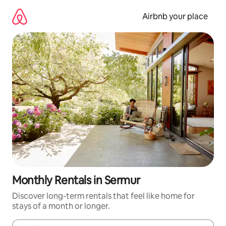
Skip
to
Airbnb your place
content
Monthly Rentals in Sermur
Discover long-term rentals that feel like home for
stays of a month or longer.