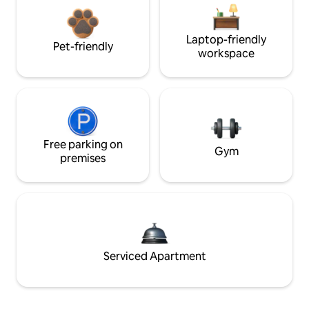
Laptop-friendly
Pet-friendly
workspace
Free parking on
Gym
premises
Serviced Apartment