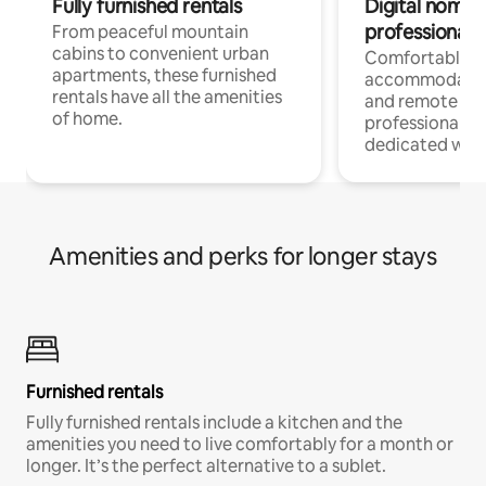
Fully furnished rentals
Digital nomads
professionals
From peaceful mountain
cabins to convenient urban
Comfortable
apartments, these furnished
accommodatio
rentals have all the amenities
and remote wo
of home.
professionals w
dedicated work
Amenities and perks for longer stays
Furnished rentals
Fully furnished rentals include a kitchen and the
amenities you need to live comfortably for a month or
longer. It’s the perfect alternative to a sublet.