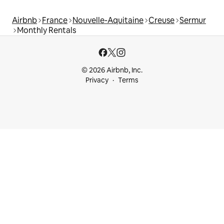
Airbnb
France
Nouvelle-Aquitaine
Creuse
Sermur
Monthly Rentals
© 2026 Airbnb, Inc.
Privacy
Terms