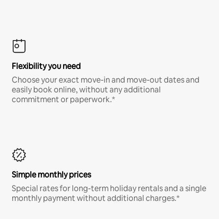
Flexibility you need
Choose your exact move-in and move-out dates and
easily book online, without any additional
commitment or paperwork.*
Simple monthly prices
Special rates for long-term holiday rentals and a single
monthly payment without additional charges.*