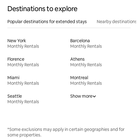
Destinations to explore
Popular destinations for extended stays
Nearby destinations
New York
Barcelona
Monthly Rentals
Monthly Rentals
Florence
Athens
Monthly Rentals
Monthly Rentals
Miami
Montreal
Monthly Rentals
Monthly Rentals
Seattle
Show more
Monthly Rentals
*Some exclusions may apply in certain geographies and for
some properties.