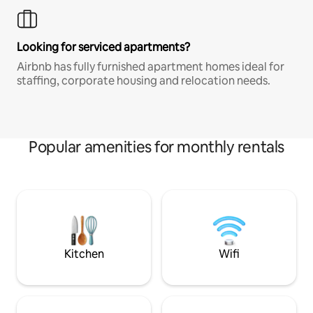
Looking for serviced apartments?
Airbnb has fully furnished apartment homes ideal for
staffing, corporate housing and relocation needs.
Popular amenities for monthly rentals
Kitchen
Wifi