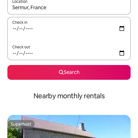
Location
When results are available, navigate with the up and down arro
Check in
Check out
Search
Nearby monthly rentals
Superhost
Superhost