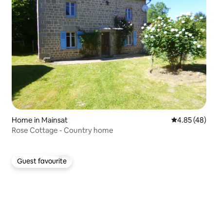
Home in Mainsat
4.85 out of 5 
4.85 (48)
Rose Cottage - Country home
Guest favourite
Guest favourite