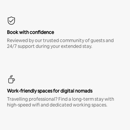
Book with confidence
Reviewed by our trusted community of guests and
24/7 support during your extended stay.
Work-friendly spaces for digital nomads
Travelling professional? Find a long-term stay with
high-speed wifi and dedicated working spaces.