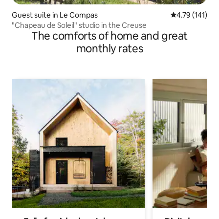
Guest suite in Le Compas
4.79 out of 5 
4.79 (141)
"Chapeau de Soleil" studio in the Creuse
The comforts of home and great
monthly rates