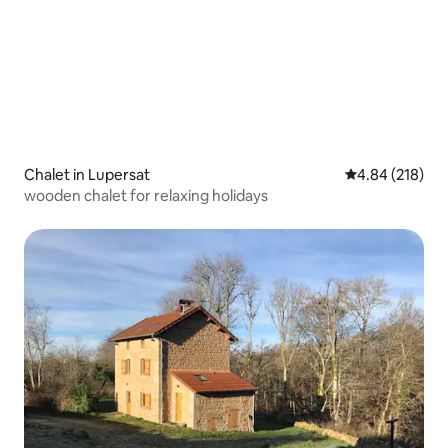
Chalet in Lupersat
4.84 out of 5 a
4.84 (218)
wooden chalet for relaxing holidays