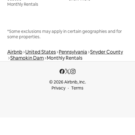
Monthly Rentals
*Some exclusions may apply in certain geographies and for
some properties.
Airbnb
United States
Pennsylvania
Snyder County
Shamokin Dam
Monthly Rentals
© 2026 Airbnb, Inc.
Privacy
Terms