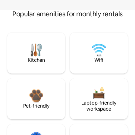
Popular amenities for monthly rentals
Kitchen
Wifi
Laptop-friendly
Pet-friendly
workspace