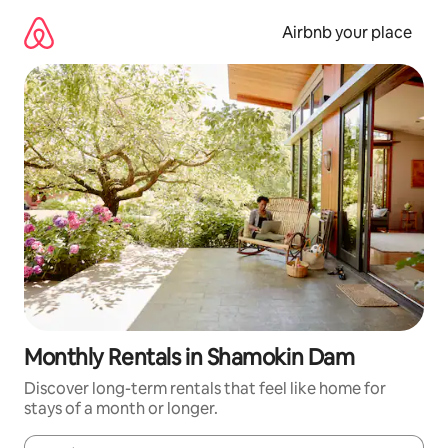
Skip
to
Airbnb your place
content
Monthly Rentals in Shamokin Dam
Discover long-term rentals that feel like home for
stays of a month or longer.