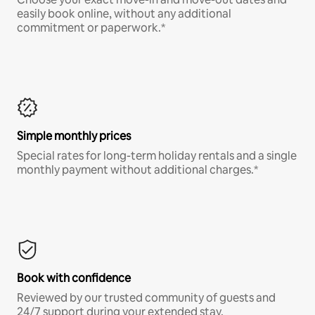
easily book online, without any additional
commitment or paperwork.*
Simple monthly prices
Special rates for long-term holiday rentals and a single
monthly payment without additional charges.*
Book with confidence
Reviewed by our trusted community of guests and
24/7 support during your extended stay.