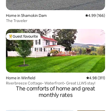
Home in Shamokin Dam
4.99 out of 5 a
4.99 (166)
The Traveler
Guest favourite
Top guest favourite
Home in Winfield
4.98 out of 5 
4.98 (311)
Riverbreeze Cottage• Waterfront• Great LLWS stay!
The comforts of home and great
monthly rates