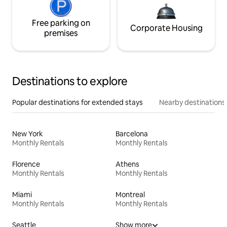
Free parking on
Corporate Housing
premises
Destinations to explore
Popular destinations for extended stays
Nearby destinations
New York
Barcelona
Monthly Rentals
Monthly Rentals
Florence
Athens
Monthly Rentals
Monthly Rentals
Miami
Montreal
Monthly Rentals
Monthly Rentals
Seattle
Show more