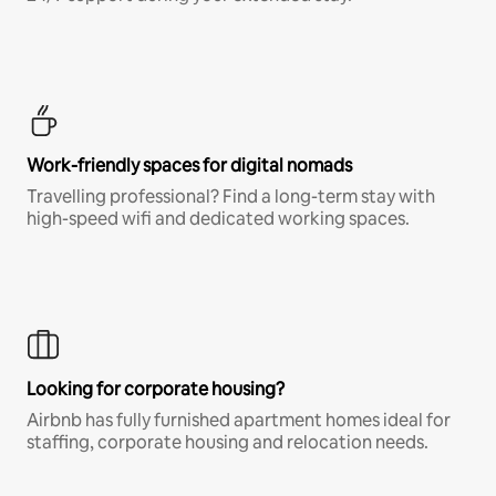
Work-friendly spaces for digital nomads
Travelling professional? Find a long-term stay with
high-speed wifi and dedicated working spaces.
Looking for corporate housing?
Airbnb has fully furnished apartment homes ideal for
staffing, corporate housing and relocation needs.