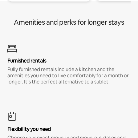
Amenities and perks for longer stays
Furnished rentals
Fully furnished rentals include a kitchen and the
amenities you need to live comfortably for a month or
longer. It’s the perfect alternative to a sublet.
Flexibility you need
Choose your exact move-in and move-out dates and