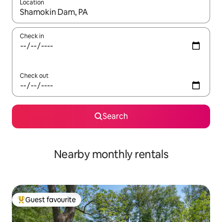
Location
When results are available, navigate with the up and down arro
Check in
Check out
Search
Nearby monthly rentals
Guest favourite
Top guest favourite