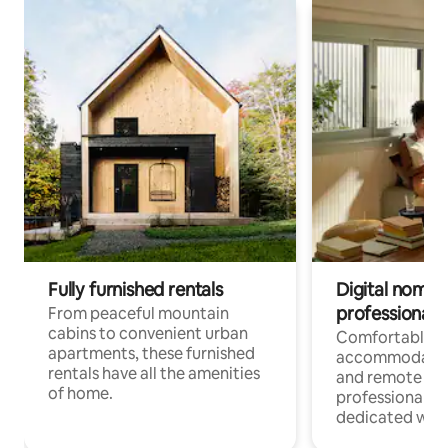
Fully furnished rentals
Digital nomads
professionals
From peaceful mountain
cabins to convenient urban
Comfortable
apartments, these furnished
accommodatio
rentals have all the amenities
and remote wo
of home.
professionals w
dedicated work