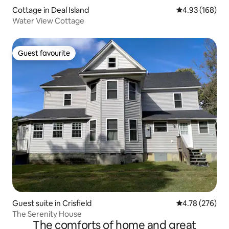
Cottage in Deal Island
4.93 out of 5 a
4.93 (168)
Water View Cottage
Guest favourite
Guest favourite
Guest suite in Crisfield
4.78 out of 5 a
4.78 (276)
The Serenity House
The comforts of home and great