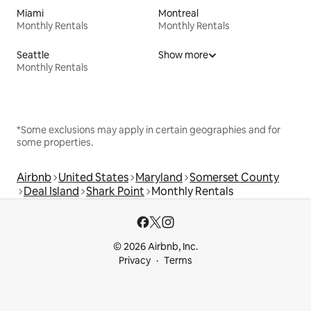
Miami
Montreal
Monthly Rentals
Monthly Rentals
Seattle
Show more
Monthly Rentals
*Some exclusions may apply in certain geographies and for
some properties.
Airbnb
United States
Maryland
Somerset County
Deal Island
Shark Point
Monthly Rentals
© 2026 Airbnb, Inc.
Privacy
Terms