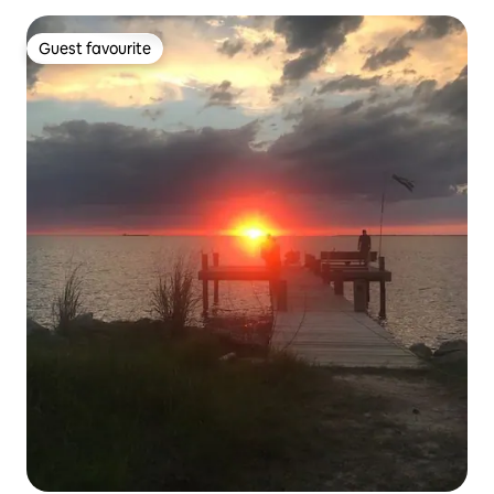
Guest favourite
Guest favourite