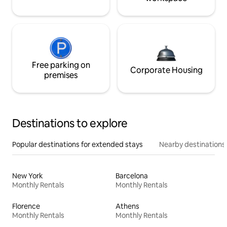
Free parking on
Corporate Housing
premises
Destinations to explore
Popular destinations for extended stays
Nearby destinations
New York
Barcelona
Monthly Rentals
Monthly Rentals
Florence
Athens
Monthly Rentals
Monthly Rentals