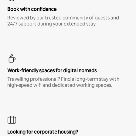
Book with confidence
Reviewed by our trusted community of guests and
24/7 support during your extended stay.
Work-friendly spaces for digital nomads
Travelling professional? Find a long-term stay with
high-speed wifi and dedicated working spaces.
Looking for corporate housing?