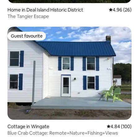
Home in Deal Island Historic District
4.96 out of 5 
4.96 (26)
The Tangier Escape
Guest favourite
Guest favourite
Cottage in Wingate
4.84 out of 5 a
4.84 (100)
Blue Crab Cottage: Remote+Nature+Fishing+Views