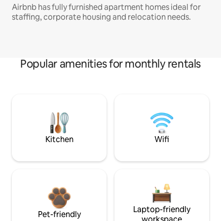
Airbnb has fully furnished apartment homes ideal for
staffing, corporate housing and relocation needs.
Popular amenities for monthly rentals
Kitchen
Wifi
Laptop-friendly
Pet-friendly
workspace