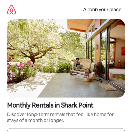
Skip
to
Airbnb your place
content
Monthly Rentals in Shark Point
Discover long-term rentals that feel like home for
stays of a month or longer.