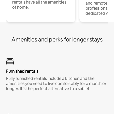
rentals have all the amenities
and remote wo
of home.
professionals w
dedicated work
Amenities and perks for longer stays
Furnished rentals
Fully furnished rentals include a kitchen and the
amenities you need to live comfortably for a month or
longer. It’s the perfect alternative to a sublet.