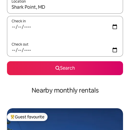
Location
When results are available, navigate with the up and down arro
Check in
Check out
Search
Nearby monthly rentals
Guest favourite
Top guest favourite