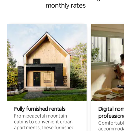
monthly rates
Fully furnished rentals
Digital nomads
professionals
From peaceful mountain
cabins to convenient urban
Comfortable
apartments, these furnished
accommodatio