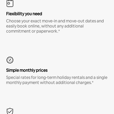
Flexibility you need
Choose your exact move-in and move-out dates and
easily book online, without any additional
commitment or paperwork.*
Simple monthly prices
Special rates for long-term holiday rentals and a single
monthly payment without additional charges.*