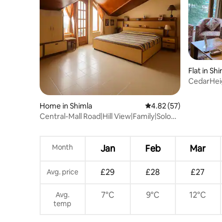
Flat in Sh
CedarHeig
20Min to 
Home in Shimla
4.82 out of 5 average 
4.82 (57)
Central-Mall Road|Hill View|Family|Solo
1BRDuplex
Month
Jan
Feb
Mar
£29
£28
£27
Avg. price
7°C
9°C
12°C
Avg.
temp