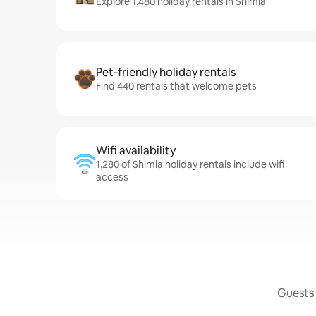
Explore 1,480 holiday rentals in Shimla
Pet-friendly holiday rentals
Find 440 rentals that welcome pets
Wifi availability
1,280 of Shimla holiday rentals include wifi
access
Guests 