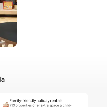
la
Family-friendly holiday rentals
710 properties offer extra space & child-