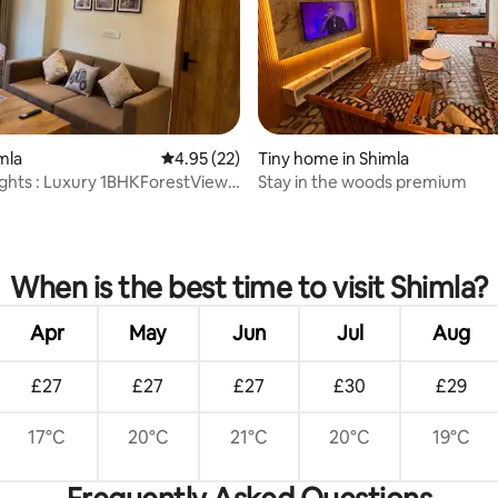
imla
4.95 out of 5 average rating, 22 reviews
4.95 (22)
Tiny home in Shimla
hts : Luxury 1BHKForestView-
Stay in the woods premium
mall
rating, 57 reviews
When is the best time to visit Shimla?
Apr
May
Jun
Jul
Aug
£27
£27
£27
£30
£29
17°C
20°C
21°C
20°C
19°C