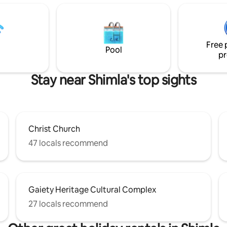
et connection. Living in
easy bus or cab ride. This home is perfect
stunning natural surroundings is
for those traveling with family, 
portunity provided by our two-
business travelers needing mo
partment. If you want to relax
bagpackers, student interns lo
Free 
yourself, you must visit.
short-term housing, etc.
Pool
pr
Stay near Shimla's top sights
Christ Church
47 locals recommend
Gaiety Heritage Cultural Complex
27 locals recommend