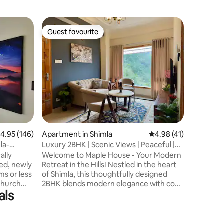
Apartmen
Guest favourite
Guest f
Guest favourite
Guest f
Pine Tree
Home in 
A 2 bedr
views of
home is t
seeking 
escape Fo
entertain
of board
terrace a
view of the h
.95 out of 5 average rating, 146 reviews
4.95 (146)
Apartment in Shimla
4.98 out of 5 average 
4.98 (41)
-We do bon
parking -
la-
Luxury 2BHK | Scenic Views | Peaceful |
Office d
Cozy
ally
Welcome to Maple House - Your Modern
between 
zed, newly
Retreat in the Hills! Nestled in the heart
ms or less
of Shimla, this thoughtfully designed
 church
2BHK blends modern elegance with cozy
als
rist spots
mountain warmth which is ideal for 4
d. The
guests and features: -2 stylish bedrooms
with plush beds, warm lighting and
 for an
minimal decor. -A tastefully designed