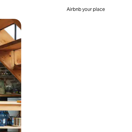
Airbnb your place