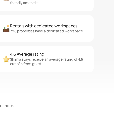
friendly amenities
Rentals with dedicated workspaces
720 properties have a dedicated workspace
4.6 Average rating
Shimla stays receive an average rating of 4.6
out of 5 from guests
nd more.