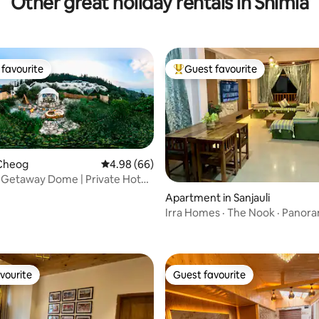
Other great holiday rentals in Shimla
favourite
Guest favourite
t favourite
Top guest favourite
Cheog
4.98 out of 5 average rating, 66 reviews
4.98 (66)
 Getaway Dome | Private Hot
amoreo
 rating, 9 reviews
Apartment in Sanjauli
Irra Homes · The Nook · Panora
Views
vourite
Guest favourite
vourite
Guest favourite