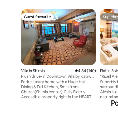
Guest favourite
Superho
Guest favourite
Superho
Villa in Shimla
4.84 out of 5 average ra
4.84 (140)
Flat in Sh
Plush drive-in Downtown Villa by Kalawati
*Rizell Al
Homes
Road 15 m
Entire luxury home with a Huge Hall,
Superbly 
Dining & Full Kitchen, 5min from
surroundi
Church(Shimla center). Fully Elderly
Alexis is 
Accessible property right in the HEART
natural a
Po
OF TOWN, comes with doorstep gated
keeping i
parking. FLAT WALK TILL ALL PLACES IN
and requirement
MALL AREA! Indulge in our thoughtful
meetings 
Luxury: Heated rooms, Fine Crafted
interrupt