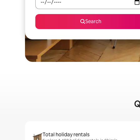
Search
Q
Total holiday rentals