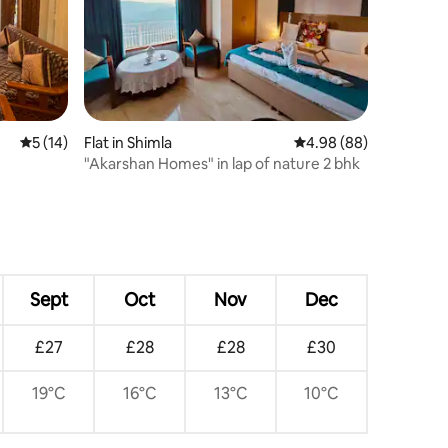
5 out of 5 average rating, 14 reviews
5 (14)
Flat in Shimla
4.98 out of 5 average 
4.98 (88)
"Akarshan Homes" in lap of nature 2 bhk
Sept
Oct
Nov
Dec
£27
£28
£28
£30
19°C
16°C
13°C
10°C