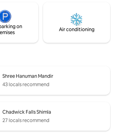
living area. -A dining space perfect for
friends,
relaxed meals or quiet conversations. -
re space,
Large windows offering serene hills and
oking for
valley views that bring nature indoors. -A
parking on
fully equipped kitchen.
Air conditioning
emises
Shree Hanuman Mandir
43 locals recommend
Chadwick Falls Shimla
27 locals recommend