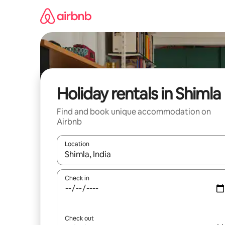
Skip
to
content
Holiday rentals in Shimla
Find and book unique accommodation on
Airbnb
Location
When results are available, navigate with the up 
Check in
Check out