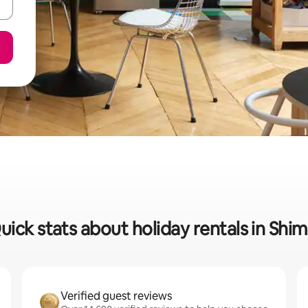
uick stats about holiday rentals in Shim
Verified guest reviews