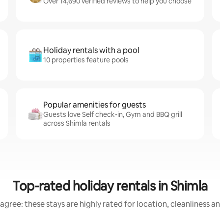
Over 14,690 verified reviews to help you choose
Holiday rentals with a pool
10 properties feature pools
Popular amenities for guests
Guests love Self check-in, Gym and BBQ grill
across Shimla rentals
Top-rated holiday rentals in Shimla
agree: these stays are highly rated for location, cleanliness a