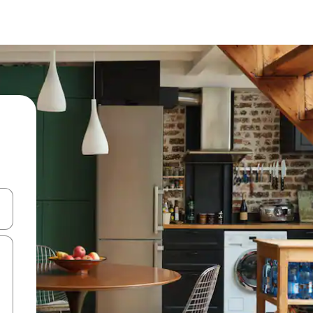
and down arrow keys or explore by touch or swipe gestures.