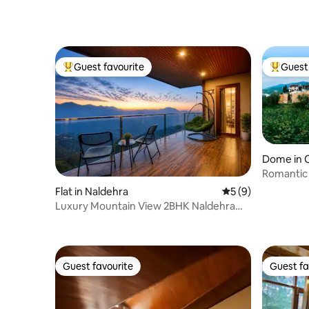
Guest favourite
Guest 
Top guest favourite
Top gues
Dome in 
Romantic
Tub | Gl
Flat in Naldehra
5 out of 5 average
5 (9)
Luxury Mountain View 2BHK Naldehra
aurmah valley
Guest favourite
Guest fa
Guest favourite
Guest fa