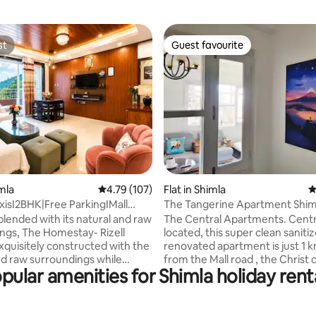
st
Guest favourite
st
Guest favourite
ting, 140 reviews
imla
4.79 out of 5 average rating, 107 reviews
4.79 (107)
Flat in Shimla
4
exisI2BHK|Free ParkingIMall
The Tangerine Apartment Shim
in*
Airbnb Exclusive
blended with its natural and raw
The Central Apartments. Centr
ngs, The Homestay- Rizell
located, this super clean saniti
exquisitely constructed with the
renovated apartment is just 1 k
nd raw surroundings while
from the Mall road , the Christ
pular amenities for Shimla holiday rent
n mind all the modern amenities
and the Ridge. All the other tou
s. Your business
are easily approachable by roa
and OTT broadcasts won't be
Circular road is visible from the
ed thanks to a high-speed (100
apartment and can be accessed