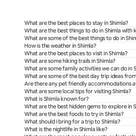
What are the best places to stay in Shimla?
What are the best things to do in Shimla with 
What are some of the best things to do in Shi
How is the weather in Shimla?
What are the best places to visit in Shimla?
What are some hiking trails in Shimla?
What are some family activities we can do in 
What are some of the best day trip ideas fro
Are there any pet friendly accommodations av
What are some local tips for visiting Shimla?
What is Shimla known for?
What are the best hidden gems to explore in 
What are the best foods to try in Shimla?
What should I bring for a trip to Shimla?
What is the nightlife in Shimla like?