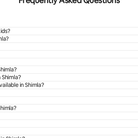
Frequently Asked Questions
kids?
mla?
Shimla?
m Shimla?
ailable in Shimla?
Shimla?