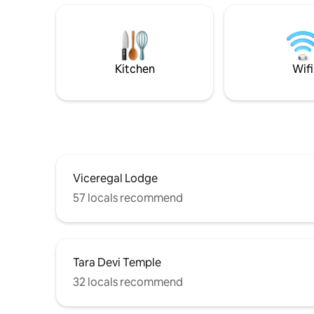
Decor, Fresh linen, Candles &
Mbps) Intern
Fragrances, Books & Games, WiFi &
Shimla's 
Netflix, Fully stocked kitchen & High tea
a rare op
Bar. Heritage & Nature walks nearby.
bedroom a
Zomato available. Prime central capital
and enjoy 
Kitchen
Wifi
area (well lit & safe).
Viceregal Lodge
57 locals recommend
Tara Devi Temple
32 locals recommend