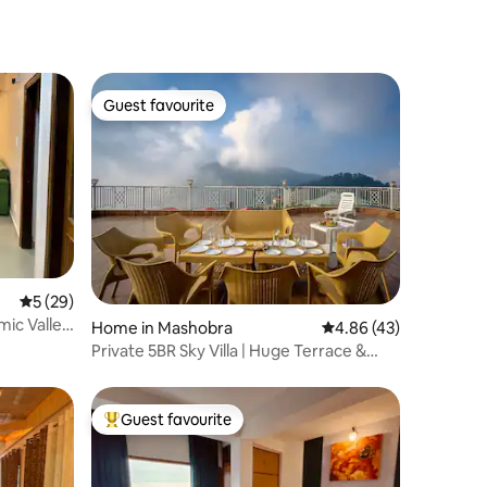
Guest favourite
Guest favourite
5 out of 5 average rating, 29 reviews
5 (29)
mic Valley
Home in Mashobra
4.86 out of 5 average 
4.86 (43)
Private 5BR Sky Villa | Huge Terrace &
Valley View
Guest favourite
Top guest favourite