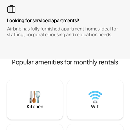
Looking for serviced apartments?
Airbnb has fully furnished apartment homes ideal for
staffing, corporate housing and relocation needs.
Popular amenities for monthly rentals
Kitchen
Wifi