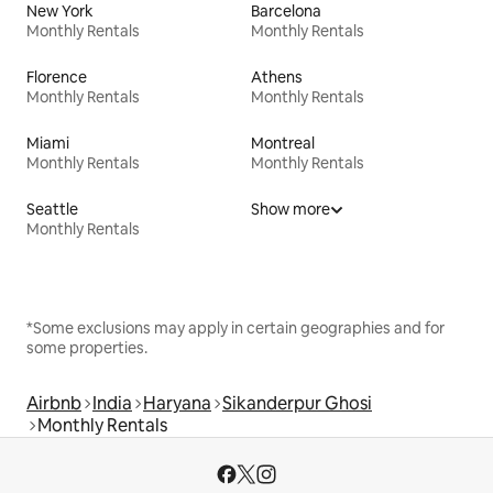
New York
Barcelona
Monthly Rentals
Monthly Rentals
Florence
Athens
Monthly Rentals
Monthly Rentals
Miami
Montreal
Monthly Rentals
Monthly Rentals
Seattle
Show more
Monthly Rentals
*Some exclusions may apply in certain geographies and for
some properties.
Airbnb
India
Haryana
Sikanderpur Ghosi
Monthly Rentals