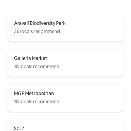
Aravali Biodiversity Park
36 locals recommend
Galleria Market
18 locals recommend
MGF Metropolitan
18 locals recommend
Soi 7