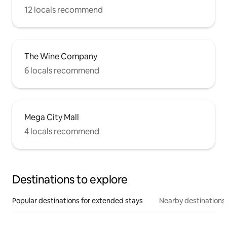
12 locals recommend
The Wine Company
6 locals recommend
Mega City Mall
4 locals recommend
Destinations to explore
Popular destinations for extended stays
Nearby destinations