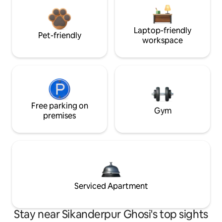
Laptop-friendly
Pet-friendly
workspace
Free parking on
Gym
premises
Serviced Apartment
Stay near Sikanderpur Ghosi's top sights