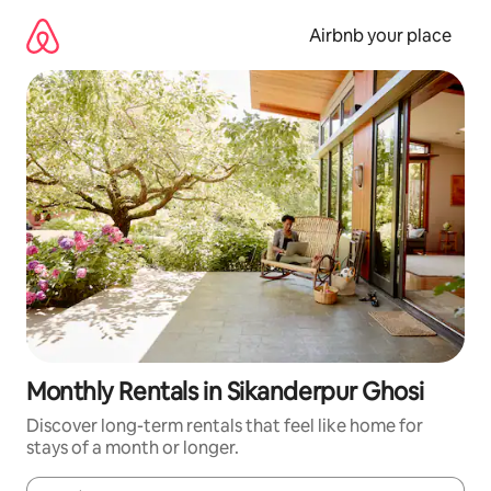
Skip
to
Airbnb your place
content
Monthly Rentals in Sikanderpur Ghosi
Discover long-term rentals that feel like home for
stays of a month or longer.