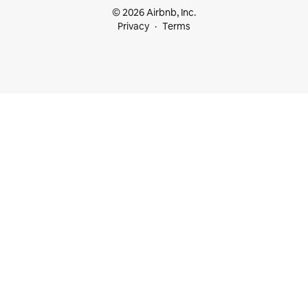
© 2026 Airbnb, Inc.
Privacy
Terms