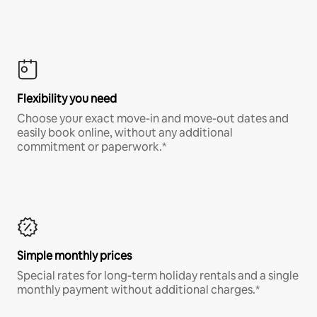
Flexibility you need
Choose your exact move-in and move-out dates and
easily book online, without any additional
commitment or paperwork.*
Simple monthly prices
Special rates for long-term holiday rentals and a single
monthly payment without additional charges.*