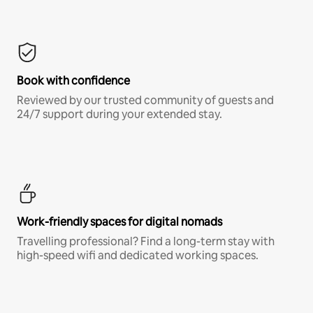
Book with confidence
Reviewed by our trusted community of guests and
24/7 support during your extended stay.
Work-friendly spaces for digital nomads
Travelling professional? Find a long-term stay with
high-speed wifi and dedicated working spaces.