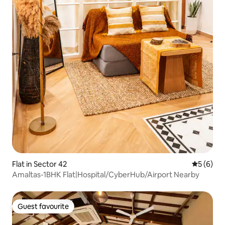
Flat in Sector 42
5 out of 
5 (6)
Amaltas-1BHK Flat|Hospital/CyberHub/Airport Nearby
Guest favourite
Guest favourite