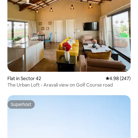
Flat in Sector 42
4.98 out of 5 a
4.98 (247)
The Urban Loft - Aravali view on Golf Course road
Superhost
Superhost