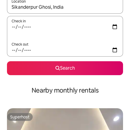
Location
When results are available, navigate with the up and down arro
Check in
Check out
Search
Nearby monthly rentals
Superhost
Superhost