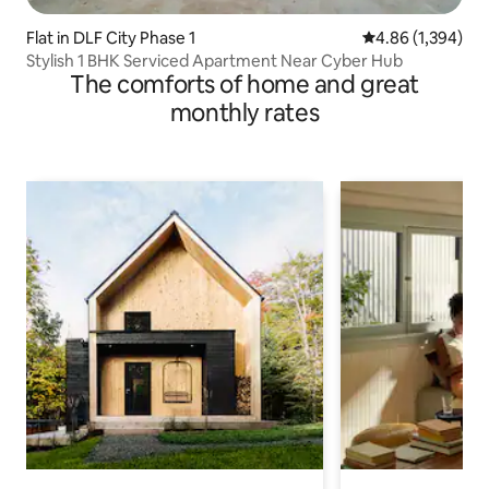
Flat in DLF City Phase 1
4.86 out of 5 ave
4.86 (1,394)
Stylish 1 BHK Serviced Apartment Near Cyber Hub
The comforts of home and great
monthly rates