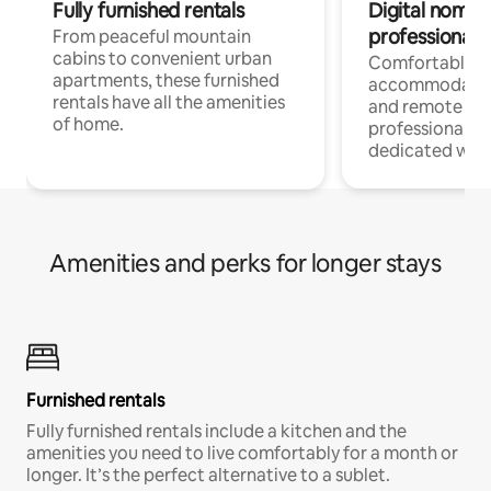
Fully furnished rentals
Digital nomads
professionals
From peaceful mountain
cabins to convenient urban
Comfortable
apartments, these furnished
accommodatio
rentals have all the amenities
and remote wo
of home.
professionals w
dedicated work
Amenities and perks for longer stays
Furnished rentals
Fully furnished rentals include a kitchen and the
amenities you need to live comfortably for a month or
longer. It’s the perfect alternative to a sublet.