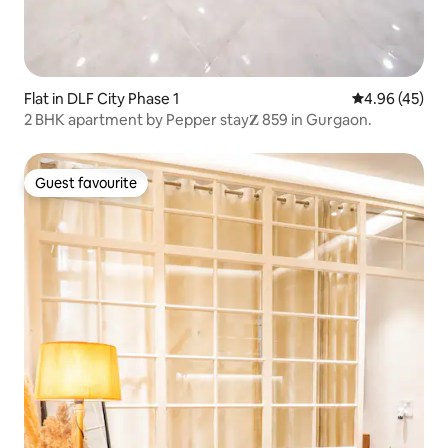
Flat in DLF City Phase 1
4.96 out of 5 
4.96 (45)
2 BHK apartment by Pepper stay𝐙 859 in Gurgaon.
Guest favourite
Guest favourite