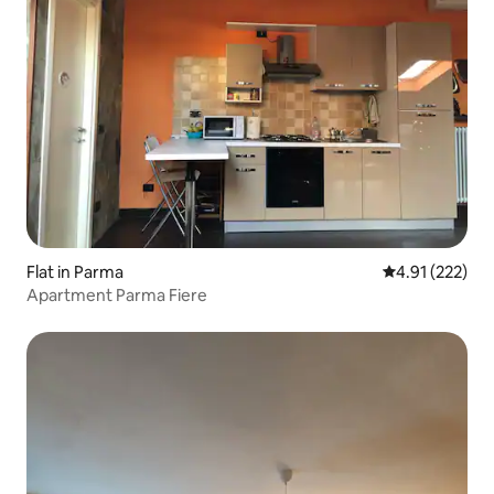
Flat in Parma
4.91 out of 5 a
4.91 (222)
Apartment Parma Fiere