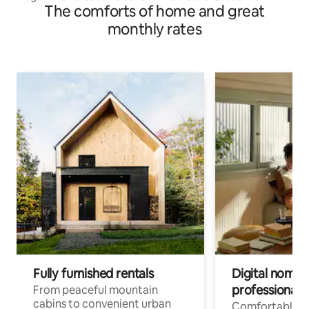
The comforts of home and great
monthly rates
Fully furnished rentals
Digital nomads
professionals
From peaceful mountain
cabins to convenient urban
Comfortable