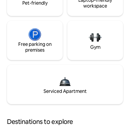
Laptop-friendly
Pet-friendly
workspace
Free parking on
Gym
premises
Serviced Apartment
Destinations to explore