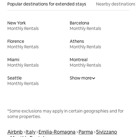
Popular destinations for extended stays
Nearby destinations
New York
Barcelona
Monthly Rentals
Monthly Rentals
Florence
Athens
Monthly Rentals
Monthly Rentals
Miami
Montreal
Monthly Rentals
Monthly Rentals
Seattle
Show more
Monthly Rentals
*Some exclusions may apply in certain geographies and for
some properties.
Airbnb
Italy
Emilia-Romagna
Parma
Sivizzano