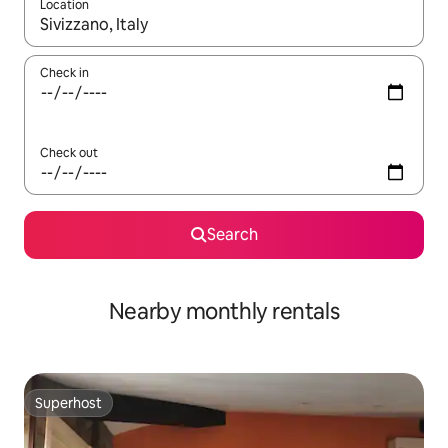
Location
When results are available, navigate with the up and down arro
Check in
Check out
Search
Nearby monthly rentals
Superhost
Superhost