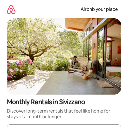
Skip
to
Airbnb your place
content
Monthly Rentals in Sivizzano
Discover long-term rentals that feel like home for
stays of a month or longer.