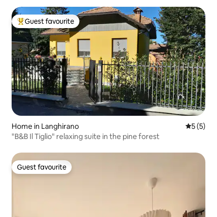
Guest favourite
Top guest favourite
Home in Langhirano
5 out of 
5 (5)
"B&B Il Tiglio" relaxing suite in the pine forest
Guest favourite
Guest favourite