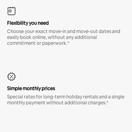
Flexibility you need
Choose your exact move-in and move-out dates and
easily book online, without any additional
commitment or paperwork.*
Simple monthly prices
Special rates for long-term holiday rentals and a single
monthly payment without additional charges.*