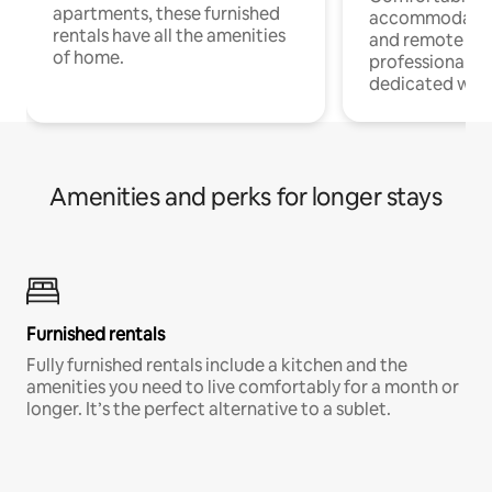
apartments, these furnished
accommodatio
rentals have all the amenities
and remote wo
of home.
professionals w
dedicated work
Amenities and perks for longer stays
Furnished rentals
Fully furnished rentals include a kitchen and the
amenities you need to live comfortably for a month or
longer. It’s the perfect alternative to a sublet.