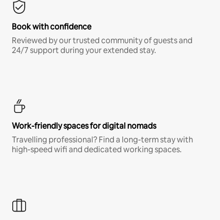
Book with confidence
Reviewed by our trusted community of guests and
24/7 support during your extended stay.
Work-friendly spaces for digital nomads
Travelling professional? Find a long-term stay with
high-speed wifi and dedicated working spaces.