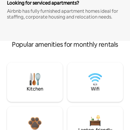
Looking for serviced apartments?
Airbnb has fully furnished apartment homes ideal for
staffing, corporate housing and relocation needs.
Popular amenities for monthly rentals
Kitchen
Wifi