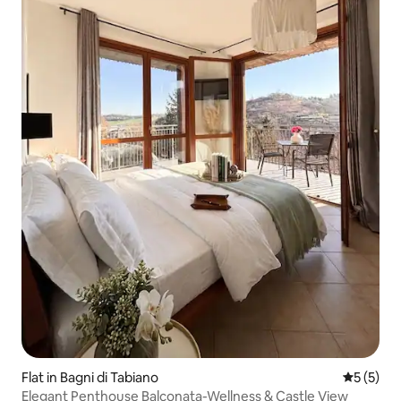
Flat in Bagni di Tabiano
5 out of 
5 (5)
Elegant Penthouse Balconata-Wellness & Castle View