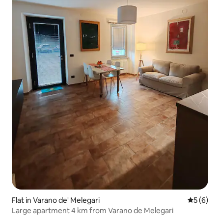
Flat in Varano de' Melegari
5 out of 
5 (6)
Large apartment 4 km from Varano de Melegari