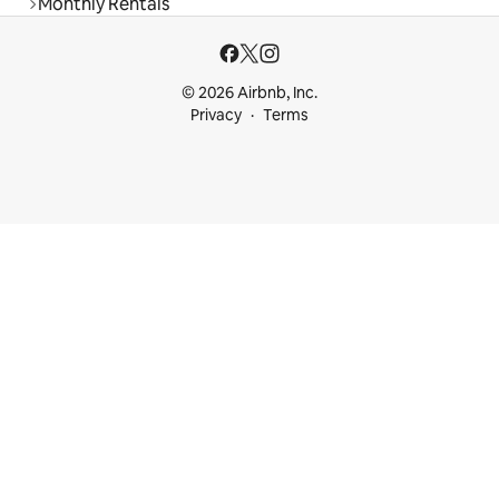
Monthly Rentals
© 2026 Airbnb, Inc.
Privacy
Terms