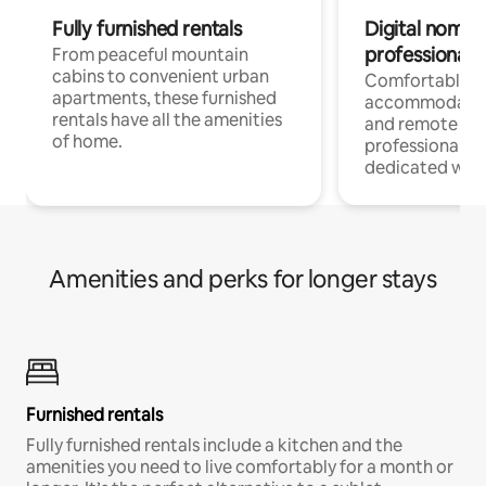
Fully furnished rentals
Digital nomads
professionals
From peaceful mountain
cabins to convenient urban
Comfortable
apartments, these furnished
accommodatio
rentals have all the amenities
and remote wo
of home.
professionals w
dedicated work
Amenities and perks for longer stays
Furnished rentals
Fully furnished rentals include a kitchen and the
amenities you need to live comfortably for a month or