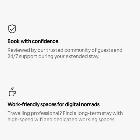
Book with confidence
Reviewed by our trusted community of guests and
24/7 support during your extended stay.
Work-friendly spaces for digital nomads
Travelling professional? Find a long-term stay with
high-speed wifi and dedicated working spaces.