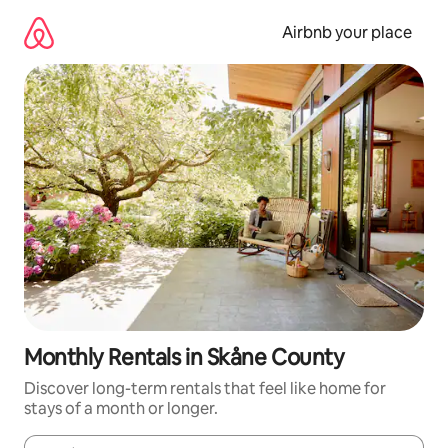
Skip
to
Airbnb your place
content
Monthly Rentals in Skåne County
Discover long-term rentals that feel like home for
stays of a month or longer.