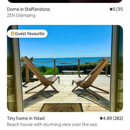
Dome in Staffanstorp
5 out of 5
5 (31)
ZEN Glamping
Guest favourite
Top guest favourite
Tiny home in Ystad
4.89 out of 5 a
4.89 (282)
Beach house with stunning view over the sea