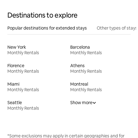
Destinations to explore
Popular destinations for extended stays
Other types of stays
New York
Barcelona
Monthly Rentals
Monthly Rentals
Florence
Athens
Monthly Rentals
Monthly Rentals
Miami
Montreal
Monthly Rentals
Monthly Rentals
Seattle
Show more
Monthly Rentals
*Some exclusions may apply in certain geographies and for