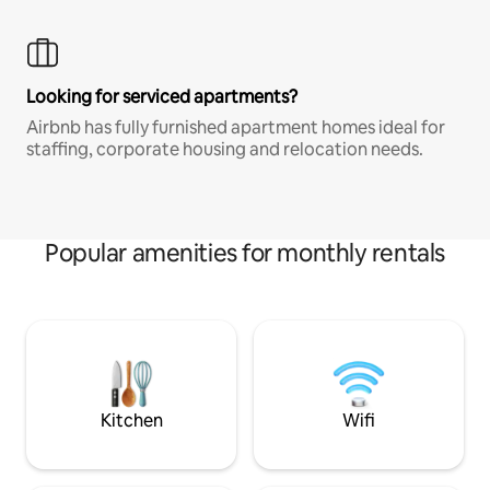
Looking for serviced apartments?
Airbnb has fully furnished apartment homes ideal for
staffing, corporate housing and relocation needs.
Popular amenities for monthly rentals
Kitchen
Wifi