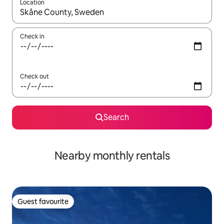
Location
When results are available, navigate with the up and down arro
Check in
Check out
Search
Nearby monthly rentals
Guest favourite
Guest favourite