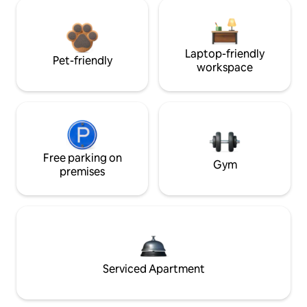
Laptop-friendly
Pet-friendly
workspace
Free parking on
Gym
premises
Serviced Apartment