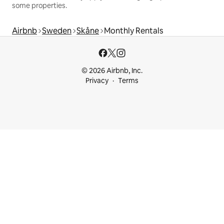
some properties.
Airbnb
Sweden
Skåne
Monthly Rentals
© 2026 Airbnb, Inc.
Privacy
Terms