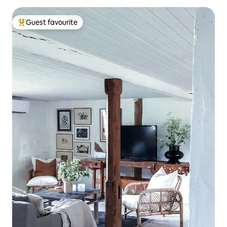
Guest favourite
Top guest favourite