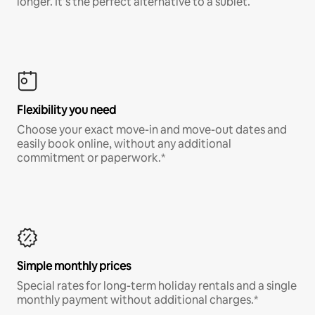
longer. It’s the perfect alternative to a sublet.
Flexibility you need
Choose your exact move-in and move-out dates and
easily book online, without any additional
commitment or paperwork.*
Simple monthly prices
Special rates for long-term holiday rentals and a single
monthly payment without additional charges.*