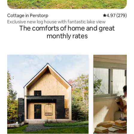
Cottage in Perstorp
4.97 out of 5 a
4.97 (279)
Exclusive new log house with fantastic lake view
The comforts of home and great
monthly rates