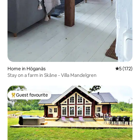
Home in Höganäs
5 out of 5 
5 (172)
Stay on a farm in Skåne - Villa Mandelgren
Guest favourite
Top guest favourite