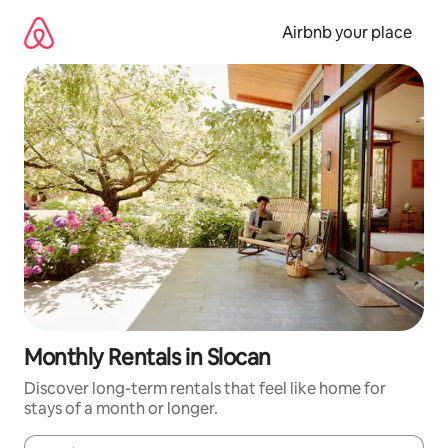
Skip
to
Airbnb your place
content
Monthly Rentals in Slocan
Discover long-term rentals that feel like home for
stays of a month or longer.