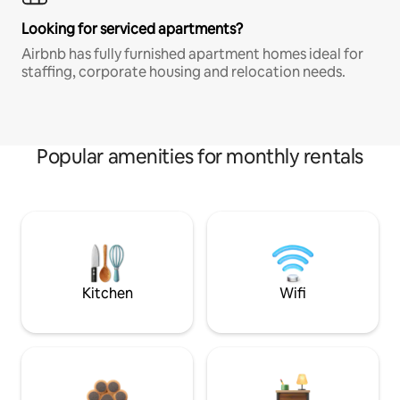
Looking for serviced apartments?
Airbnb has fully furnished apartment homes ideal for
staffing, corporate housing and relocation needs.
Popular amenities for monthly rentals
Kitchen
Wifi