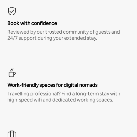
Book with confidence
Reviewed by our trusted community of guests and
24/7 support during your extended stay.
Work-friendly spaces for digital nomads
Travelling professional? Find a long-term stay with
high-speed wifi and dedicated working spaces.