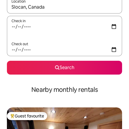
Location
When results are available, navigate with the up and down arro
Check in
Check out
Search
Nearby monthly rentals
Guest favourite
Top guest favourite