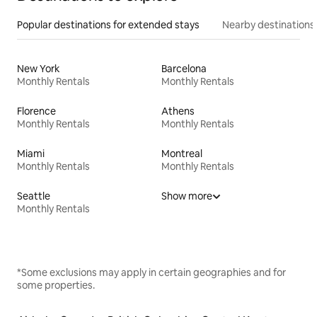
Popular destinations for extended stays
Nearby destinations
New York
Barcelona
Monthly Rentals
Monthly Rentals
Florence
Athens
Monthly Rentals
Monthly Rentals
Miami
Montreal
Monthly Rentals
Monthly Rentals
Seattle
Show more
Monthly Rentals
*Some exclusions may apply in certain geographies and for
some properties.