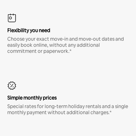
Flexibility you need
Choose your exact move-in and move-out dates and
easily book online, without any additional
commitment or paperwork.*
Simple monthly prices
Special rates for long-term holiday rentals and a single
monthly payment without additional charges.*