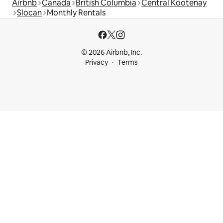
Airbnb
Canada
British Columbia
Central Kootenay
Slocan
Monthly Rentals
© 2026 Airbnb, Inc.
Privacy
Terms