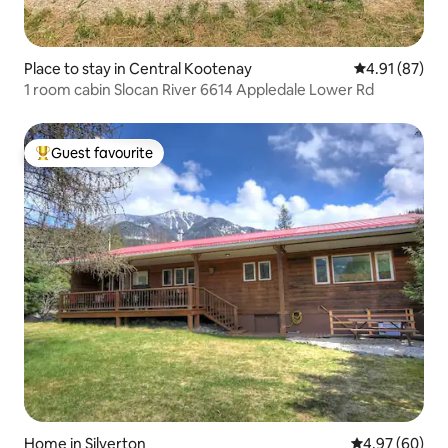
Place to stay in Central Kootenay
4.91 out of 5
4.91 (87)
1 room cabin Slocan River 6614 Appledale Lower Rd
Guest favourite
Top guest favourite
Home in Silverton
4.97 out of 5 
4.97 (60)