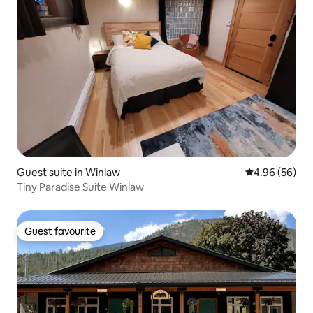
Guest suite in Winlaw
4.96 out of 5 
4.96 (56)
Tiny Paradise Suite Winlaw
Guest favourite
Guest favourite