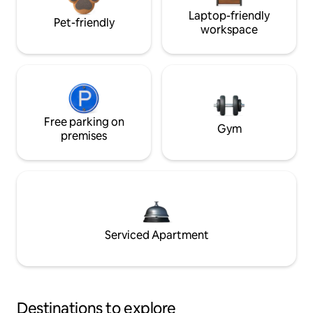
Laptop-friendly
Pet-friendly
workspace
Free parking on
Gym
premises
Serviced Apartment
Destinations to explore