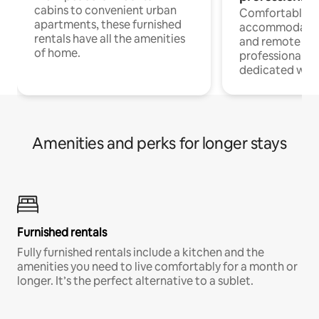
cabins to convenient urban
Comfortable
apartments, these furnished
accommodatio
rentals have all the amenities
and remote wo
of home.
professionals w
dedicated work
Amenities and perks for longer stays
Furnished rentals
Fully furnished rentals include a kitchen and the
amenities you need to live comfortably for a month or
longer. It’s the perfect alternative to a sublet.