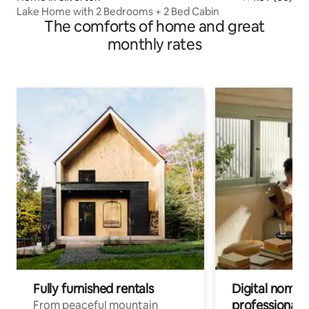
Lake Home with 2 Bedrooms + 2 Bed Cabin
The comforts of home and great
monthly rates
Fully furnished rentals
Digital nomads
professionals
From peaceful mountain