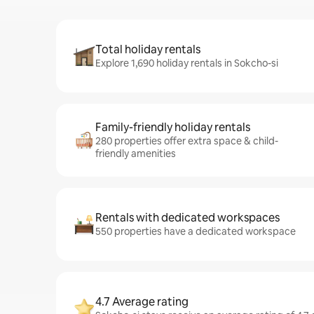
Total holiday rentals
Explore 1,690 holiday rentals in Sokcho-si
Family-friendly holiday rentals
280 properties offer extra space & child-
friendly amenities
Rentals with dedicated workspaces
550 properties have a dedicated workspace
4.7 Average rating