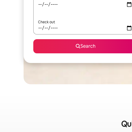
Check out
Search
Qui