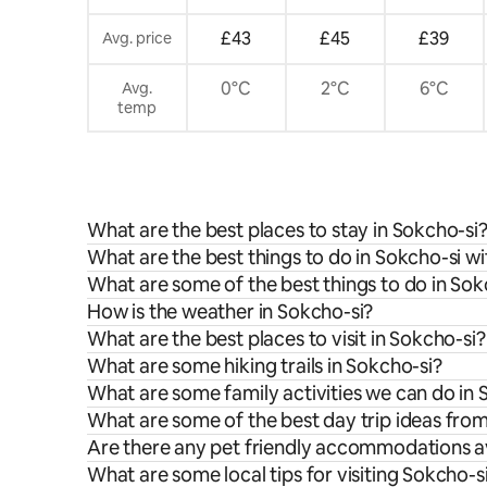
£43
£45
£39
Avg. price
0°C
2°C
6°C
Avg.
temp
What are the best places to stay in Sokcho-si
What are the best things to do in Sokcho-si wi
What are some of the best things to do in Sok
How is the weather in Sokcho-si?
What are the best places to visit in Sokcho-si?
What are some hiking trails in Sokcho-si?
What are some family activities we can do in 
What are some of the best day trip ideas fro
Are there any pet friendly accommodations av
What are some local tips for visiting Sokcho-s