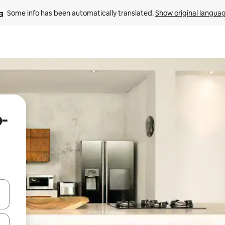
Some info has been automatically translated. 
Show original langua
o-
and down arrow keys or explore by touch or swipe gestures.