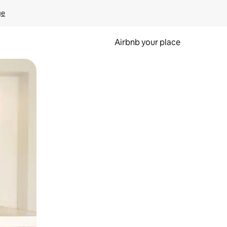
ge
Airbnb your place