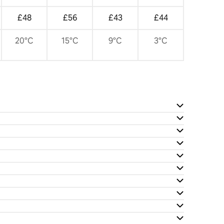
£48
£56
£43
£44
20°C
15°C
9°C
3°C