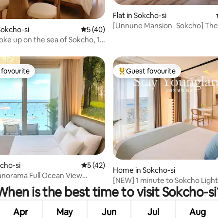
Flat in Sokcho-si
[Unnune Mansion_Sokcho] The
okcho-si
5 out of 5 average rating, 40 reviews
5 (40)
rating, 23 reviews
difference made by the experi
oke up on the sea of Sokcho, 1
host with 10 years of experienc
 Danggui Beach, ocean view
only new full ocean view stay
cSunsetRestaurants
Market#Seoraksan
favourite
Guest favourite
t favourite
Top guest favourite
rating, 13 reviews
kcho-si
5 out of 5 average rating, 42 reviews
5 (42)
Home in Sokcho-si
anorama Full Ocean View
[NEW] 1 minute to Sokcho Ligh
nal Accommodation/Sung
When is the best time to visit Sokcho-si
Beach/18th floor ocean view r
's Restaurant/Restaurant
aesthetic stay #Jungang
hthouse Beach/Street Food/Up
Market#Seoraksan
Apr
May
Jun
Jul
Aug
le