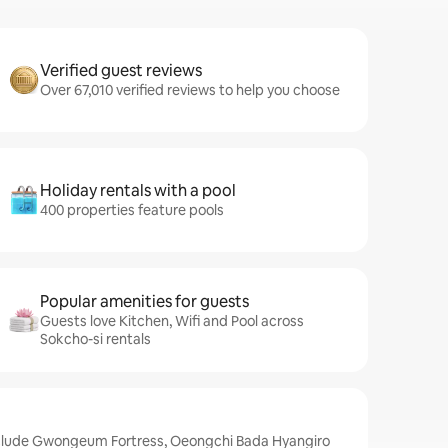
Verified guest reviews
Over 67,010 verified reviews to help you choose
Holiday rentals with a pool
400 properties feature pools
Popular amenities for guests
Guests love Kitchen, Wifi and Pool across
Sokcho-si rentals
nclude Gwongeum Fortress, Oeongchi Bada Hyangiro