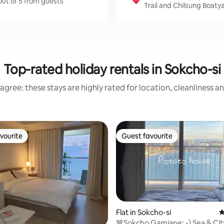
out of 5 from guests
Trail and Chilsung Boaty
Top-rated holiday rentals in Sokcho-si
agree: these stays are highly rated for location, cleanliness a
vourite
Guest favourite
vourite
Guest favourite
Flat in Sokcho-si
4
🤎Sokcho Gamjane: -) Sea & Cit