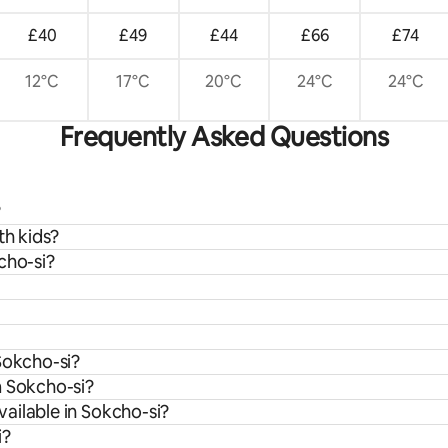
£40
£49
£44
£66
£74
12°C
17°C
20°C
24°C
24°C
Frequently Asked Questions
?
th kids?
cho-si?
Sokcho-si?
m Sokcho-si?
ailable in Sokcho-si?
i?