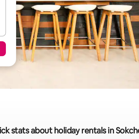
ck stats about holiday rentals in Sokch