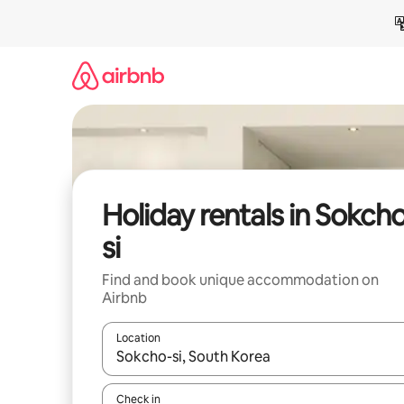
Skip
to
content
Holiday rentals in Sokch
si
Find and book unique accommodation on
Airbnb
Location
When results are available, navigate with the up 
Check in