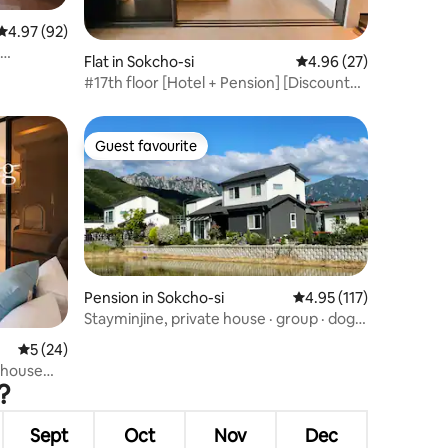
4.97 out of 5 average rating, 92 reviews
4.97 (92)
Flat in Sokcho-si
4.96 out of 5 average 
4.96 (27)
ence of a
#17th floor [Hotel + Pension] [Discount
e, the
for consecutive nights] Lighthouse
Beach Summit Bay 1.5 room [Ocean view
of Dongmyeong Port,
Guest favourite
Guest favourite
Yeonggeumjeong]*
Pension in Sokcho-si
4.95 out of 5 average r
4.95 (117)
Stayminjine, private house · group · dog
companion · Seoraksan, Ulsanbawi view ·
5 out of 5 average rating, 24 reviews
5 (24)
emotional separate house · wide yard ·
thouse
garden · garden
?
omantic
Sept
Oct
Nov
Dec