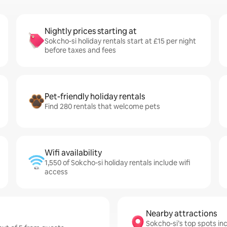
Nightly prices starting at
Sokcho-si holiday rentals start at £15 per night
before taxes and fees
Pet-friendly holiday rentals
Find 280 rentals that welcome pets
Wifi availability
1,550 of Sokcho-si holiday rentals include wifi
access
Nearby attractions
Sokcho-si’s top spots i