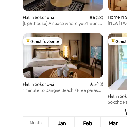
Home in S
Flat in Sokcho-si
5 out of 5 average 
5 (23)
[NEW] I w
[Lighthouse] A space where you’ll want
minute to
to leave fond memories for everyone /
#Romanti
1.5-room / Sunrise / Sokcho Beach
#Jungang
Guest favourite
Guest 
Top guest favourite
Top gues
Flat in Sokcho-si
5 out of 5 average 
5 (13)
1 minute to Dangae Beach / Free parasol
and sand play equipment rental / Ocean
Flat in So
view / OTT / Beam projector / Luggage
Sokcho P
storage / Seoraksan
Sensatio
Seung Hee
Tour/Lig
Month
Jan
Feb
Mar
to 3 Peop