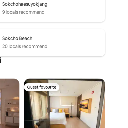
Sokchohaesuyokjang
coffee and a can of beer. You can also
 However,
see the beautiful sunrise over the East
9 locals recommend
 fish,
Sea! In the midst of a busy schedule The
moment you want to slow down for a
while, We hope that hezinest will have a
ing
relaxing time.
Sokcho Beach
20 locals recommend
i
Guest favourite
Guest favourite