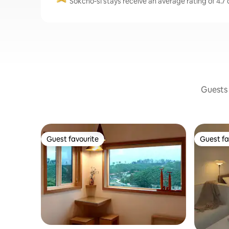
Sokcho-si stays receive an average rating of 4.7 
Guests 
Guest favourite
Guest fa
Guest favourite
Guest fa