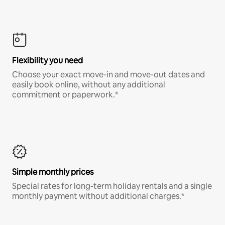
Flexibility you need
Choose your exact move-in and move-out dates and
easily book online, without any additional
commitment or paperwork.*
Simple monthly prices
Special rates for long-term holiday rentals and a single
monthly payment without additional charges.*