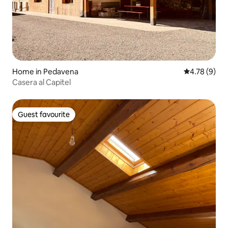
Home in Pedavena
4.78 out of 
4.78 (9)
Casera al Capitel
Guest favourite
Guest favourite