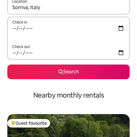
Location
When results are available, navigate with the up and down arro
Check in
Check out
Search
Nearby monthly rentals
Guest favourite
Top guest favourite