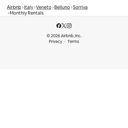
Airbnb
Italy
Veneto
Belluno
Sorriva
Monthly Rentals
© 2026 Airbnb, Inc.
Privacy
Terms