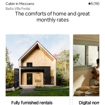
Cabin in Mezzano
5 out of 5
5 (19)
Baita Villa Fedai
The comforts of home and great
monthly rates
Fully furnished rentals
Digital nomads