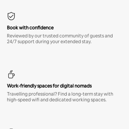
Book with confidence
Reviewed by our trusted community of guests and
24/7 support during your extended stay.
Work-friendly spaces for digital nomads
Travelling professional? Find a long-term stay with
high-speed wifi and dedicated working spaces.