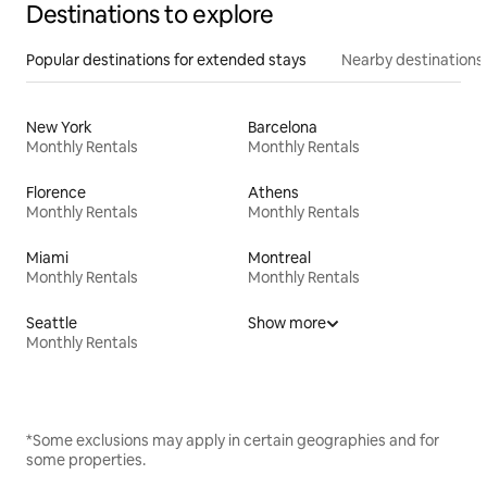
Destinations to explore
Popular destinations for extended stays
Nearby destinations
New York
Barcelona
Monthly Rentals
Monthly Rentals
Florence
Athens
Monthly Rentals
Monthly Rentals
Miami
Montreal
Monthly Rentals
Monthly Rentals
Seattle
Show more
Monthly Rentals
*Some exclusions may apply in certain geographies and for
some properties.