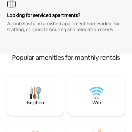
Looking for serviced apartments?
Airbnb has fully furnished apartment homes ideal for
staffing, corporate housing and relocation needs.
Popular amenities for monthly rentals
Kitchen
Wifi