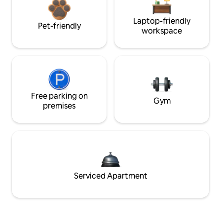
Laptop-friendly
Pet-friendly
workspace
Free parking on
Gym
premises
Serviced Apartment