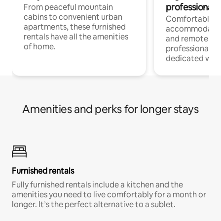
professionals
From peaceful mountain
cabins to convenient urban
Comfortable
apartments, these furnished
accommodatio
rentals have all the amenities
and remote wo
of home.
professionals w
dedicated work
Amenities and perks for longer stays
Furnished rentals
Fully furnished rentals include a kitchen and the
amenities you need to live comfortably for a month or
longer. It’s the perfect alternative to a sublet.