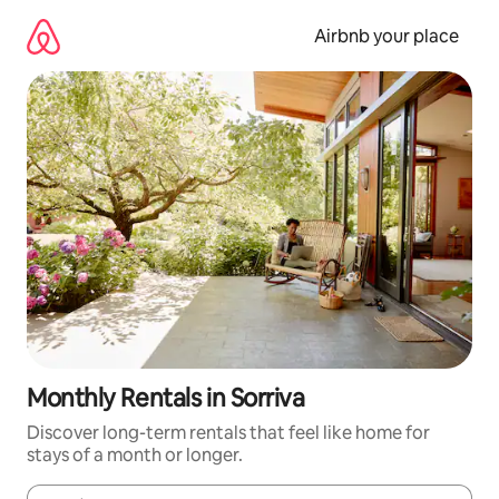
Skip
to
Airbnb your place
content
Monthly Rentals in Sorriva
Discover long-term rentals that feel like home for
stays of a month or longer.