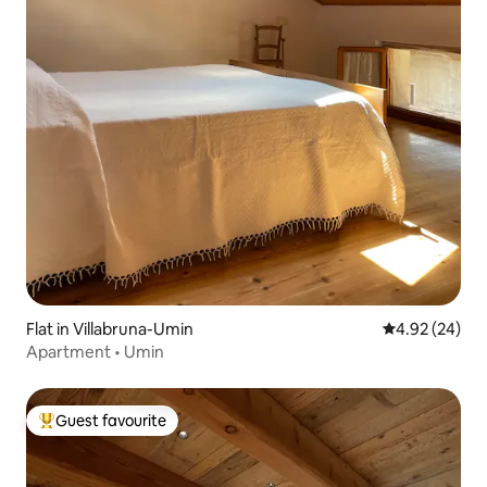
Flat in Villabruna-Umin
4.92 out of 5 
4.92 (24)
Apartment • Umin
Guest favourite
Top guest favourite