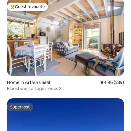
Guest favourite
Top guest favourite
Home in Arthurs Seat
4.96 out of 5 a
4.96 (239)
Bluestone cottage sleeps 3
Superhost
Superhost