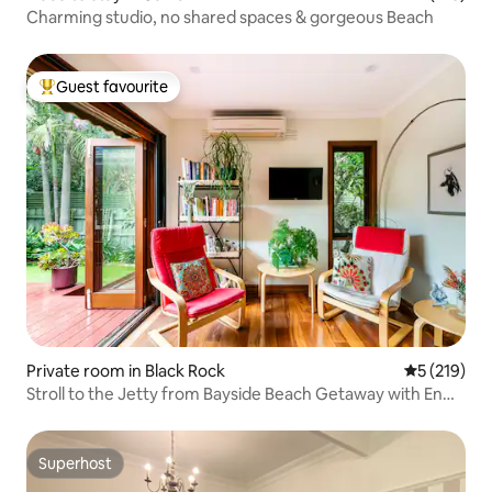
Charming studio, no shared spaces & gorgeous Beach
Guest favourite
Top guest favourite
Private room in Black Rock
5 out of 5 
5 (219)
Stroll to the Jetty from Bayside Beach Getaway with En
Suite
Superhost
Superhost