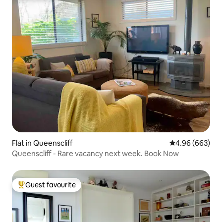
Flat in Queenscliff
4.96 out of 5 a
4.96 (663)
Queenscliff - Rare vacancy next week. Book Now
Guest favourite
Top guest favourite