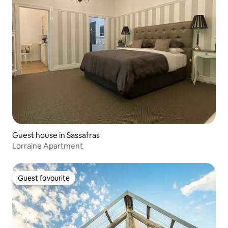
Guest house in Sassafras
Lorraine Apartment
Guest favourite
Guest favourite