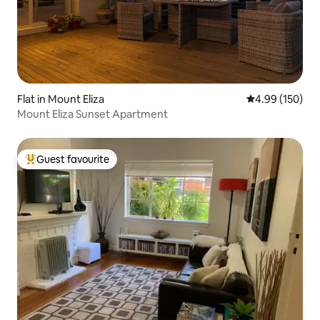
Flat in Mount Eliza
4.99 out of 5 a
4.99 (150)
Mount Eliza Sunset Apartment
Guest favourite
Top guest favourite