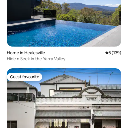
Home in Healesville
5 out of 5 
5 (139)
Hide n Seek in the Yarra Valley
Guest favourite
Guest favourite