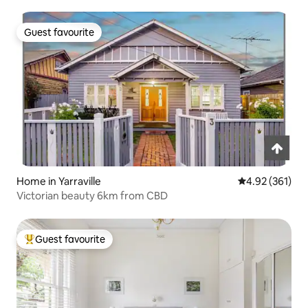
Guest favourite
Guest favourite
Home in Yarraville
4.92 out of 5 a
4.92 (361)
Victorian beauty 6km from CBD
Guest favourite
Top guest favourite