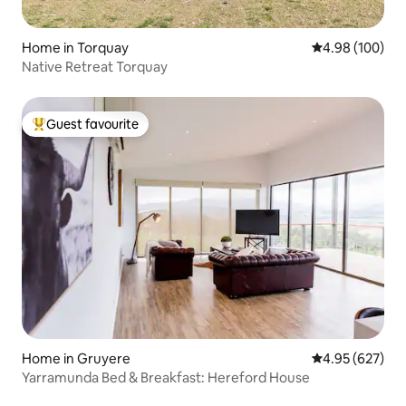
Home in Torquay
4.98 out of 5 a
4.98 (100)
Native Retreat Torquay
Guest favourite
Top guest favourite
Home in Gruyere
4.95 out of 5 a
4.95 (627)
Yarramunda Bed & Breakfast: Hereford House