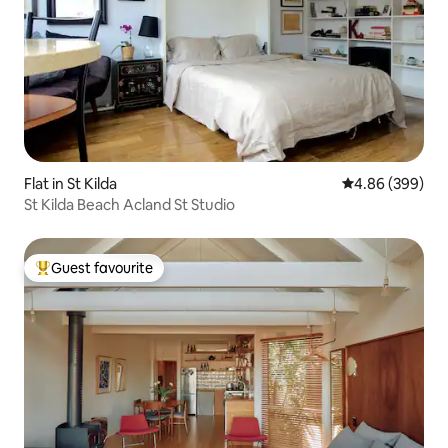
Flat in St Kilda
4.86 out of 5 a
4.86 (399)
St Kilda Beach Acland St Studio
Guest favourite
Top guest favourite