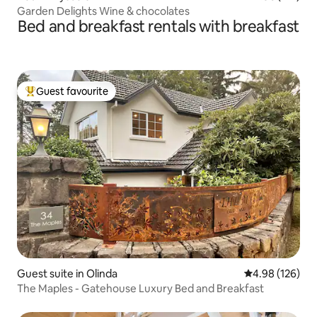
Garden Delights Wine & chocolates
Bed and breakfast rentals with breakfast
Guest favourite
Top guest favourite
Guest suite in Olinda
4.98 out of 5 a
4.98 (126)
The Maples - Gatehouse Luxury Bed and Breakfast