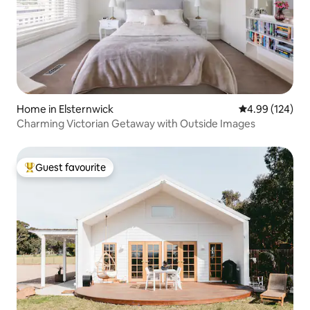
Home in Elsternwick
4.99 out of 5 a
4.99 (124)
Charming Victorian Getaway with Outside Images
Guest favourite
Top guest favourite