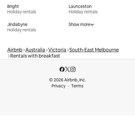
Bright
Launceston
Holiday rentals
Holiday rentals
Jindabyne
Show more
Holiday rentals
Airbnb
Australia
Victoria
South-East Melbourne
Rentals with breakfast
© 2026 Airbnb, Inc.
Privacy
Terms