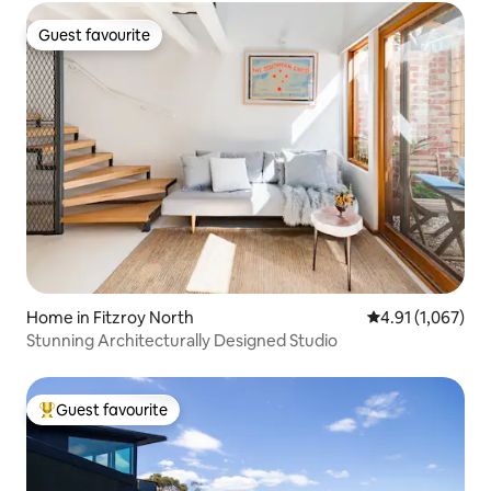
Guest favourite
Guest favourite
Home in Fitzroy North
4.91 out of 5 av
4.91 (1,067)
Stunning Architecturally Designed Studio
Guest favourite
Top guest favourite