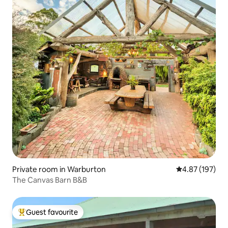
Private room in Warburton
4.87 out of 5 a
4.87 (197)
The Canvas Barn B&B
Guest favourite
Top guest favourite