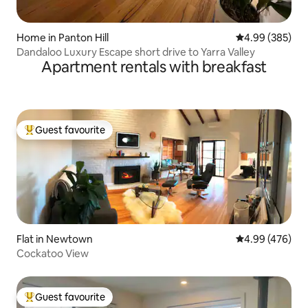
Home in Panton Hill
4.99 out of 5 a
4.99 (385)
Dandaloo Luxury Escape short drive to Yarra Valley
Apartment rentals with breakfast
Guest favourite
Top guest favourite
Flat in Newtown
4.99 out of 5 a
4.99 (476)
Cockatoo View
Guest favourite
Top guest favourite