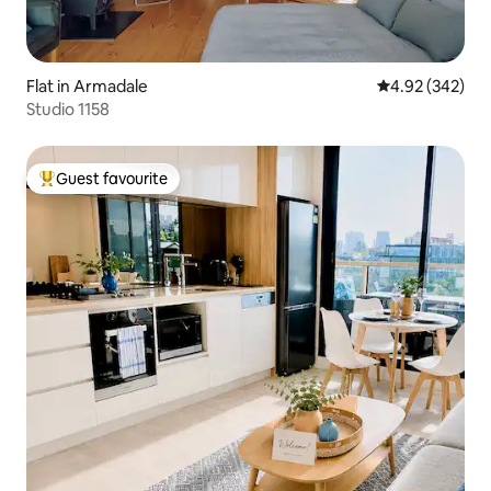
Flat in Armadale
4.92 out of 5 a
4.92 (342)
Studio 1158
Guest favourite
Top guest favourite