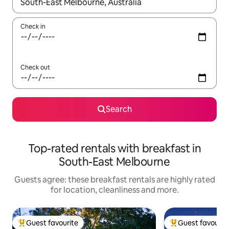
When results are available, navigate with the up and down arro
Check in
Check out
Search
Top-rated rentals with breakfast in
South-East Melbourne
Guests agree: these breakfast rentals are highly rated
for location, cleanliness and more.
Guest favourite
Guest favourit
Top guest favourite
Top guest favouri