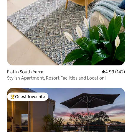
Flat in South Yarra
4.99 out of 5 a
4.99 (142)
Stylish Apartment, Resort Facilities and Location!
Guest favourite
Top guest favourite