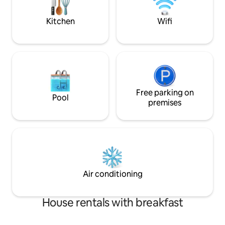
getaway, even ro
Kitchen
Wifi
Free parking on
Pool
premises
Air conditioning
House rentals with breakfast