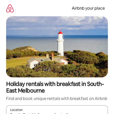
Skip
to
Airbnb your place
content
Holiday rentals with breakfast in South-
East Melbourne
Find and book unique rentals with breakfast on Airbnb
Location