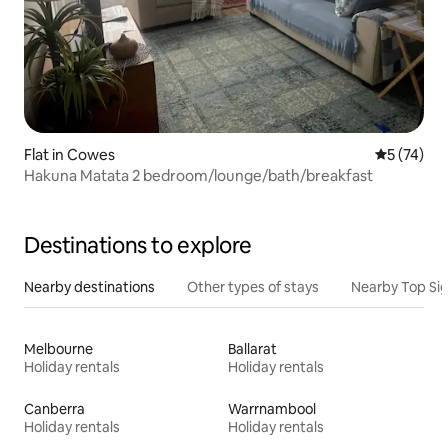
Flat in Cowes
5 out of 5
5 (74)
Hakuna Matata 2 bedroom/lounge/bath/breakfast
Destinations to explore
Nearby destinations
Other types of stays
Nearby Top Si
Melbourne
Ballarat
Holiday rentals
Holiday rentals
Canberra
Warrnambool
Holiday rentals
Holiday rentals