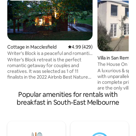
Cottage in Macclesfield
4.99 out of 5 average rating, 42
4.99 (429)
Writer's Block is a peaceful and romantic
Villa in San Remo
retreat
Writer’s Block retreat is the perfect
The House On The 
romantic getaway for couples and
A luxurious & spac
creatives. It was selected as 1 of 11
with unparalleled 
finalists in the 2022 Airbnb Best Nature
in complete priva
Stay for Aus & NZ. Set on 27 acres and
are the only villa
surrounded by gums and chestnut
Popular amenities for rentals with
our olive grove. Se
trees, this private rural retreat is within a
trees, the villa ove
10-minute drive to cafes, restaurants,
breakfast in South-East Melbourne
Westernport Bay 
shops, picturesque walks and the
Peninsula. With r
famous Puffing Billy. The Yarra Valley is
every window and
only a 30-min drive to local wineries &
offer, the villas lur
markets. Fully functional kitchen &
impress any coupl
laundry. With a spectacular outdoor
lifestyle demands 
bath.