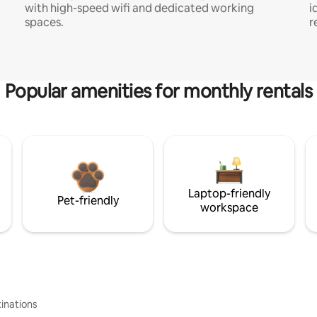
with high-speed wifi and dedicated working
i
spaces.
r
Popular amenities for monthly rentals
Laptop-friendly
Pet-friendly
workspace
inations