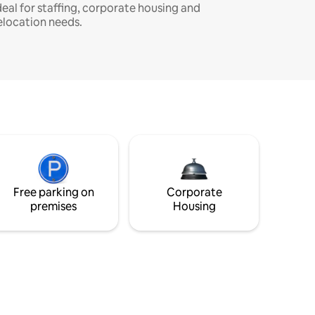
deal for staffing, corporate housing and
elocation needs.
Free parking on
Corporate
premises
Housing