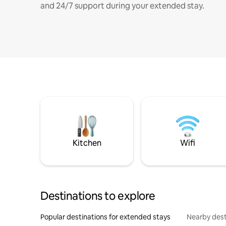
and 24/7 support during your extended stay.
Kitchen
Wifi
Destinations to explore
Popular destinations for extended stays
Nearby dest