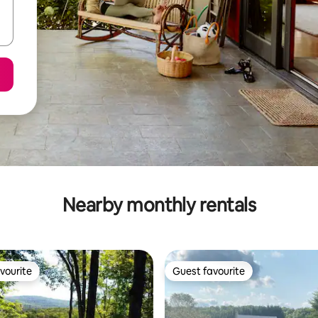
Nearby monthly rentals
vourite
Guest favourite
vourite
Guest favourite