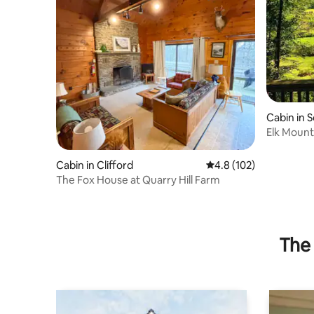
Cabin in 
Elk Mounta
Acres
Cabin in Clifford
4.8 out of 5 average r
4.8 (102)
The Fox House at Quarry Hill Farm
The 