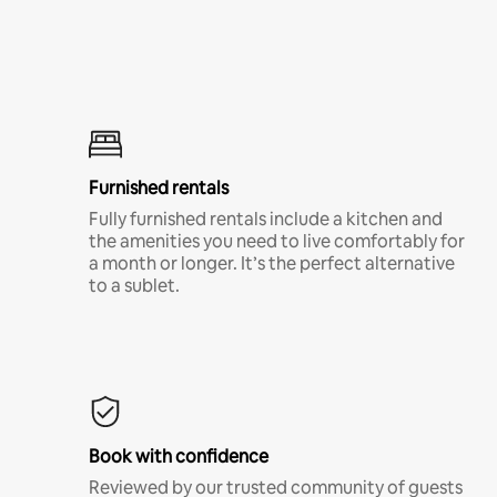
Furnished rentals
Fully furnished rentals include a kitchen and
the amenities you need to live comfortably for
a month or longer. It’s the perfect alternative
to a sublet.
Book with confidence
Reviewed by our trusted community of guests