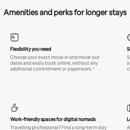
Amenities and perks for longer stays
Flexibility you need
S
Choose your exact move-in and move-out
S
dates and easily book online, without any
a
additional commitment or paperwork.*
c
Work-friendly spaces for digital nomads
L
Travelling professional? Find a long-term stay
A