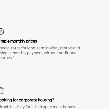
imple monthly prices
pecial rates for long-term holiday rentals and
 single monthly payment without additional
harges.*
ooking for corporate housing?
irbnb has fully furnished apartment homes