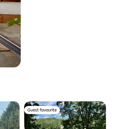
Guest favourite
Guest favourite