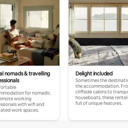
al nomads & travelling
Delight included
essionals
Sometimes the destinatio
the accommodation. Fr
ortable
cliffside cabins to tranqui
mmodation for nomadic
houseboats, these rental
remote working
full of unique features.
ssionals with wifi and
ated work spaces.