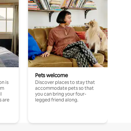
Pets welcome
n is
Discover places to stay that
om
accommodate pets so that
l
you can bring your four-
s are
legged friend along.