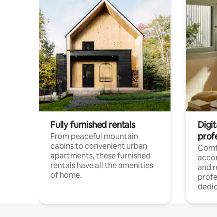
Fully furnished rentals
Digit
prof
From peaceful mountain
cabins to convenient urban
Comf
apartments, these furnished
acco
rentals have all the amenities
and 
of home.
profe
dedic