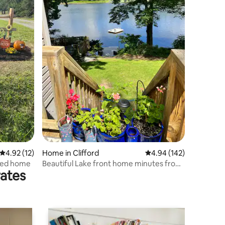
4.92 out of 5 average rating, 12 reviews
4.92 (12)
Home in Clifford
4.94 out of 5 average r
4.94 (142)
renovated home
Beautiful Lake front home minutes from
rates
Elk Mt Ski