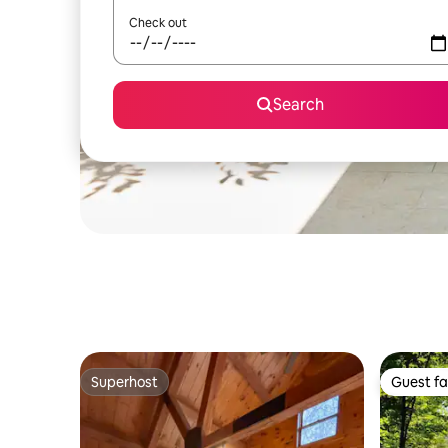
Check out
Search
Superhost
Guest fa
Superhost
Guest fa