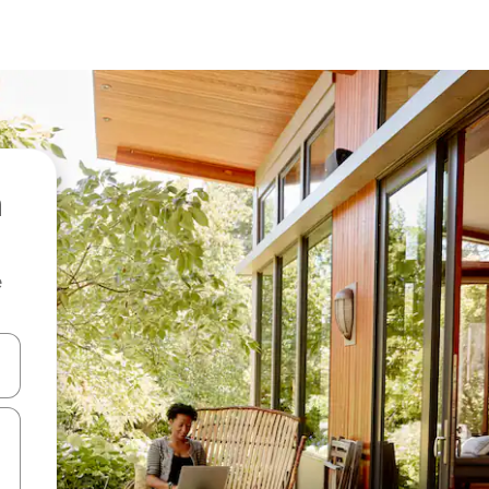
e
and down arrow keys or explore by touch or swipe gestures.