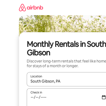
Skip
to
content
Monthly Rentals in South
Gibson
Discover long-term rentals that feel like hom
for stays of a month or longer.
Location
When results are available, navigate with the up 
Check in