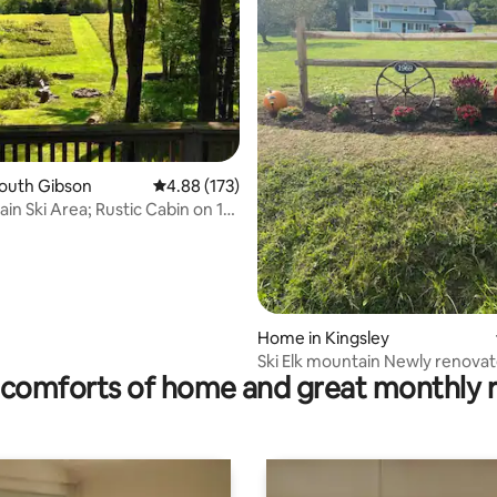
South Gibson
4.88 out of 5 average rating, 173 reviews
4.88 (173)
in Ski Area; Rustic Cabin on 15
ating, 102 reviews
Home in Kingsley
Ski Elk mountain Newly 
comforts of home and great monthly 