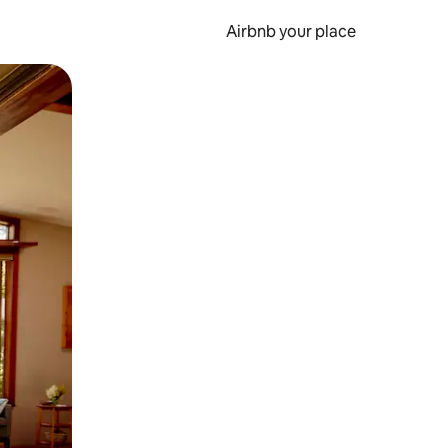
Airbnb your place