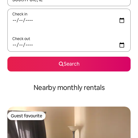
Check in
Check out
Search
Nearby monthly rentals
Guest favourite
Guest favourite