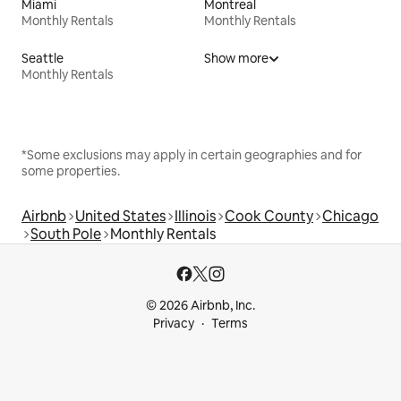
Miami
Montreal
Monthly Rentals
Monthly Rentals
Seattle
Show more
Monthly Rentals
*Some exclusions may apply in certain geographies and for
some properties.
Airbnb
United States
Illinois
Cook County
Chicago
South Pole
Monthly Rentals
© 2026 Airbnb, Inc.
Privacy
Terms