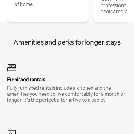
of home.
professionals w
dedicated work
Amenities and perks for longer stays
Furnished rentals
Fully furnished rentals include a kitchen and the
amenities you need to live comfortably for a month or
longer. It’s the perfect alternative to a sublet.