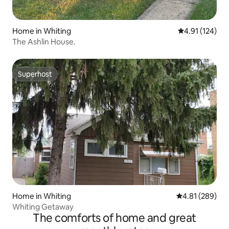
Home in Whiting
4.91 out of 5 
4.91 (124)
The Ashlin House.
Superhost
Superhost
Home in Whiting
4.81 out of 5 a
4.81 (289)
Whiting Getaway
The comforts of home and great