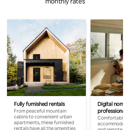
monthly rates
Fully furnished rentals
Digital nomads
professionals
From peaceful mountain
cabins to convenient urban
Comfortable
apartments, these furnished
accommodatio
rentals have all the amenities
and remote wo