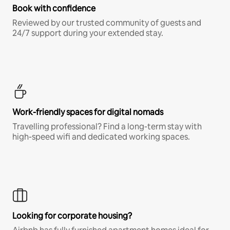
Book with confidence
Reviewed by our trusted community of guests and
24/7 support during your extended stay.
Work-friendly spaces for digital nomads
Travelling professional? Find a long-term stay with
high-speed wifi and dedicated working spaces.
Looking for corporate housing?