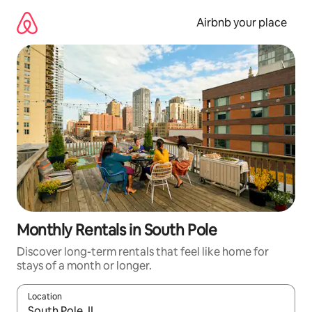
Skip
to
Airbnb your place
content
Monthly Rentals in South Pole
Discover long-term rentals that feel like home for
stays of a month or longer.
Location
When results are available, navigate with the up and down arro