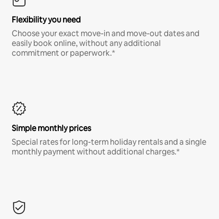
Flexibility you need
Choose your exact move-in and move-out dates and
easily book online, without any additional
commitment or paperwork.*
Simple monthly prices
Special rates for long-term holiday rentals and a single
monthly payment without additional charges.*