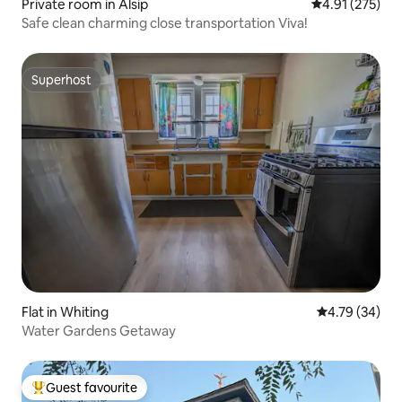
Private room in Alsip
4.91 out of 5 a
4.91 (275)
Safe clean charming close transportation Viva!
Superhost
Superhost
Flat in Whiting
4.79 out of 5 
4.79 (34)
Water Gardens Getaway
Guest favourite
Top guest favourite