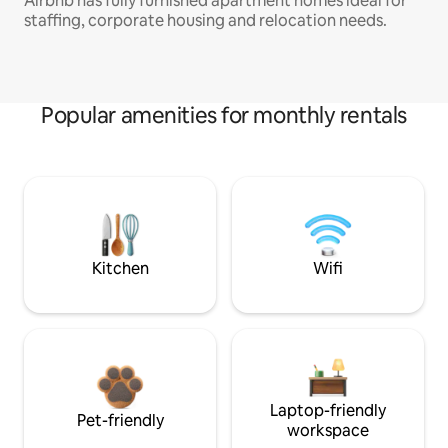
Airbnb has fully furnished apartment homes ideal for
staffing, corporate housing and relocation needs.
Popular amenities for monthly rentals
Kitchen
Wifi
Laptop-friendly
Pet-friendly
workspace