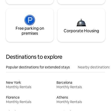
Free parking on
Corporate Housing
premises
Destinations to explore
Popular destinations for extended stays
Nearby destinations
New York
Barcelona
Monthly Rentals
Monthly Rentals
Florence
Athens
Monthly Rentals
Monthly Rentals