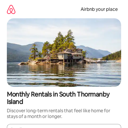
Skip
to
Airbnb your place
content
Monthly Rentals in South Thormanby
Island
Discover long-term rentals that feel like home for
stays of a month or longer.