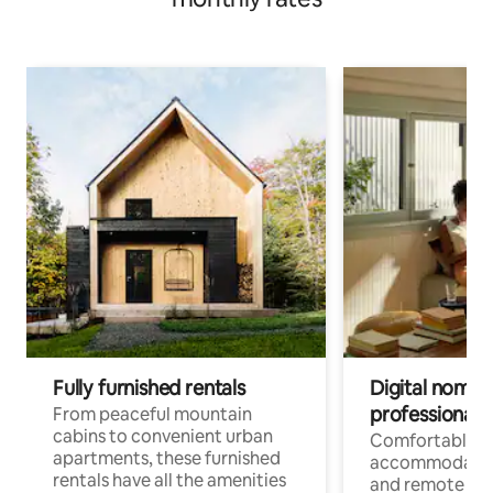
Fully furnished rentals
Digital nomads
professionals
From peaceful mountain
cabins to convenient urban
Comfortable
apartments, these furnished
accommodatio
rentals have all the amenities
and remote wo