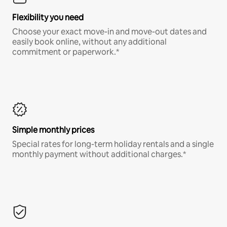
Flexibility you need
Choose your exact move-in and move-out dates and
easily book online, without any additional
commitment or paperwork.*
Simple monthly prices
Special rates for long-term holiday rentals and a single
monthly payment without additional charges.*