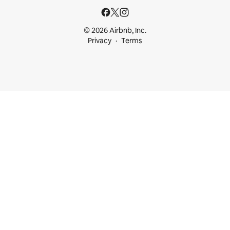
© 2026 Airbnb, Inc.
Privacy
Terms