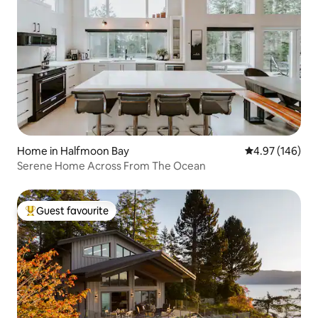
Home in Halfmoon Bay
4.97 out of 5 a
4.97 (146)
Serene Home Across From The Ocean
Guest favourite
Top guest favourite