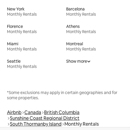
New York
Barcelona
Monthly Rentals
Monthly Rentals
Florence
Athens
Monthly Rentals
Monthly Rentals
Miami
Montreal
Monthly Rentals
Monthly Rentals
Seattle
Show more
Monthly Rentals
*Some exclusions may apply in certain geographies and for
some properties.
Airbnb
Canada
British Columbia
Sunshine Coast Regional District
South Thormanby Island
Monthly Rentals