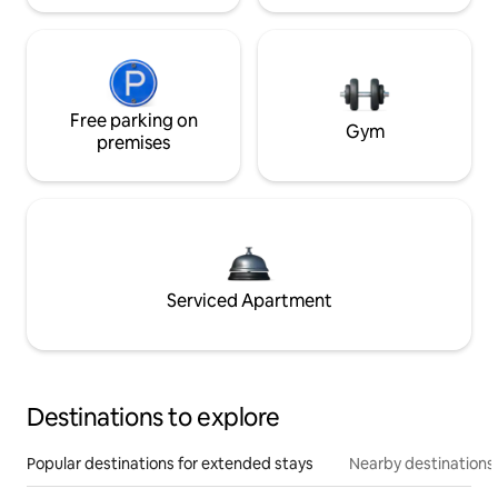
Free parking on
Gym
premises
Serviced Apartment
Destinations to explore
Popular destinations for extended stays
Nearby destinations