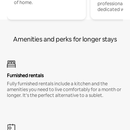
of home.
professionals w
dedicated work
Amenities and perks for longer stays
Furnished rentals
Fully furnished rentals include a kitchen and the
amenities you need to live comfortably for a month or
longer. It’s the perfect alternative to a sublet.