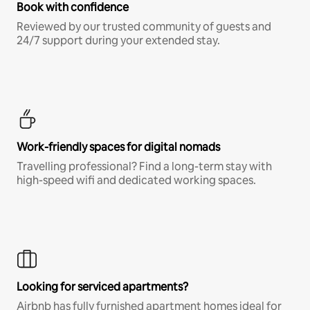
Book with confidence
Reviewed by our trusted community of guests and
24/7 support during your extended stay.
Work-friendly spaces for digital nomads
Travelling professional? Find a long-term stay with
high-speed wifi and dedicated working spaces.
Looking for serviced apartments?
Airbnb has fully furnished apartment homes ideal for