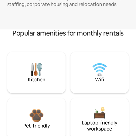
staffing, corporate housing and relocation needs.
Popular amenities for monthly rentals
Kitchen
Wifi
Laptop-friendly
Pet-friendly
workspace