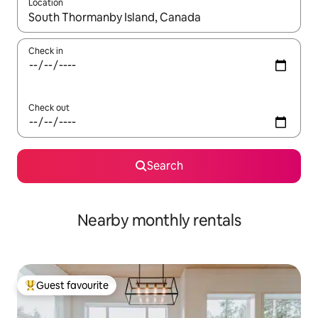
Location
When results are available, navigate with the up and down arro
Check in
Check out
Search
Nearby monthly rentals
Guest favourite
Top guest favourite