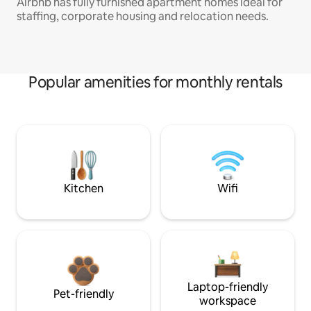
Airbnb has fully furnished apartment homes ideal for
staffing, corporate housing and relocation needs.
Popular amenities for monthly rentals
Kitchen
Wifi
Laptop-friendly
Pet-friendly
workspace