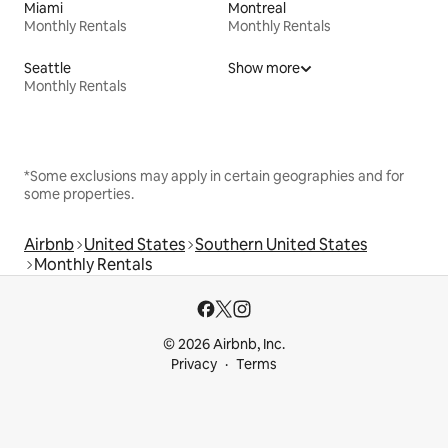
Miami
Montreal
Monthly Rentals
Monthly Rentals
Seattle
Show more
Monthly Rentals
*Some exclusions may apply in certain geographies and for
some properties.
Airbnb
United States
Southern United States
Monthly Rentals
© 2026 Airbnb, Inc.
Privacy
Terms