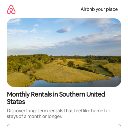
Skip
to
Airbnb your place
content
Monthly Rentals in Southern United
States
Discover long-term rentals that feel like home for
stays of a month or longer.