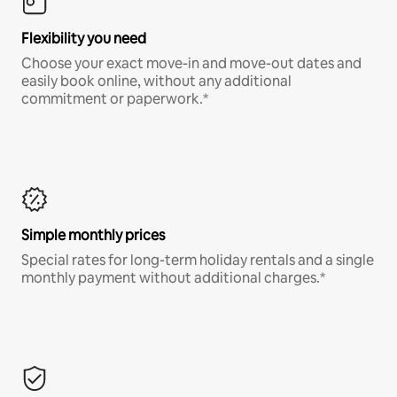
Flexibility you need
Choose your exact move-in and move-out dates and
easily book online, without any additional
commitment or paperwork.*
Simple monthly prices
Special rates for long-term holiday rentals and a single
monthly payment without additional charges.*