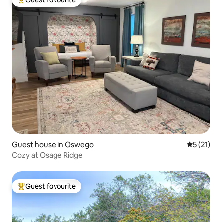
Top guest favourite
Guest house in Oswego
5 out of 5
5 (21)
Cozy at Osage Ridge
Guest favourite
Top guest favourite