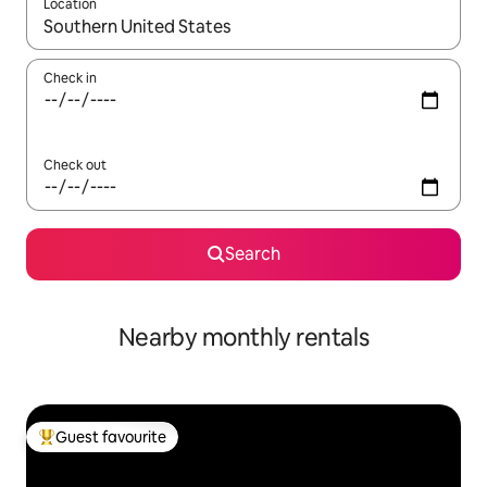
Location
When results are available, navigate with the up and down arro
Check in
Check out
Search
Nearby monthly rentals
Guest favourite
Top guest favourite