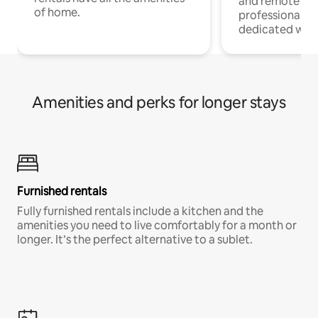
and remote wo
of home.
professionals w
dedicated work
Amenities and perks for longer stays
Furnished rentals
Fully furnished rentals include a kitchen and the
amenities you need to live comfortably for a month or
longer. It’s the perfect alternative to a sublet.