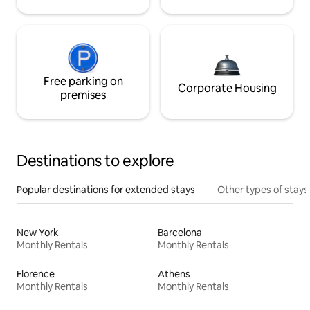
Free parking on
Corporate Housing
premises
Destinations to explore
Popular destinations for extended stays
Other types of stays
New York
Barcelona
Monthly Rentals
Monthly Rentals
Florence
Athens
Monthly Rentals
Monthly Rentals