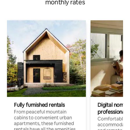
monthly rates
Fully furnished rentals
Digital nomads
professionals
From peaceful mountain
cabins to convenient urban
Comfortable
apartments, these furnished
accommodatio
rentals have all the amenities