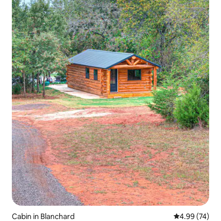
Cabin in Blanchard
4.99 out of 5 
4.99 (74)