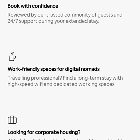
Book with confidence
Reviewed by our trusted community of guests and
24/7 support during your extended stay.
Work-friendly spaces for digital nomads
Travelling professional? Find a long-term stay with
high-speed wifi and dedicated working spaces.
Looking for corporate housing?