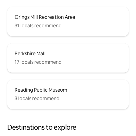
Grings Mill Recreation Area
31 locals recommend
Berkshire Mall
17 locals recommend
Reading Public Museum
3 locals recommend
Destinations to explore