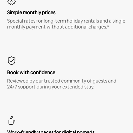
Simple monthly prices
Special rates for long-term holiday rentals and a single
monthly payment without additional charges.*
Book with confidence
Reviewed by our trusted community of guests and
24/7 support during your extended stay.
Work-friendly spaces for digital nomads