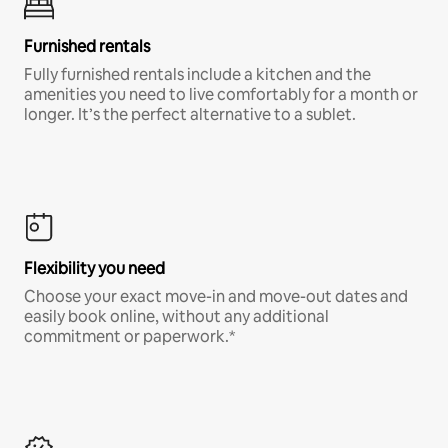
Furnished rentals
Fully furnished rentals include a kitchen and the
amenities you need to live comfortably for a month or
longer. It’s the perfect alternative to a sublet.
Flexibility you need
Choose your exact move-in and move-out dates and
easily book online, without any additional
commitment or paperwork.*