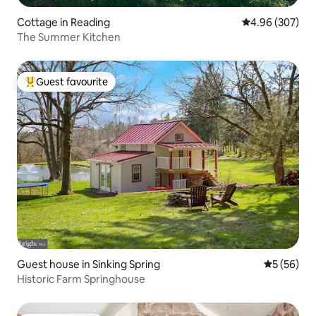
Cottage in Reading
4.96 out of 5 a
4.96 (307)
The Summer Kitchen
Guest favourite
Top guest favourite
Guest house in Sinking Spring
5 out of 5
5 (56)
Historic Farm Springhouse