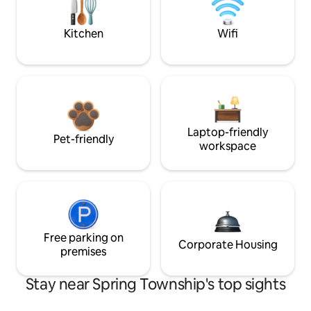
Kitchen
Wifi
Laptop-friendly
Pet-friendly
workspace
Free parking on
Corporate Housing
premises
Stay near Spring Township's top sights