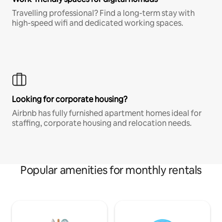
Travelling professional? Find a long-term stay with
high-speed wifi and dedicated working spaces.
Looking for corporate housing?
Airbnb has fully furnished apartment homes ideal for
staffing, corporate housing and relocation needs.
Popular amenities for monthly rentals