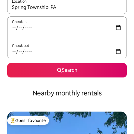
Location
When results are available, navigate with the up and down arro
Check in
Check out
Search
Nearby monthly rentals
Guest favourite
Top guest favourite