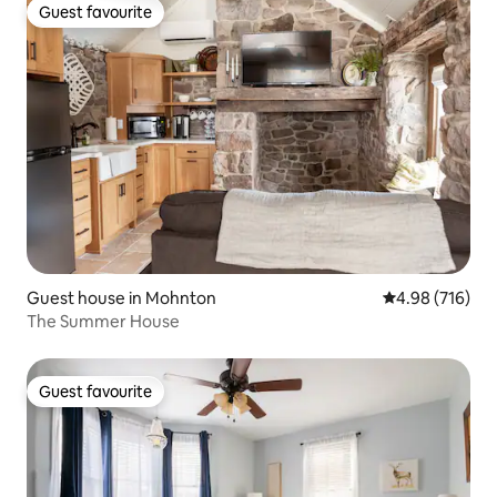
Guest favourite
Guest favourite
Guest house in Mohnton
4.98 out of 5 a
4.98 (716)
The Summer House
Guest favourite
Guest favourite