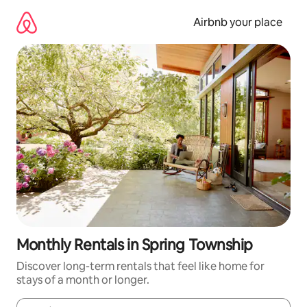
Skip
to
Airbnb your place
content
Monthly Rentals in Spring Township
Discover long-term rentals that feel like home for
stays of a month or longer.