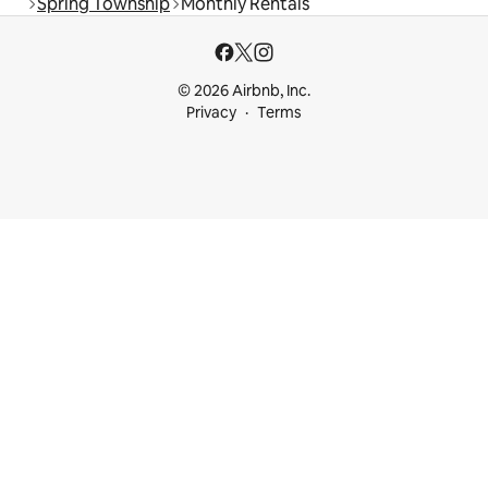
Spring Township
Monthly Rentals
© 2026 Airbnb, Inc.
Privacy
Terms