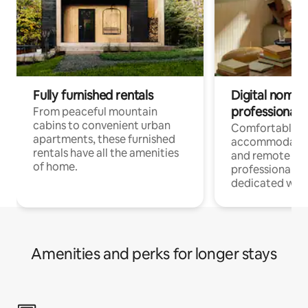
Fully furnished rentals
Digital nomads
professionals
From peaceful mountain
cabins to convenient urban
Comfortable
apartments, these furnished
accommodatio
rentals have all the amenities
and remote wo
of home.
professionals w
dedicated work
Amenities and perks for longer stays