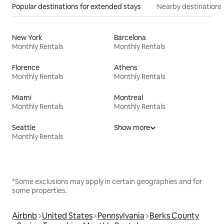
Popular destinations for extended stays
Nearby destinations
New York
Barcelona
Monthly Rentals
Monthly Rentals
Florence
Athens
Monthly Rentals
Monthly Rentals
Miami
Montreal
Monthly Rentals
Monthly Rentals
Seattle
Show more
Monthly Rentals
*Some exclusions may apply in certain geographies and for
some properties.
Airbnb
United States
Pennsylvania
Berks County