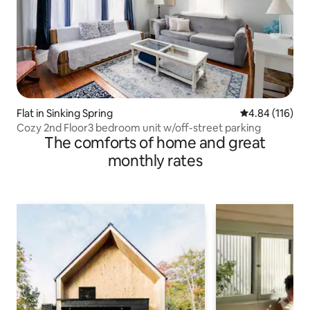
Flat in Sinking Spring
4.84 out of 5 a
4.84 (116)
Cozy 2nd Floor3 bedroom unit w/off-street parking
The comforts of home and great
monthly rates