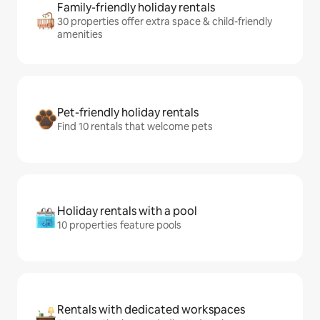
Family-friendly holiday rentals
30 properties offer extra space & child-friendly
amenities
Pet-friendly holiday rentals
Find 10 rentals that welcome pets
Holiday rentals with a pool
10 properties feature pools
Rentals with dedicated workspaces