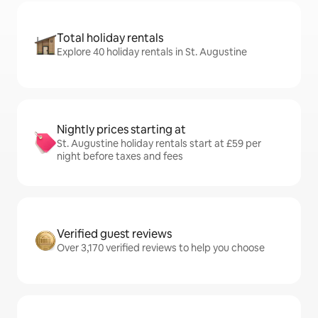
Total holiday rentals
Explore 40 holiday rentals in St. Augustine
Nightly prices starting at
St. Augustine holiday rentals start at £59 per
night before taxes and fees
Verified guest reviews
Over 3,170 verified reviews to help you choose