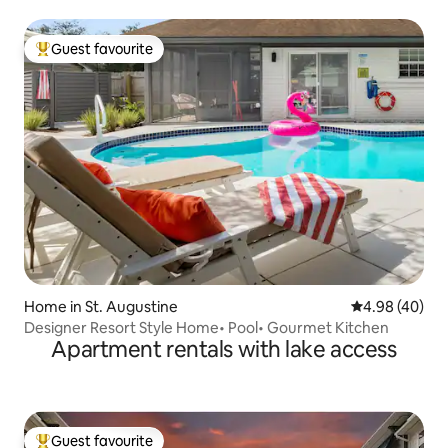
Guest favourite
Top guest favourite
Home in St. Augustine
4.98 out of 5 
4.98 (40)
Designer Resort Style Home• Pool• Gourmet Kitchen
Apartment rentals with lake access
Guest favourite