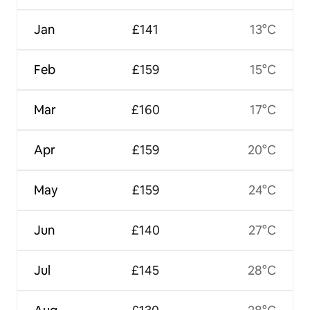
Jan
£141
13°C
Feb
£159
15°C
Mar
£160
17°C
Apr
£159
20°C
May
£159
24°C
Jun
£140
27°C
Jul
£145
28°C