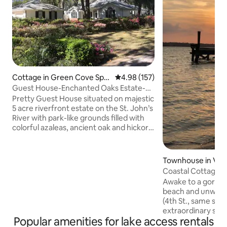
Cottage in Green Cove Spri
4.98 out of 5 average rating, 15
4.98 (157)
ngs
Guest House-Enchanted Oaks Estate-
Weddings-Dock
Pretty Guest House situated on majestic
5 acre riverfront estate on the St. John’s
River with park-like grounds filled with
colorful azaleas, ancient oak and hickory
trees, dripping in Spanish moss. Sit back
and watch and listen to incredible hawks
and bald eagles overhead! Wake up to a
Townhouse in Vil
magical sunrise each day! Bass Pro Shop
Coastal Cottage V
did a photo shoot here for their Spring
St.Augustine
Awake to a gorgeous sunrise on the
2025 catalogue! Owners home is on the
beach and unwind 
property and they are always available.
(4th St., same side
45 minutes to JAX Beaches. 35 min to St.
extraordinary sun
Augustine.
Popular amenities for lake access rentals
Augustine is just 