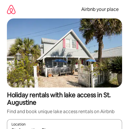
Skip
to
Airbnb your place
content
Holiday rentals with lake access in St.
Augustine
Find and book unique lake access rentals on Airbnb
Location