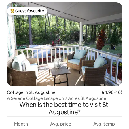
Guest favourite
Top guest favourite
Cottage in St. Augustine
4.96 out of 5 
4.96 (46)
A Serene Cottage Escape on 7 Acres St Augustine
When is the best time to visit St.
Augustine?
Month
Avg. price
Avg. temp