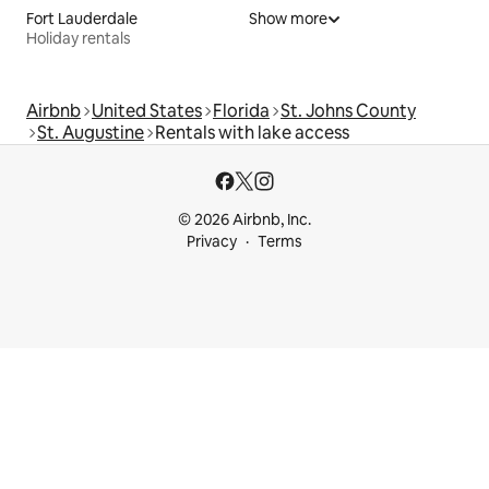
Fort Lauderdale
Show more
Holiday rentals
Airbnb
United States
Florida
St. Johns County
St. Augustine
Rentals with lake access
© 2026 Airbnb, Inc.
Privacy
Terms