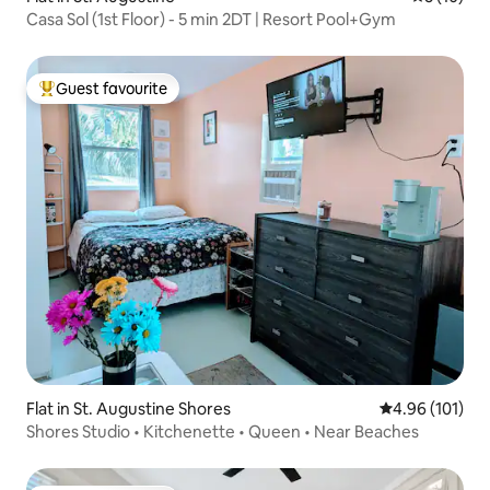
Casa Sol (1st Floor) - 5 min 2DT | Resort Pool+Gym
Guest favourite
Top guest favourite
Flat in St. Augustine Shores
4.96 out of 5 a
4.96 (101)
Shores Studio • Kitchenette • Queen • Near Beaches