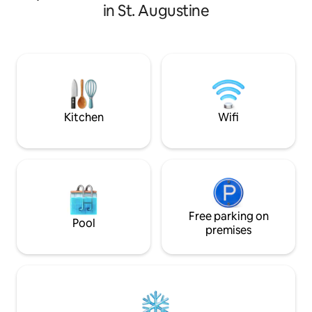
left for Dining, Fu
in St. Augustine
shopping. Fresh B
Towels, 2 Kayaks,
Chairs, Coolers, a
when available an
than 5 days)$300. 
$175/pet/stay, Ex
5 days) $300. Beac
Kitchen
Wifi
Free parking on
Pool
premises