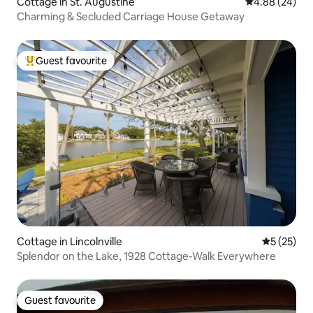
Cottage in St. Augustine
4.88 out of 5 
4.88 (24)
Charming & Secluded Carriage House Getaway
Guest favourite
Top guest favourite
Cottage in Lincolnville
5 out of 5
5 (25)
Splendor on the Lake, 1928 Cottage-Walk Everywhere
Guest favourite
Guest favourite