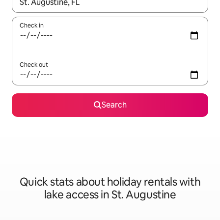
When results are available, navigate with the up and down arro
Check in
Check out
Search
Quick stats about holiday rentals with
lake access in St. Augustine