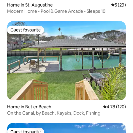
Home in St. Augustine
5 out of 5
5 (29)
Modern Home • Pool & Game Arcade • Sleeps 10
Guest favourite
Guest favourite
Home in Butler Beach
4.78 out of 5 a
4.78 (120)
On the Canal, by Beach, Kayaks, Dock, Fishing
Guest favourite