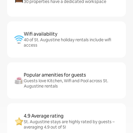
30 properties have a dedicated workspace
Wifi availability
40 of St. Augustine holiday rentals include wifi
access
Popular amenities for guests
Guests love Kitchen, Wifi and Pool across St.
Augustine rentals
4.9 Average rating
St. Augustine stays are highly rated by guests –
averaging 4.9 out of 5!