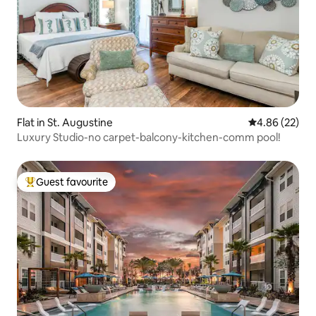
Flat in St. Augustine
4.86 out of 5 
4.86 (22)
Luxury Studio-no carpet-balcony-kitchen-comm pool!
Guest favourite
Top guest favourite