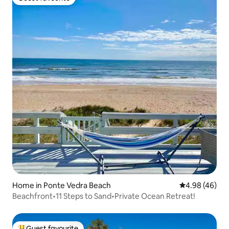
Guest favourite
Home in Ponte Vedra Beach
4.98 out of 5 
4.98 (46)
Beachfront•11 Steps to Sand•Private Ocean Retreat!
Guest favourite