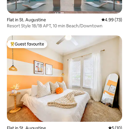
Flat in St. Augustine
4.99 out of 5 
4.99 (73)
Resort Style 1B/1B APT, 10 min Beach/Downtown
Guest favourite
Top guest favourite
Flat in St. Augustine
5 out of 5
5 (10)