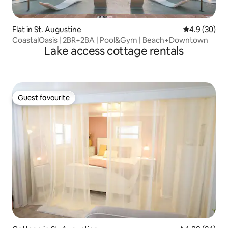
Flat in St. Augustine
4.9 out of 5 
4.9 (30)
CoastalOasis | 2BR+2BA | Pool&Gym | Beach+Downtown
Lake access cottage rentals
Guest favourite
Guest favourite