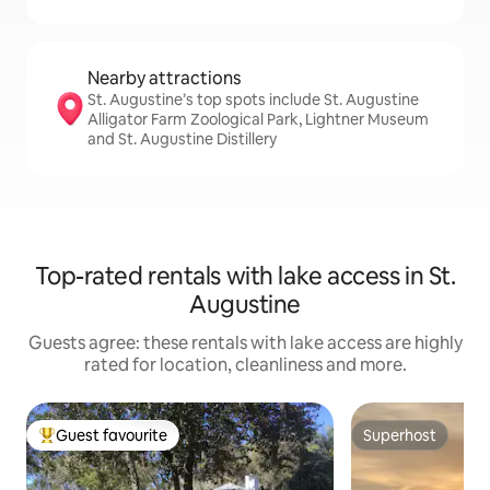
Nearby attractions
St. Augustine’s top spots include St. Augustine
Alligator Farm Zoological Park, Lightner Museum
and St. Augustine Distillery
Top-rated rentals with lake access in St.
Augustine
Guests agree: these rentals with lake access are highly
rated for location, cleanliness and more.
Guest favourite
Superhost
Top guest favourite
Superhost