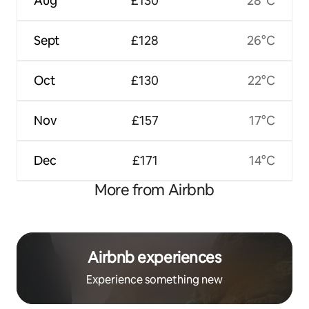
Aug
£130
28°C
Sept
£128
26°C
Oct
£130
22°C
Nov
£157
17°C
Dec
£171
14°C
More from Airbnb
Airbnb experiences
Experience something new