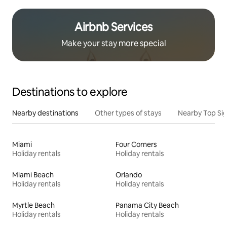
Airbnb Services
Make your stay more special
Destinations to explore
Nearby destinations
Other types of stays
Nearby Top Si
Miami
Four Corners
Holiday rentals
Holiday rentals
Miami Beach
Orlando
Holiday rentals
Holiday rentals
Myrtle Beach
Panama City Beach
Holiday rentals
Holiday rentals