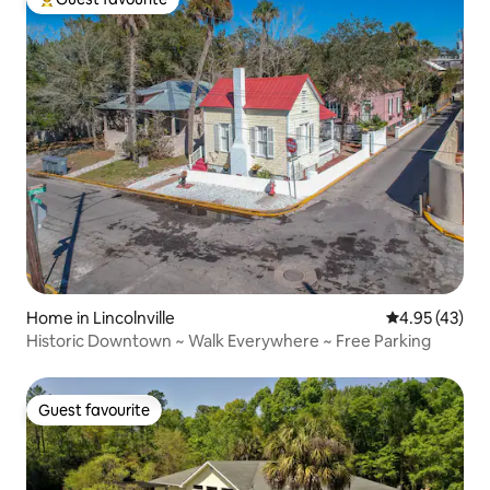
Top guest favourite
Home in Lincolnville
4.95 out of 5 
4.95 (43)
Historic Downtown ~ Walk Everywhere ~ Free Parking
Guest favourite
Guest favourite