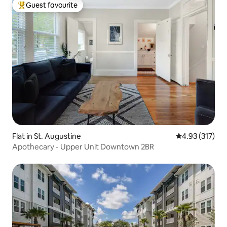
Guest favourite
Top guest favourite
Flat in St. Augustine
4.93 out of 5 a
4.93 (317)
Apothecary - Upper Unit Downtown 2BR