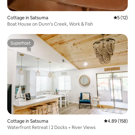
Cottage in Satsuma
5 out of 5
5 (12)
Boat House on Dunn's Creek, Work & Fish
Superhost
Superhost
Cottage in Satsuma
4.89 out of 5 a
4.89 (158)
Waterfront Retreat | 2 Docks + River Views