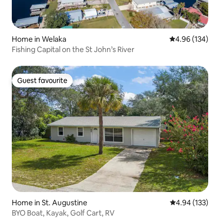
Home in Welaka
4.96 out of 5 a
4.96 (134)
Fishing Capital on the St John’s River
Guest favourite
Guest favourite
Home in St. Augustine
4.94 out of 5 a
4.94 (133)
BYO Boat, Kayak, Golf Cart, RV