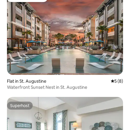
Top guest favourite
Flat in St. Augustine
5 out of 
5 (8)
Waterfront Sunset Nest in St. Augustine
Superhost
Superhost