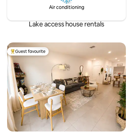
Air conditioning
Lake access house rentals
Guest favourite
Top guest favourite