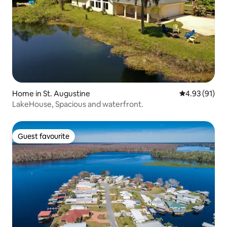
Home in St. Augustine
4.93 out of 5
4.93 (91)
LakeHouse, Spacious and waterfront.
Guest favourite
Guest favourite