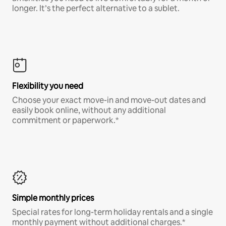
longer. It’s the perfect alternative to a sublet.
Flexibility you need
Choose your exact move-in and move-out dates and
easily book online, without any additional
commitment or paperwork.*
Simple monthly prices
Special rates for long-term holiday rentals and a single
monthly payment without additional charges.*