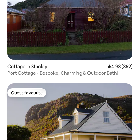
Cottage in Stanley
4.93 out of 5 a
4.93 (362)
Port Cottage - Bespoke, Charming & Outdoor Bath!
Guest favourite
Guest favourite