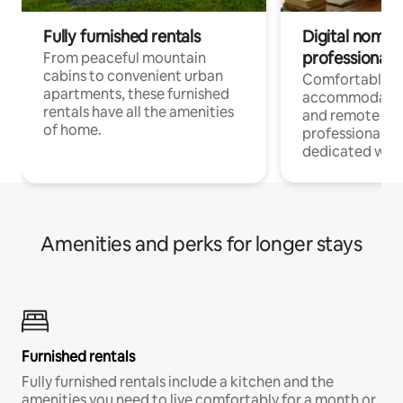
Fully furnished rentals
Digital nomads
professionals
From peaceful mountain
cabins to convenient urban
Comfortable
apartments, these furnished
accommodatio
rentals have all the amenities
and remote wo
of home.
professionals w
dedicated work
Amenities and perks for longer stays
Furnished rentals
Fully furnished rentals include a kitchen and the
amenities you need to live comfortably for a month or