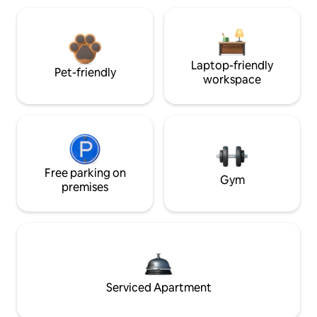
Laptop-friendly
Pet-friendly
workspace
Free parking on
Gym
premises
Serviced Apartment