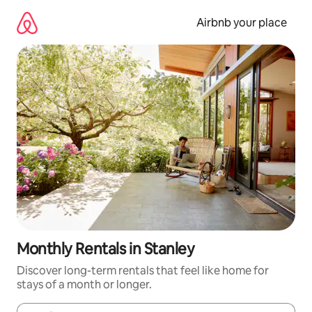
Skip
to
Airbnb your place
content
Monthly Rentals in Stanley
Discover long-term rentals that feel like home for
stays of a month or longer.