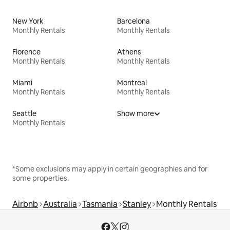
New York
Barcelona
Monthly Rentals
Monthly Rentals
Florence
Athens
Monthly Rentals
Monthly Rentals
Miami
Montreal
Monthly Rentals
Monthly Rentals
Seattle
Show more
Monthly Rentals
*Some exclusions may apply in certain geographies and for
some properties.
Airbnb
Australia
Tasmania
Stanley
Monthly Rentals