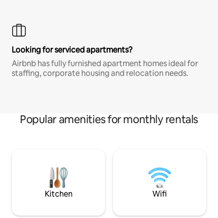
Looking for serviced apartments?
Airbnb has fully furnished apartment homes ideal for
staffing, corporate housing and relocation needs.
Popular amenities for monthly rentals
Kitchen
Wifi