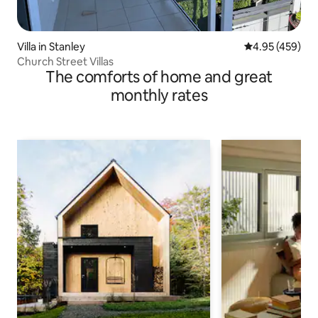
Villa in Stanley
4.95 out of 5 a
4.95 (459)
Church Street Villas
The comforts of home and great
monthly rates