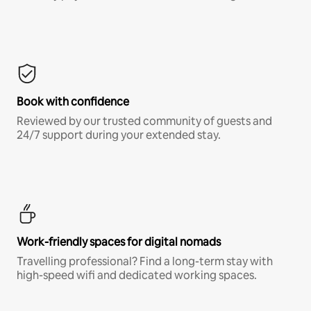
Book with confidence
Reviewed by our trusted community of guests and
24/7 support during your extended stay.
Work-friendly spaces for digital nomads
Travelling professional? Find a long-term stay with
high-speed wifi and dedicated working spaces.