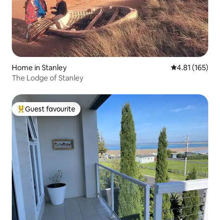
Home in Stanley
4.81 out of 5 
4.81 (165)
The Lodge of Stanley
Guest favourite
Top guest favourite