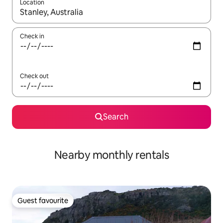
Location
When results are available, navigate with the up and down arro
Check in
Check out
Search
Nearby monthly rentals
Guest favourite
Guest favourite