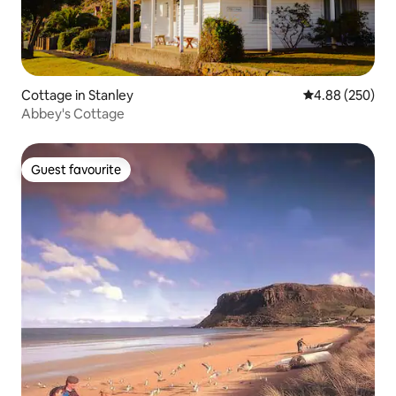
Cottage in Stanley
4.88 out of 5 a
4.88 (250)
Abbey's Cottage
Guest favourite
Guest favourite