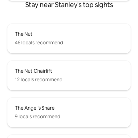
Stay near Stanley's top sights
The Nut
46 locals recommend
The Nut Chairlift
12 locals recommend
The Angel's Share
9 locals recommend