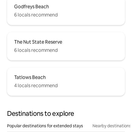
Godfreys Beach
6 locals recommend
The Nut State Reserve
6 locals recommend
Tatlows Beach
4 locals recommend
Destinations to explore
Popular destinations for extended stays
Nearby destinations