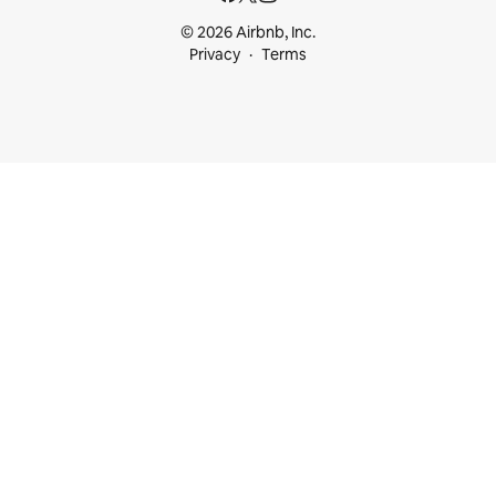
© 2026 Airbnb, Inc.
Privacy
Terms