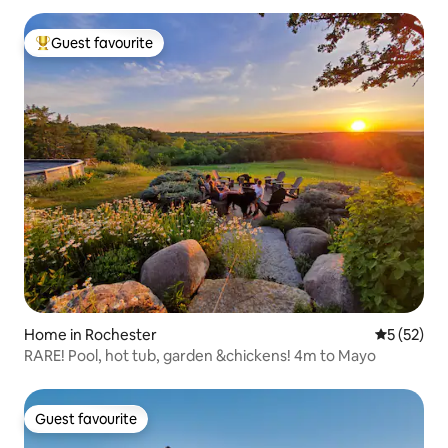
Guest favourite
Top guest favourite
Home in Rochester
5 out of 5
5 (52)
RARE! Pool, hot tub, garden &chickens! 4m to Mayo
Guest favourite
Guest favourite