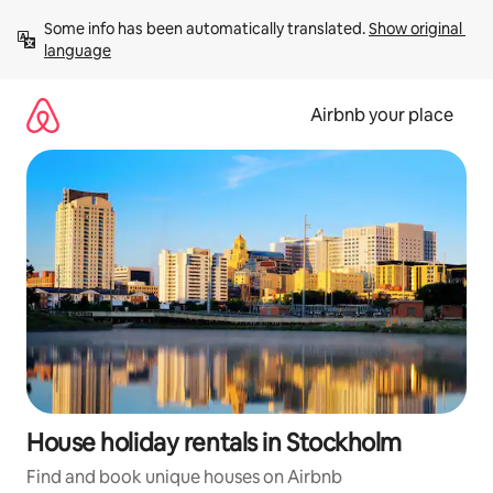
Skip
Some info has been automatically translated. 
Show original 
to
language
content
Airbnb your place
House holiday rentals in Stockholm
Find and book unique houses on Airbnb