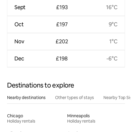
Sept
£193
16°C
Oct
£197
9°C
Nov
£202
1°C
Dec
£198
-6°C
Destinations to explore
Nearby destinations
Other types of stays
Nearby Top Si
Chicago
Minneapolis
Holiday rentals
Holiday rentals