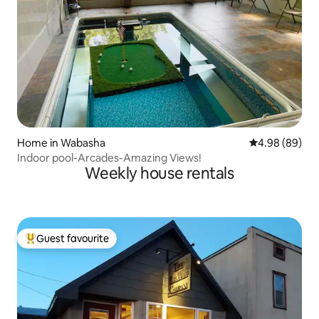
Home in Wabasha
4.98 out of 5 
4.98 (89)
Indoor pool-Arcades-Amazing Views!
Weekly house rentals
Guest favourite
Top guest favourite