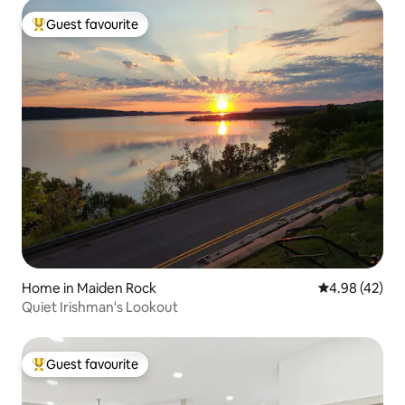
Guest favourite
Top guest favourite
Home in Maiden Rock
4.98 out of 5 
4.98 (42)
Quiet Irishman's Lookout
Guest favourite
Top guest favourite