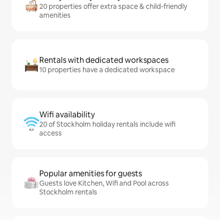
20 properties offer extra space & child-friendly
amenities
Rentals with dedicated workspaces
10 properties have a dedicated workspace
Wifi availability
20 of Stockholm holiday rentals include wifi
access
Popular amenities for guests
Guests love Kitchen, Wifi and Pool across
Stockholm rentals