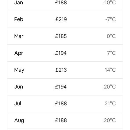
Jan
£188
-10°C
Feb
£219
-7°C
Mar
£185
0°C
Apr
£194
7°C
May
£213
14°C
Jun
£194
20°C
Jul
£188
21°C
Aug
£188
20°C