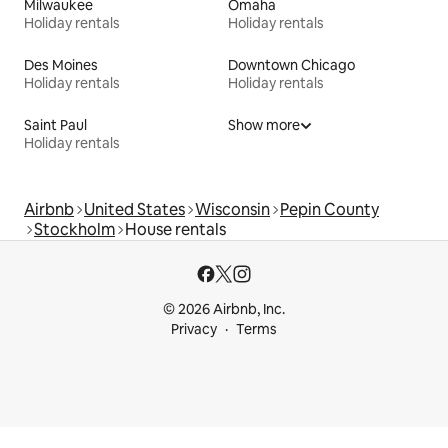
Milwaukee
Omaha
Holiday rentals
Holiday rentals
Des Moines
Downtown Chicago
Holiday rentals
Holiday rentals
Saint Paul
Show more
Holiday rentals
Airbnb
United States
Wisconsin
Pepin County
Stockholm
House rentals
© 2026 Airbnb, Inc.
Privacy
Terms