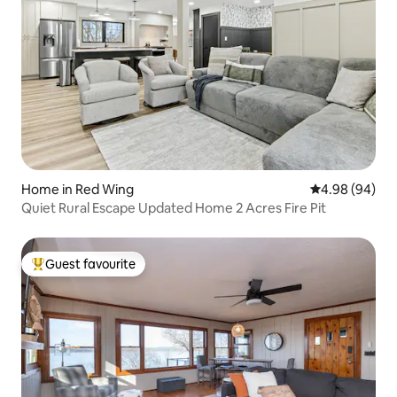
Home in Red Wing
4.98 out of 5 
4.98 (94)
Quiet Rural Escape Updated Home 2 Acres Fire Pit
Guest favourite
Top guest favourite