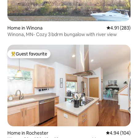
Home in Winona
4.91 out of 5 a
4.91 (283)
Winona, MN- Cozy 3 bdrm bungalow with river view
Guest favourite
Top guest favourite
Home in Rochester
4.94 out of 5 a
4.94 (104)