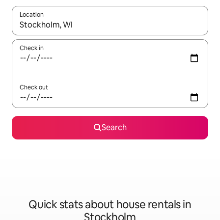
Location
When results are available, navigate with the up and down arro
Check in
Check out
Search
Quick stats about house rentals in
Stockholm