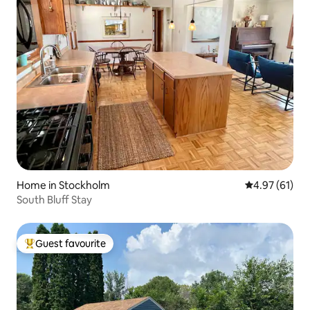
Home in Stockholm
4.97 out of 5
4.97 (61)
South Bluff Stay
Guest favourite
Top guest favourite