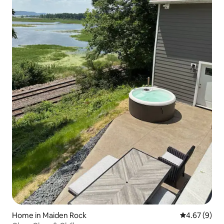
Home in Maiden Rock
4.67 out of 5
4.67 (9)