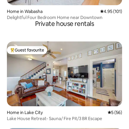
Home in Wabasha
4.95 out of 5 
4.95 (101)
Delightful Four Bedroom Home near Downtown
Private house rentals
Guest favourite
Top guest favourite
Home in Lake City
5 out of 5
5 (56)
Lake House Retreat- Sauna/ Fire Pit/3 BR Escape