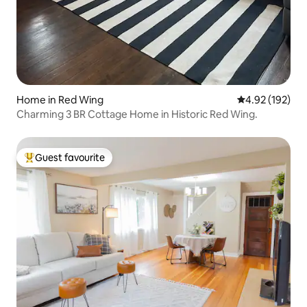
Home in Red Wing
4.92 out of 5 a
4.92 (192)
Charming 3 BR Cottage Home in Historic Red Wing.
Guest favourite
Top guest favourite