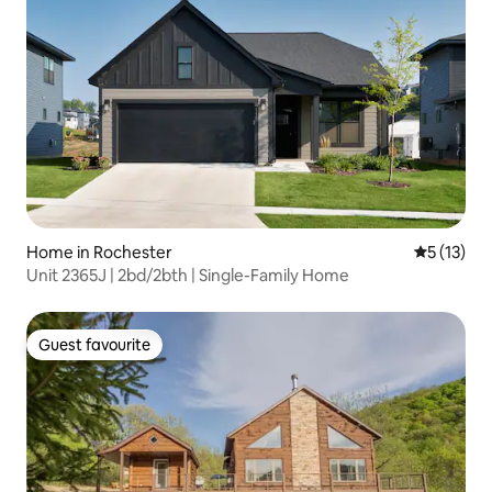
Home in Rochester
5 out of 5
5 (13)
Unit 2365J | 2bd/2bth | Single-Family Home
Guest favourite
Guest favourite