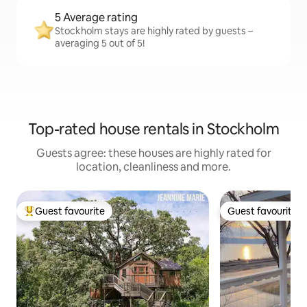
5 Average rating
Stockholm stays are highly rated by guests –
averaging 5 out of 5!
Top-rated house rentals in Stockholm
Guests agree: these houses are highly rated for
location, cleanliness and more.
Guest favourite
Guest favourite
Top guest favourite
Guest favourite