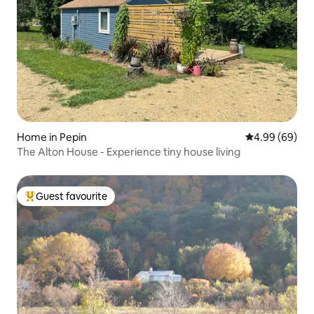
Home in Pepin
4.99 out of 5 
4.99 (69)
The Alton House - Experience tiny house living
Guest favourite
Top guest favourite