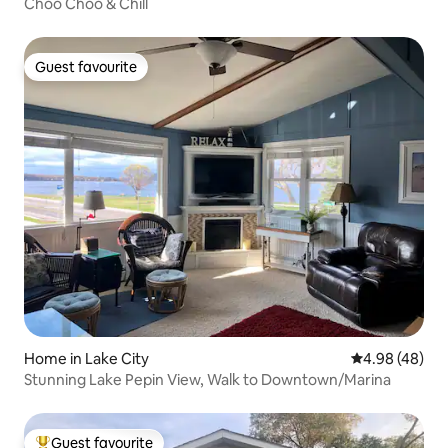
Choo Choo & Chill
Guest favourite
Guest favourite
Home in Lake City
4.98 out of 5 
4.98 (48)
Stunning Lake Pepin View, Walk to Downtown/Marina
Guest favourite