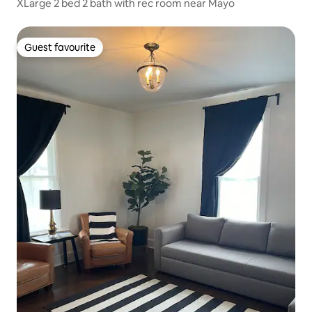
XLarge 2 bed 2 bath with rec room near Mayo
Guest favourite
Guest favourite