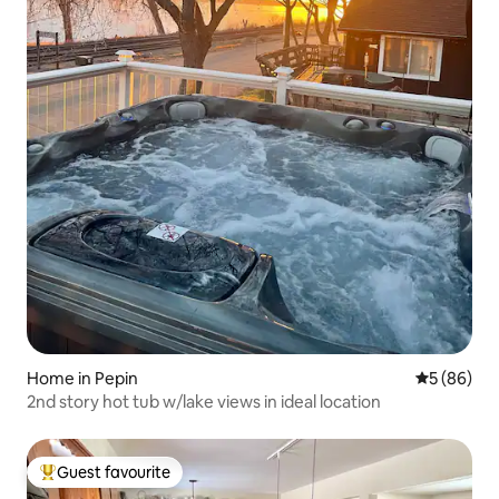
Home in Pepin
5 out of 5 
5 (86)
2nd story hot tub w/lake views in ideal location
Guest favourite
Top guest favourite