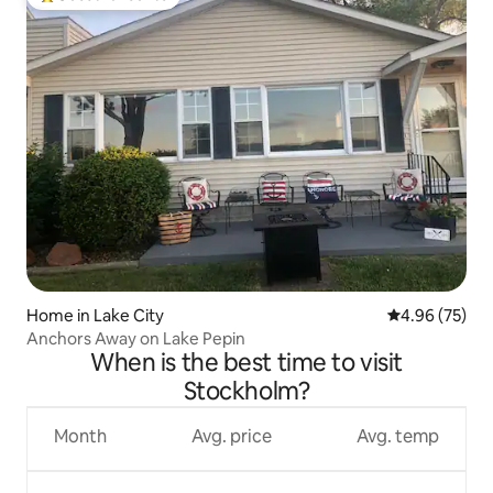
Top guest favourite
Home in Lake City
4.96 out of 5 
4.96 (75)
Anchors Away on Lake Pepin
When is the best time to visit
Stockholm?
Month
Avg. price
Avg. temp