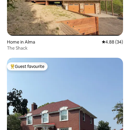
Home in Alma
4.88 out of 5 
4.88 (34)
The Shack
Guest favourite
Top guest favourite