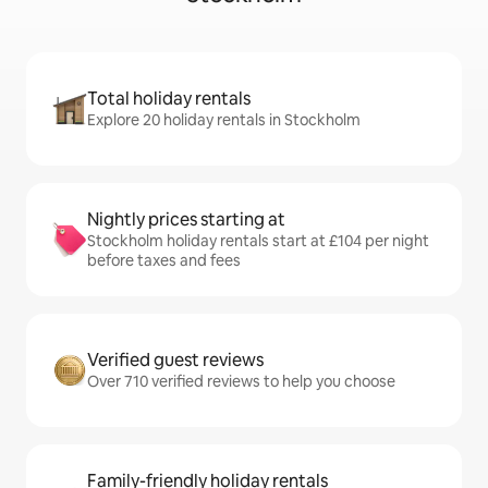
Total holiday rentals
Explore 20 holiday rentals in Stockholm
Nightly prices starting at
Stockholm holiday rentals start at £104 per night
before taxes and fees
Verified guest reviews
Over 710 verified reviews to help you choose
Family-friendly holiday rentals