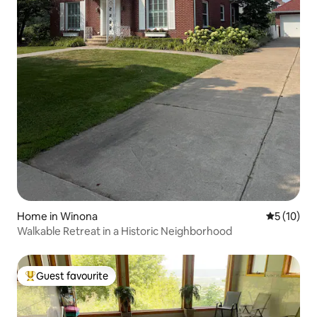
Home in Winona
5 out of 5
5 (10)
Walkable Retreat in a Historic Neighborhood
Guest favourite
Top guest favourite