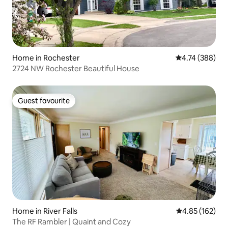
Home in Rochester
4.74 out of 5 a
4.74 (388)
2724 NW Rochester Beautiful House
Guest favourite
Guest favourite
Home in River Falls
4.85 out of 5 a
4.85 (162)
The RF Rambler | Quaint and Cozy