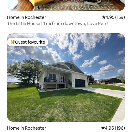
Home in Rochester
4.95 out of 5 a
4.95 (159)
The Little House | 1 mi from downtown, Love Pets!
Guest favourite
Top guest favourite
Home in Rochester
4.96 out of 5 a
4.96 (196)