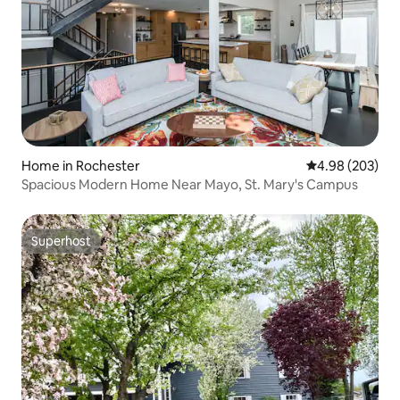
Home in Rochester
4.98 out of 5 a
4.98 (203)
Spacious Modern Home Near Mayo, St. Mary's Campus
Superhost
Superhost