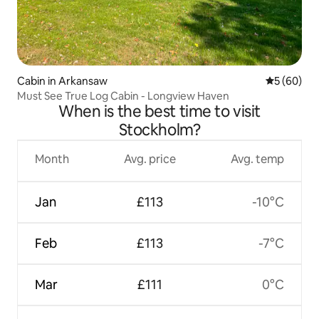
Cabin in Arkansaw
5 out of 5 
5 (60)
Must See True Log Cabin - Longview Haven
When is the best time to visit
Stockholm?
Month
Avg. price
Avg. temp
Jan
£113
-10°C
Feb
£113
-7°C
Mar
£111
0°C