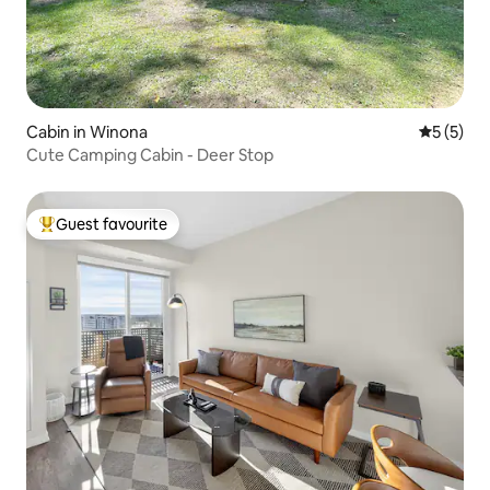
Cabin in Winona
5 out of 
5 (5)
Cute Camping Cabin - Deer Stop
Guest favourite
Top guest favourite