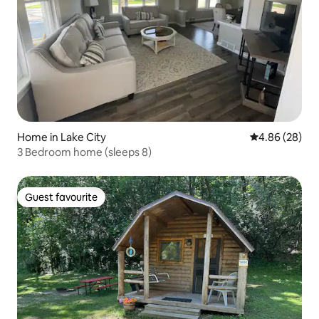
Home in Lake City
4.86 out of 5 
4.86 (28)
3 Bedroom home (sleeps 8)
Guest favourite
Guest favourite