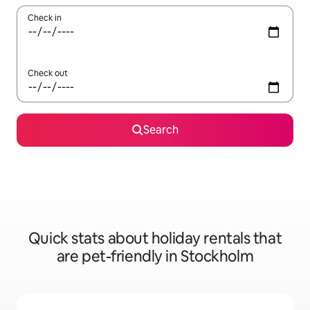
Check in
Check out
Search
Quick stats about holiday rentals that
are pet-friendly in Stockholm