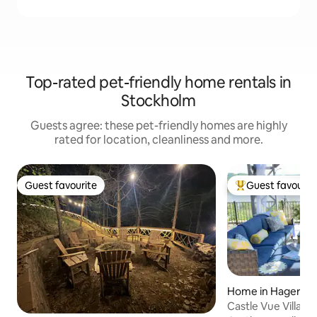
Top-rated pet-friendly home rentals in
Stockholm
Guests agree: these pet-friendly homes are highly
rated for location, cleanliness and more.
Guest favourite
Guest favourit
Guest favourite
Top guest favouri
Home in Hager Ci
Castle Vue Villa &