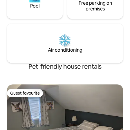
Free parking on
Pool
premises
Air conditioning
Pet-friendly house rentals
Guest favourite
Guest favourite