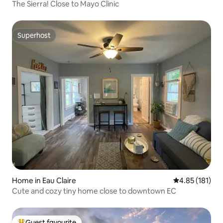
The Sierra! Close to Mayo Clinic
Superhost
Superhost
Home in Eau Claire
4.85 out of 5 
4.85 (181)
Cute and cozy tiny home close to downtown EC
Guest favourite