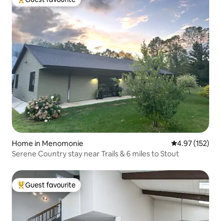
Top guest favourite
Home in Menomonie
4.97 out of 5 a
4.97 (152)
Serene Country stay near Trails & 6 miles to Stout
Guest favourite
Top guest favourite