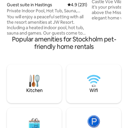
Views)
Castle Vüe Villa is
Guest suite in Hastings
4.9 out of 5 average rating, 23
4.9 (231)
it’s your private luxury
Private Indoor Pool, Hot Tub, Sauna,
above the Mississi
Game Room
You will enjoy a peaceful setting with all
elegant home was d
the resort amenities at JW Resort.
most memorable 
Including a heated indoor pool, hot tub,
you're here for a 
sauna and games. Our guests come to
escape, we invite y
Popular amenities for Stockholm pet-
make memories, not just sleep! Afton
stay awhile. – Sleeps 8 | 4 bedrooms –
Alps Ski Resort is Open! Just 8 minutes
Perfect for gatherings – Riv
friendly home rentals
away. Nothing better than soaking in the
Chef’s kitchen – Spa-style baths –
hot tub or sauna after being on the
Elegant, cozy design – Sunroom, 
slopes all day. Never a boring moment
& more – Quiet bluff | 10 min to Red Wing
with a wide array of games including
– Pups welcome
billiards, crokinole and board games.
Sleeps up to 8 with private kitchen,
laundry and en-suite bath
Kitchen
Wifi