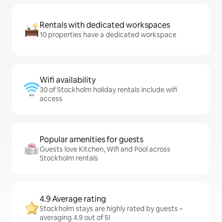
Rentals with dedicated workspaces
10 properties have a dedicated workspace
Wifi availability
30 of Stockholm holiday rentals include wifi
access
Popular amenities for guests
Guests love Kitchen, Wifi and Pool across
Stockholm rentals
4.9 Average rating
Stockholm stays are highly rated by guests –
averaging 4.9 out of 5!