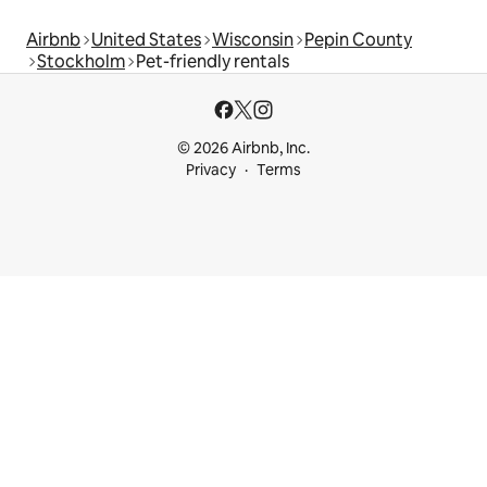
Airbnb
United States
Wisconsin
Pepin County
Stockholm
Pet-friendly rentals
© 2026 Airbnb, Inc.
Privacy
Terms