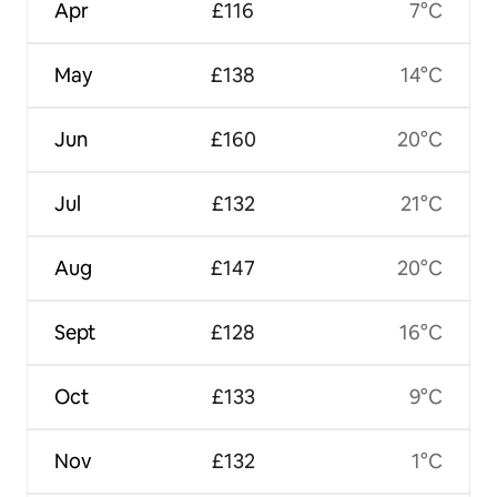
Apr
£116
7°C
May
£138
14°C
Jun
£160
20°C
Jul
£132
21°C
Aug
£147
20°C
Sept
£128
16°C
Oct
£133
9°C
Nov
£132
1°C