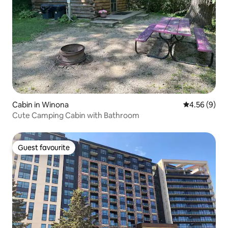
Cabin in Winona
4.56 out of 5
4.56 (9)
Cute Camping Cabin with Bathroom
Guest favourite
Guest favourite