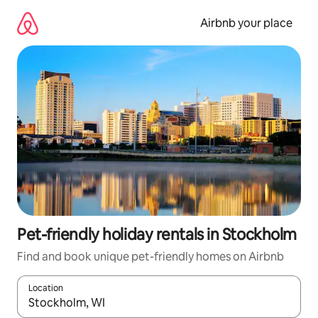
Skip
to
Airbnb your place
content
Pet-friendly holiday rentals in Stockholm
Find and book unique pet-friendly homes on Airbnb
Location
When results are available, navigate with the up and down arro