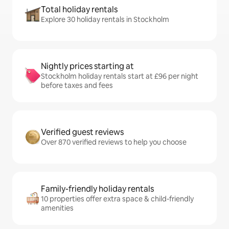
Total holiday rentals
Explore 30 holiday rentals in Stockholm
Nightly prices starting at
Stockholm holiday rentals start at £96 per night
before taxes and fees
Verified guest reviews
Over 870 verified reviews to help you choose
Family-friendly holiday rentals
10 properties offer extra space & child-friendly
amenities