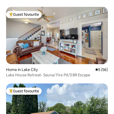
Guest favourite
Top guest favourite
Home in Lake City
5 out of 5
5 (56)
Lake House Retreat- Sauna/ Fire Pit/3 BR Escape
Guest favourite
Top guest favourite