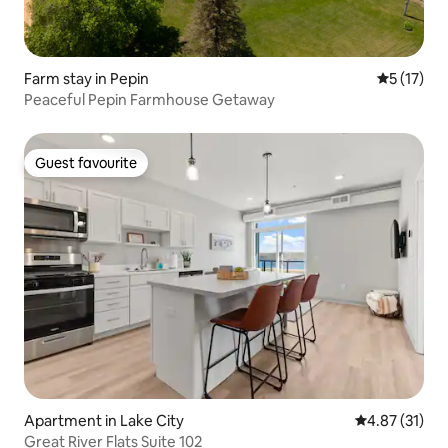
Farm stay in Pepin
5 out of 5
5 (17)
Peaceful Pepin Farmhouse Getaway
Guest favourite
Guest favourite
Apartment in Lake City
4.87 out of 5
4.87 (31)
Great River Flats Suite 102