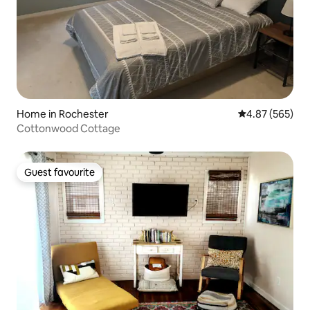
Home in Rochester
4.87 out of 5 a
4.87 (565)
Cottonwood Cottage
Guest favourite
Guest favourite