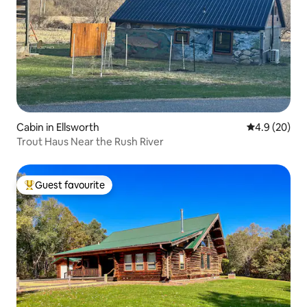
Cabin in Ellsworth
4.9 out of 5 
4.9 (20)
Trout Haus Near the Rush River
Guest favourite
Top guest favourite