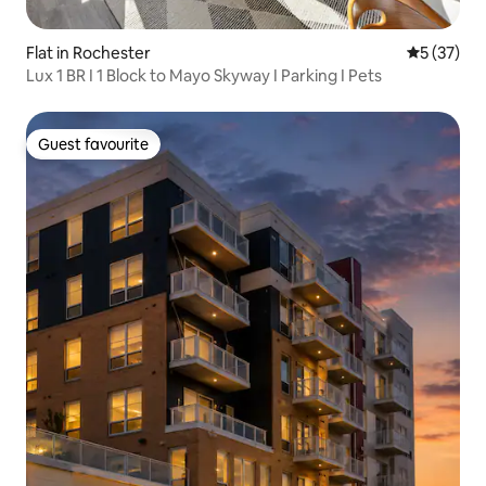
Flat in Rochester
5 out of 5
5 (37)
Lux 1 BR I 1 Block to Mayo Skyway I Parking I Pets
Guest favourite
Guest favourite