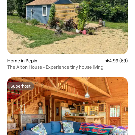
Home in Pepin
4.99 out of 5 
4.99 (69)
The Alton House - Experience tiny house living
Superhost
Superhost