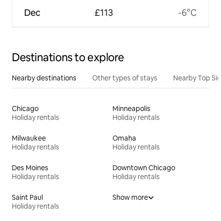
Dec
£113
-6°C
Destinations to explore
Nearby destinations
Other types of stays
Nearby Top Si
Chicago
Minneapolis
Holiday rentals
Holiday rentals
Milwaukee
Omaha
Holiday rentals
Holiday rentals
Des Moines
Downtown Chicago
Holiday rentals
Holiday rentals
Saint Paul
Show more
Holiday rentals