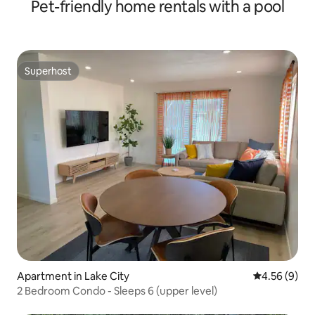
Pet-friendly home rentals with a pool
Superhost
Superhost
Apartment in Lake City
4.56 out of 5
4.56 (9)
2 Bedroom Condo - Sleeps 6 (upper level)