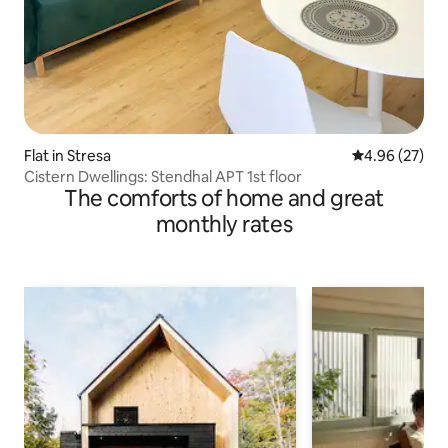
Flat in Stresa
4.96 out of 5 
4.96 (27)
Cistern Dwellings: Stendhal APT 1st floor
The comforts of home and great
monthly rates