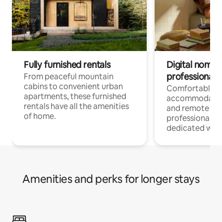
Fully furnished rentals
Digital nomads
professionals
From peaceful mountain
cabins to convenient urban
Comfortable
apartments, these furnished
accommodatio
rentals have all the amenities
and remote wo
of home.
professionals w
dedicated work
Amenities and perks for longer stays