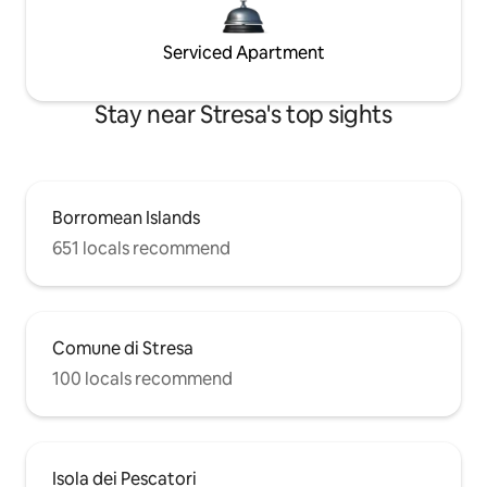
Serviced Apartment
Stay near Stresa's top sights
Borromean Islands
651 locals recommend
Comune di Stresa
100 locals recommend
Isola dei Pescatori