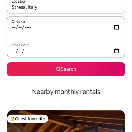
Location
When results are available, navigate with the up and down arro
Check in
Check out
Search
Nearby monthly rentals
Guest favourite
Top guest favourite