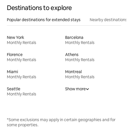
Destinations to explore
Popular destinations for extended stays
Nearby destinations
New York
Barcelona
Monthly Rentals
Monthly Rentals
Florence
Athens
Monthly Rentals
Monthly Rentals
Miami
Montreal
Monthly Rentals
Monthly Rentals
Seattle
Show more
Monthly Rentals
*Some exclusions may apply in certain geographies and for
some properties.