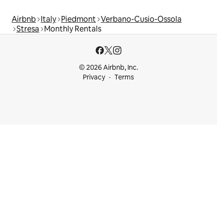
Airbnb
Italy
Piedmont
Verbano-Cusio-Ossola
Stresa
Monthly Rentals
© 2026 Airbnb, Inc.
Privacy
Terms