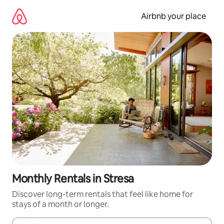
Skip
to
Airbnb your place
content
Monthly Rentals in Stresa
Discover long-term rentals that feel like home for
stays of a month or longer.