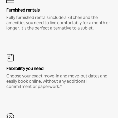
Furnished rentals
Fully furnished rentals include a kitchen and the
amenities you need to live comfortably for a month or
longer. It’s the perfect alternative to a sublet.
Flexibility you need
Choose your exact move-in and move-out dates and
easily book online, without any additional
commitment or paperwork.*