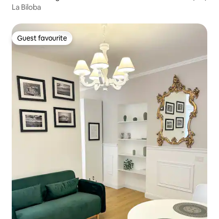
La Biloba
Guest favourite
Guest favourite