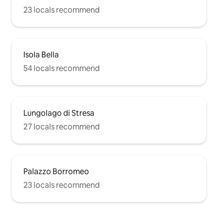
23 locals recommend
Isola Bella
54 locals recommend
Lungolago di Stresa
27 locals recommend
Palazzo Borromeo
23 locals recommend