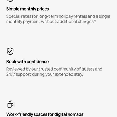
Simple monthly prices
Special rates for long-term holiday rentals and a single
monthly payment without additional charges.*
Book with confidence
Reviewed by our trusted community of guests and
24/7 support during your extended stay.
Work-friendly spaces for digital nomads