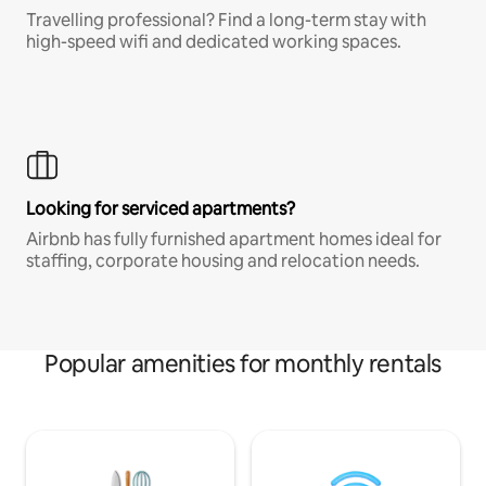
Travelling professional? Find a long-term stay with
high-speed wifi and dedicated working spaces.
Looking for serviced apartments?
Airbnb has fully furnished apartment homes ideal for
staffing, corporate housing and relocation needs.
Popular amenities for monthly rentals