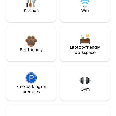
Kitchen
Wifi
Laptop-friendly
Pet-friendly
workspace
Free parking on
Gym
premises