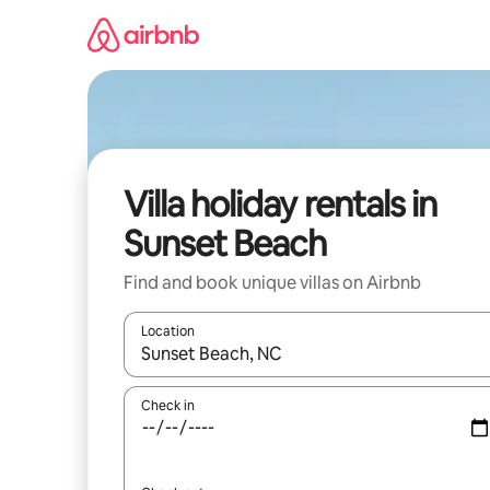
Skip
to
content
Villa holiday rentals in
Sunset Beach
Find and book unique villas on Airbnb
Location
When results are available, navigate with the up 
Check in