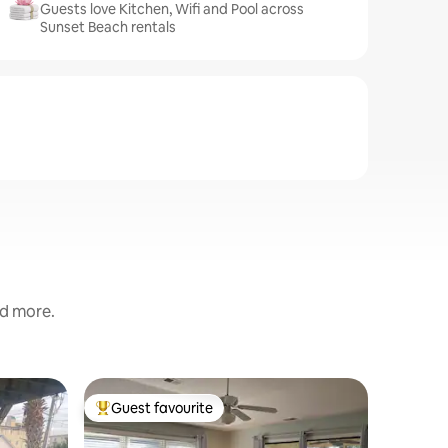
Guests love Kitchen, Wifi and Pool across
Sunset Beach rentals
nd more.
Villa in 
Guest favourite
Guest
Top guest favourite
Top gue
Luxury 4
oceanfro
This luxur