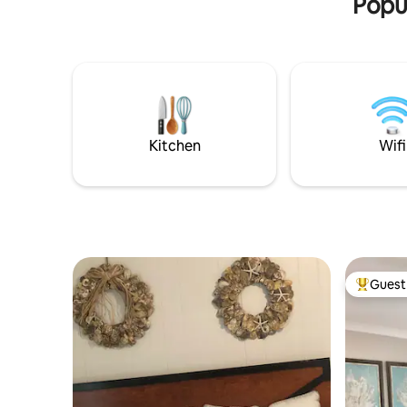
Popul
Kitchen
Wifi
Guest 
Top gues