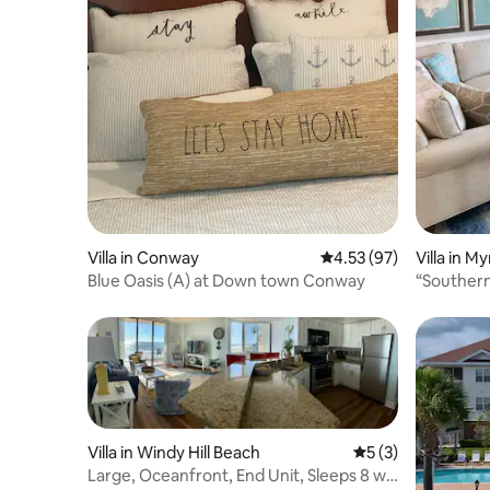
Villa in Conway
4.53 out of 5 average 
4.53 (97)
Villa in M
Blue Oasis (A) at Down town Conway
“Souther
Villa in Windy Hill Beach
5 out of 5 average
5 (3)
Large, Oceanfront, End Unit, Sleeps 8 w/