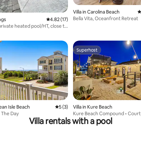
rating, 11 reviews
Villa in Carolina Beach
4
Bella Vita, Oceanfront Retreat
ongs
4.82 out of 5 average rating, 17 reviews
4.82 (17)
private heated pool/HT, close to
Superhost
Superhost
rating, 11 reviews
cean Isle Beach
5 out of 5 average rating, 3 reviews
5 (3)
Villa in Kure Beach
 The Day
Kure Beach Compound • Court
Villa rentals with a pool
Sleeps 16