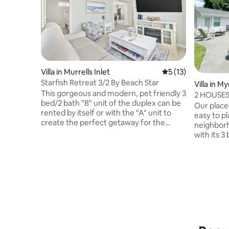
Villa in Murrells Inlet
5 out of 5 average 
5 (13)
Starfish Retreat 3/2 By Beach Star
Villa in M
This gorgeous and modern, pet friendly 3
2 HOUSES!
bed/2 bath "B" unit of the duplex can be
Large poo
Our place 
rented by itself or with the "A" unit to
easy to pl
create the perfect getaway for the
neighborh
whole family! With each side providing
with its 
privacy when needed and the backyard
fabulous 
allowing the whole family to come
floor-to-
together, it can comfortably
ceiling ov
accommodate up to 5 total guests, 10 if
pool. Acro
both sides of the duplex are reserved.
house that 
Check out our gas powered golf carts
comes equ
that will take you to the beautiful Garden
bathroom 
City beaches, the grocery store, & all the
get away.
d
with a sma