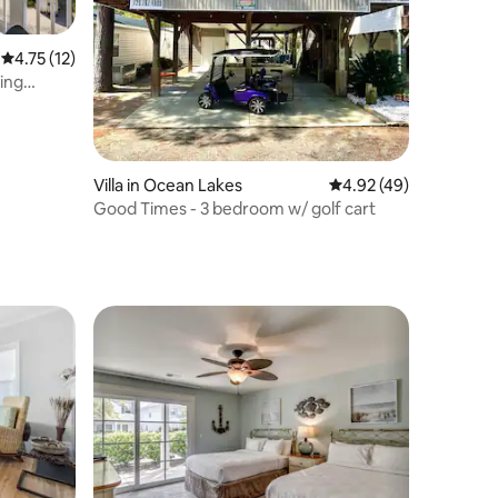
4.75 out of 5 average rating, 12 reviews
4.75 (12)
king
Villa in Ocean Lakes
4.92 out of 5 average 
4.92 (49)
Good Times - 3 bedroom w/ golf cart