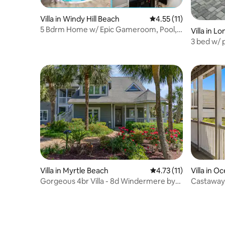
Villa in Windy Hill Beach
4.55 out of 5 average 
4.55 (11)
5 Bdrm Home w/ Epic Gameroom, Pool,
Villa in L
Put put, 7 Bds
3 bed w/ 
beaches!
Villa in Myrtle Beach
4.73 out of 5 average 
4.73 (11)
Villa in O
Gorgeous 4br Villa - 8d Windermere by
Castaway
the Sea.