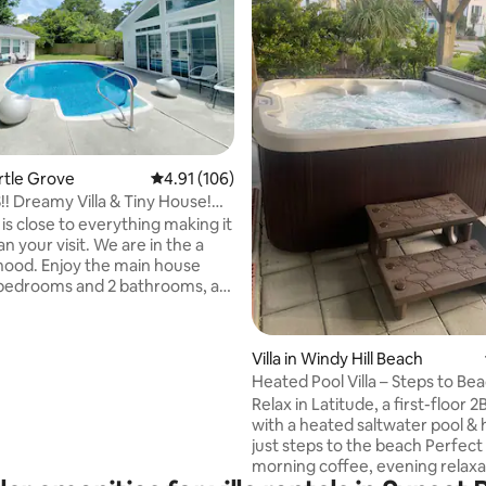
rating, 13 reviews
yrtle Grove
4.91 out of 5 average rating, 106 reviews
4.91 (106)
! Dreamy Villa & Tiny House!
l!
is close to everything making it
an your visit. We are in the a
ood. Enjoy the main house
3 bedrooms and 2 bathrooms, a
Sunroom with wall-to-wall,
ceiling windows and vaulted
erlooking an inviting in-ground
Villa in Windy Hill Beach
ss the pool is a studio tiny
Heated Pool Villa – Steps to Bea
is all yours to use as well. It
OK, Wi‑Fi
Relax in Latitude, a first-floor 2B
ipped with a kitchen,
with a heated saltwater pool & h
and all the privacy you need to
just steps to the beach Perfect
 It has a queen bed and sleeps 2
morning coffee, evening relaxa
ll child on the sofa.