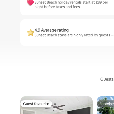
Sunset Beach holiday rentals start at £89 per
night before taxes and fees
4.9 Average rating
Sunset Beach stays are highly rated by guests – a
Guests 
Guest favourite
Superho
Guest favourite
Superho