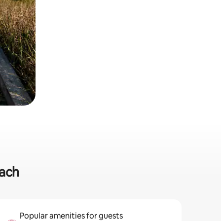
each
Popular amenities for guests