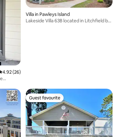
Villa in Pawleys Island
Lakeside Villa 63B located in Litchfield by
the Se
4.92 out of 5 average rating, 26 reviews
4.92 (26)
ne
Guest favourite
Guest favourite