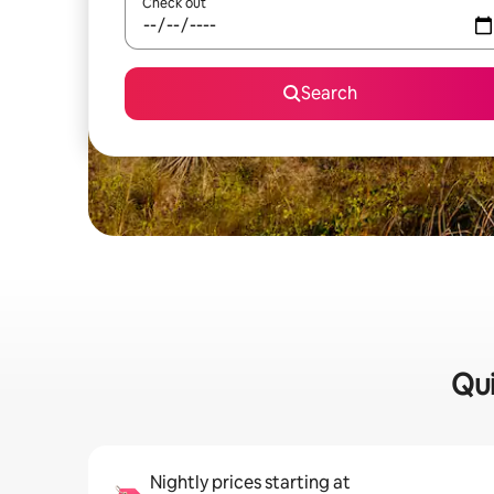
Check out
Search
Qui
Nightly prices starting at