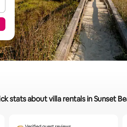
ck stats about villa rentals in Sunset B
Verified guest reviews