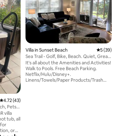
oceanfro
a PRIVATE
and acces
bedrooms
bathroom.
for famil
Resort & V
oceanside
Villa in Sunset Beach
5 out of 5 average 
5 (39)
heated la
pools/sli
Sea Trail - Golf, Bike, Beach. Quiet, Great
sauna, sp
view!
It's all about the Amenities and Activities!
Unparalle
Walk to Pools. Free Beach Parking.
Netflix/Hulu/Disney+.
Linens/Towels/Paper Products/Trash
bags/Laundry Detergent/Soaps all
included! Beach Chairs, Umbrellas and
Games. So many things to do just outside
4.72 out of 5 average rating, 43 reviews
4.72 (43)
your door. Walk to MAC Pool, Village
ch, Pets
Activity Center (VAC) and Maples Golf
R villa
Clubhouse. Tennis, Pickleball, Bocce Ball,
ot tub, all
Fitness facility. Bring your bikes or ride
 for
ours. Sunset Beach Park with ICW views,
tion, or
concerts and events just 1 mi away.