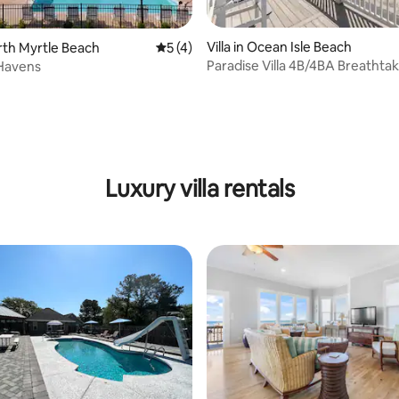
Villa in Ocean Isle Beach
orth Myrtle Beach
5 out of 5 average rating, 4 reviews
5 (4)
Paradise Villa 4B/4BA Breathta
 Havens
Ocean View
Luxury villa rentals