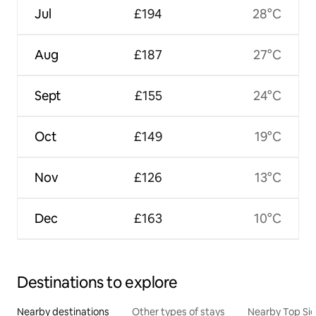
Jul
£194
28°C
Aug
£187
27°C
Sept
£155
24°C
Oct
£149
19°C
Nov
£126
13°C
Dec
£163
10°C
Destinations to explore
Nearby destinations
Other types of stays
Nearby Top Si