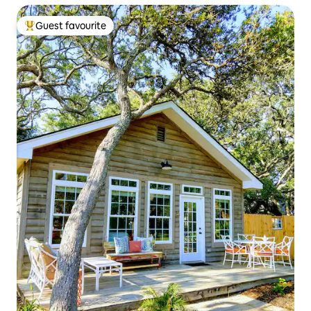
Guest favourite
Top guest favourite