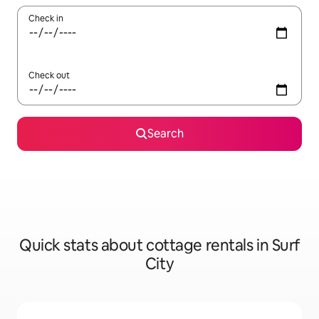
Check in
Check out
Search
Quick stats about cottage rentals in Surf
City