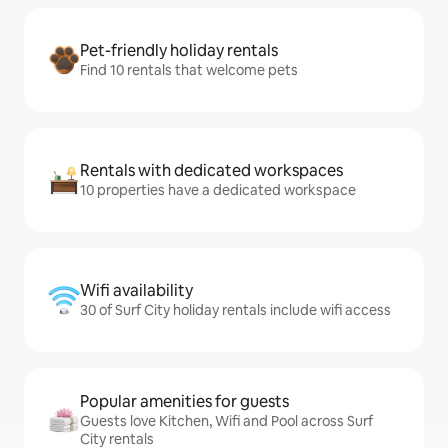
Pet-friendly holiday rentals
Find 10 rentals that welcome pets
Rentals with dedicated workspaces
10 properties have a dedicated workspace
Wifi availability
30 of Surf City holiday rentals include wifi access
Popular amenities for guests
Guests love Kitchen, Wifi and Pool across Surf
City rentals