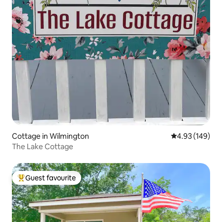
Cottage in Wilmington
4.93 out of 5 a
4.93 (149)
The Lake Cottage
Guest favourite
Top guest favourite