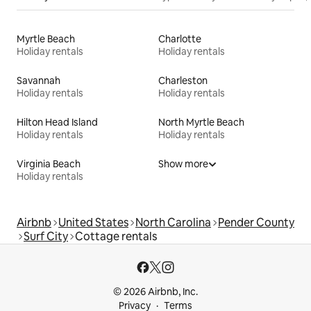
Myrtle Beach
Charlotte
Holiday rentals
Holiday rentals
Savannah
Charleston
Holiday rentals
Holiday rentals
Hilton Head Island
North Myrtle Beach
Holiday rentals
Holiday rentals
Virginia Beach
Show more
Holiday rentals
Airbnb
United States
North Carolina
Pender County
Surf City
Cottage rentals
© 2026 Airbnb, Inc.
Privacy
Terms