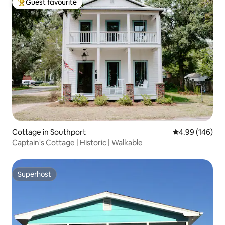
Guest favourite
Top guest favourite
Cottage in Southport
4.99 out of 5 a
4.99 (146)
Captain's Cottage | Historic | Walkable
Superhost
Superhost