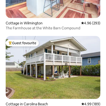
Cottage in Wilmington
4.96 out of 5 a
4.96 (293)
The Farmhouse at the White Barn Compound
Guest favourite
Top guest favourite
Cottage in Carolina Beach
4.99 out of 5 a
4.99 (189)