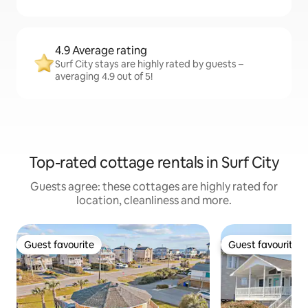
4.9 Average rating
Surf City stays are highly rated by guests –
averaging 4.9 out of 5!
Top-rated cottage rentals in Surf City
Guests agree: these cottages are highly rated for
location, cleanliness and more.
Guest favourite
Guest favourite
Guest favourite
Guest favourite