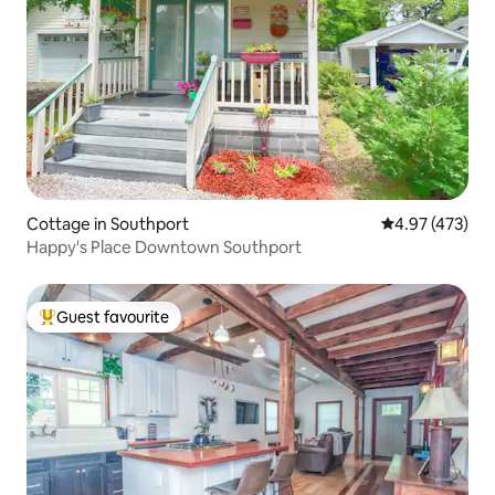
Cottage in Southport
4.97 out of 5 a
4.97 (473)
Happy's Place Downtown Southport
Guest favourite
Top guest favourite