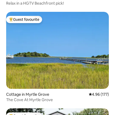
Relax in a HGTV Beachfront pick!
Guest favourite
Top guest favourite
Cottage in Myrtle Grove
4.96 out of 5 a
4.96 (177)
The Cove At Myrtle Grove