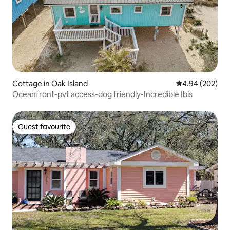
Cottage in Oak Island
4.94 out of 5 a
4.94 (202)
Oceanfront-pvt access-dog friendly-Incredible Ibis
Guest favourite
Guest favourite