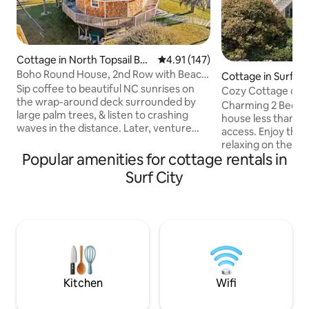
Cottage in North Topsail Bea
4.91 out of 5 average rating, 14
4.91 (147)
ch
Boho Round House, 2nd Row with Beach
Cottage in Surf Ci
Across Street
Sip coffee to beautiful NC sunrises on
Cozy Cottage on t
the wrap-around deck surrounded by
floor unit)
Charming 2 Bed, 1
large palm trees, & listen to crashing
house less than a
waves in the distance. Later, venture
access. Enjoy the
over to the beach access across the
relaxing on the fro
street, to the sound for fishing, or rent
Popular amenities for cottage rentals in
fire pit. Required
your kayak & SUP (seasonally). Indulge in
fee for our dog-fr
Surf City
breathtaking sunsets as you admire
accommodations w
glimpses of the water from the back
fenced back yard (
deck or venture out to enjoy delicious
pets & length of st
local seafood & other local favorites. This
Saturday rentals 
cottage will surely offer an amazing
(Memorial Day Wk-
experience for now & getaways to
Wk-End). No month
come!
summer prime. Be
additional fee ($7
Kitchen
Wifi