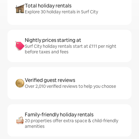
Total holiday rentals
Explore 30 holiday rentals in Surf City
Nightly prices starting at
Surf City holiday rentals start at £111 per night
before taxes and fees
Verified guest reviews
Over 2,010 verified reviews to help you choose
Family-friendly holiday rentals
20 properties offer extra space & child-friendly
amenities