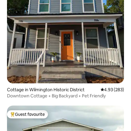
Cottage in Wilmington Historic District
4.93 out of 5 a
4.93 (283)
Downtown Cottage + Big Backyard + Pet Friendly
Guest favourite
Top guest favourite