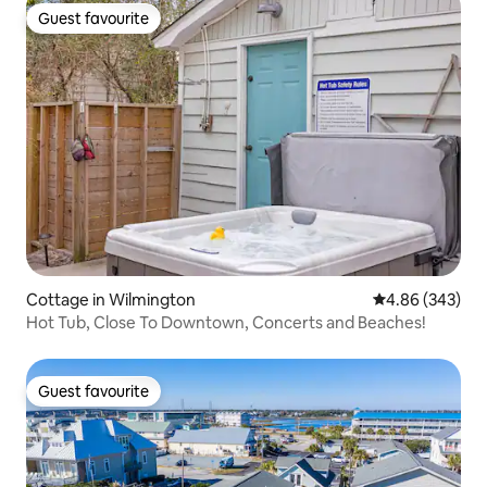
Guest favourite
Guest favourite
Cottage in Wilmington
4.86 out of 5 a
4.86 (343)
Hot Tub, Close To Downtown, Concerts and Beaches!
Guest favourite
Guest favourite