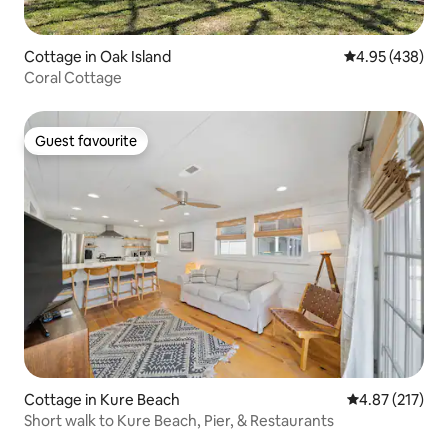
Cottage in Oak Island
4.95 out of 5 a
4.95 (438)
Coral Cottage
Guest favourite
Guest favourite
Cottage in Kure Beach
4.87 out of 5 a
4.87 (217)
Short walk to Kure Beach, Pier, & Restaurants