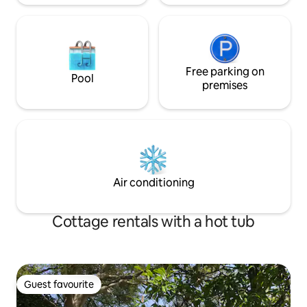
Free parking on
Pool
premises
Air conditioning
Cottage rentals with a hot tub
Guest favourite
Guest favourite