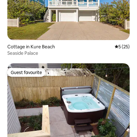
Cottage in Kure Beach
5 out of 5
5 (25)
Seaside Palace
Guest favourite
Guest favourite