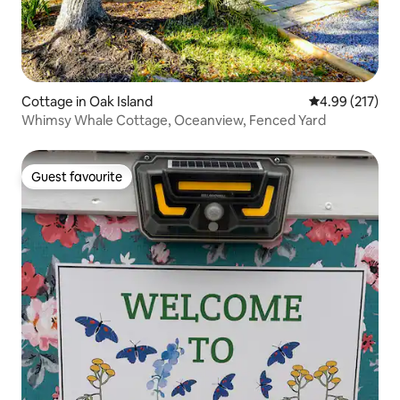
Cottage in Oak Island
4.99 out of 5 a
4.99 (217)
Whimsy Whale Cottage, Oceanview, Fenced Yard
Guest favourite
Guest favourite