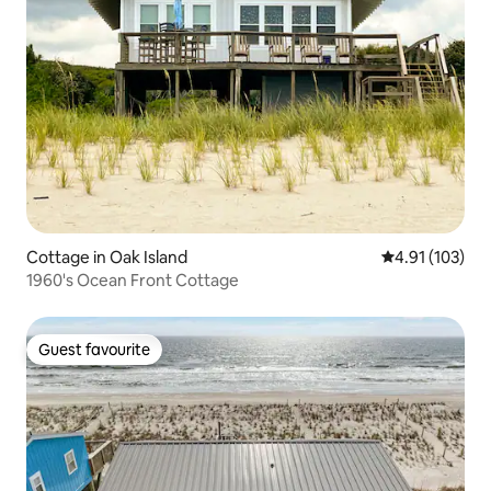
Cottage in Oak Island
4.91 out of 5 
4.91 (103)
1960's Ocean Front Cottage
Guest favourite
Guest favourite