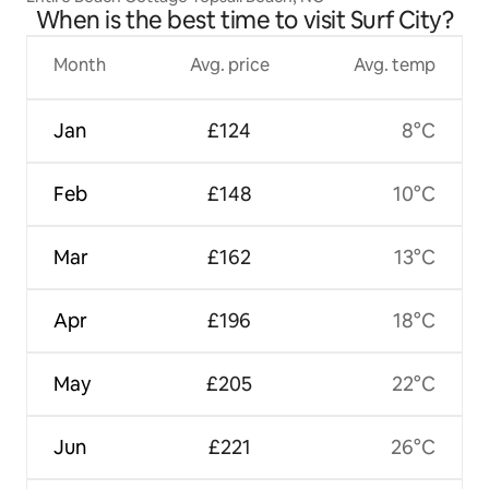
When is the best time to visit Surf City?
Month
Avg. price
Avg. temp
Jan
£124
8°C
Feb
£148
10°C
Mar
£162
13°C
Apr
£196
18°C
May
£205
22°C
Jun
£221
26°C