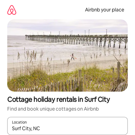
Skip
to
Airbnb your place
content
Cottage holiday rentals in Surf City
Find and book unique cottages on Airbnb
Location
When results are available, navigate with the up and down arro