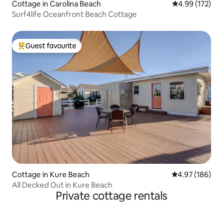
Cottage in Carolina Beach
4.99 out of 5 a
4.99 (172)
Surf4life Oceanfront Beach Cottage
Guest favourite
Top guest favourite
Cottage in Kure Beach
4.97 out of 5 a
4.97 (186)
All Decked Out in Kure Beach
Private cottage rentals