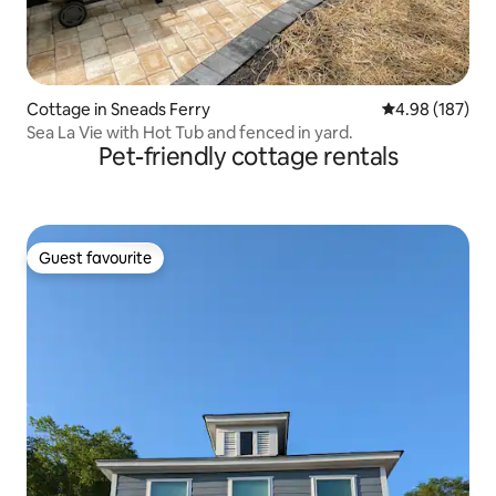
Cottage in Sneads Ferry
4.98 out of 5 a
4.98 (187)
Sea La Vie with Hot Tub and fenced in yard.
Pet-friendly cottage rentals
Guest favourite
Guest favourite