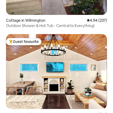
Cottage in Wilmington
4.94 out of 5 a
4.94 (237)
Outdoor Shower & Hot Tub - Central to Everything!
Guest favourite
Top guest favourite