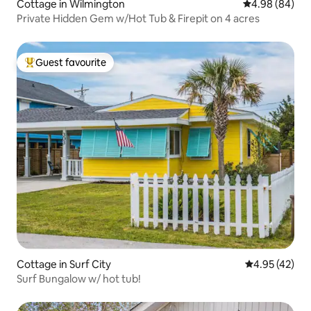
Cottage in Wilmington
4.98 out of 5 
4.98 (84)
Private Hidden Gem w/Hot Tub & Firepit on 4 acres
Guest favourite
Top guest favourite
Cottage in Surf City
4.95 out of 5 
4.95 (42)
Surf Bungalow w/ hot tub!