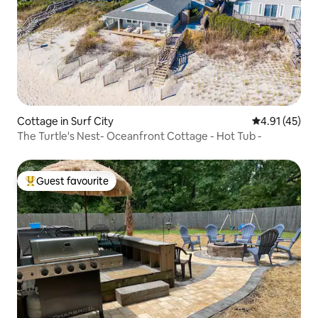
Cottage in Surf City
4.91 out of 5
4.91 (45)
The Turtle's Nest- Oceanfront Cottage - Hot Tub -
Guest favourite
Top guest favourite