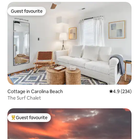
Guest favourite
Guest favourite
Cottage in Carolina Beach
4.9 out of 5 a
4.9 (234)
The Surf Chalet
Guest favourite
Top guest favourite