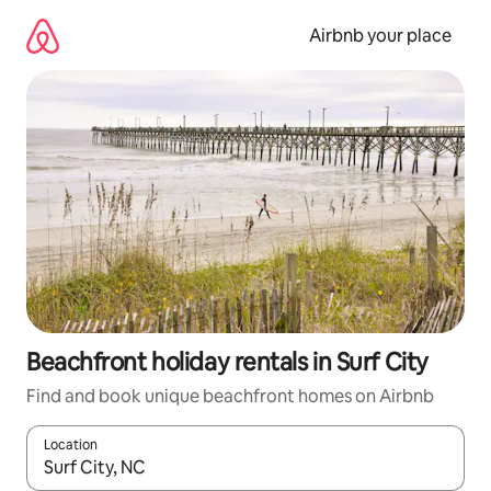
Skip
to
Airbnb your place
content
Beachfront holiday rentals in Surf City
Find and book unique beachfront homes on Airbnb
Location
When results are available, navigate with the up and down arro