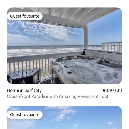
Guest favourite
Guest favourite
Home in Surf City
4.97 out of 5
4.97 (31)
Oceanfront Paradise with Amazing Views, Hot Tub!
Guest favourite
Guest favourite