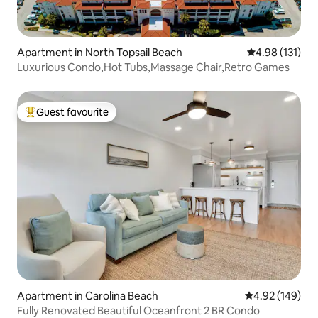
Apartment in North Topsail Beach
4.98 out of 5 
4.98 (131)
Luxurious Condo,Hot Tubs,Massage Chair,Retro Games
Guest favourite
Top guest favourite
Apartment in Carolina Beach
4.92 out of 5 a
4.92 (149)
Fully Renovated Beautiful Oceanfront 2 BR Condo