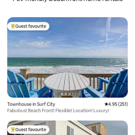
Guest favourite
Top guest favourite
Townhouse in Surf City
4.95 out of 5 a
4.95 (251)
Fabulous! Beach Front! Flexible! Location! Luxury!
Guest favourite
Top guest favourite