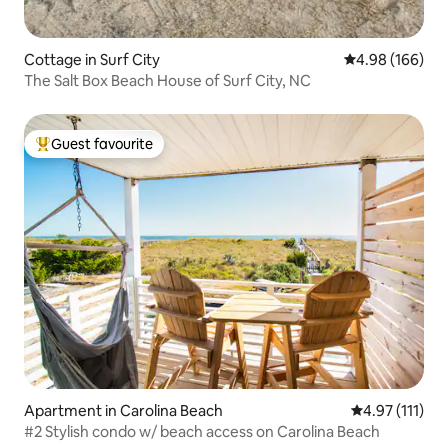
Cottage in Surf City
4.98 out of 5 a
4.98 (166)
The Salt Box Beach House of Surf City, NC
Guest favourite
Top guest favourite
Apartment in Carolina Beach
4.97 out of 5 
4.97 (111)
#2 Stylish condo w/ beach access on Carolina Beach