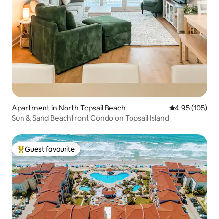
Apartment in North Topsail Beach
4.95 out of 5 a
4.95 (105)
Sun & Sand Beachfront Condo on Topsail Island
Guest favourite
Top guest favourite