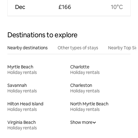
Dec
£166
10°C
Destinations to explore
Nearby destinations
Other types of stays
Nearby Top Si
Myrtle Beach
Charlotte
Holiday rentals
Holiday rentals
Savannah
Charleston
Holiday rentals
Holiday rentals
Hilton Head Island
North Myrtle Beach
Holiday rentals
Holiday rentals
Virginia Beach
Show more
Holiday rentals