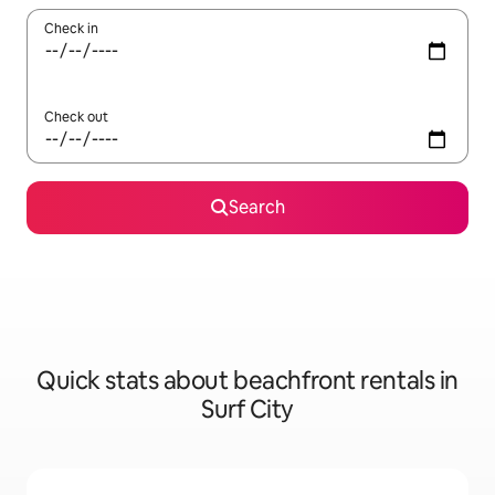
Check in
Check out
Search
Quick stats about beachfront rentals in
Surf City