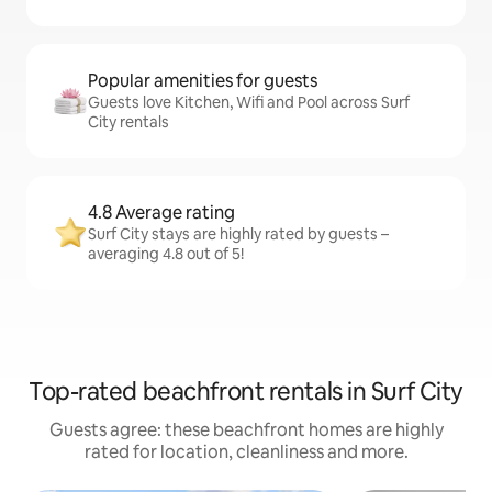
Popular amenities for guests
Guests love Kitchen, Wifi and Pool across Surf
City rentals
4.8 Average rating
Surf City stays are highly rated by guests –
averaging 4.8 out of 5!
Top-rated beachfront rentals in Surf City
Guests agree: these beachfront homes are highly
rated for location, cleanliness and more.