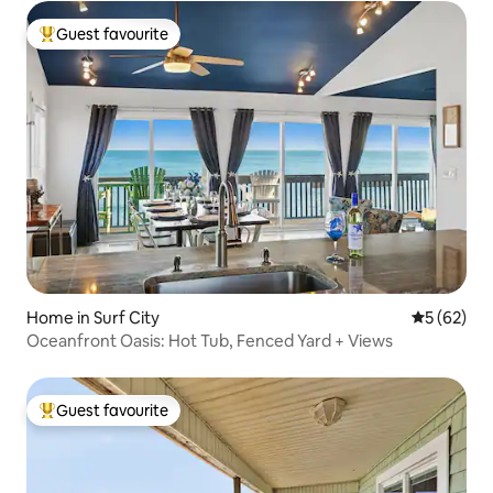
Guest favourite
Top guest favourite
Home in Surf City
5 out of 5
5 (62)
Oceanfront Oasis: Hot Tub, Fenced Yard + Views
Guest favourite
Top guest favourite