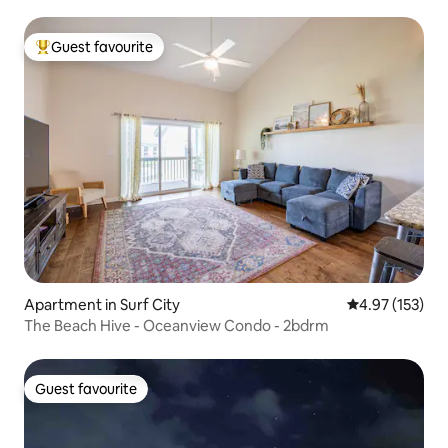
Guest favourite
Top guest favourite
Apartment in Surf City
4.97 out of 5 a
4.97 (153)
The Beach Hive - Oceanview Condo - 2bdrm
Guest favourite
Guest favourite