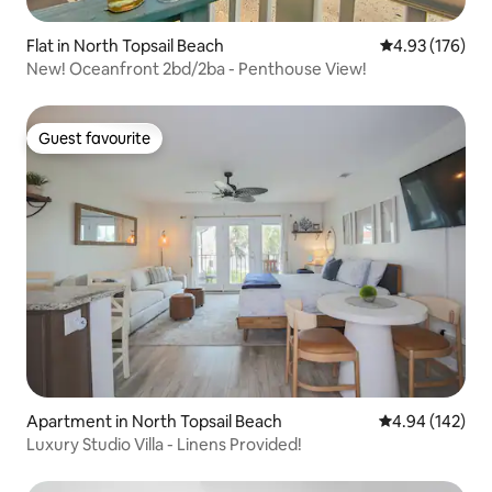
Flat in North Topsail Beach
4.93 out of 5 a
4.93 (176)
New! Oceanfront 2bd/2ba - Penthouse View!
Guest favourite
Guest favourite
Apartment in North Topsail Beach
4.94 out of 5 a
4.94 (142)
Luxury Studio Villa - Linens Provided!