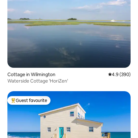
Cottage in Wilmington
4.9 out of 5 a
4.9 (390)
Waterside Cottage 'HoriZen'
Guest favourite
Top guest favourite