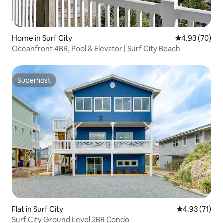
Home in Surf City
4.93 out of 5 
4.93 (70)
Oceanfront 4BR, Pool & Elevator | Surf City Beach
Superhost
Superhost
Flat in Surf City
4.93 out of 5
4.93 (71)
Surf City Ground Level 2BR Condo