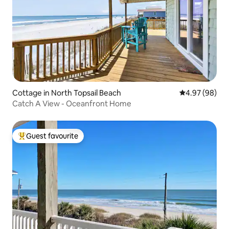
Cottage in North Topsail Beach
4.97 out of 5 
4.97 (98)
Catch A View - Oceanfront Home
Guest favourite
Top guest favourite