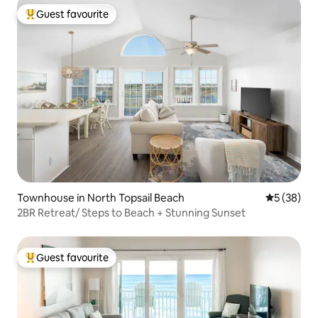
Guest favourite
Top guest favourite
Townhouse in North Topsail Beach
5 out of 5
5 (38)
2BR Retreat/ Steps to Beach + Stunning Sunset
Guest favourite
Top guest favourite