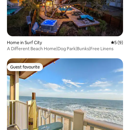
Home in Surf City
5 out of 
5 (9)
A Different Beach Home|Dog Park|Bunks|Free Linens
Guest favourite
Guest favourite