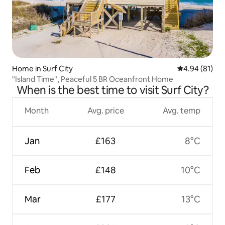
Home in Surf City
4.94 out of 5 
4.94 (81)
"Island Time", Peaceful 5 BR Oceanfront Home
When is the best time to visit Surf City?
Month
Avg. price
Avg. temp
Jan
£163
8°C
Feb
£148
10°C
Mar
£177
13°C