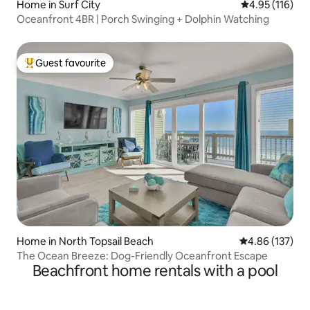
Home in Surf City
4.95 out of 5 
4.95 (116)
Oceanfront 4BR | Porch Swinging + Dolphin Watching
Guest favourite
Top guest favourite
Home in North Topsail Beach
4.86 out of 5 a
4.86 (137)
The Ocean Breeze: Dog-Friendly Oceanfront Escape
Beachfront home rentals with a pool