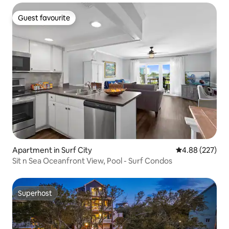
Guest favourite
Guest favourite
Apartment in Surf City
4.88 out of 5 a
4.88 (227)
Sit n Sea Oceanfront View, Pool - Surf Condos
Superhost
Superhost