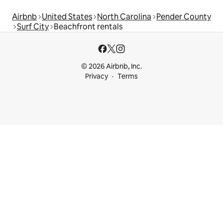
Airbnb
United States
North Carolina
Pender County
Surf City
Beachfront rentals
© 2026 Airbnb, Inc.
Privacy
Terms