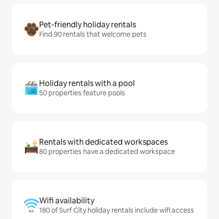
Pet-friendly holiday rentals
Find 90 rentals that welcome pets
Holiday rentals with a pool
50 properties feature pools
Rentals with dedicated workspaces
80 properties have a dedicated workspace
Wifi availability
180 of Surf City holiday rentals include wifi access