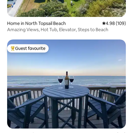
Home in North Topsail Beach
4.98 out of 5 a
4.98 (109)
Amazing Views, Hot Tub, Elevator, Steps to Beach
Guest favourite
Top guest favourite