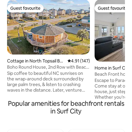
Guest favourite
Guest favourite
Guest favourite
Guest favourite
Cottage in North Topsail Bea
4.91 out of 5 average rating, 14
4.91 (147)
ch
Boho Round House, 2nd Row with Beach
Home in Surf City
Across Street
Sip coffee to beautiful NC sunrises on
Beach Front home 
the wrap-around deck surrounded by
Provided
Escape to Paradise 
large palm trees, & listen to crashing
Come stay at our
waves in the distance. Later, venture
house, just steps 
over to the beach access across the
Whether you're si
street, to the sound for fishing, or rent
Popular amenities for beachfront rentals
deck or watching t
your kayak & SUP (seasonally). Indulge in
waves, you’ll love
in Surf City
breathtaking sunsets as you admire
view and perfect location -
glimpses of the water from the back
access – no roads to cros
deck or venture out to enjoy delicious
uninterrupted ocean vie
local seafood & other local favorites. This
outdoor spa as well