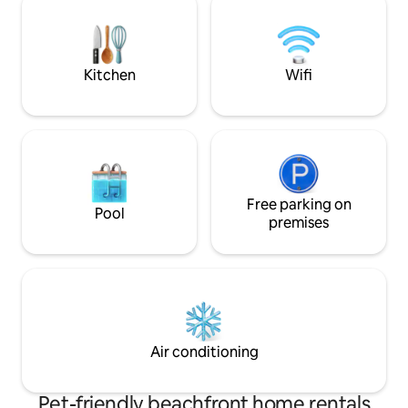
cottage will surely offer an amazing
-Walking distance
experience for now & getaways to
restaurants and the pier -Fami
come!
and full of nearby 
Kitchen
Wifi
Free parking on
Pool
premises
Air conditioning
Pet-friendly beachfront home rentals