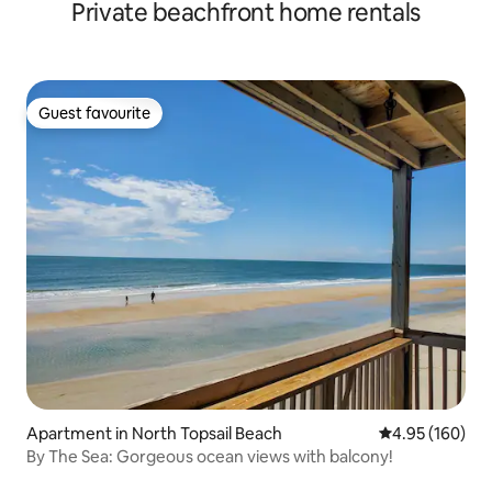
Private beachfront home rentals
Guest favourite
Guest favourite
Apartment in North Topsail Beach
4.95 out of 5 a
4.95 (160)
By The Sea: Gorgeous ocean views with balcony!