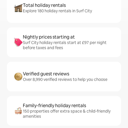
Total holiday rentals
Explore 180 holiday rentals in Surf City
Nightly prices starting at
Surf City holiday rentals start at £97 per night
before taxes and fees
Verified guest reviews
Over 8,990 verified reviews to help you choose
Family-friendly holiday rentals
150 properties offer extra space & child-friendly
amenities