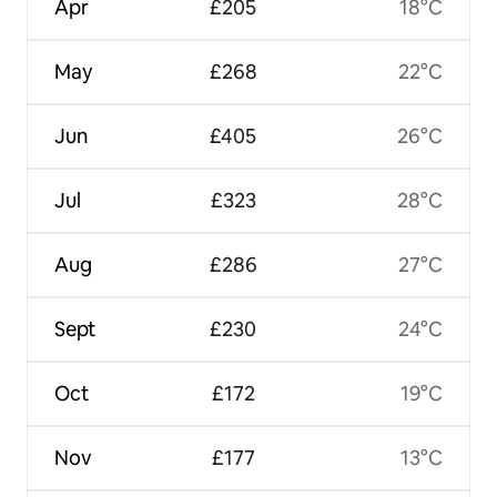
Apr
£205
18°C
May
£268
22°C
Jun
£405
26°C
Jul
£323
28°C
Aug
£286
27°C
Sept
£230
24°C
Oct
£172
19°C
Nov
£177
13°C