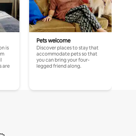
Pets welcome
n is
Discover places to stay that
om
accommodate pets so that
l
you can bring your four-
s are
legged friend along.