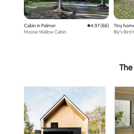
Cabin in Palmer
4.97 out of 5 average r
4.97 (66)
Tiny home
Moose Wallow Cabin
Bly's Bird
The 