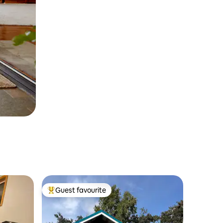
Guest favourite
Top guest favourite