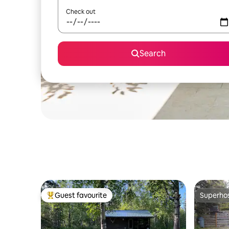
Check out
Search
Guest favourite
Superho
Top guest favourite
Superho