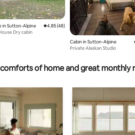
ating, 66 reviews
 in Sutton-Alpine
4.85 out of 5 average rating, 48 reviews
4.85 (48)
 House Dry cabin
Cabin in Sutton-Alpine
Private Alaskan Studio
comforts of home and great monthly 