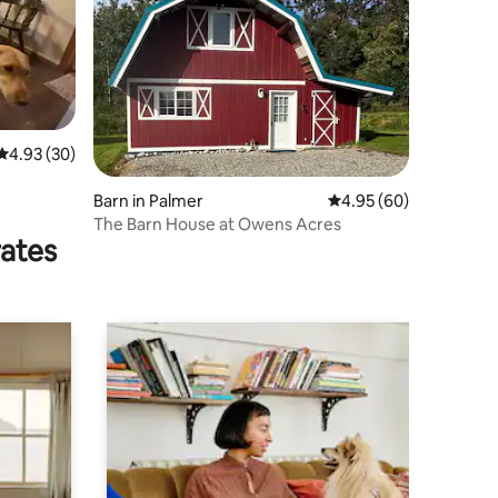
4.93 out of 5 average rating, 30 reviews
4.93 (30)
Barn in Palmer
4.95 out of 5 average 
4.95 (60)
The Barn House at Owens Acres
rates