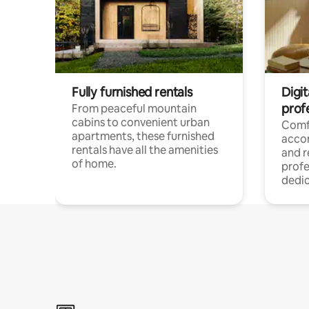
Fully furnished rentals
Digit
prof
From peaceful mountain
cabins to convenient urban
Comf
apartments, these furnished
acco
rentals have all the amenities
and 
of home.
profe
dedic