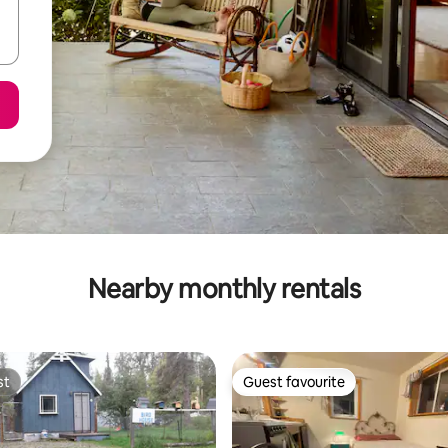
Nearby monthly rentals
st
Guest favourite
st
Guest favourite