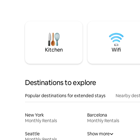
Kitchen
Wifi
Destinations to explore
Popular destinations for extended stays
Nearby dest
New York
Barcelona
Monthly Rentals
Monthly Rentals
Seattle
Show more
Monthly Rentals