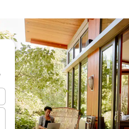
e
and down arrow keys or explore by touch or swipe gestures.