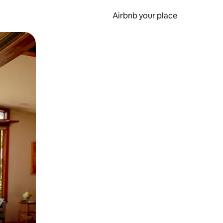
Airbnb your place