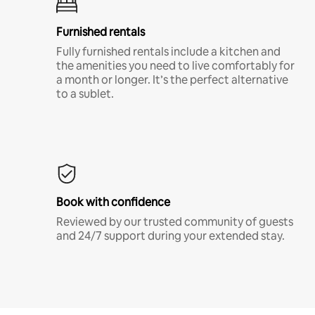
Furnished rentals
Fully furnished rentals include a kitchen and
the amenities you need to live comfortably for
a month or longer. It’s the perfect alternative
to a sublet.
Book with confidence
Reviewed by our trusted community of guests
and 24/7 support during your extended stay.