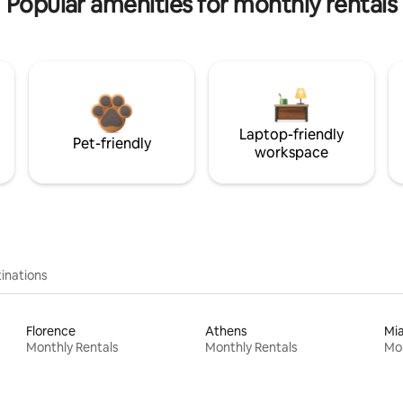
Popular amenities for monthly rentals
Laptop-friendly
Pet-friendly
workspace
inations
Florence
Athens
Mi
Monthly Rentals
Monthly Rentals
Mon