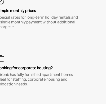
imple monthly prices
pecial rates for long-term holiday rentals and
 single monthly payment without additional
harges.*
ooking for corporate housing?
irbnb has fully furnished apartment homes
deal for staffing, corporate housing and
elocation needs.