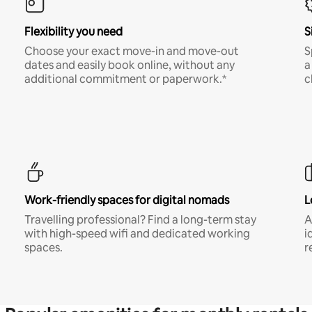
Flexibility you need
S
Choose your exact move-in and move-out
S
dates and easily book online, without any
a
additional commitment or paperwork.*
c
Work-friendly spaces for digital nomads
L
Travelling professional? Find a long-term stay
A
with high-speed wifi and dedicated working
i
spaces.
r