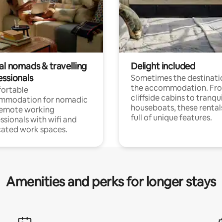
al nomads & travelling
Delight included
essionals
Sometimes the destinatio
the accommodation. Fr
ortable
cliffside cabins to tranqui
mmodation for nomadic
houseboats, these rental
remote working
full of unique features.
ssionals with wifi and
ated work spaces.
Amenities and perks for longer stays