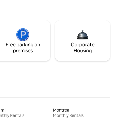
Free parking on
Corporate
premises
Housing
ami
Montreal
thly Rentals
Monthly Rentals