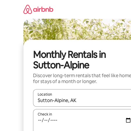
Skip
to
content
Monthly Rentals in
Sutton-Alpine
Discover long-term rentals that feel like hom
for stays of a month or longer.
Location
When results are available, navigate with the up 
Check in