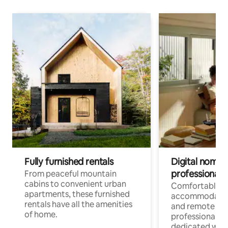
Fully furnished rentals
Digital nomads
professionals
From peaceful mountain
cabins to convenient urban
Comfortable
apartments, these furnished
accommodatio
rentals have all the amenities
and remote wo
of home.
professionals w
dedicated work