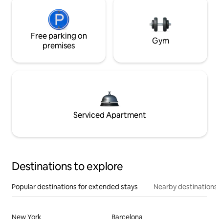
Free parking on
Gym
premises
Serviced Apartment
Destinations to explore
Popular destinations for extended stays
Nearby destinations
New York
Barcelona