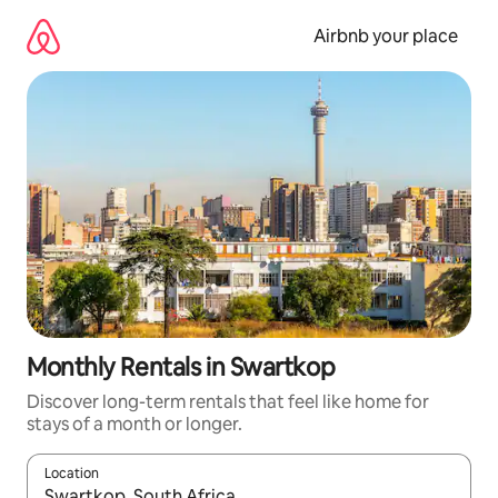
Skip
to
Airbnb your place
content
Monthly Rentals in Swartkop
Discover long-term rentals that feel like home for
stays of a month or longer.
Location
When results are available, navigate with the up and down arro