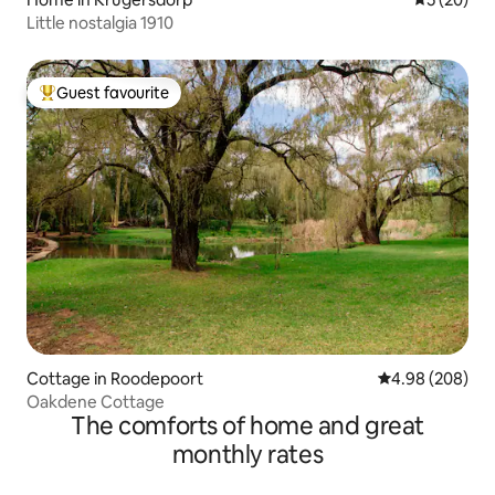
Little nostalgia 1910
Guest favourite
Top guest favourite
Cottage in Roodepoort
4.98 out of 5 a
4.98 (208)
Oakdene Cottage
The comforts of home and great
monthly rates