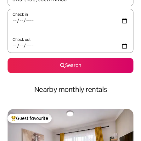
Check in
Check out
Search
Nearby monthly rentals
Guest favourite
Top guest favourite