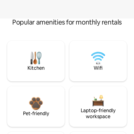
Popular amenities for monthly rentals
Kitchen
Wifi
Laptop-friendly
Pet-friendly
workspace