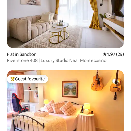
Flat in Sandton
4.97 out of 5 
4.97 (29)
Riverstone 408 | Luxury Studio Near Montecasino
Guest favourite
Top guest favourite