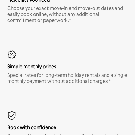
Choose your exact move-in and move-out dates and
easily book online, without any additional
commitment or paperwork.*
Simple monthly prices
Special rates for long-term holiday rentals and a single
monthly payment without additional charges.*
Book with confidence