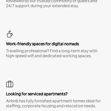
Reviewed by our trusted community of guests and
24/7 support during your extended stay.
Work-friendly spaces for digital nomads
Travelling professional? Find a long-term stay with
high-speed wifi and dedicated working spaces.
Looking for serviced apartments?
Airbnb has fully furnished apartment homes ideal for
staffing, corporate housing and relocation needs.