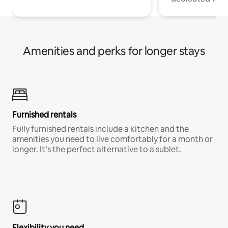
Amenities and perks for longer stays
Furnished rentals
Fully furnished rentals include a kitchen and the
amenities you need to live comfortably for a month or
longer. It’s the perfect alternative to a sublet.
Flexibility you need