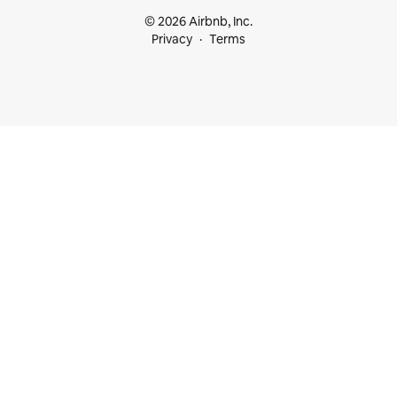
© 2026 Airbnb, Inc.
Privacy
Terms