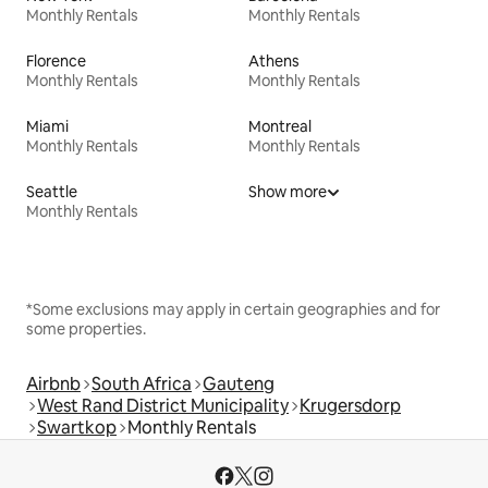
Monthly Rentals
Monthly Rentals
Florence
Athens
Monthly Rentals
Monthly Rentals
Miami
Montreal
Monthly Rentals
Monthly Rentals
Seattle
Show more
Monthly Rentals
*Some exclusions may apply in certain geographies and for
some properties.
Airbnb
South Africa
Gauteng
West Rand District Municipality
Krugersdorp
Swartkop
Monthly Rentals