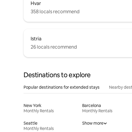
Hvar
358 locals recommend
Istria
26 locals recommend
Destinations to explore
Popular destinations for extended stays
Nearby dest
New York
Barcelona
Monthly Rentals
Monthly Rentals
Seattle
Show more
Monthly Rentals