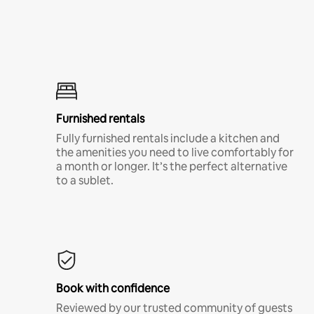
Furnished rentals
Fully furnished rentals include a kitchen and
the amenities you need to live comfortably for
a month or longer. It’s the perfect alternative
to a sublet.
Book with confidence
Reviewed by our trusted community of guests