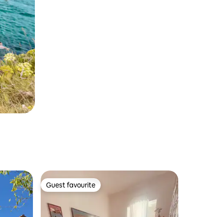
Guest favourite
Guest favourite