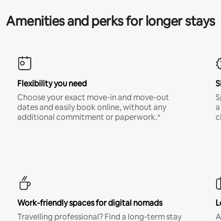
Amenities and perks for longer stays
Flexibility you need
S
Choose your exact move-in and move-out
S
dates and easily book online, without any
a
additional commitment or paperwork.*
c
Work-friendly spaces for digital nomads
L
Travelling professional? Find a long-term stay
A