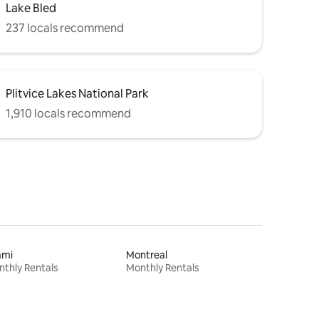
Lake Bled
237 locals recommend
Plitvice Lakes National Park
1,910 locals recommend
ami
Montreal
thly Rentals
Monthly Rentals