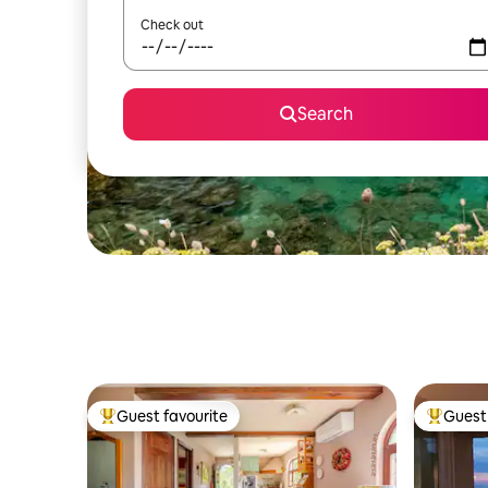
Check out
Search
Guest favourite
Guest 
Top guest favourite
Top gues