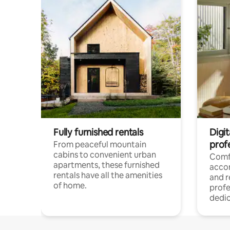
Fully furnished rentals
Digit
prof
From peaceful mountain
cabins to convenient urban
Comf
apartments, these furnished
acco
rentals have all the amenities
and 
of home.
profe
dedic