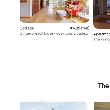
Cottage
4.99 out of 5 average ra
4.99 (148)
Gingerbread House - cosy countryside
Apartme
cottage
The Wind
The 