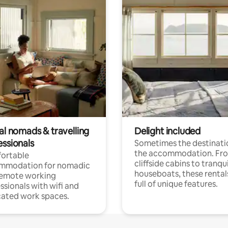
al nomads & travelling
Delight included
essionals
Sometimes the destinatio
the accommodation. Fr
ortable
cliffside cabins to tranqui
mmodation for nomadic
houseboats, these rental
remote working
full of unique features.
ssionals with wifi and
ated work spaces.