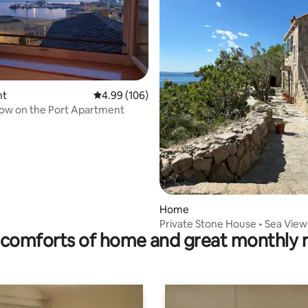
ting, 148 reviews
nt
4.99 out of 5 average rating, 106 reviews
4.99 (106)
ow on the Port Apartment
Home
Private Stone House • Sea View
comforts of home and great monthly 
Peaceful Stay