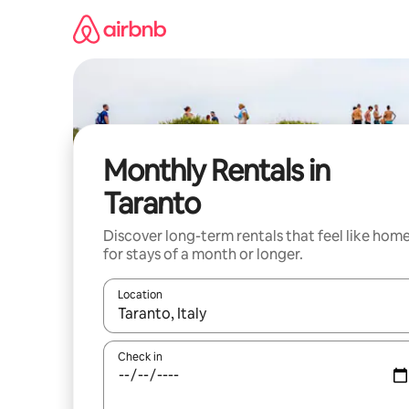
Skip
to
content
Monthly Rentals in
Taranto
Discover long-term rentals that feel like hom
for stays of a month or longer.
Location
When results are available, navigate with the up 
Check in