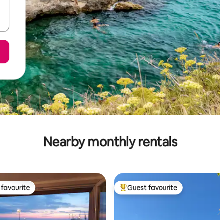
Nearby monthly rentals
favourite
Guest favourite
t favourite
Top guest favourite