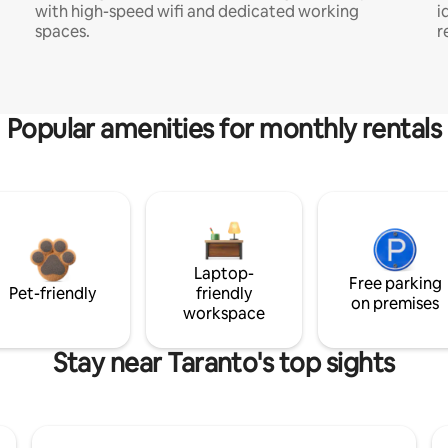
with high-speed wifi and dedicated working
i
spaces.
r
Popular amenities for monthly rentals
Laptop-
Free parking
Pet-friendly
friendly
on premises
workspace
Stay near Taranto's top sights