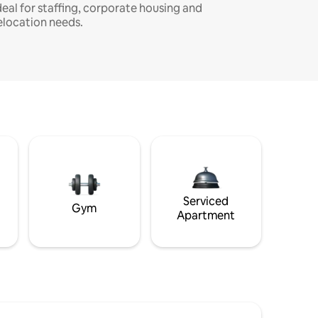
deal for staffing, corporate housing and
elocation needs.
Serviced
Gym
Apartment