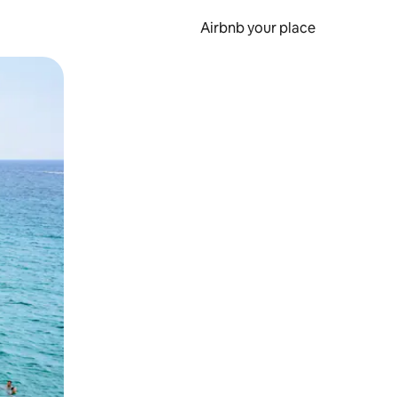
Airbnb your place