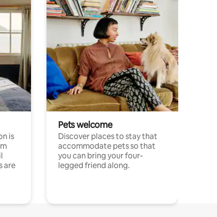
Pets welcome
n is
Discover places to stay that
om
accommodate pets so that
l
you can bring your four-
s are
legged friend along.