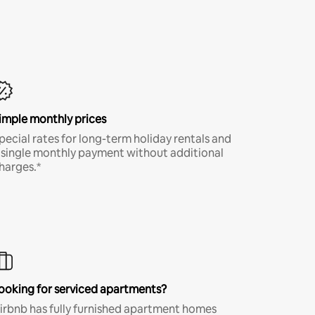
imple monthly prices
pecial rates for long-term holiday rentals and
 single monthly payment without additional
harges.*
ooking for serviced apartments?
irbnb has fully furnished apartment homes