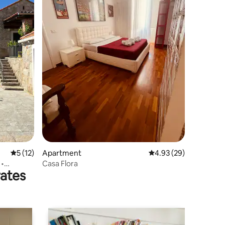
5 out of 5 average rating, 12 reviews
5 (12)
Apartment
4.93 out of 5 average 
4.93 (29)
 •
Casa Flora
rates