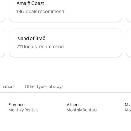
Amalfi Coast
196 locals recommend
Island of Brač
211 locals recommend
inations
Other types of stays
Florence
Athens
Mi
Monthly Rentals
Monthly Rentals
Mon