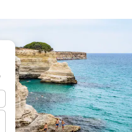
e
and down arrow keys or explore by touch or swipe gestures.