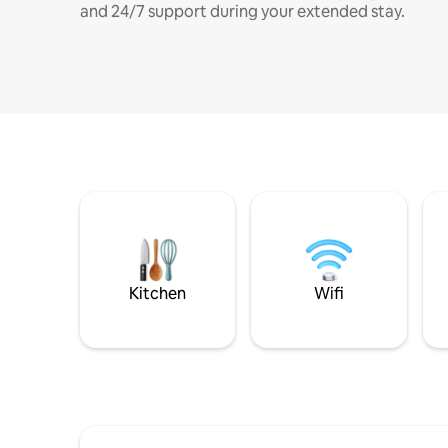
and 24/7 support during your extended stay.
Kitchen
Wifi