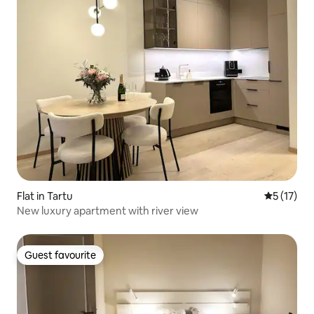
Flat in Tartu
5 out of 5
5 (17)
New luxury apartment with river view
Guest favourite
Guest favourite