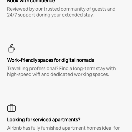
Book with confidence
Reviewed by our trusted community of guests and
24/7 support during your extended stay.
Work-friendly spaces for digital nomads
Travelling professional? Find a long-term stay with
high-speed wifi and dedicated working spaces.
Looking for serviced apartments?
Airbnb has fully furnished apartment homes ideal for