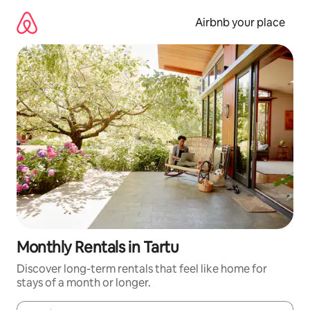
Skip
to
Airbnb your place
content
Monthly Rentals in Tartu
Discover long-term rentals that feel like home for
stays of a month or longer.