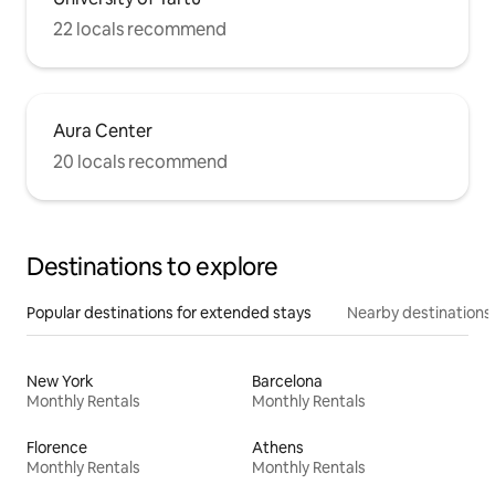
22 locals recommend
Aura Center
20 locals recommend
Destinations to explore
Popular destinations for extended stays
Nearby destinations
New York
Barcelona
Monthly Rentals
Monthly Rentals
Florence
Athens
Monthly Rentals
Monthly Rentals