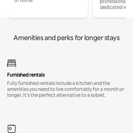
of home.
professionals w
dedicated work
Amenities and perks for longer stays
Furnished rentals
Fully furnished rentals include a kitchen and the
amenities you need to live comfortably for a month or
longer. It’s the perfect alternative to a sublet.