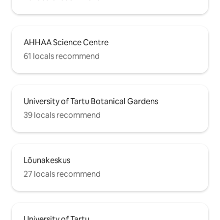
AHHAA Science Centre
61 locals recommend
University of Tartu Botanical Gardens
39 locals recommend
Lõunakeskus
27 locals recommend
University of Tartu