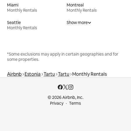
Miami
Montreal
Monthly Rentals
Monthly Rentals
Seattle
Show more
Monthly Rentals
*Some exclusions may apply in certain geographies and for
some properties.
Airbnb
Estonia
Tartu
Tartu
Monthly Rentals
© 2026 Airbnb, Inc.
Privacy
Terms