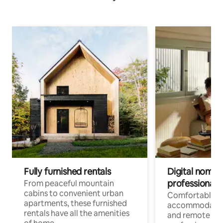
Fully furnished rentals
Digital nomads
professionals
From peaceful mountain
cabins to convenient urban
Comfortable
apartments, these furnished
accommodatio
rentals have all the amenities
and remote wo