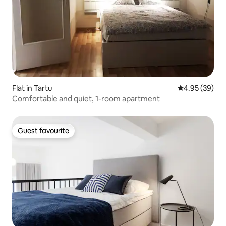
Flat in Tartu
4.95 out of 5 
4.95 (39)
Comfortable and quiet, 1-room apartment
Guest favourite
Guest favourite