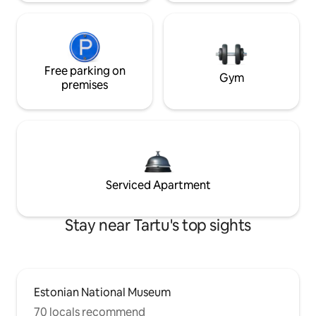
Free parking on
Gym
premises
Serviced Apartment
Stay near Tartu's top sights
Estonian National Museum
70 locals recommend