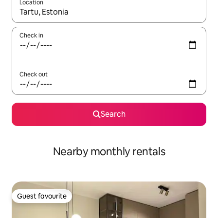
Location
When results are available, navigate with the up and down arro
Check in
Check out
Search
Nearby monthly rentals
Guest favourite
Guest favourite