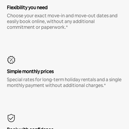
Flexibility you need
Choose your exact move-in and move-out dates and
easily book online, without any additional
commitment or paperwork.*
Simple monthly prices
Special rates for long-term holiday rentals and a single
monthly payment without additional charges.*