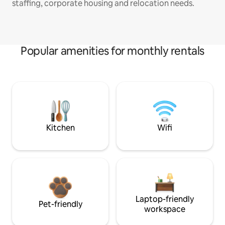
staffing, corporate housing and relocation needs.
Popular amenities for monthly rentals
Kitchen
Wifi
Laptop-friendly
Pet-friendly
workspace