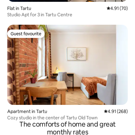
Flat in Tartu
4.91 out of 5
4.91 (70)
Studio Apt for 3 in Tartu Centre
Guest favourite
Guest favourite
Apartment in Tartu
4.91 out of 5 a
4.91 (268)
Cozy studio in the center of Tartu Old Town
The comforts of home and great
monthly rates