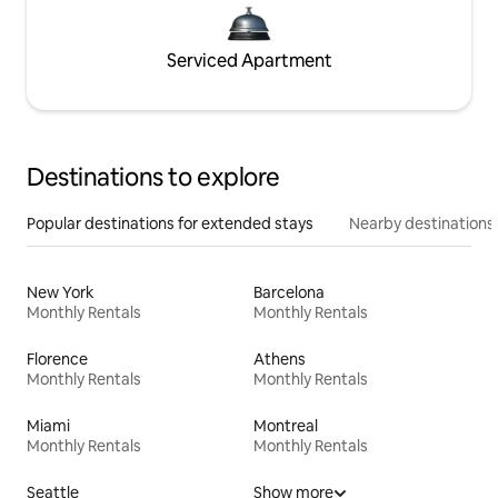
Serviced Apartment
Destinations to explore
Popular destinations for extended stays
Nearby destinations
New York
Barcelona
Monthly Rentals
Monthly Rentals
Florence
Athens
Monthly Rentals
Monthly Rentals
Miami
Montreal
Monthly Rentals
Monthly Rentals
Seattle
Show more