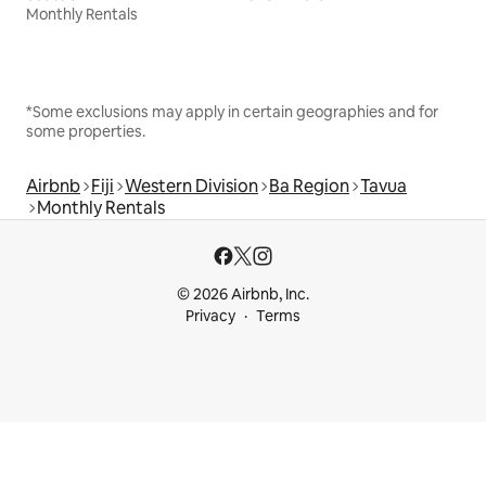
Monthly Rentals
*Some exclusions may apply in certain geographies and for
some properties.
Airbnb
Fiji
Western Division
Ba Region
Tavua
Monthly Rentals
© 2026 Airbnb, Inc.
Privacy
Terms