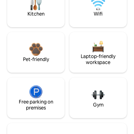
Kitchen
Wifi
Laptop-friendly
Pet-friendly
workspace
Free parking on
Gym
premises