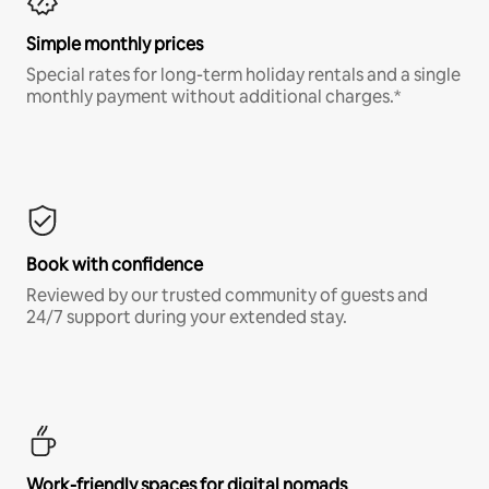
Simple monthly prices
Special rates for long-term holiday rentals and a single
monthly payment without additional charges.*
Book with confidence
Reviewed by our trusted community of guests and
24/7 support during your extended stay.
Work-friendly spaces for digital nomads