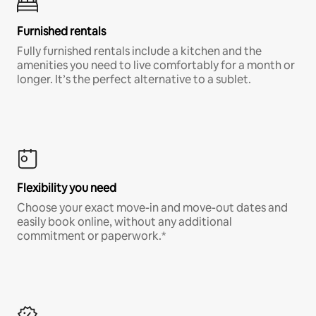
Furnished rentals
Fully furnished rentals include a kitchen and the
amenities you need to live comfortably for a month or
longer. It’s the perfect alternative to a sublet.
Flexibility you need
Choose your exact move-in and move-out dates and
easily book online, without any additional
commitment or paperwork.*