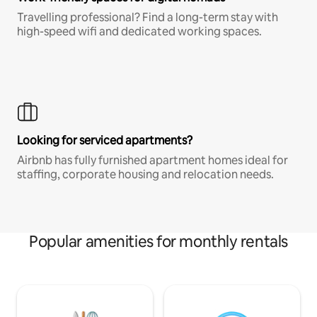
Travelling professional? Find a long-term stay with
high-speed wifi and dedicated working spaces.
Looking for serviced apartments?
Airbnb has fully furnished apartment homes ideal for
staffing, corporate housing and relocation needs.
Popular amenities for monthly rentals