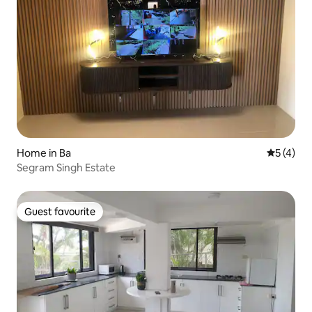
Home in Ba
5 out of 
5 (4)
Segram Singh Estate
Guest favourite
Guest favourite