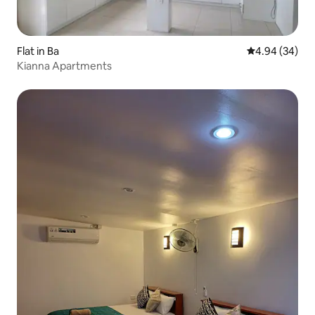
Flat in Ba
4.94 out of 5 
4.94 (34)
Kianna Apartments