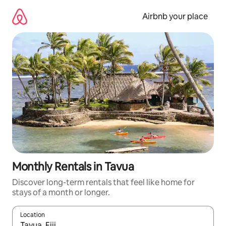
Skip
to
Airbnb your place
content
Monthly Rentals in Tavua
Discover long-term rentals that feel like home for
stays of a month or longer.
Location
When results are available, navigate with the up and down arro