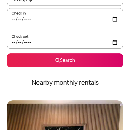
Check in
Check out
Search
Nearby monthly rentals