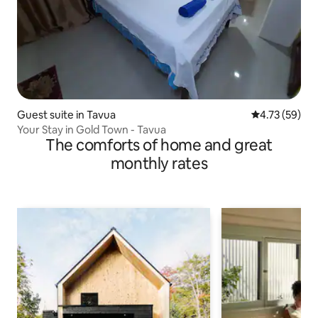
Guest suite in Tavua
4.73 out of 5
4.73 (59)
Your Stay in Gold Town - Tavua
The comforts of home and great
monthly rates