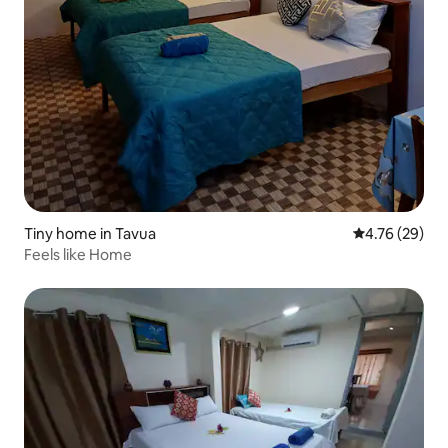
Tiny home in Tavua
4.76 out of 5 
4.76 (29)
Feels like Home