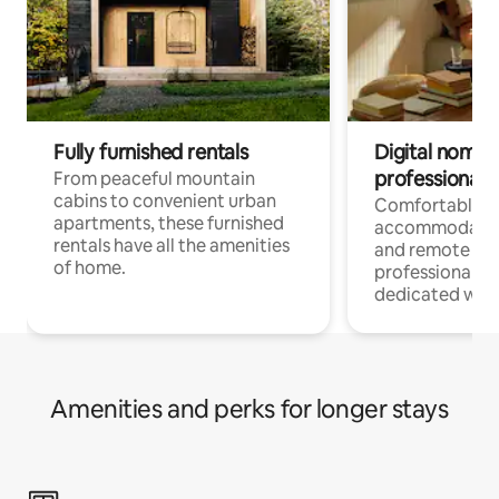
Fully furnished rentals
Digital nomads
professionals
From peaceful mountain
cabins to convenient urban
Comfortable
apartments, these furnished
accommodatio
rentals have all the amenities
and remote wo
of home.
professionals w
dedicated work
Amenities and perks for longer stays