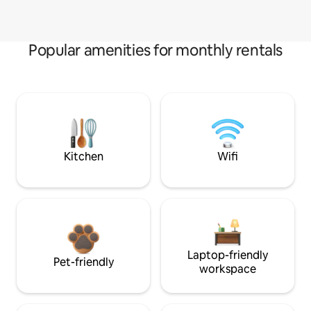
Popular amenities for monthly rentals
Kitchen
Wifi
Laptop-friendly
Pet-friendly
workspace