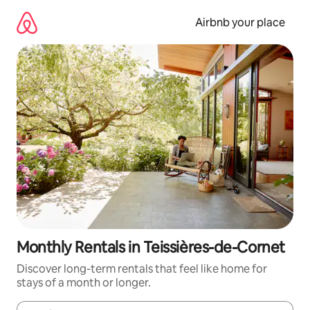
Skip
to
Airbnb your place
content
Monthly Rentals in Teissières-de-Cornet
Discover long-term rentals that feel like home for
stays of a month or longer.