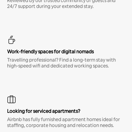
Reviewed by our trusted community of guests and
24/7 support during your extended stay.
Work-friendly spaces for digital nomads
Travelling professional? Find a long-term stay with
high-speed wifi and dedicated working spaces.
Looking for serviced apartments?
Airbnb has fully furnished apartment homes ideal for
staffing, corporate housing and relocation needs.