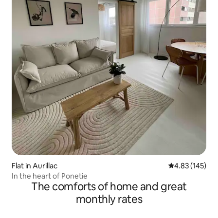
Flat in Aurillac
4.83 out of 5 a
4.83 (145)
In the heart of Ponetie
The comforts of home and great
monthly rates