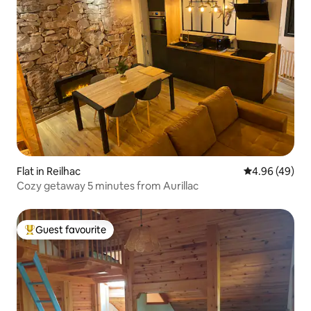
Flat in Reilhac
4.96 out of 5 
4.96 (49)
Cozy getaway 5 minutes from Aurillac
Guest favourite
Top guest favourite