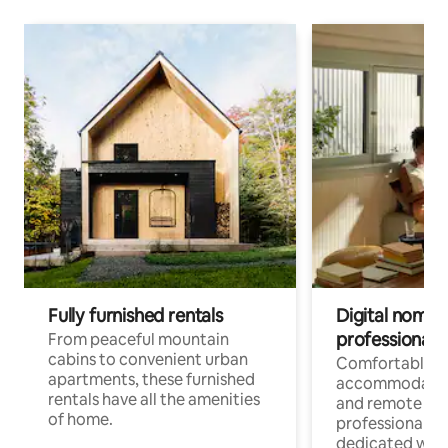
Fully furnished rentals
Digital nomads
professionals
From peaceful mountain
cabins to convenient urban
Comfortable
apartments, these furnished
accommodatio
rentals have all the amenities
and remote wo
of home.
professionals w
dedicated work