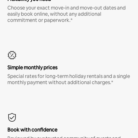
Choose your exact move-in and move-out dates and
easily book online, without any additional
commitment or paperwork.*
Simple monthly prices
Special rates for long-term holiday rentals and a single
monthly payment without additional charges.*
Book with confidence