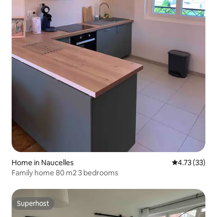
Home in Naucelles
4.73 out of 5
4.73 (33)
Family home 80 m2 3 bedrooms
Superhost
Superhost