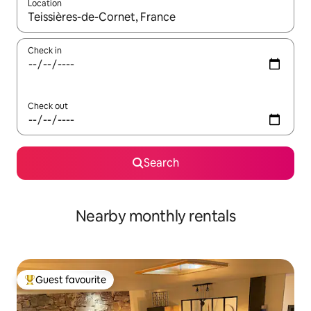
Location
When results are available, navigate with the up and down arro
Check in
Check out
Search
Nearby monthly rentals
Guest favourite
Top guest favourite