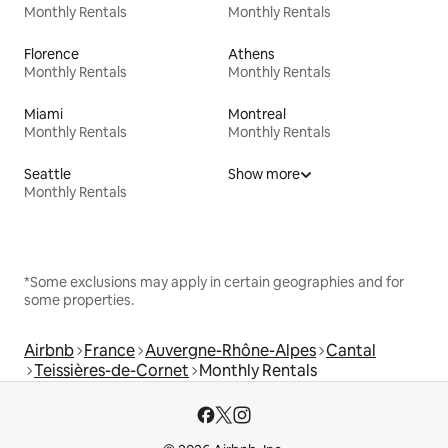
Monthly Rentals
Monthly Rentals
Florence
Athens
Monthly Rentals
Monthly Rentals
Miami
Montreal
Monthly Rentals
Monthly Rentals
Seattle
Show more
Monthly Rentals
*Some exclusions may apply in certain geographies and for
some properties.
Airbnb
France
Auvergne-Rhône-Alpes
Cantal
Teissières-de-Cornet
Monthly Rentals