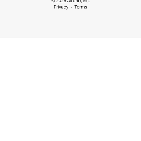
© 2026 Airbnb, Inc.
Privacy
Terms