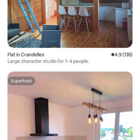
Flat in Crandelles
4.9 out of 5 
4.9 (135)
Large character studio for 1–4 people.
Superhost
Superhost