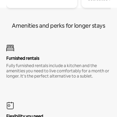
Amenities and perks for longer stays
Furnished rentals
Fully furnished rentals include a kitchen and the
amenities you need to live comfortably for a month or
longer. It’s the perfect alternative to a sublet.
Flexibility you need