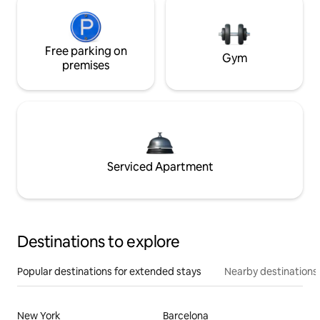
Free parking on
Gym
premises
Serviced Apartment
Destinations to explore
Popular destinations for extended stays
Nearby destinations
New York
Barcelona