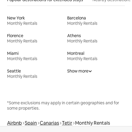
New York
Barcelona
Monthly Rentals
Monthly Rentals
Florence
Athens
Monthly Rentals
Monthly Rentals
Miami
Montreal
Monthly Rentals
Monthly Rentals
Seattle
Show more
Monthly Rentals
*Some exclusions may apply in certain geographies and for
some properties.
Airbnb
Spain
Canarias
Tetir
Monthly Rentals