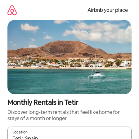
Skip
to
Airbnb your place
content
Monthly Rentals in Tetir
Discover long-term rentals that feel like home for
stays of a month or longer.
Location
When results are available, navigate with the up and down arro