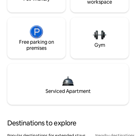
workspace
Free parking on
Gym
premises
Serviced Apartment
Destinations to explore
Popular destinations for extended stays
Nearby destinations