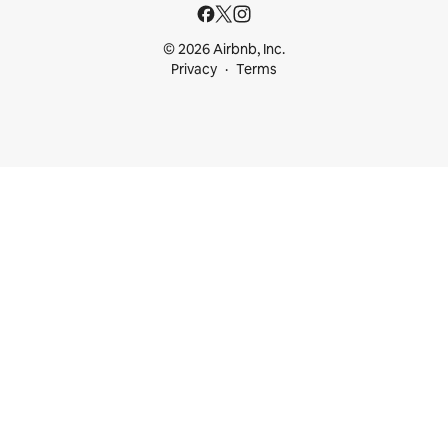
© 2026 Airbnb, Inc.
Privacy
Terms