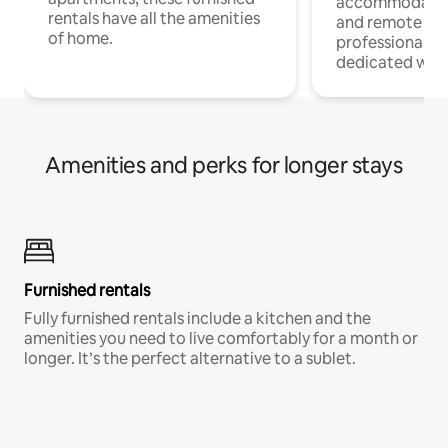
accommodatio
rentals have all the amenities
and remote wo
of home.
professionals w
dedicated work
Amenities and perks for longer stays
Furnished rentals
Fully furnished rentals include a kitchen and the
amenities you need to live comfortably for a month or
longer. It’s the perfect alternative to a sublet.