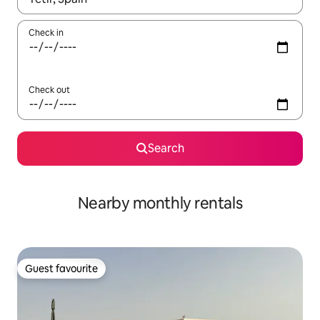
Check in
Check out
Search
Nearby monthly rentals
Guest favourite
Guest favourite