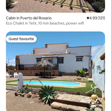
Cabin in Puerto del Rosario
4.93 out of 5 
4.93 (121)
Eco Chalet in Tetir, 10 min beaches, power wifi
Guest favourite
Guest favourite