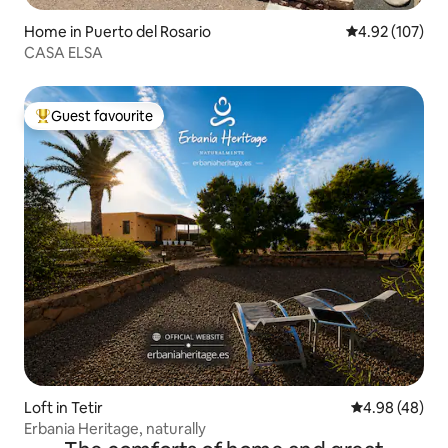
Home in Puerto del Rosario
4.92 out of 5 a
4.92 (107)
CASA ELSA
Guest favourite
Top guest favourite
Loft in Tetir
4.98 out of 5 
4.98 (48)
Erbania Heritage, naturally