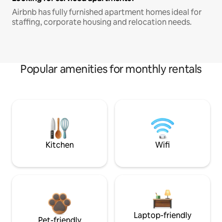
Airbnb has fully furnished apartment homes ideal for
staffing, corporate housing and relocation needs.
Popular amenities for monthly rentals
Kitchen
Wifi
Laptop-friendly
Pet-friendly