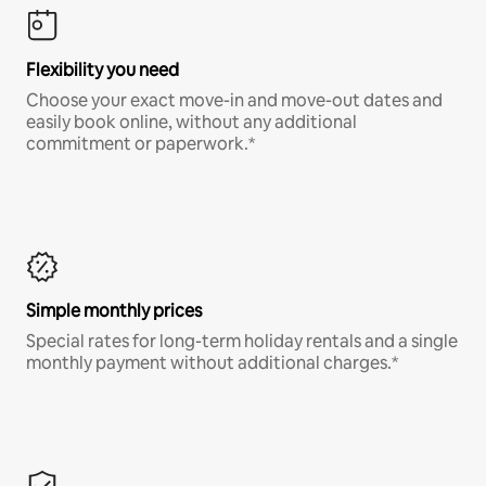
Flexibility you need
Choose your exact move-in and move-out dates and
easily book online, without any additional
commitment or paperwork.*
Simple monthly prices
Special rates for long-term holiday rentals and a single
monthly payment without additional charges.*