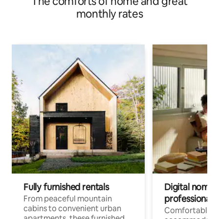
The comforts of home and great
monthly rates
Fully furnished rentals
Digital nomads
professionals
From peaceful mountain
cabins to convenient urban
Comfortable
apartments, these furnished