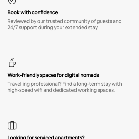
Book with confidence
Reviewed by our trusted community of guests and
24/7 support during your extended stay.
Work-friendly spaces for digital nomads
Travelling professional? Find a long-term stay with
high-speed wifi and dedicated working spaces.
Looking for serviced apartments?