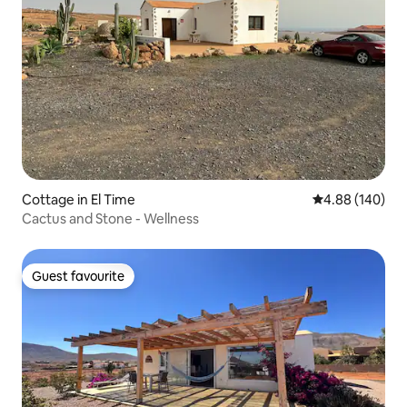
Cottage in El Time
4.88 out of 5 a
4.88 (140)
Cactus and Stone - Wellness
Guest favourite
Guest favourite