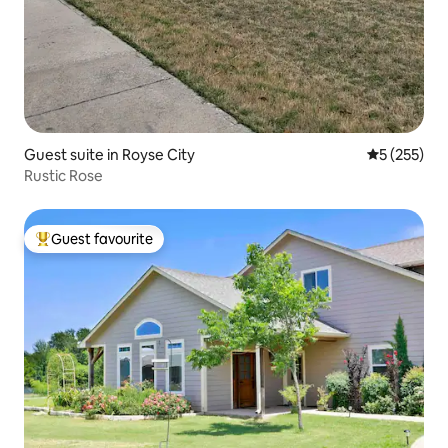
Guest suite in Royse City
5 out of 5 a
5 (255)
Rustic Rose
Guest favourite
Top guest favourite