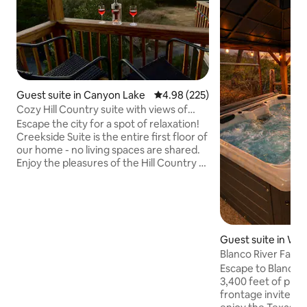
Guest suite in Canyon Lake
4.98 out of 5 average rating, 22
4.98 (225)
Cozy Hill Country suite with views of
Canyon Lake
Escape the city for a spot of relaxation!
Creekside Suite is the entire first floor of
our home - no living spaces are shared.
Enjoy the pleasures of the Hill Country at
this 2-acre retreat near Canyon Lake.
The suite accommodates up to 4 guests
with a king-size bed in the bedroom, a
queen-size sleeper sofa in the living
room, and a full kitchen. Enjoy
Guest suite in Wi
entertaining on a large main deck or
Blanco River Famil
view the lake from the 2nd floor side
Private River
deck. Relax on a 3rd private deck with a
Escape to Blanco 
hot tub & outdoor shower.
3,400 feet of priv
frontage invite y