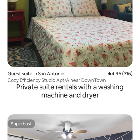
Guest suite in San Antonio
4.96 out of 5 a
4.96 (316)
Cozy Efficiency Studio Apt/A near DownTown
Private suite rentals with a washing
machine and dryer
Superhost
Superhost