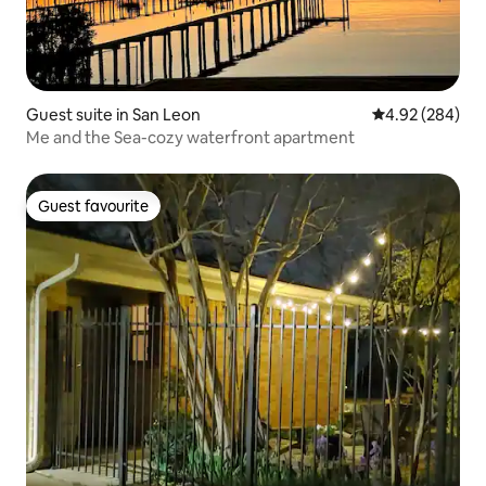
Guest suite in San Leon
4.92 out of 5 a
4.92 (284)
Me and the Sea-cozy waterfront apartment
Guest favourite
Guest favourite