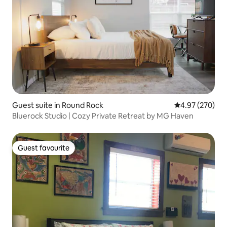
Guest suite in Round Rock
4.97 out of 5 a
4.97 (270)
Bluerock Studio | Cozy Private Retreat by MG Haven
Guest favourite
Guest favourite