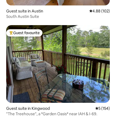
Guest suite in Austin
4.88 out of 5 a
4.88 (102)
South Austin Suite
Guest favourite
Top guest favourite
Guest suite in Kingwood
5 out of 5 
5 (154)
"The Treehouse", a *Garden Oasis* near IAH & I-69.