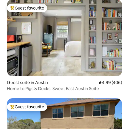
Guest favourite
Top guest favourite
Guest suite in Austin
4.99 out of 5 a
4.99 (406)
Home to Pigs & Ducks: Sweet East Austin Suite
Guest favourite
Top guest favourite