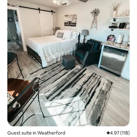
Guest suite in Weatherford
4.97 out of 5 
4.97 (118)