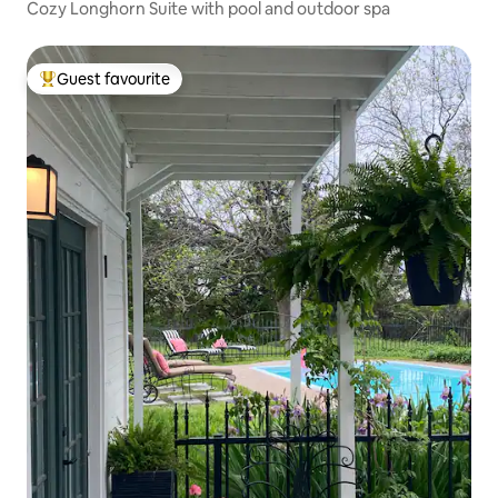
Cozy Longhorn Suite with pool and outdoor spa
Guest favourite
Top guest favourite