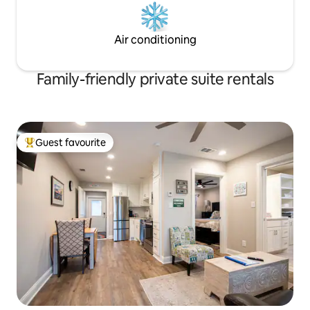
Air conditioning
Family-friendly private suite rentals
Guest favourite
Top guest favourite