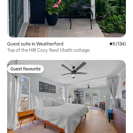
Guest suite in Weatherford
5 out of 5 
5 (134)
Top of the Hill! Cozy 1bed 1/bath cottage.
Guest favourite
Guest favourite