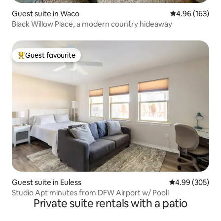
Guest suite in Waco
4.96 out of 5 a
4.96 (163)
Black Willow Place, a modern country hideaway
Guest favourite
Top guest favourite
Guest suite in Euless
4.99 out of 5 a
4.99 (305)
Studio Apt minutes from DFW Airport w/ Pool!
Private suite rentals with a patio