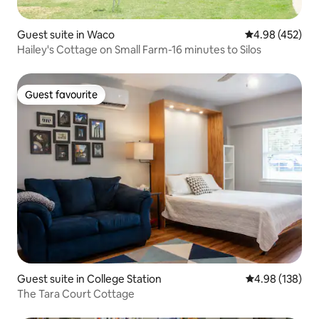
Guest suite in Waco
4.98 out of 5 a
4.98 (452)
Hailey's Cottage on Small Farm-16 minutes to Silos
Guest favourite
Guest favourite
Guest suite in College Station
4.98 out of 5 a
4.98 (138)
The Tara Court Cottage