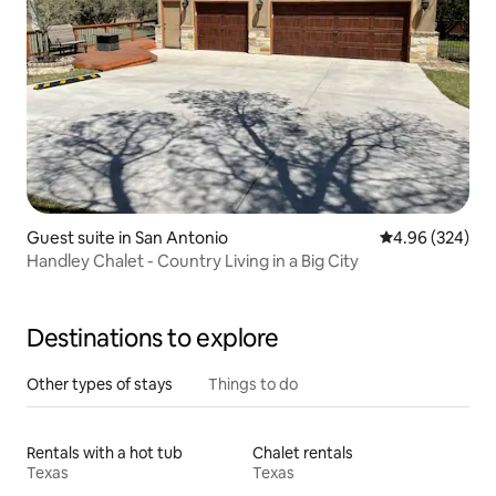
Guest suite in San Antonio
4.96 out of 5 a
4.96 (324)
Handley Chalet - Country Living in a Big City
Destinations to explore
Other types of stays
Things to do
Rentals with a hot tub
Chalet rentals
Texas
Texas