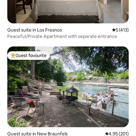
Guest suite in Los Fresnos
5 out of 5 
5 (413)
Peaceful/Private Apartment with separate entrance
Guest favourite
Top guest favourite
Guest suite in New Braunfels
4.95 out of 5 a
4.95 (201)