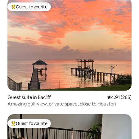
Guest favourite
Top guest favourite
Guest suite in Bacliff
4.91 out of 5 a
4.91 (265)
Amazing gulf view, private space, close to Houston
Guest favourite
Top guest favourite