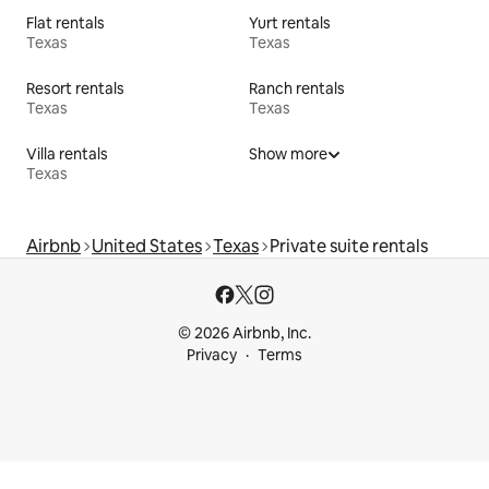
Flat rentals
Yurt rentals
Texas
Texas
Resort rentals
Ranch rentals
Texas
Texas
Villa rentals
Show more
Texas
Airbnb
United States
Texas
Private suite rentals
© 2026 Airbnb, Inc.
Privacy
Terms