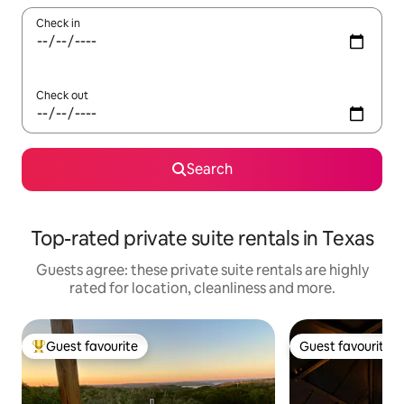
Check in
Check out
Search
Top-rated private suite rentals in Texas
Guests agree: these private suite rentals are highly
rated for location, cleanliness and more.
Guest favourite
Guest favourite
Top guest favourite
Guest favourite