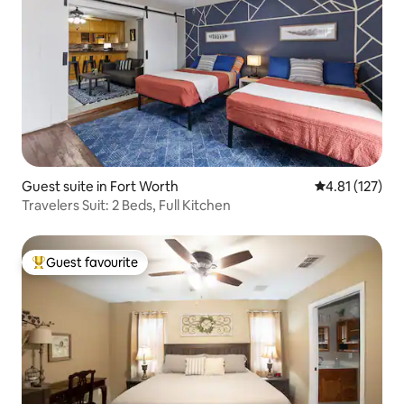
Guest suite in Fort Worth
4.81 out of 5 
4.81 (127)
Travelers Suit: 2 Beds, Full Kitchen
Guest favourite
Top guest favourite