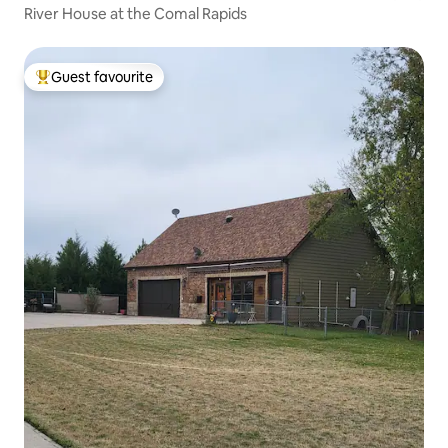
River House at the Comal Rapids
Guest favourite
Top guest favourite