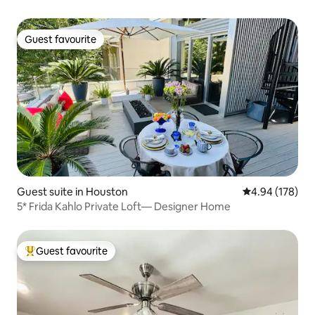
Guest favourite
Guest favourite
Guest suite in Houston
4.94 out of 5 a
4.94 (178)
5* Frida Kahlo Private Loft— Designer Home
Guest favourite
Top guest favourite