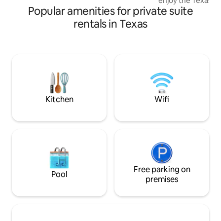
enjoy the Texas Hill Count
Popular amenities for private suite
families and small 
Suite features a sp
rentals in Texas
plus twin trundle 
sleep up to four g
Spend your days s
tubing, or relaxing
unwind in the hot tu
enjoy a game of pi
settling in under t
Kitchen
Wifi
Free parking on
Pool
premises