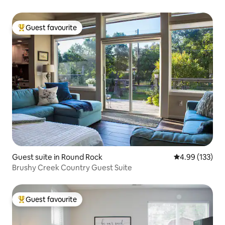
Guest favourite
Top guest favourite
Guest suite in Round Rock
4.99 out of 5 a
4.99 (133)
Brushy Creek Country Guest Suite
Guest favourite
Top guest favourite