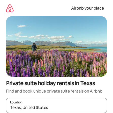
Skip
to
Airbnb your place
content
Private suite holiday rentals in Texas
Find and book unique private suite rentals on Airbnb
Location
When results are available, navigate with the up and down arro