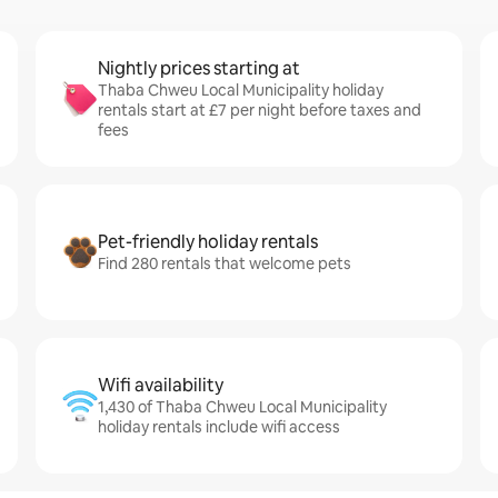
Nightly prices starting at
Thaba Chweu Local Municipality holiday
rentals start at £7 per night before taxes and
fees
Pet-friendly holiday rentals
Find 280 rentals that welcome pets
Wifi availability
1,430 of Thaba Chweu Local Municipality
holiday rentals include wifi access