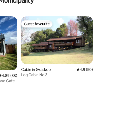
Municipality
Guest favourite
Guest favourite
Cabin in Graskop
4.9 out of 5 average 
4.9 (50)
Log Cabin No 3
4.89 out of 5 average rating, 38 reviews
4.89 (38)
and Gate