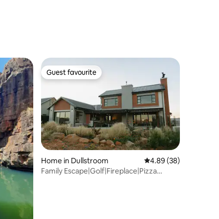
Guest favourite
Guest favourite
Home in Dullstroom
4.89 out of 5 average 
4.89 (38)
Family Escape|Golf|Fireplace|Pizza
Oven|WiFi