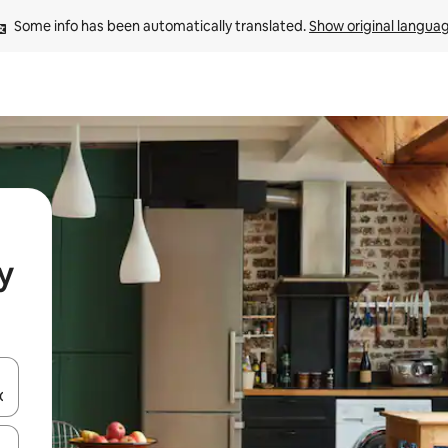
Some info has been automatically translated. 
Show original langua
y
and down arrow keys or explore by touch or swipe gestures.