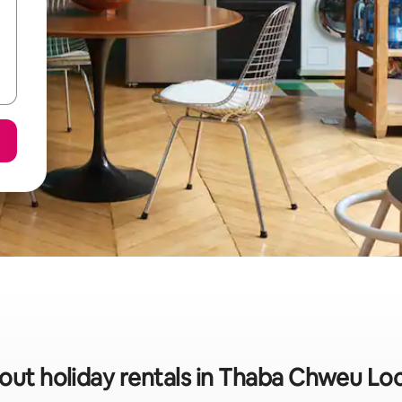
out holiday rentals in Thaba Chweu Loc