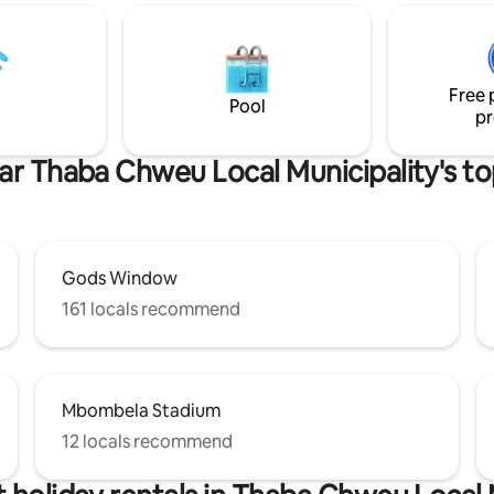
a world-class golf course, club
trout fishing, hiking trails, tenn
padel courts. "A place where busy
families and friends reconnect,
Free 
recharge, and create meaningf
Pool
pr
memories."
ar Thaba Chweu Local Municipality's to
Gods Window
161 locals recommend
Mbombela Stadium
12 locals recommend