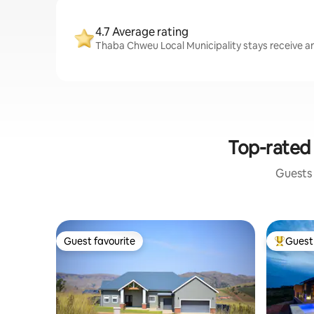
4.7 Average rating
Thaba Chweu Local Municipality stays receive an 
Top-rated 
Guests 
Guest favourite
Guest 
Guest favourite
Top gues