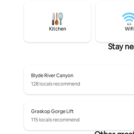
Kitchen
Wifi
Stay ne
Blyde River Canyon
128 locals recommend
Graskop Gorge Lift
115 locals recommend