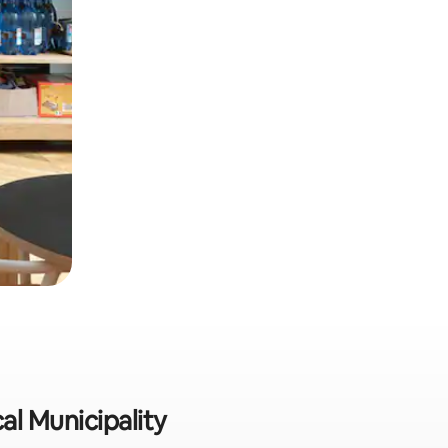
al Municipality