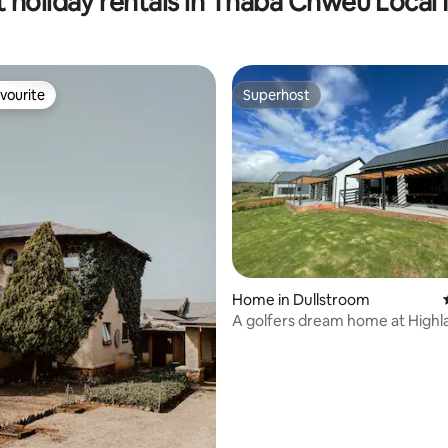
 holiday rentals in Thaba Chweu Local 
vourite
Superhost
vourite
Superhost
rating, 20 reviews
Home in Dullstroom
A golfers dream home at Highl