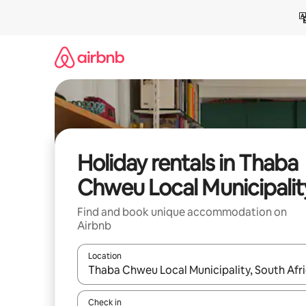
Skip
to
content
Holiday rentals in Thaba
Chweu Local Municipalit
Find and book unique accommodation on
Airbnb
Location
When results are available, navigate with the up 
Check in