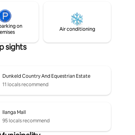
house,
is and
parking on
ul
Air conditioning
emises
p sights
Dunkeld Country And Equestrian Estate
11 locals recommend
Ilanga Mall
95 locals recommend