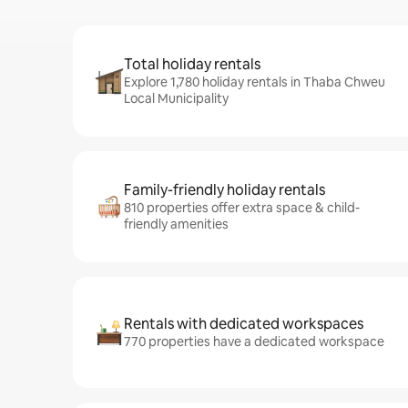
Total holiday rentals
Explore 1,780 holiday rentals in Thaba Chweu
Local Municipality
Family-friendly holiday rentals
810 properties offer extra space & child-
friendly amenities
Rentals with dedicated workspaces
770 properties have a dedicated workspace