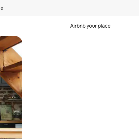
ge
Airbnb your place