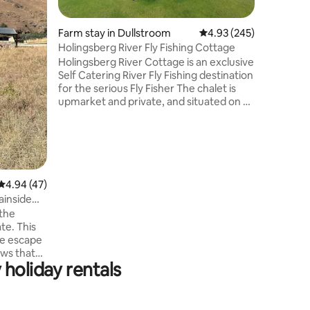
gardens a
spacious
appointed. • Free Wifi • Big
Farm stay in Dullstroom
4.93 out of 5 average r
4.93 (245)
SMART TV
Holingsberg River Fly Fishing Cottage
Gourmet 
Holingsberg River Cottage is an exclusive
roam the 
Self Catering River Fly Fishing destination
in the ra
for the serious Fly Fisher The chalet is
enjoy the
upmarket and private, and situated on a
restauran
working farm yard. The kids are welcome
to interact and learn about the farm
animals. The fly fisher has 1.5km of river
front, and a fishing pond around 1km
away. Enjoy the splendid view from the
patio while preparing dinner, relaxing
4.94 out of 5 average rating, 47 reviews
4.94 (47)
around a fire, and discuss the catch or
inside
trail ride of the day. The cottage has solar
 the
back-up.
te. This
ne escape
ews that
holiday rentals
oment you
 estate,
 access to