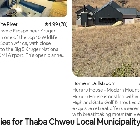
ating, 36 reviews
hite River
4.99 out of 5 average rating, 78 reviews
4.99 (78)
shveld Escape near Kruger
n one of the top 10 Wildlife
 South Africa, with close
to the Big 5 Kruger National
KMI Airport. This open planned,
 & spacious 4 bedroom, 4.5 en-
hroom house is ideal for
pool or relax in the hot tub
Home in Dullstroom
most amazing views of the bush
Hururu House - Modern Mounta
mals. The house consist of a
Retreat
Hururu House is nestled within
 cosy fireplace for
Highland Gate Golf & Trout Esta
er days. Every room has
exquisite retreat offers a sere
nt views of the bushveld.
with breathtaking mountain vi
ies for Thaba Chweu Local Municipality 
will captivate you from the m
arrive. Enjoy the lush, meticulously
maintained surroundings of the
with the added bonus of direct