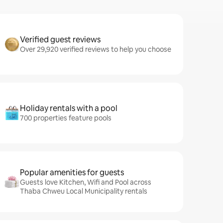
Verified guest reviews
Over 29,920 verified reviews to help you choose
Holiday rentals with a pool
700 properties feature pools
Popular amenities for guests
Guests love Kitchen, Wifi and Pool across
Thaba Chweu Local Municipality rentals