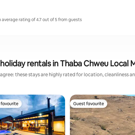
average rating of 4.7 out of 5 from guests
holiday rentals in Thaba Chweu Local M
agree: these stays are highly rated for location, cleanliness a
favourite
Guest favourite
t favourite
Guest favourite