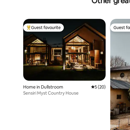
Other great
Guest favourite
Guest fa
Top guest favourite
Guest fa
Home in Dullstroom
5 out of 5 average 
5 (20)
Sensiri Myst Country House