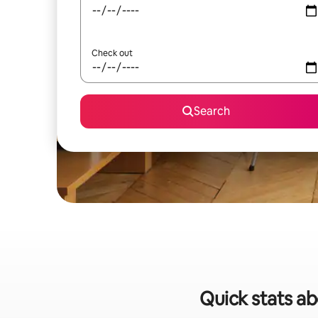
Check out
Search
Quick stats ab