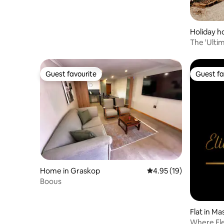
Holiday h
The 'Ulti
Guest favourite
Guest fa
Guest favourite
Guest fa
Home in Graskop
4.95 out of 5 average 
4.95 (19)
Boous
Flat in Ma
Where El