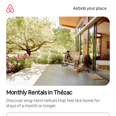
Skip
to
Airbnb your place
content
Monthly Rentals in Thézac
Discover long-term rentals that feel like home for
stays of a month or longer.