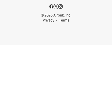
© 2026 Airbnb, Inc.
Privacy
Terms