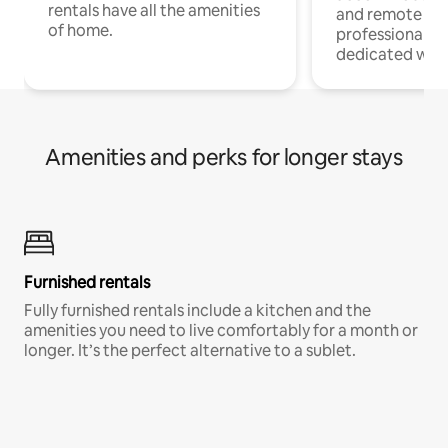
rentals have all the amenities
and remote wo
of home.
professionals w
dedicated work
Amenities and perks for longer stays
Furnished rentals
Fully furnished rentals include a kitchen and the
amenities you need to live comfortably for a month or
longer. It’s the perfect alternative to a sublet.