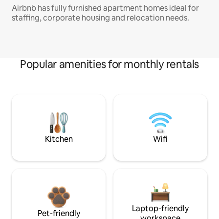
Airbnb has fully furnished apartment homes ideal for
staffing, corporate housing and relocation needs.
Popular amenities for monthly rentals
Kitchen
Wifi
Laptop-friendly
Pet-friendly
workspace