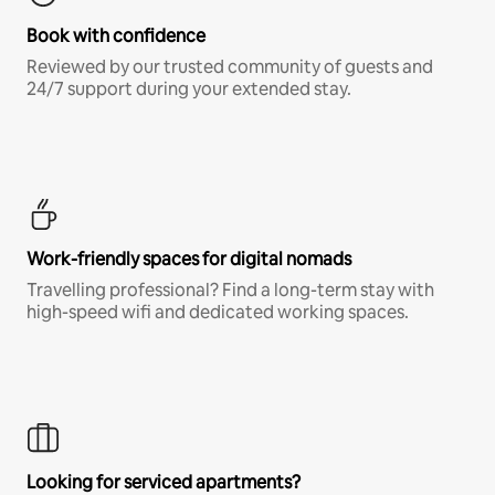
Book with confidence
Reviewed by our trusted community of guests and
24/7 support during your extended stay.
Work-friendly spaces for digital nomads
Travelling professional? Find a long-term stay with
high-speed wifi and dedicated working spaces.
Looking for serviced apartments?