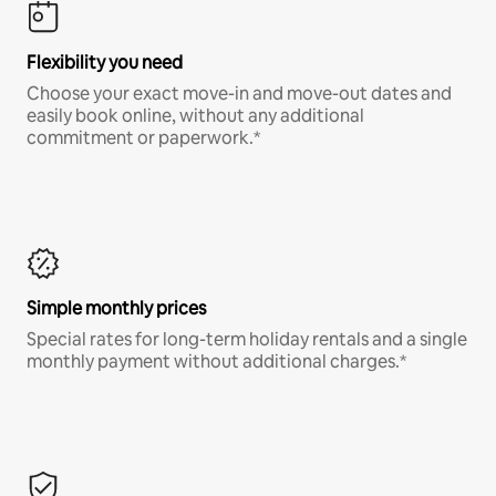
Flexibility you need
Choose your exact move-in and move-out dates and
easily book online, without any additional
commitment or paperwork.*
Simple monthly prices
Special rates for long-term holiday rentals and a single
monthly payment without additional charges.*