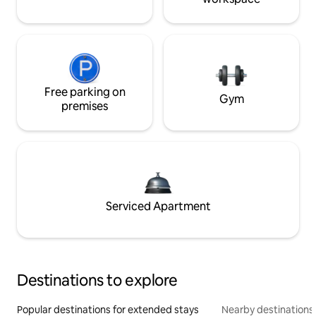
Free parking on
Gym
premises
Serviced Apartment
Destinations to explore
Popular destinations for extended stays
Nearby destinations