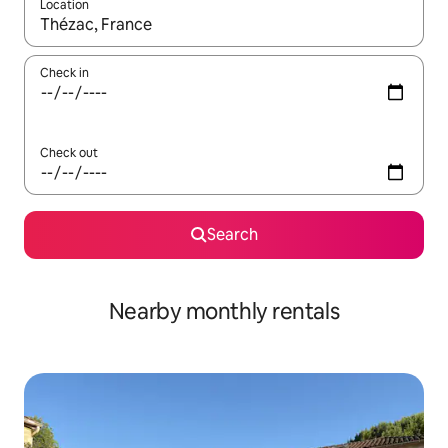
Location
When results are available, navigate with the up and down arro
Check in
Check out
Search
Nearby monthly rentals