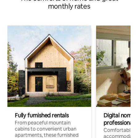
monthly rates
Fully furnished rentals
Digital nomads
professionals
From peaceful mountain
cabins to convenient urban
Comfortable
apartments, these furnished
accommodatio