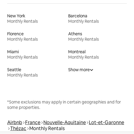
New York
Barcelona
Monthly Rentals
Monthly Rentals
Florence
Athens
Monthly Rentals
Monthly Rentals
Miami
Montreal
Monthly Rentals
Monthly Rentals
Seattle
Show more
Monthly Rentals
*Some exclusions may apply in certain geographies and for
some properties.
Airbnb
France
Nouvelle-Aquitaine
Lot-et-Garonne
Thézac
Monthly Rentals