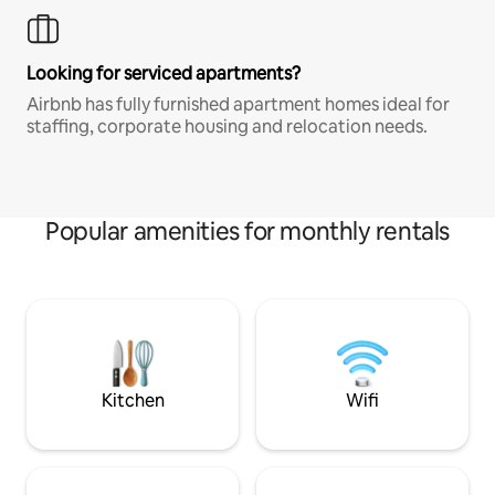
Looking for serviced apartments?
Airbnb has fully furnished apartment homes ideal for
staffing, corporate housing and relocation needs.
Popular amenities for monthly rentals
Kitchen
Wifi