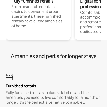
Fully furnished rentals
Digital nomads
professionals
From peaceful mountain
cabins to convenient urban
Comfortable
apartments, these furnished
accommodatio
rentals have all the amenities
and remote wo
of home.
professionals w
dedicated work
Amenities and perks for longer stays
Furnished rentals
Fully furnished rentals include a kitchen and the
amenities you need to live comfortably for a month or
longer. It’s the perfect alternative to a sublet.