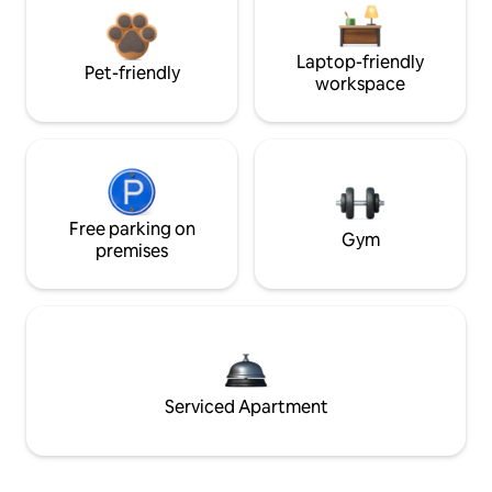
Laptop-friendly
Pet-friendly
workspace
Free parking on
Gym
premises
Serviced Apartment