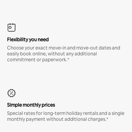
Flexibility you need
Choose your exact move-in and move-out dates and
easily book online, without any additional
commitment or paperwork.*
Simple monthly prices
Special rates for long-term holiday rentals and a single
monthly payment without additional charges.*