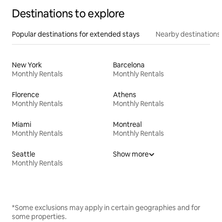
Destinations to explore
Popular destinations for extended stays
Nearby destinations
New York
Barcelona
Monthly Rentals
Monthly Rentals
Florence
Athens
Monthly Rentals
Monthly Rentals
Miami
Montreal
Monthly Rentals
Monthly Rentals
Seattle
Show more
Monthly Rentals
*Some exclusions may apply in certain geographies and for
some properties.