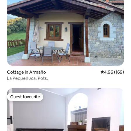
Cottage in Armaño
4.96 out of 5 a
4.96 (169)
La Pequeñuca. Pots.
Guest favourite
Guest favourite