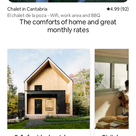
Chalet in Cantabria
4.99 out of 5 
4.99 (92)
El chalet de la poza - Wifi, work area and BBQ
The comforts of home and great
monthly rates