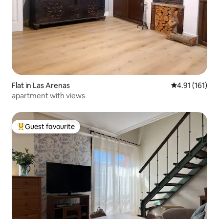
Flat in Las Arenas
4.91 out of 5 
4.91 (161)
apartment with views
Guest favourite
Top guest favourite