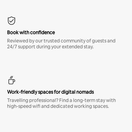
Book with confidence
Reviewed by our trusted community of guests and
24/7 support during your extended stay.
Work-friendly spaces for digital nomads
Travelling professional? Find a long-term stay with
high-speed wifi and dedicated working spaces.