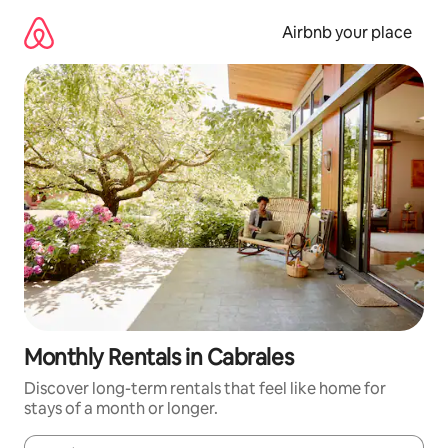
Skip
to
Airbnb your place
content
Monthly Rentals in Cabrales
Discover long-term rentals that feel like home for
stays of a month or longer.