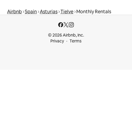
Airbnb
Spain
Asturias
Tielve
Monthly Rentals
© 2026 Airbnb, Inc.
Privacy
Terms