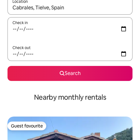
Location
When results are available, navigate with the up and down arro
Check in
Check out
Search
Nearby monthly rentals
Guest favourite
Guest favourite