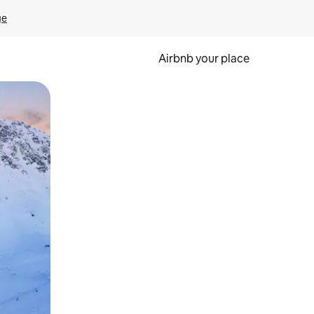
ge
Airbnb your place