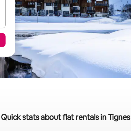
Quick stats about flat rentals in Tignes