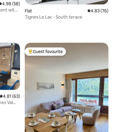
4.98 out of 5 average rating, 58 reviews
4.98 (58)
ent with
Flat
4.83 out of 5 average 
4.83 (76)
Tignes Le Lac - South terace
Guest favourite
Top guest favourite
4.81 out of 5 average rating, 63 reviews
4.81 (63)
nes Val