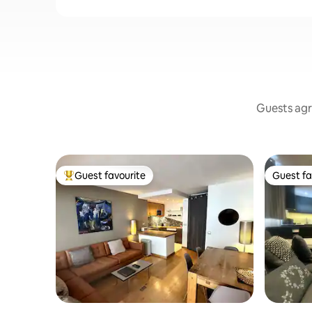
Guests agr
Guest favourite
Guest fa
Top guest favourite
Guest fa