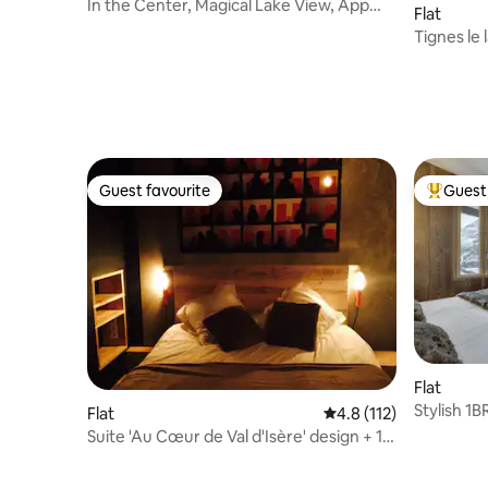
In the Center, Magical Lake View, App
Flat
4/8 pers
Tignes le 
out
Guest favourite
Guest 
Guest favourite
Top gues
Flat
Stylish 1B
Flat
4.8 out of 5 average r
4.8 (112)
Views
Suite 'Au Cœur de Val d'Isère' design + 1
parking space