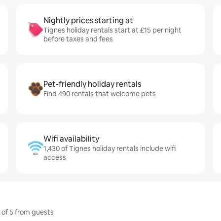
Nightly prices starting at
Tignes holiday rentals start at £15 per night
before taxes and fees
Pet-friendly holiday rentals
Find 490 rentals that welcome pets
Wifi availability
1,430 of Tignes holiday rentals include wifi
access
t of 5 from guests