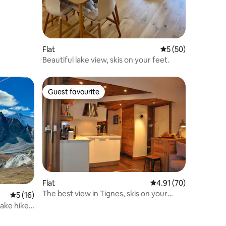
Flat
5 out of 5 average 
5 (50)
Beautiful lake view, skis on your feet.
Guest favourite
Guest favourite
Flat
4.91 out of 5 average 
4.91 (70)
The best view in Tignes, skis on your
5 out of 5 average rating, 16 reviews
5 (16)
feet!
 lake hike