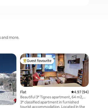
s and more.
Flat
Guest favourite
Guest
Top guest favourite
Top gue
New reno
view of L
Rented a
Tignes Va
located o
quiet res
slopes. T
warm Sca
Flat
4.97 out of 5 average 
4.97 (94)
well equi
Beautiful 3* Tignes apartment, 64 m2,
breathtak
Mountain view
3* classified apartment in furnished
the Aiguil
tourist accommodation. Located in the