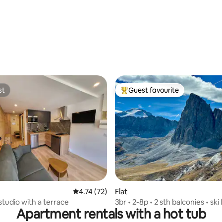
st
Guest favourite
st
Top guest favourite
rating, 16 reviews
4.74 out of 5 average rating, 72 reviews
4.74 (72)
Flat
studio with a terrace
3br • 2-8p • 2 sth balconies • ski
Apartment rentals with a hot tub
golf