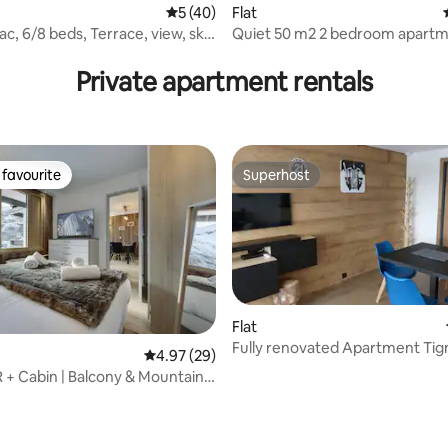
5 out of 5 average rating, 40 reviews
5 (40)
Flat
lac, 6/8 beds, Terrace, view, ski-
Quiet 50 m2 2 bedroom apartm
covered parking
Private apartment rentals
favourite
Superhost
t favourite
Superhost
Flat
Fully renovated Apartment Tig
4.97 out of 5 average rating, 29 reviews
4.97 (29)
Claret
R + Cabin | Balcony & Mountain
ating, 112 reviews