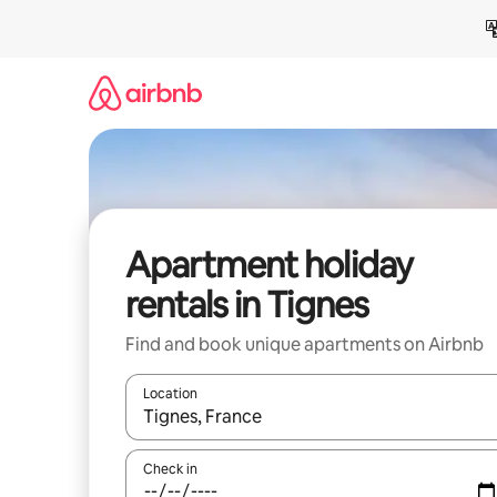
Skip
to
content
Apartment holiday
rentals in Tignes
Find and book unique apartments on Airbnb
Location
When results are available, navigate with the up 
Check in