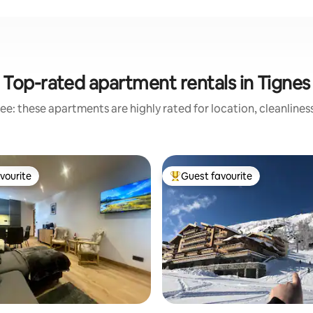
Top-rated apartment rentals in Tignes
ee: these apartments are highly rated for location, cleanlines
vourite
Guest favourite
vourite
Top guest favourite