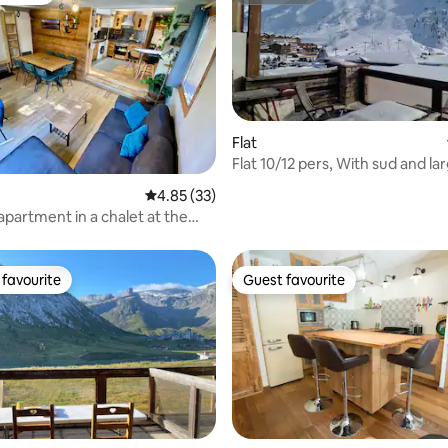
Flat
Flat 10/12 pers, With sud and la
Terrasse
rating, 12 reviews
4.85 out of 5 average rating, 33 reviews
4.85 (33)
apartment in a chalet at the
e slopes
favourite
Guest favourite
t favourite
Guest favourite
rating, 29 reviews