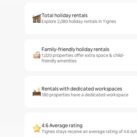
Total holiday rentals
Explore 2,080 holiday rentals in Tignes
Family-friendly holiday rentals
1,020 properties offer extra space & child-
friendly amenities
Rentals with dedicated workspaces
180 properties have a dedicated workspace
4.6 Average rating
Tignes stays receive an average rating of 4.6 ou