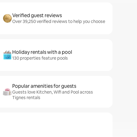
Verified guest reviews
Over 39,250 verified reviews to help you choose
Holiday rentals with a pool
130 properties feature pools
Popular amenities for guests
Guests love Kitchen, Wifi and Pool across
Tignes rentals