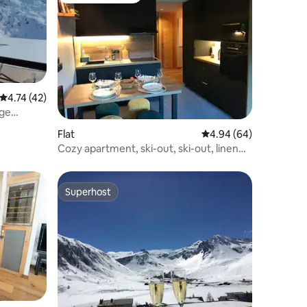
4.74 out of 5 average rating, 42 reviews
4.74 (42)
rge
Flat
4.94 out of 5 average 
4.94 (64)
Cozy apartment, ski-out, ski-out, linen
provided
Superhost
Superhost