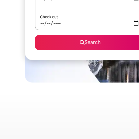
Check out
Search