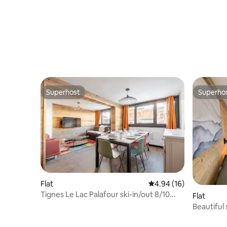
Superhost
Superho
Superhost
Superho
Flat
4.94 out of 5 average 
4.94 (16)
Tignes Le Lac Palafour ski-in/out 8/10
Flat
people
Beautiful 