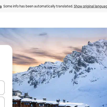
Some info has been automatically translated. 
Show original langua
and down arrow keys or explore by touch or swipe gestures.