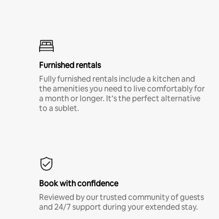
Furnished rentals
Fully furnished rentals include a kitchen and
the amenities you need to live comfortably for
a month or longer. It’s the perfect alternative
to a sublet.
Book with confidence
Reviewed by our trusted community of guests
and 24/7 support during your extended stay.