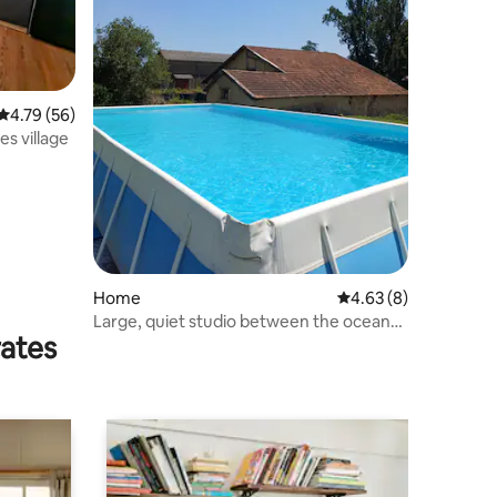
4.79 out of 5 average rating, 56 reviews
4.79 (56)
s village
Home
4.63 out of 5 average
4.63 (8)
Large, quiet studio between the ocean
rates
and the Pyrenees.