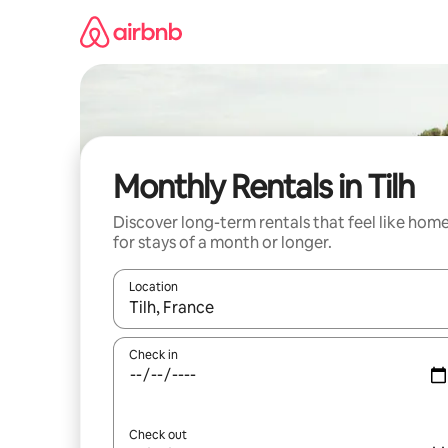
Skip
to
content
Monthly Rentals in Tilh
Discover long-term rentals that feel like hom
for stays of a month or longer.
Location
When results are available, navigate with the up 
Check in
Check out