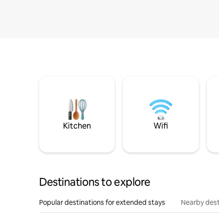
Kitchen
Wifi
Destinations to explore
Popular destinations for extended stays
Nearby dest