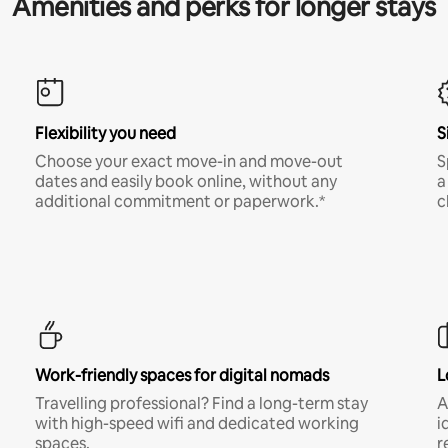
Amenities and perks for longer stays
Flexibility you need
S
Choose your exact move-in and move-out
S
dates and easily book online, without any
a
additional commitment or paperwork.*
c
Work-friendly spaces for digital nomads
L
Travelling professional? Find a long-term stay
A
with high-speed wifi and dedicated working
i
spaces.
r