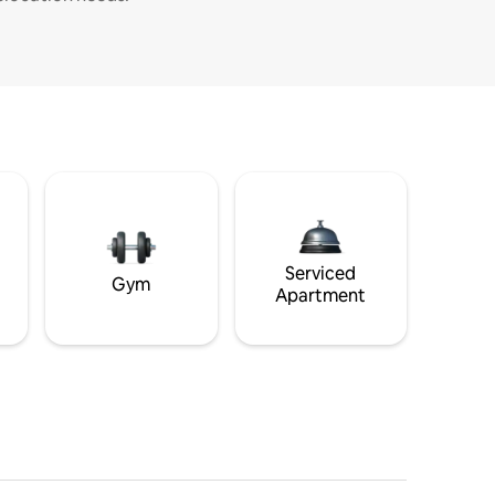
Serviced
Gym
Apartment