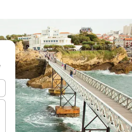
e
and down arrow keys or explore by touch or swipe gestures.