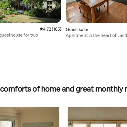
 rating, 5 reviews
4.72 out of 5 average rating, 165 reviews
4.72 (165)
Guest suite
 guesthouse for two
Apartment in the heart of Lande
comforts of home and great monthly 