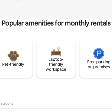
Popular amenities for monthly rentals
Laptop-
Free parking
Pet-friendly
friendly
on premises
workspace
inations