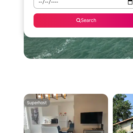
Search
Superhost
Superhost