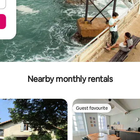
Nearby monthly rentals
Guest favourite
Guest favourite