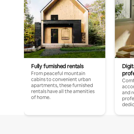
Fully furnished rentals
Digit
prof
From peaceful mountain
cabins to convenient urban
Comf
apartments, these furnished
acco
rentals have all the amenities
and 
of home.
profe
dedic