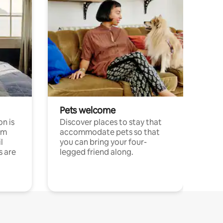
Pets welcome
n is
Discover places to stay that
om
accommodate pets so that
l
you can bring your four-
s are
legged friend along.