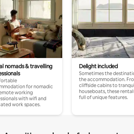
al nomads & travelling
Delight included
essionals
Sometimes the destinatio
the accommodation. Fr
ortable
cliffside cabins to tranqui
mmodation for nomadic
houseboats, these rental
remote working
full of unique features.
ssionals with wifi and
ated work spaces.