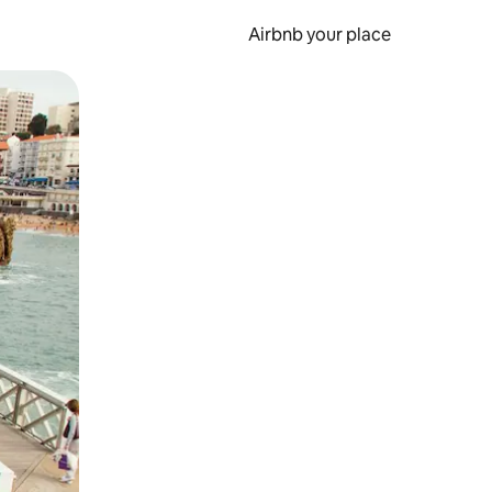
Airbnb your place