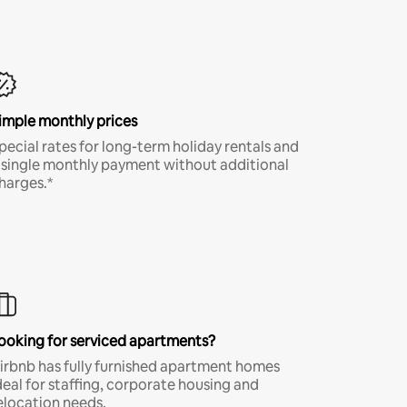
imple monthly prices
pecial rates for long-term holiday rentals and
 single monthly payment without additional
harges.*
ooking for serviced apartments?
irbnb has fully furnished apartment homes
deal for staffing, corporate housing and
elocation needs.