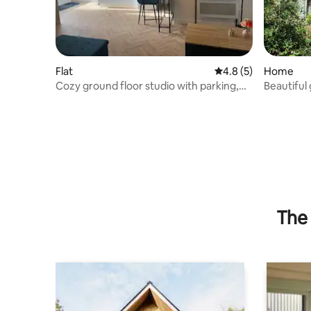
Flat
4.8 out of 5 average
4.8 (5)
Home
Cozy ground floor studio with parking,
Beautiful
shops within walking distance
The 