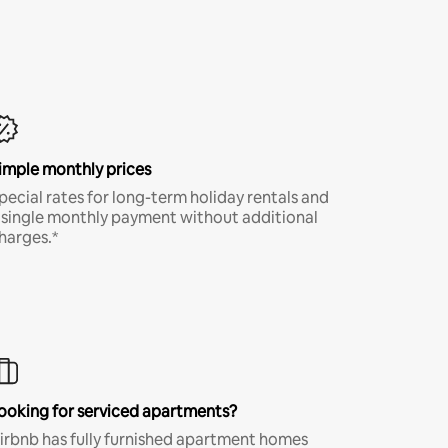
imple monthly prices
pecial rates for long-term holiday rentals and
 single monthly payment without additional
harges.*
ooking for serviced apartments?
irbnb has fully furnished apartment homes