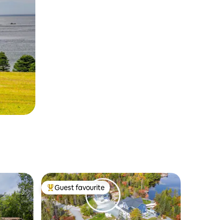
Guest favourite
Top guest favourite