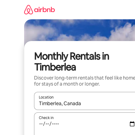
Skip
to
content
Monthly Rentals in
Timberlea
Discover long-term rentals that feel like hom
for stays of a month or longer.
Location
When results are available, navigate with the up 
Check in