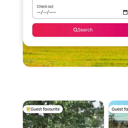
Check out
Search
Guest favourite
Guest fa
Top guest favourite
Guest fa