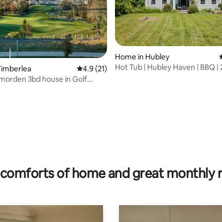
Home in Hubley
Hot Tub | Hubley Haven | BBQ | 
Timberlea
4.9 out of 5 average rating, 21 reviews
4.9 (21)
Halifax
morden 3bd house in Golf
ating, 69 reviews
comforts of home and great monthly 