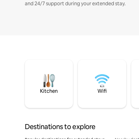
and 24/7 support during your extended stay.
Kitchen
Wifi
Destinations to explore