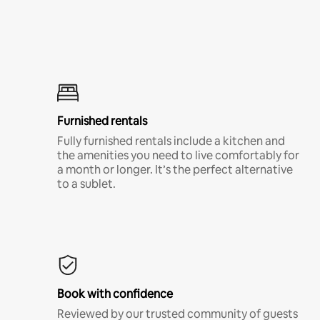
Furnished rentals
Fully furnished rentals include a kitchen and
the amenities you need to live comfortably for
a month or longer. It’s the perfect alternative
to a sublet.
Book with confidence
Reviewed by our trusted community of guests