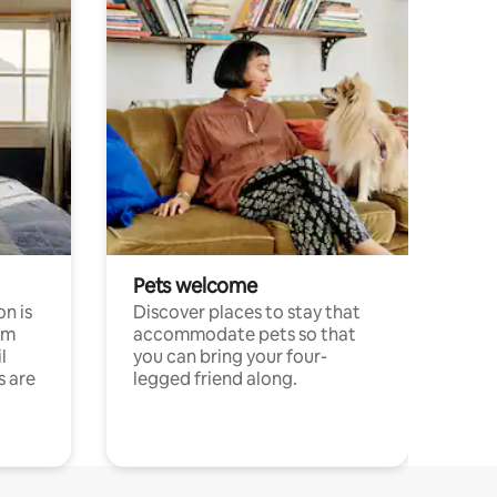
Pets welcome
n is
Discover places to stay that
om
accommodate pets so that
l
you can bring your four-
s are
legged friend along.