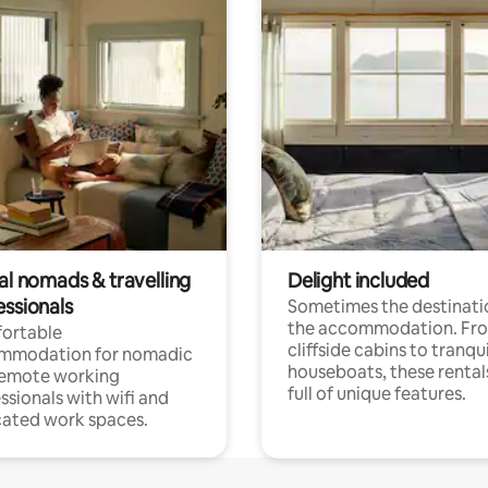
al nomads & travelling
Delight included
essionals
Sometimes the destinatio
the accommodation. Fr
ortable
cliffside cabins to tranqui
mmodation for nomadic
houseboats, these rental
remote working
full of unique features.
ssionals with wifi and
ated work spaces.