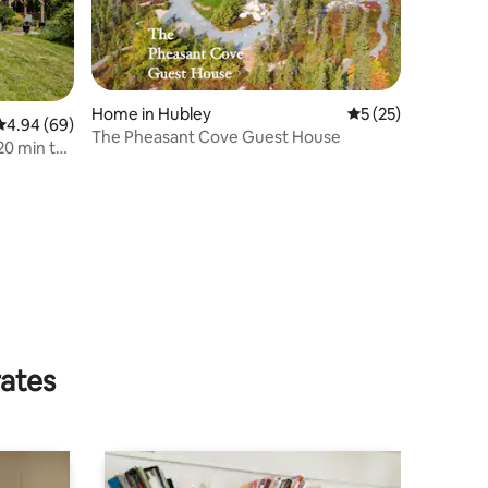
Home in Hubley
5 out of 5 average 
5 (25)
4.94 out of 5 average rating, 69 reviews
4.94 (69)
The Pheasant Cove Guest House
20 min to
rates