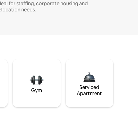
deal for staffing, corporate housing and
elocation needs.
Serviced
Gym
Apartment