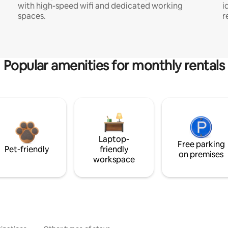
with high-speed wifi and dedicated working
i
spaces.
r
Popular amenities for monthly rentals
Laptop-
Free parking
Pet-friendly
friendly
on premises
workspace