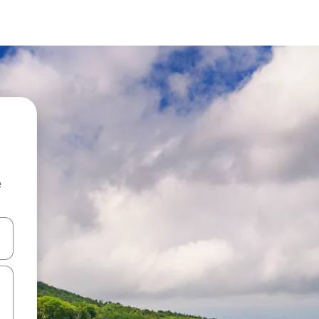
e
and down arrow keys or explore by touch or swipe gestures.