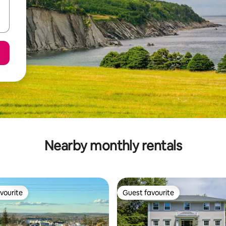
Nearby monthly rentals
vourite
Guest favourite
vourite
Guest favourite