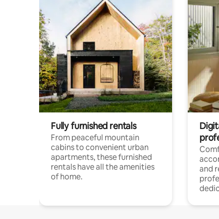
Fully furnished rentals
Digit
prof
From peaceful mountain
cabins to convenient urban
Comf
apartments, these furnished
acco
rentals have all the amenities
and 
of home.
profe
dedic