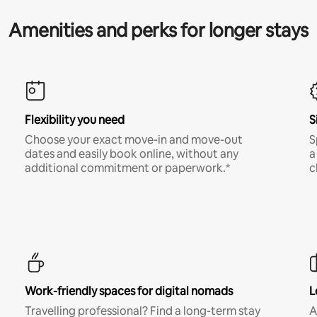
Amenities and perks for longer stays
Flexibility you need
S
Choose your exact move-in and move-out
S
dates and easily book online, without any
a
additional commitment or paperwork.*
c
Work-friendly spaces for digital nomads
L
Travelling professional? Find a long-term stay
A