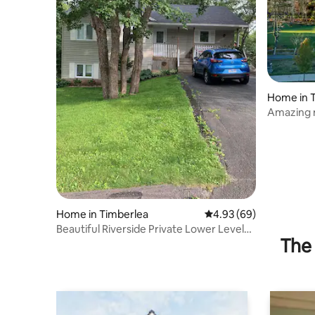
Home in 
Amazing 
Course
Home in Timberlea
4.93 out of 5 average r
4.93 (69)
Beautiful Riverside Private Lower Level
The 
Suite