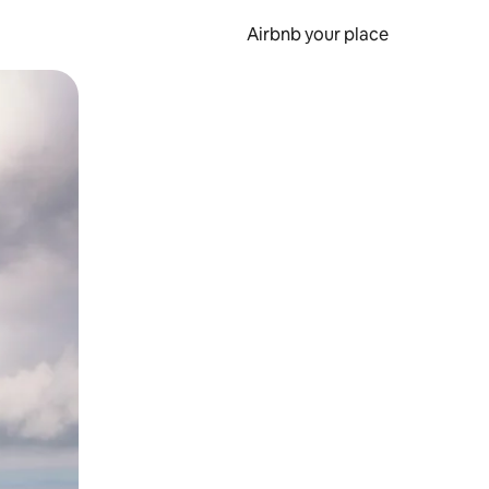
Airbnb your place