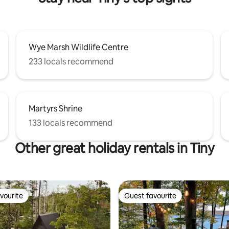
Wye Marsh Wildlife Centre
233 locals recommend
Martyrs Shrine
133 locals recommend
Other great holiday rentals in Tiny
vourite
Guest favourite
vourite
Guest favourite