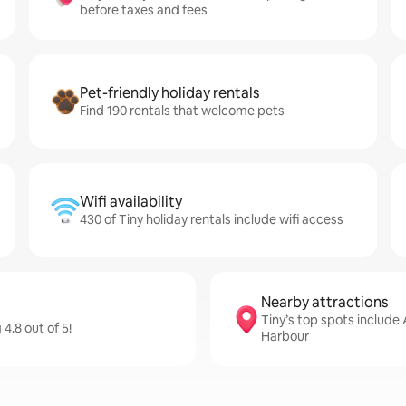
before taxes and fees
Pet-friendly holiday rentals
Find 190 rentals that welcome pets
Wifi availability
430 of Tiny holiday rentals include wifi access
Nearby attractions
Tiny’s top spots include
4.8 out of 5!
Harbour