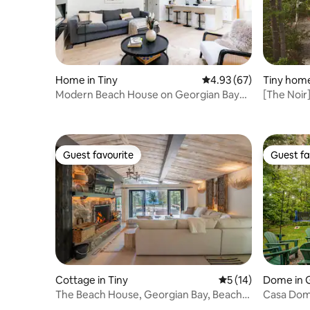
Home in Tiny
4.93 out of 5 average r
4.93 (67)
Tiny home
Modern Beach House on Georgian Bay
[The Noir
STRTT-2026-089
Guest favourite
Guest fa
Guest favourite
Guest fa
Cottage in Tiny
5 out of 5 average 
5 (14)
Dome in 
The Beach House, Georgian Bay, Beach
Casa Dom
View w/ Sauna
Retreat +