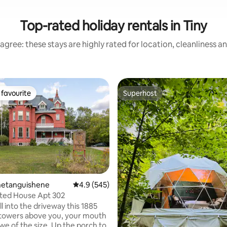
Top-rated holiday rentals in Tiny
agree: these stays are highly rated for location, cleanliness a
favourite
Superhost
t favourite
Superhost
enetanguishene
4.9 out of 5 average rating, 545 reviews
4.9 (545)
ted House Apt 302
ating, 130 reviews
l into the driveway this 1885
 towers above you, your mouth
we of the size. Up the porch to