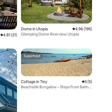
Dome in Utopia
4.96 out of 5 average r
4.96 (195)
Glamping Dome Riverview Utopia
4.81 out of 5 average rating, 21 reviews
4.81 (21)
Superhost
Superhost
Cottage in Tiny
5 out of 5 average
5 (5)
Beachside Bungalow – Steps from Balm
Beach!