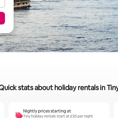
Quick stats about holiday rentals in Tin
Nightly prices starting at
Tiny holiday rentals start at £30 per night