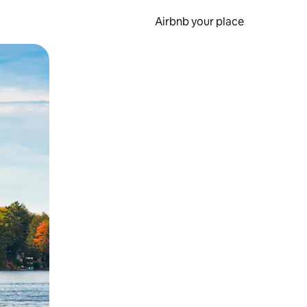
Airbnb your place