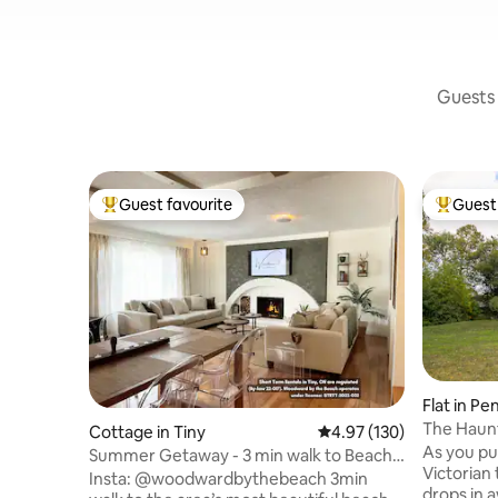
Guests 
Guest favourite
Guest 
Top guest favourite
Top gues
Flat in P
The Haun
Cottage in Tiny
4.97 out of 5 average r
4.97 (130)
As you pul
Summer Getaway - 3 min walk to Beach,
Victorian
Clean & Cozy
Insta: @woodwardbythebeach 3min
drops in a