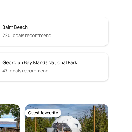
Balm Beach
220 locals recommend
Georgian Bay Islands National Park
47 locals recommend
Guest favourite
Guest favourite