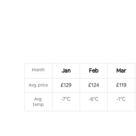
Month
Jan
Feb
Mar
£129
£124
£119
Avg. price
-7°C
-6°C
-1°C
Avg.
temp