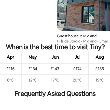
Guest house in Midland
Hillside Studio • Midland • Smal
When is the best time to visit Tiny?
Escape
Apr
May
Jun
Jul
Aug
£116
£134
£143
£174
£186
6°C
12°C
17°C
20°C
19°C
Frequently Asked Questions