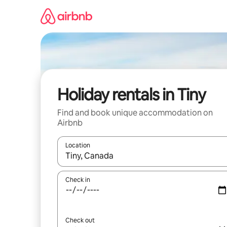
Skip
to
content
Holiday rentals in Tiny
Find and book unique accommodation on
Airbnb
Location
When results are available, navigate with the up 
Check in
Check out