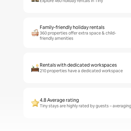
Explore 460 holiday rentals in Tiny
Family-friendly holiday rentals
360 properties offer extra space & child-
friendly amenities
Rentals with dedicated workspaces
210 properties have a dedicated workspace
4.8 Average rating
Tiny stays are highly rated by guests – averaging 