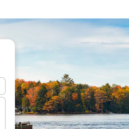
and down arrow keys or explore by touch or swipe gestures.