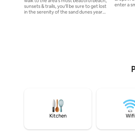
walk to the area’s most beautiful beach,
enter a sm
sunsets & trails, you'll be sure to get lost
winding s
in the serenity of the sand dunes year
to 3rd flo
round Outdoor fire pit- s'mores included!
many time
Enjoy the BBQ, deck, & patio; the wine is
years ago
on us! Fast WIFI for streaming movies or
apartment
work from cottage Area is secluded yet
years, tim
central. 10min to Midland, close to Balm
yet to the 
Beach - arcade, gokart, restaurant, & bar
house sti
Ski/Hike/Snowmobile then unwind in a
distinguish
peaceful winterized home getaway with
indoor fireplace
P
Kitchen
Wifi