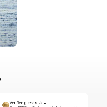
y
Verified guest reviews