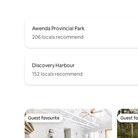
Awenda Provincial Park
206 locals recommend
Discovery Harbour
152 locals recommend
Guest favourite
Guest fa
Guest favourite
Guest fa