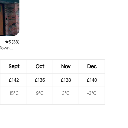
5 out of 5 average rating, 38 reviews
5 (38)
l Town
Sept
Oct
Nov
Dec
£142
£136
£128
£140
15°C
9°C
3°C
-3°C