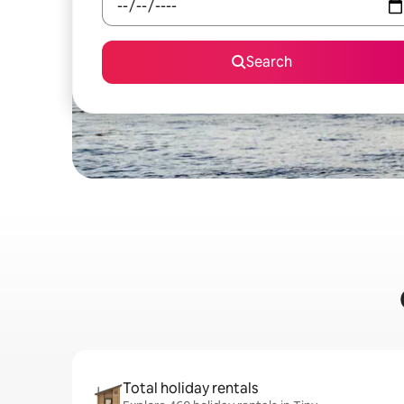
Search
Total holiday rentals