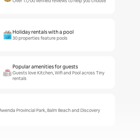
Over 17,700 verified reviews to help you choose
Holiday rentals with a pool
30 properties feature pools
Popular amenities for guests
Guests love Kitchen, Wifi and Pool across Tiny
rentals
 Awenda Provincial Park, Balm Beach and Discovery