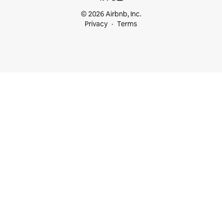
© 2026 Airbnb, Inc.
Privacy
Terms