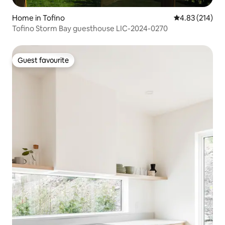
Home in Tofino
4.83 out of 5 a
4.83 (214)
Tofino Storm Bay guesthouse LIC-2024-0270
Guest favourite
Guest favourite