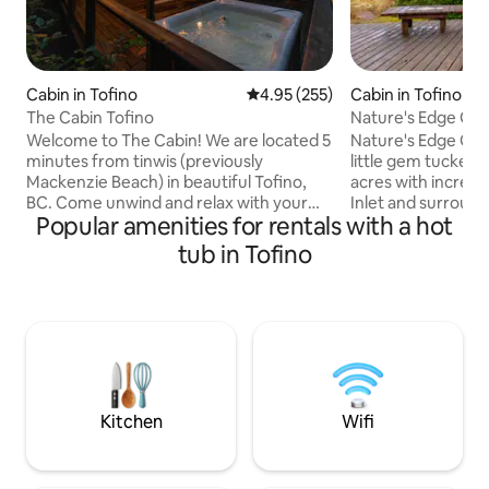
Cabin in Tofino
4.95 out of 5 average rating, 25
4.95 (255)
Cabin in Tofino
The Cabin Tofino
Nature's Edge Gu
with Hot Tub
Welcome to The Cabin! We are located 5
Nature's Edge Gue
minutes from tinwis (previously
little gem tucked 
Mackenzie Beach) in beautiful Tofino,
acres with incredi
BC. Come unwind and relax with your
Inlet and surround
Popular amenities for rentals with a hot
loved ones. Nestled between cedars,
the true west coast
The Cabin offers 2 bedrooms, 1
and timber frame 
tub in Tofino
bathroom, a 2-person hot tub, deck,
feel instantly at 
wood stove, fully equipped kitchen,
and restore your s
barbecue, and is conveniently located
tranquil stillness o
close to town, beaches, restaurants, and
wildlife viewing an
shopping. This is the perfect getaway to
morning coffee. T
experience the rhythms of the forest
spacious yard & fire
and waves. We hope to see you soon!
gatherings with fa
License#: 20210695
Kitchen
Wifi