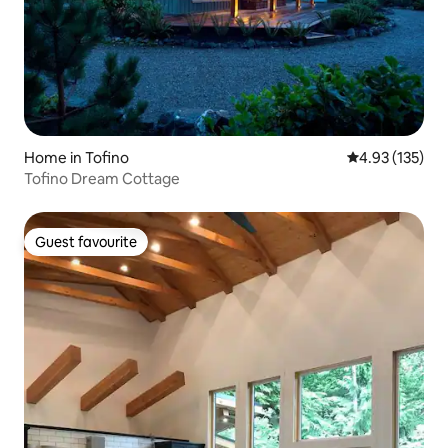
Home in Tofino
4.93 out of 5 a
4.93 (135)
Tofino Dream Cottage
Guest favourite
Guest favourite