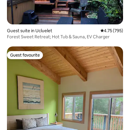
Guest suite in Ucluelet
4.75 out of 5 a
4.75 (795)
Forest Sweet Retreat; Hot Tub & Sauna, EV Charger
Guest favourite
Guest favourite