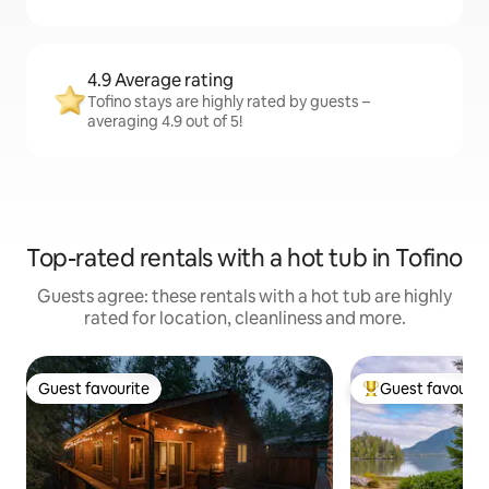
4.9 Average rating
Tofino stays are highly rated by guests –
averaging 4.9 out of 5!
Top-rated rentals with a hot tub in Tofino
Guests agree: these rentals with a hot tub are highly
rated for location, cleanliness and more.
Guest favourite
Guest favourit
Guest favourite
Top guest favouri