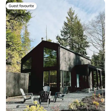
Guest favourite
Guest favourite