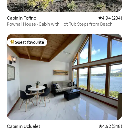
Cabin in Tofino
4.94 out of 5 a
4.94 (204)
Pownall House -Cabin with Hot Tub Steps from Beach
Guest favourite
Top guest favourite
Cabin in Ucluelet
4.92 out of 5 a
4.92 (348)