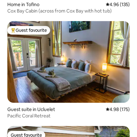
Home in Tofino
4.96 out of 5 a
4.96 (135)
Cox Bay Cabin (across from Cox Bay with hot tub)
Guest favourite
Top guest favourite
Guest suite in Ucluelet
4.98 out of 5 a
4.98 (175)
Pacific Coral Retreat
Guest favourite