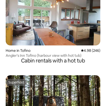
Home in Tofino
4.98 out of 5 a
4.98 (246)
Angler's Inn Tofino (harbour view with hot tub)
Cabin rentals with a hot tub
Superhost
Superhost