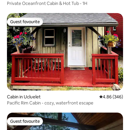
Private Oceanfront Cabin & Hot Tub - 1H
Guest favourite
Guest favourite
Cabin in Ucluelet
4.86 out of 5 a
4.86 (346)
Pacific Rim Cabin - cozy, waterfront escape
Guest favourite
Guest favourite