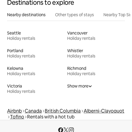
Destinations to explore
Nearby destinations
Other types of stays
Nearby Top Si
Seattle
Vancouver
Holiday rentals
Holiday rentals
Portland
Whistler
Holiday rentals
Holiday rentals
Kelowna
Richmond
Holiday rentals
Holiday rentals
Victoria
Show more
Holiday rentals
Airbnb
Canada
British Columbia
Alberni-Clayoquot
Tofino
Rentals with a hot tub