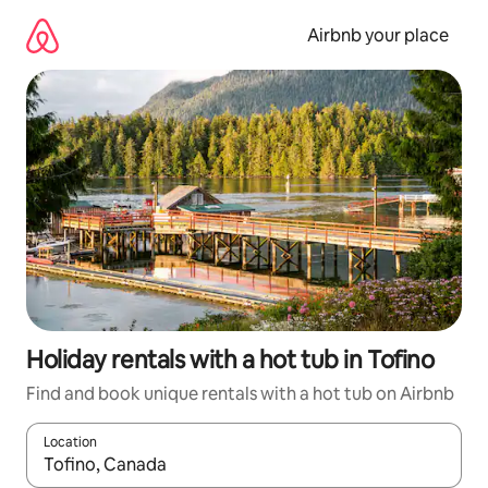
Skip
to
Airbnb your place
content
Holiday rentals with a hot tub in Tofino
Find and book unique rentals with a hot tub on Airbnb
Location
When results are available, navigate with the up and down arro