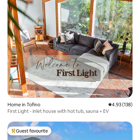
Home in Tofino
4.93 out of 5 a
4.93 (138)
First Light - inlet house with hot tub, sauna + EV
Guest favourite
Top guest favourite