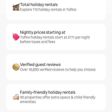
Total holiday rentals
Explore 110 holiday rentals in Tofino
Nightly prices starting at
Tofino holiday rentals start at £111 per night
before taxes and fees
Verified guest reviews
Over 18,890 verified reviews to help you choose
Family-friendly holiday rentals
90 properties offer extra space & child-friendly
amenities