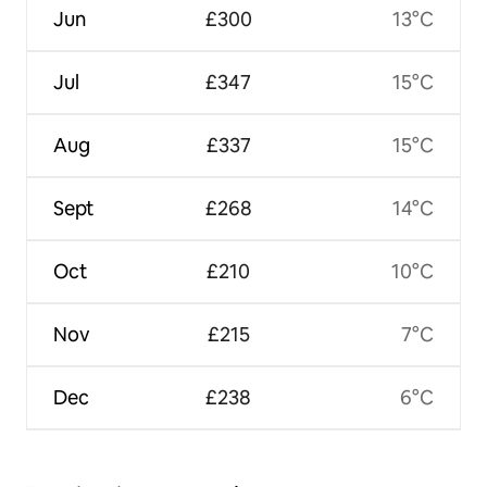
Jun
£300
13°C
Jul
£347
15°C
Aug
£337
15°C
Sept
£268
14°C
Oct
£210
10°C
Nov
£215
7°C
Dec
£238
6°C