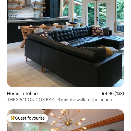
Home in Tofino
4.96 out of 5 a
4.96 (133)
THE SPOT ON COX BAY - 3 minute walk to the beach
Guest favourite
Top guest favourite