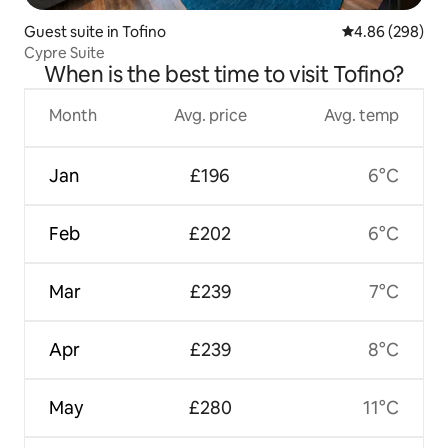
Guest suite in Tofino
4.86 out of 5 a
4.86 (298)
Cypre Suite
When is the best time to visit Tofino?
Month
Avg. price
Avg. temp
Jan
£196
6°C
Feb
£202
6°C
Mar
£239
7°C
Apr
£239
8°C
May
£280
11°C