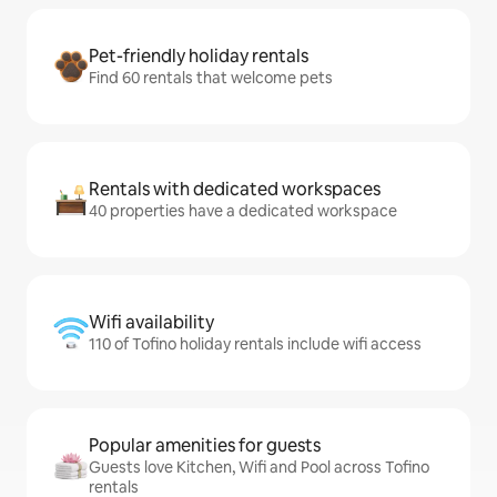
Pet-friendly holiday rentals
Find 60 rentals that welcome pets
Rentals with dedicated workspaces
40 properties have a dedicated workspace
Wifi availability
110 of Tofino holiday rentals include wifi access
Popular amenities for guests
Guests love Kitchen, Wifi and Pool across Tofino
rentals