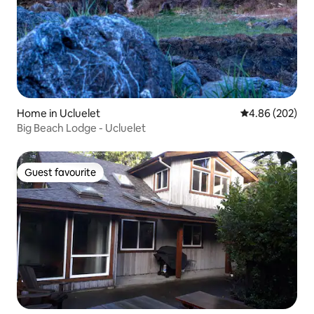
Home in Ucluelet
4.86 out of 5 a
4.86 (202)
Big Beach Lodge - Ucluelet
Guest favourite
Guest favourite