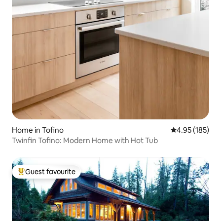
Home in Tofino
4.95 out of 5 a
4.95 (185)
Twinfin Tofino: Modern Home with Hot Tub
Guest favourite
Top guest favourite