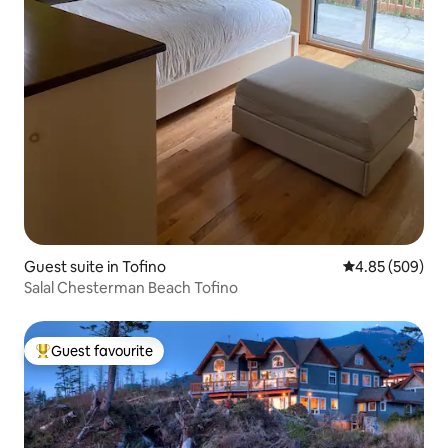
Guest suite in Tofino
4.85 out of 5 a
4.85 (509)
Salal Chesterman Beach Tofino
Guest favourite
Top guest favourite