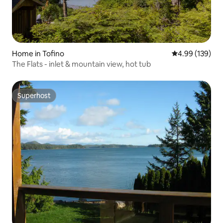
Home in Tofino
4.99 out of 5 a
4.99 (139)
The Flats - inlet & mountain view, hot tub
Superhost
Superhost