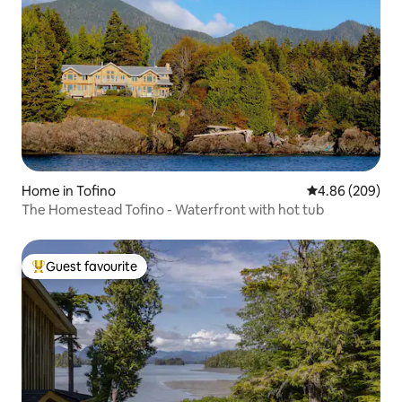
Home in Tofino
4.86 out of 5 a
4.86 (209)
The Homestead Tofino - Waterfront with hot tub
Guest favourite
Top guest favourite