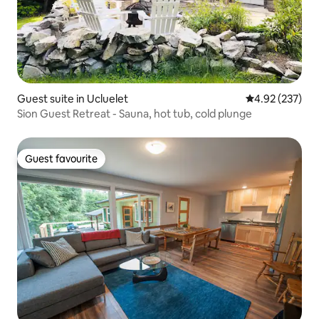
Guest suite in Ucluelet
4.92 out of 5 a
4.92 (237)
Sion Guest Retreat - Sauna, hot tub, cold plunge
Guest favourite
Guest favourite