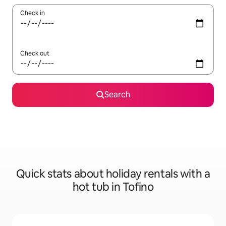
Check in
Check out
Search
Quick stats about holiday rentals with a
hot tub in Tofino