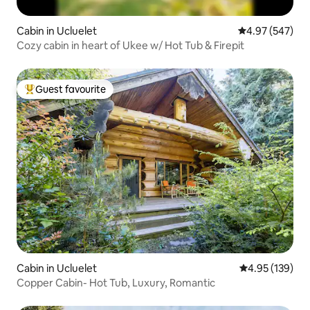
Cabin in Ucluelet
4.97 out of 5 a
4.97 (547)
Cozy cabin in heart of Ukee w/ Hot Tub & Firepit
Guest favourite
Top guest favourite
Cabin in Ucluelet
4.95 out of 5 a
4.95 (139)
Copper Cabin- Hot Tub, Luxury, Romantic