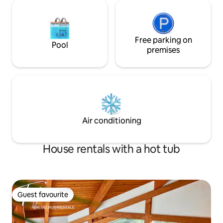
Free parking on
Pool
premises
Air conditioning
House rentals with a hot tub
Guest favourite
Guest favourite