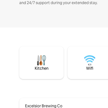
and 24/7 support during your extended stay.
Kitchen
Wifi
Excelsior Brewing Co