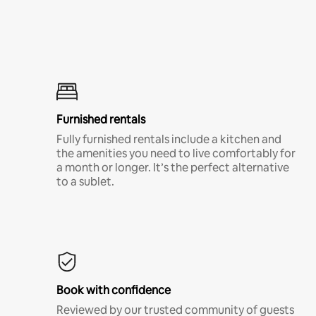
Furnished rentals
Fully furnished rentals include a kitchen and
the amenities you need to live comfortably for
a month or longer. It’s the perfect alternative
to a sublet.
Book with confidence
Reviewed by our trusted community of guests