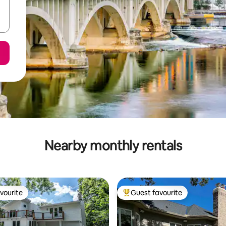
Nearby monthly rentals
vourite
Guest favourite
vourite
Top guest favourite