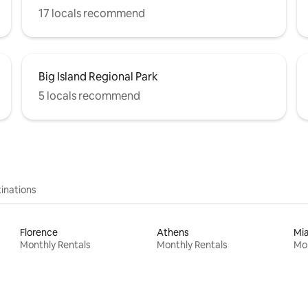
17 locals recommend
Big Island Regional Park
5 locals recommend
inations
Florence
Athens
Mi
Monthly Rentals
Monthly Rentals
Mon