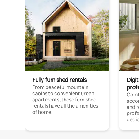
Fully furnished rentals
Digit
prof
From peaceful mountain
cabins to convenient urban
Comf
apartments, these furnished
acco
rentals have all the amenities
and 
of home.
profe
dedic