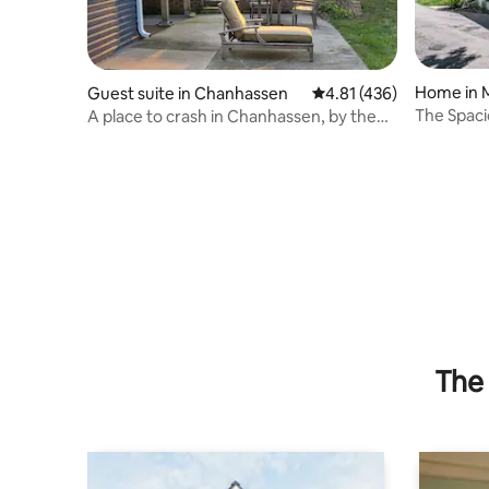
Home in 
Guest suite in Chanhassen
4.81 out of 5 average r
4.81 (436)
The Spaci
A place to crash in Chanhassen, by the
Cable Lux
Twin Cities
The 