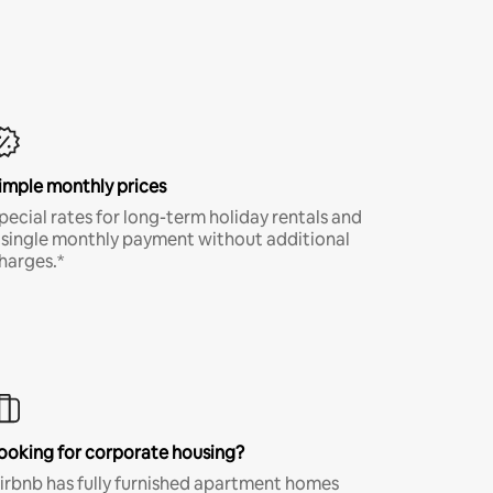
imple monthly prices
pecial rates for long-term holiday rentals and
 single monthly payment without additional
harges.*
ooking for corporate housing?
irbnb has fully furnished apartment homes