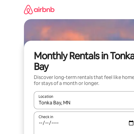
Skip
to
content
Monthly Rentals in Tonk
Bay
Discover long-term rentals that feel like hom
for stays of a month or longer.
Location
When results are available, navigate with the up 
Check in