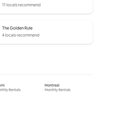
11 locals recommend
The Golden Rule
4 locals recommend
ami
Montreal
thly Rentals
Monthly Rentals