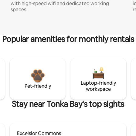
with high-speed wifi and dedicated working
i
spaces.
r
Popular amenities for monthly rentals
Laptop-friendly
Pet-friendly
workspace
Stay near Tonka Bay's top sights
Excelsior Commons