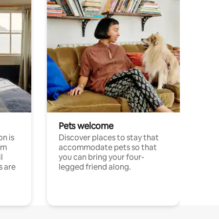
Pets welcome
n is
Discover places to stay that
om
accommodate pets so that
l
you can bring your four-
s are
legged friend along.