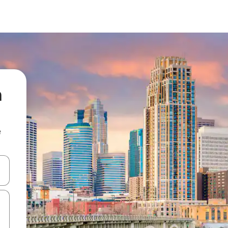
a
e
and down arrow keys or explore by touch or swipe gestures.