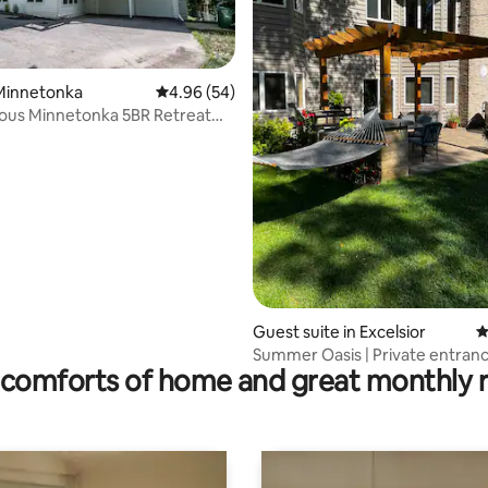
Minnetonka
4.96 out of 5 average rating, 54 reviews
4.96 (54)
ating, 436 reviews
ous Minnetonka 5BR Retreat
 Life
Guest suite in Excelsior
4
Summer Oasis | Private entran
comforts of home and great monthly 