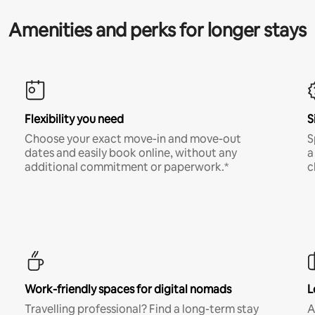
Amenities and perks for longer stays
Flexibility you need
S
Choose your exact move-in and move-out
S
dates and easily book online, without any
a
additional commitment or paperwork.*
c
Work-friendly spaces for digital nomads
L
Travelling professional? Find a long-term stay
A