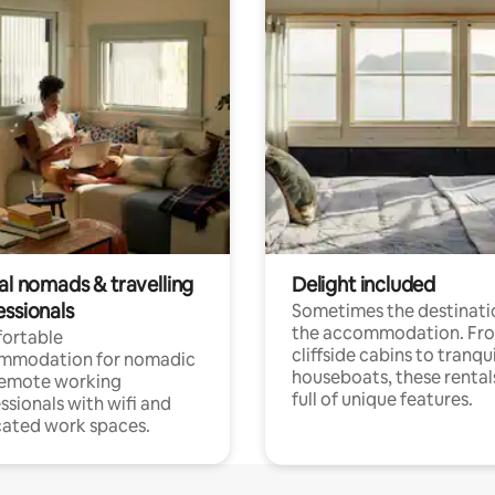
al nomads & travelling
Delight included
essionals
Sometimes the destinatio
the accommodation. Fr
ortable
cliffside cabins to tranqui
mmodation for nomadic
houseboats, these rental
remote working
full of unique features.
ssionals with wifi and
ated work spaces.