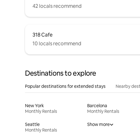
42 locals recommend
318 Cafe
10 locals recommend
Destinations to explore
Popular destinations for extended stays
Nearby dest
New York
Barcelona
Monthly Rentals
Monthly Rentals
Seattle
Show more
Monthly Rentals