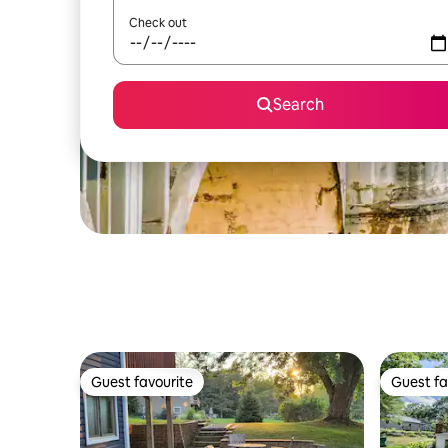
Check out
Search
Guest favourite
Guest fa
Guest favourite
Guest fa