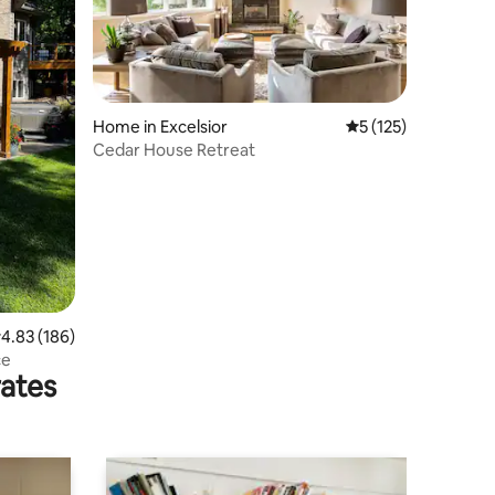
Home in Excelsior
5 out of 5 average r
5 (125)
Cedar House Retreat
.83 out of 5 average rating, 186 reviews
4.83 (186)
ce
rates