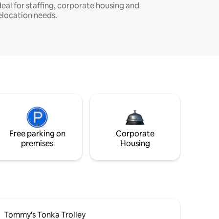
deal for staffing, corporate housing and
elocation needs.
Free parking on
Corporate
premises
Housing
Tommy's Tonka Trolley