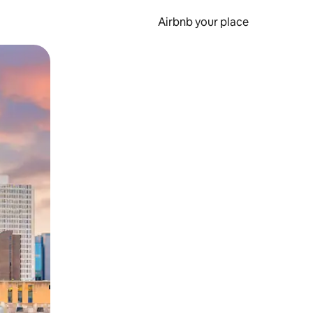
Airbnb your place