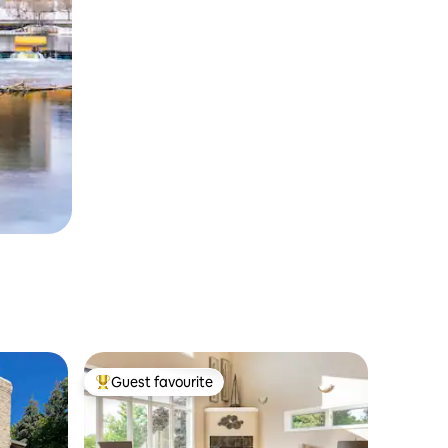
Guest favourite
Top guest favourite