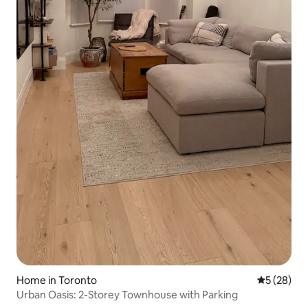
Home in Toronto
5 out of 5
5 (28)
Urban Oasis: 2-Storey Townhouse with Parking