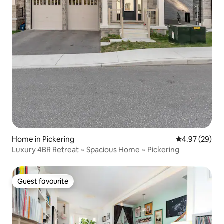
Home in Pickering
4.97 out of 5 
4.97 (29)
Luxury 4BR Retreat ~ Spacious Home ~ Pickering
Guest favourite
Guest favourite