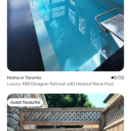
Home in Toronto
5 out of 5
5 (11)
Luxury 4BR Designer Retreat with Heated Wave Pool
Guest favourite
Guest favourite