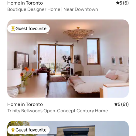
Home in Toronto
5 out of 
5 (6)
Boutique Designer Home | Near Downtown
Guest favourite
Top guest favourite
Home in Toronto
5 out of 5
5 (61)
Trinity Bellwoods Open-Concept Century Home
Guest favourite
Top guest favourite