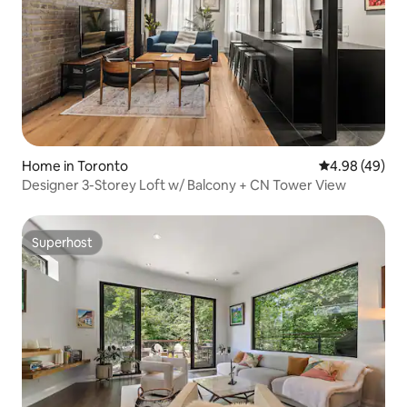
Home in Toronto
4.98 out of 5 
4.98 (49)
Designer 3-Storey Loft w/ Balcony + CN Tower View
Superhost
Superhost