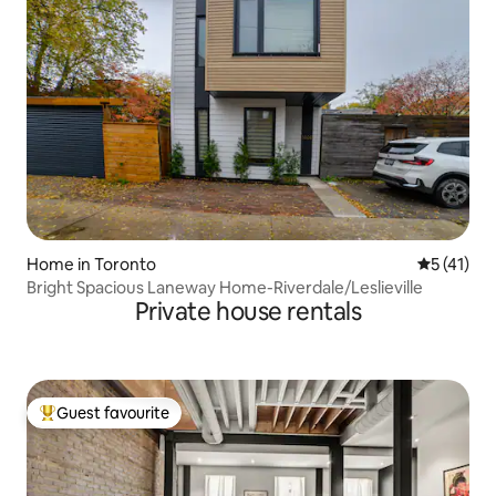
Home in Toronto
5 out of 5
5 (41)
Bright Spacious Laneway Home-Riverdale/Leslieville
Private house rentals
Guest favourite
Top guest favourite