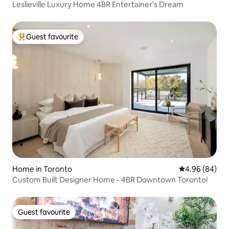
Leslieville Luxury Home 4BR Entertainer's Dream
Guest favourite
Top guest favourite
Home in Toronto
4.96 out of 5 
4.96 (84)
Custom Built Designer Home - 4BR Downtown Toronto!
Guest favourite
Guest favourite