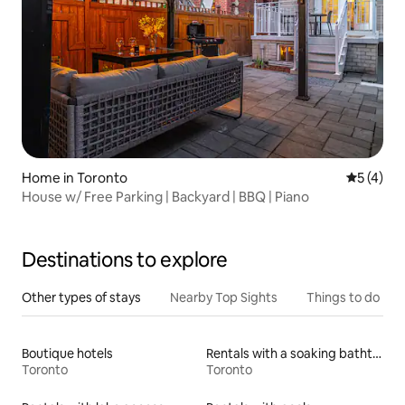
Home in Toronto
5 out of 
5 (4)
House w/ Free Parking | Backyard | BBQ | Piano
Destinations to explore
Other types of stays
Nearby Top Sights
Things to do
Boutique hotels
Rentals with a soaking bathtub
Toronto
Toronto