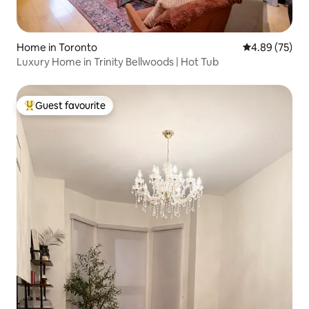
Home in Toronto
4.89 out of 5 
4.89 (75)
Luxury Home in Trinity Bellwoods | Hot Tub
Guest favourite
Top guest favourite