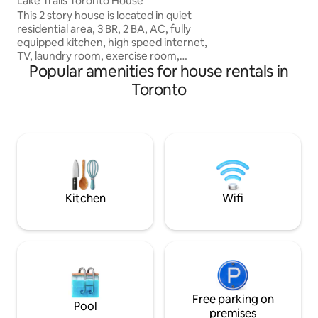
Lake Trails Toronto House
This 2 story house is located in quiet
residential area, 3 BR, 2 BA, AC, fully
equipped kitchen, high speed internet,
TV, laundry room, exercise room,
Popular amenities for house rentals in
backyard with gas BBQ. Steps away from
Lake Ontario with stunning views of the
Toronto
city skyline, hiking and biking trails. We
are in a central location: 13 min from
Downtown, 15 min from Toronto
International Airport. Meters from bus
stop and 2 min to Gardiner Expressway,
parking on the driveway 2 cars.
Restaurants and grocery stores within 5
min.
Kitchen
Wifi
Free parking on
Pool
premises