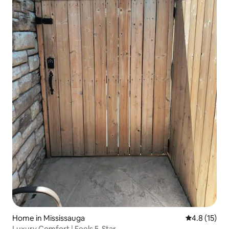
Home in Mississauga
4.8 out of 5
4.8 (15)
Luxury Comfort | Feels 5-Star