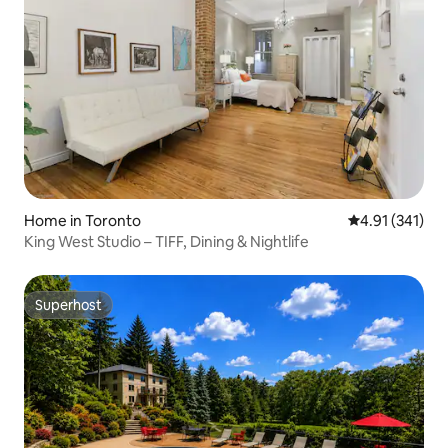
Home in Toronto
4.91 out of 5 
4.91 (341)
King West Studio – TIFF, Dining & Nightlife
Superhost
Superhost