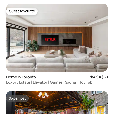
Guest favourite
Guest favourite
Home in Toronto
4.94 out of 5
4.94 (17)
Luxury Estate | Elevator | Games | Sauna | Hot Tub
Superhost
Superhost