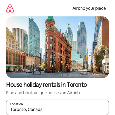
Skip
to
Airbnb your place
content
House holiday rentals in Toronto
Find and book unique houses on Airbnb
Location
When results are available, navigate with the up and down arro