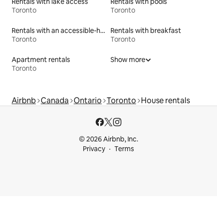
Rentals with lake access
Rentals with pools
Toronto
Toronto
Rentals with an accessible-height toilet
Rentals with breakfast
Toronto
Toronto
Apartment rentals
Show more
Toronto
Airbnb
Canada
Ontario
Toronto
House rentals
© 2026 Airbnb, Inc.
Privacy
Terms