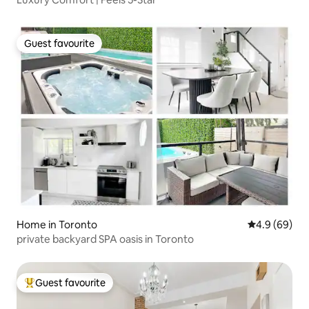
Guest favourite
Guest favourite
Home in Toronto
4.9 out of 5 
4.9 (69)
private backyard SPA oasis in Toronto
Guest favourite
Top guest favourite