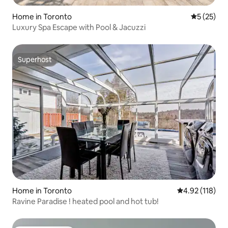
Home in Toronto
5 out of 5
5 (25)
Luxury Spa Escape with Pool & Jacuzzi
Superhost
Superhost
Home in Toronto
4.92 out of 5 
4.92 (118)
Ravine Paradise ! heated pool and hot tub!