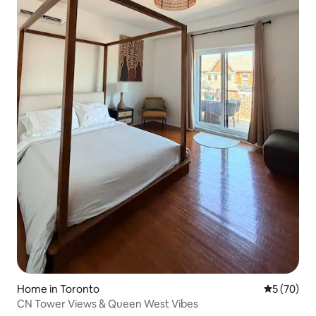
Home in Toronto
5 out of 5
5 (70)
CN Tower Views & Queen West Vibes