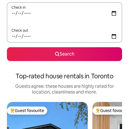
Check in
Check out
Search
Top-rated house rentals in Toronto
Guests agree: these houses are highly rated for
location, cleanliness and more.
Guest favourite
Guest favourit
Top guest favourite
Top guest favouri