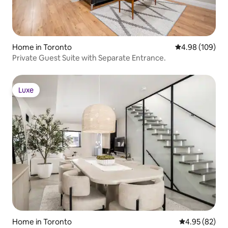
Home in Toronto
4.98 out of 5 a
4.98 (109)
Private Guest Suite with Separate Entrance.
Luxe
Luxe
Home in Toronto
4.95 out of 5 
4.95 (82)