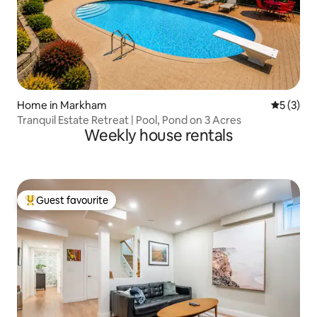
Home in Markham
5 out of 
5 (3)
Tranquil Estate Retreat | Pool, Pond on 3 Acres
Weekly house rentals
Guest favourite
Top guest favourite