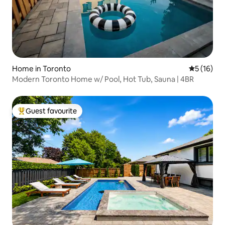
Home in Toronto
5 out of 5
5 (16)
Modern Toronto Home w/ Pool, Hot Tub, Sauna | 4BR
Guest favourite
Top guest favourite