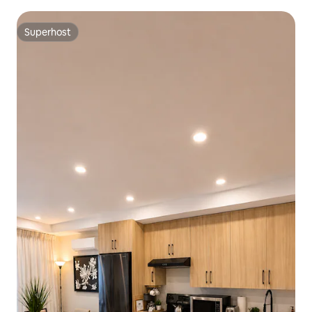
Superhost
Superhost