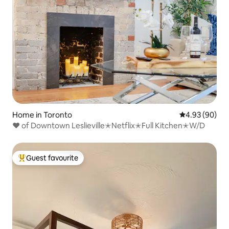
Home in Toronto
4.93 out of 5 
4.93 (90)
❤ of Downtown Leslieville✭Netflix✭Full Kitchen✭W/D
Guest favourite
Top guest favourite