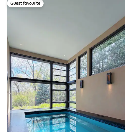
Guest favourite
Guest favourite