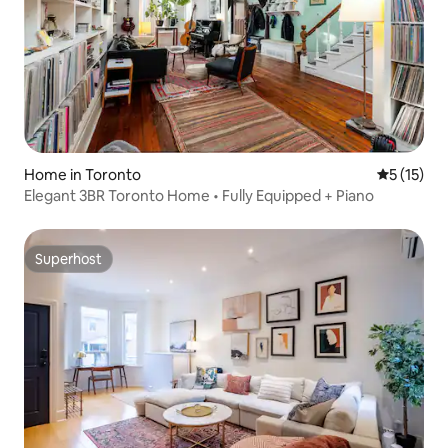
Home in Toronto
5 out of 5
5 (15)
Elegant 3BR Toronto Home • Fully Equipped + Piano
Superhost
Superhost