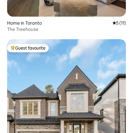
Home in Toronto
5 out of 5
5 (11)
The Treehouse
Guest favourite
Top guest favourite