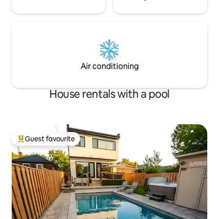
Air conditioning
House rentals with a pool
Guest favourite
Top guest favourite