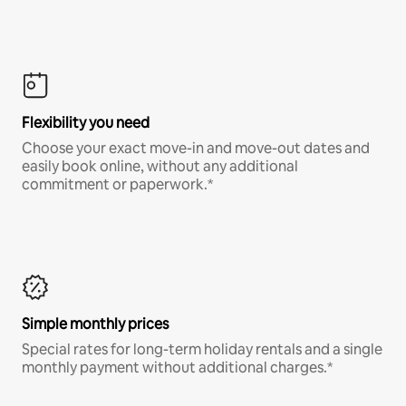
Flexibility you need
Choose your exact move-in and move-out dates and
easily book online, without any additional
commitment or paperwork.*
Simple monthly prices
Special rates for long-term holiday rentals and a single
monthly payment without additional charges.*