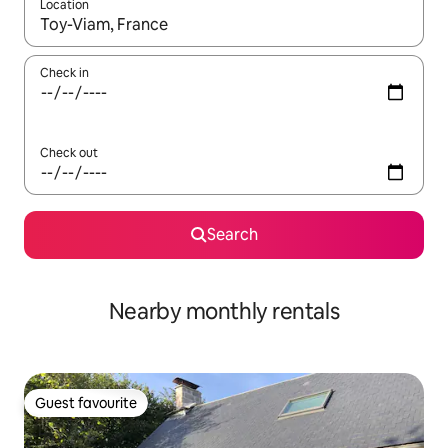
Location
When results are available, navigate with the up and down arro
Check in
Check out
Search
Nearby monthly rentals
Guest favourite
Guest favourite