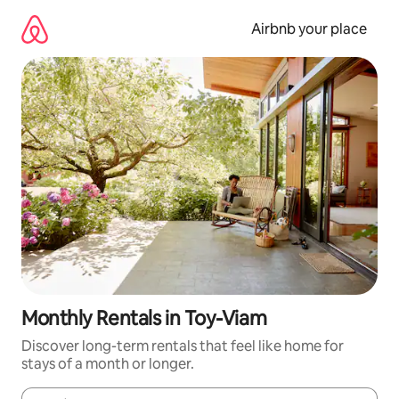
Skip
to
Airbnb your place
content
Monthly Rentals in Toy-Viam
Discover long-term rentals that feel like home for
stays of a month or longer.