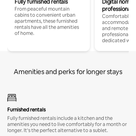
Fully furnished rentals
Digital nomads
professionals
From peaceful mountain
cabins to convenient urban
Comfortable
apartments, these furnished
accommodatio
rentals have all the amenities
and remote wo
of home.
professionals w
dedicated work
Amenities and perks for longer stays
Furnished rentals
Fully furnished rentals include a kitchen and the
amenities you need to live comfortably for a month or
longer. It’s the perfect alternative to a sublet.