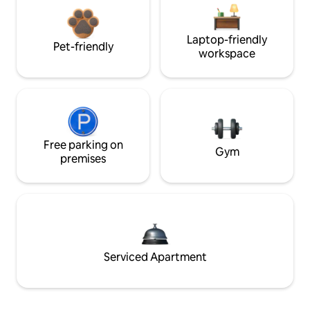
Laptop-friendly
Pet-friendly
workspace
Free parking on
Gym
premises
Serviced Apartment