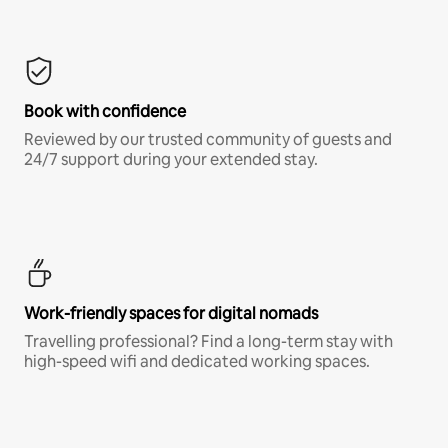
Book with confidence
Reviewed by our trusted community of guests and
24/7 support during your extended stay.
Work-friendly spaces for digital nomads
Travelling professional? Find a long-term stay with
high-speed wifi and dedicated working spaces.