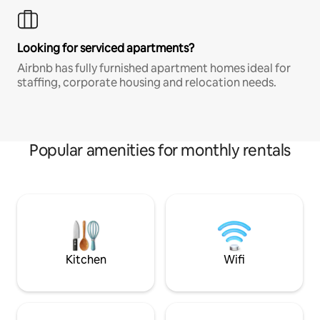
Looking for serviced apartments?
Airbnb has fully furnished apartment homes ideal for
staffing, corporate housing and relocation needs.
Popular amenities for monthly rentals
Kitchen
Wifi