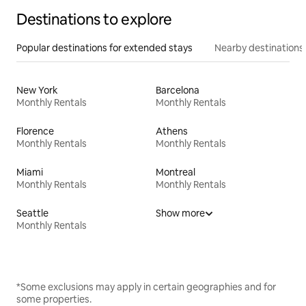
Destinations to explore
Popular destinations for extended stays
Nearby destinations
New York
Barcelona
Monthly Rentals
Monthly Rentals
Florence
Athens
Monthly Rentals
Monthly Rentals
Miami
Montreal
Monthly Rentals
Monthly Rentals
Seattle
Show more
Monthly Rentals
*Some exclusions may apply in certain geographies and for
some properties.