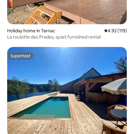
Holiday home in Tarnac
4.92 out of 5 
4.92 (119)
La roulotte des Prades, quiet furnished rental
Superhost
Superhost