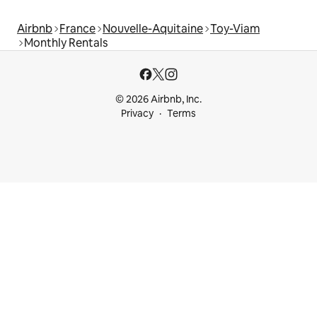
Airbnb
France
Nouvelle-Aquitaine
Toy-Viam
Monthly Rentals
© 2026 Airbnb, Inc.
Privacy
Terms