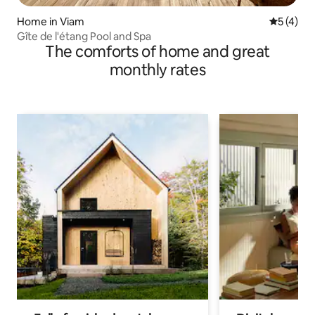
Home in Viam
5 out of 
5 (4)
Gîte de l'étang Pool and Spa
The comforts of home and great
monthly rates