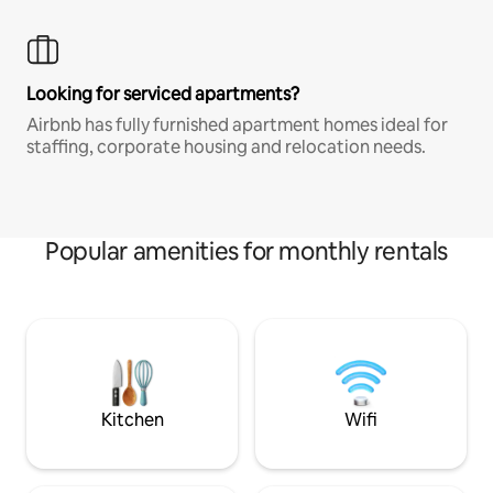
Looking for serviced apartments?
Airbnb has fully furnished apartment homes ideal for
staffing, corporate housing and relocation needs.
Popular amenities for monthly rentals
Kitchen
Wifi