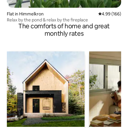
Flat in Himmelkron
4.99 out of 5 a
4.99 (166)
Relax by the pond & relax by the fireplace
The comforts of home and great
monthly rates