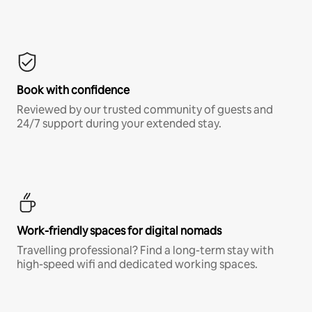
Book with confidence
Reviewed by our trusted community of guests and
24/7 support during your extended stay.
Work-friendly spaces for digital nomads
Travelling professional? Find a long-term stay with
high-speed wifi and dedicated working spaces.