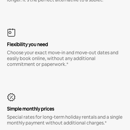
Flexibility you need
Choose your exact move-in and move-out dates and
easily book online, without any additional
commitment or paperwork.*
Simple monthly prices
Special rates for long-term holiday rentals and a single
monthly payment without additional charges.*