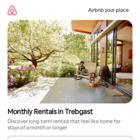
Skip
to
Airbnb your place
content
Monthly Rentals in Trebgast
Discover long-term rentals that feel like home for
stays of a month or longer.