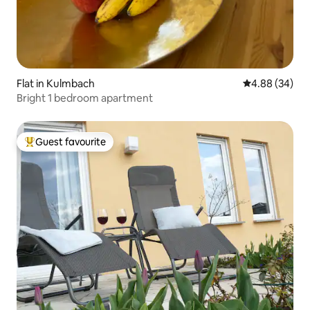
Flat in Kulmbach
4.88 out of 5 
4.88 (34)
Bright 1 bedroom apartment
Guest favourite
Top guest favourite