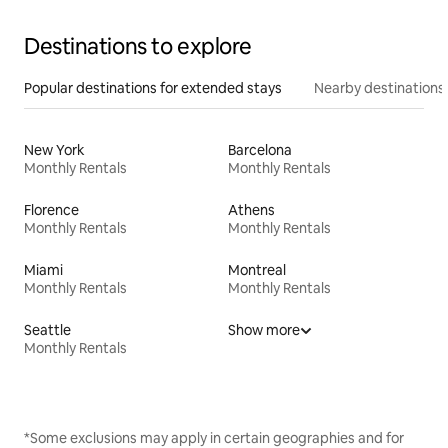
Destinations to explore
Popular destinations for extended stays
Nearby destinations
New York
Barcelona
Monthly Rentals
Monthly Rentals
Florence
Athens
Monthly Rentals
Monthly Rentals
Miami
Montreal
Monthly Rentals
Monthly Rentals
Seattle
Show more
Monthly Rentals
*Some exclusions may apply in certain geographies and for