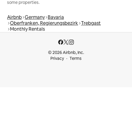
some properties.
Airbnb
Germany
Bavaria
Oberfranken, Regierungsbezirk
Trebgast
Monthly Rentals
© 2026 Airbnb, Inc.
Privacy
Terms