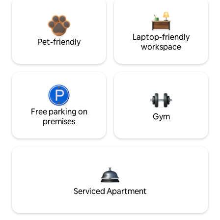
Laptop-friendly
Pet-friendly
workspace
Free parking on
Gym
premises
Serviced Apartment