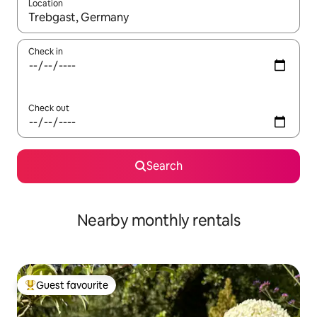
Location
When results are available, navigate with the up and down arro
Check in
Check out
Search
Nearby monthly rentals
Guest favourite
Top guest favourite