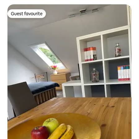
Guest favourite
Guest favourite