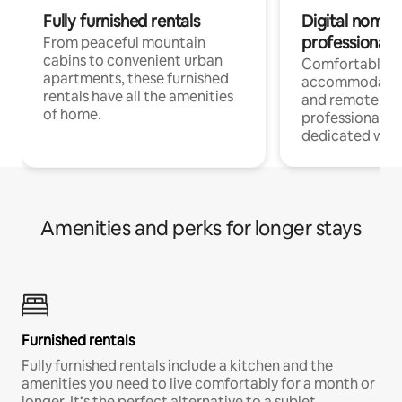
Fully furnished rentals
Digital nomads
professionals
From peaceful mountain
cabins to convenient urban
Comfortable
apartments, these furnished
accommodatio
rentals have all the amenities
and remote wo
of home.
professionals w
dedicated work
Amenities and perks for longer stays
Furnished rentals
Fully furnished rentals include a kitchen and the
amenities you need to live comfortably for a month or
longer. It’s the perfect alternative to a sublet.