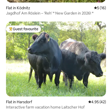
Flat in Ködnitz
5 out of 5
5 (16)
Jagdhof Am Röslein – 'Reh' * New Garden in 2026! *
Guest favourite
Top guest favourite
Flat in Harsdorf
4.95 out of 5 
4.95 (42)
Interactive farm vacation home Laitscher Hof