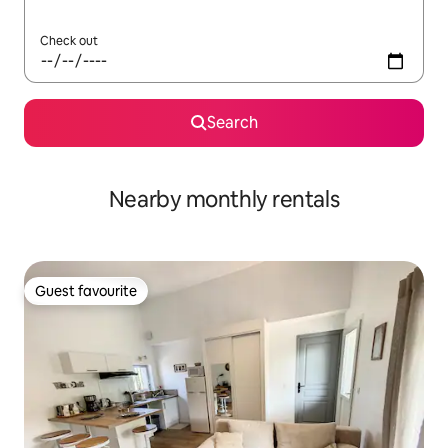
Check out
Search
Nearby monthly rentals
Guest favourite
Guest favourite