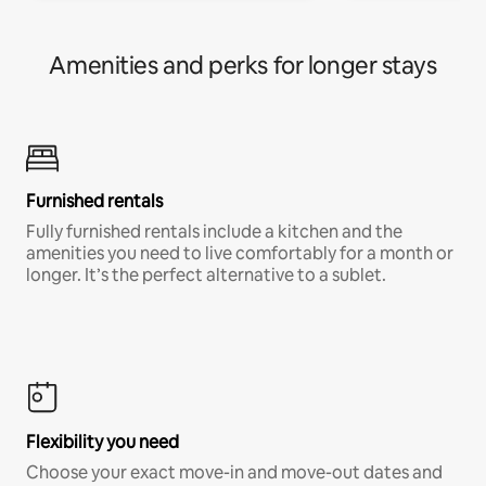
Amenities and perks for longer stays
Furnished rentals
Fully furnished rentals include a kitchen and the
amenities you need to live comfortably for a month or
longer. It’s the perfect alternative to a sublet.
Flexibility you need
Choose your exact move-in and move-out dates and