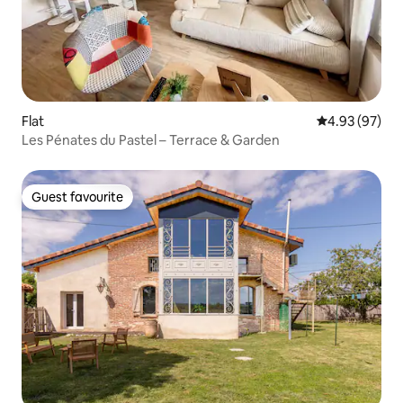
Flat
4.93 out of 5 
4.93 (97)
Les Pénates du Pastel – Terrace & Garden
Guest favourite
Guest favourite