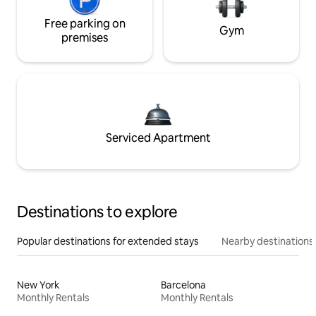
Free parking on
Gym
premises
Serviced Apartment
Destinations to explore
Popular destinations for extended stays
Nearby destinations
New York
Barcelona
Monthly Rentals
Monthly Rentals