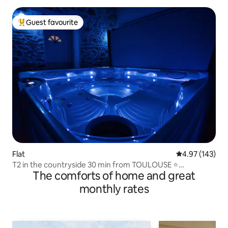
Guest favourite
Top guest favourite
Flat
4.97 out of 5 a
4.97 (143)
T2 in the countryside 30 min from TOULOUSE ⭐
The comforts of home and great
Jacuzzi/SPA ⭐
monthly rates