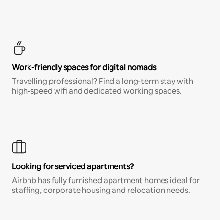
Work-friendly spaces for digital nomads
Travelling professional? Find a long-term stay with
high-speed wifi and dedicated working spaces.
Looking for serviced apartments?
Airbnb has fully furnished apartment homes ideal for
staffing, corporate housing and relocation needs.