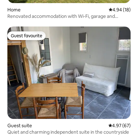
Home
4.94 out of 5 
4.94 (18)
Renovated accommodation with Wi-Fi, garage and
private parking
Guest favourite
Guest favourite
Guest suite
4.97 out of 5 
4.97 (67)
Quiet and charming independent suite in the countryside