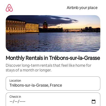
Skip
to
Airbnb your place
content
Monthly Rentals in Trébons-sur-la-Grasse
Discover long-term rentals that feel like home for
stays of a month or longer.
Location
When results are available, navigate with the up and down arro
Check in