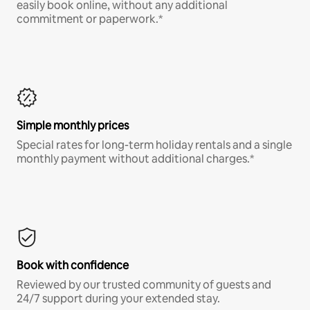
easily book online, without any additional
commitment or paperwork.*
Simple monthly prices
Special rates for long-term holiday rentals and a single
monthly payment without additional charges.*
Book with confidence
Reviewed by our trusted community of guests and
24/7 support during your extended stay.