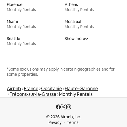
Florence
Athens
Monthly Rentals
Monthly Rentals
Miami
Montreal
Monthly Rentals
Monthly Rentals
Seattle
Show more
Monthly Rentals
*Some exclusions may apply in certain geographies and for
some properties.
Airbnb
France
Occitanie
Haute-Garonne
Trébons-sur-la-Grasse
Monthly Rentals
© 2026 Airbnb, Inc.
Privacy
Terms