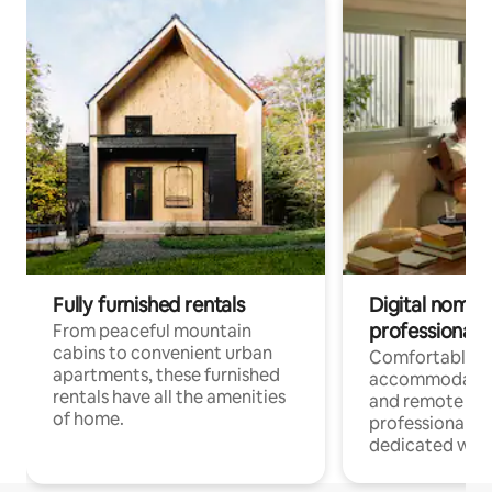
Fully furnished rentals
Digital nomads
professionals
From peaceful mountain
cabins to convenient urban
Comfortable
apartments, these furnished
accommodatio
rentals have all the amenities
and remote wo
of home.
professionals w
dedicated work