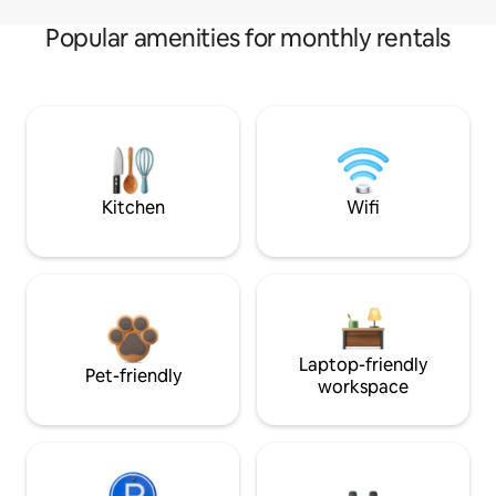
Popular amenities for monthly rentals
Kitchen
Wifi
Laptop-friendly
Pet-friendly
workspace