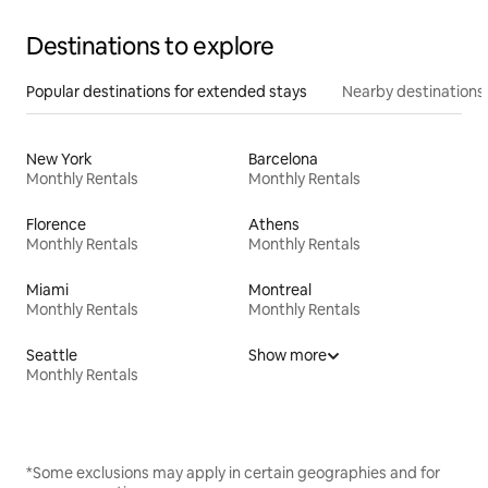
Destinations to explore
Popular destinations for extended stays
Nearby destinations
New York
Barcelona
Monthly Rentals
Monthly Rentals
Florence
Athens
Monthly Rentals
Monthly Rentals
Miami
Montreal
Monthly Rentals
Monthly Rentals
Seattle
Show more
Monthly Rentals
*Some exclusions may apply in certain geographies and for