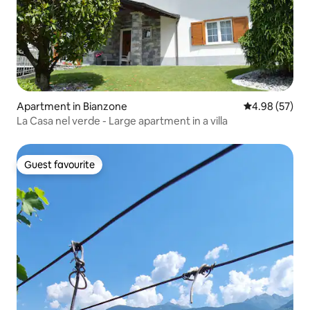
Apartment in Bianzone
4.98 out of 5 
4.98 (57)
La Casa nel verde - Large apartment in a villa
Guest favourite
Guest favourite