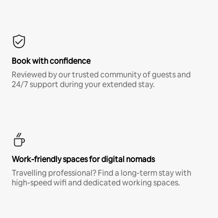
Book with confidence
Reviewed by our trusted community of guests and
24/7 support during your extended stay.
Work-friendly spaces for digital nomads
Travelling professional? Find a long-term stay with
high-speed wifi and dedicated working spaces.