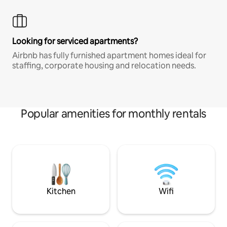
Looking for serviced apartments?
Airbnb has fully furnished apartment homes ideal for
staffing, corporate housing and relocation needs.
Popular amenities for monthly rentals
Kitchen
Wifi