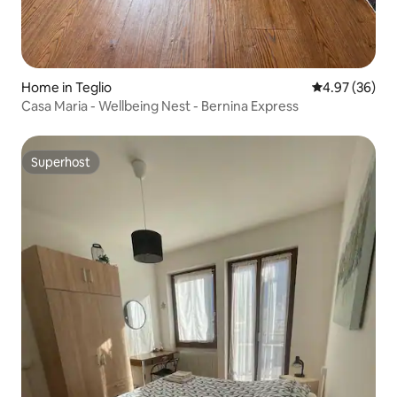
Home in Teglio
4.97 out of 5 
4.97 (36)
Casa Maria - Wellbeing Nest - Bernina Express
Superhost
Superhost