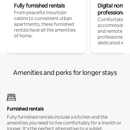
Fully furnished rentals
Digital nomads
professionals
From peaceful mountain
cabins to convenient urban
Comfortable
apartments, these furnished
accommodatio
rentals have all the amenities
and remote wo
of home.
professionals w
dedicated work
Amenities and perks for longer stays
Furnished rentals
Fully furnished rentals include a kitchen and the
amenities you need to live comfortably for a month or
longer. It’s the perfect alternative to a sublet.