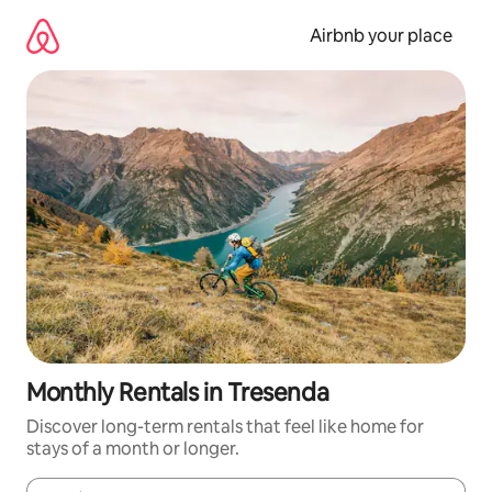
Skip
to
Airbnb your place
content
Monthly Rentals in Tresenda
Discover long-term rentals that feel like home for
stays of a month or longer.