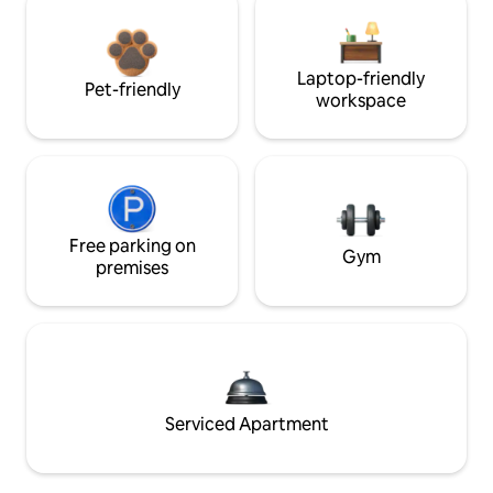
Laptop-friendly
Pet-friendly
workspace
Free parking on
Gym
premises
Serviced Apartment