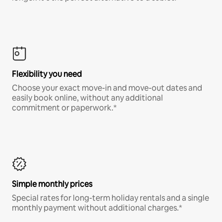
Flexibility you need
Choose your exact move-in and move-out dates and
easily book online, without any additional
commitment or paperwork.*
Simple monthly prices
Special rates for long-term holiday rentals and a single
monthly payment without additional charges.*