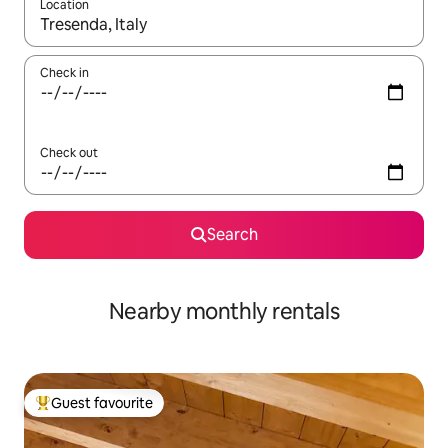
Location
When results are available, navigate with the up and down arro
Check in
Check out
Search
Nearby monthly rentals
Guest favourite
Top guest favourite