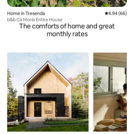
Home in Tresenda
4.94 out of 5 
4.94 (66)
b&b Cà Moréi Entire House
The comforts of home and great
monthly rates