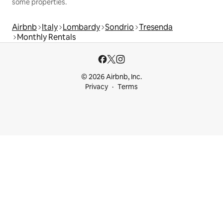
some properties.
Airbnb
Italy
Lombardy
Sondrio
Tresenda
Monthly Rentals
© 2026 Airbnb, Inc.
Privacy
Terms