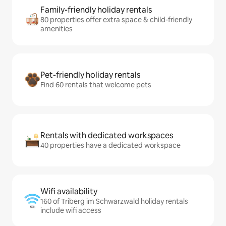
Family-friendly holiday rentals
80 properties offer extra space & child-friendly
amenities
Pet-friendly holiday rentals
Find 60 rentals that welcome pets
Rentals with dedicated workspaces
40 properties have a dedicated workspace
Wifi availability
160 of Triberg im Schwarzwald holiday rentals
include wifi access