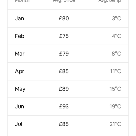
Month
Avg. price
Avg. temp
Jan
£80
3°C
Feb
£75
4°C
Mar
£79
8°C
Apr
£85
11°C
May
£89
15°C
Jun
£93
19°C
Jul
£85
21°C