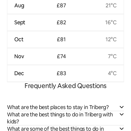
Aug
£87
21°C
Sept
£82
16°C
Oct
£81
12°C
Nov
£74
7°C
Dec
£83
4°C
Frequently Asked Questions
What are the best places to stay in Triberg?
What are the best things to do in Triberg with
kids?
What are some of the best things to do in