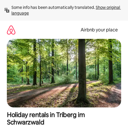
Skip
Some info has been automatically translated. 
Show original 
to
language
content
Airbnb your place
Holiday rentals in Triberg im
Schwarzwald