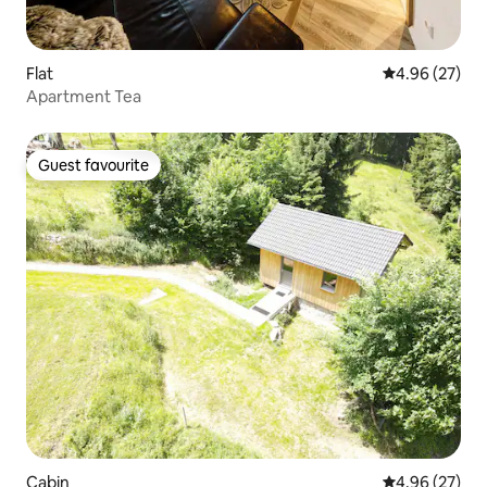
Flat
4.96 out of 5 
4.96 (27)
Apartment Tea
Guest favourite
Guest favourite
Cabin
4.96 out of 5 
4.96 (27)