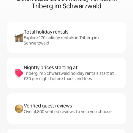
Triberg im Schwarzwald
Total holiday rentals
Explore 170 holiday rentals in Triberg im
Schwarzwald
Nightly prices starting at
Triberg im Schwarzwald holiday rentals start at
£30 per night before taxes and fees
Verified guest reviews
Over 4,800 verified reviews to help you choose