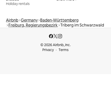
Holiday rentals
Airbnb
Germany
Baden-Württemberg
Freiburg, Regierungsbezirk
Triberg im Schwarzwald
© 2026 Airbnb, Inc.
Privacy
Terms