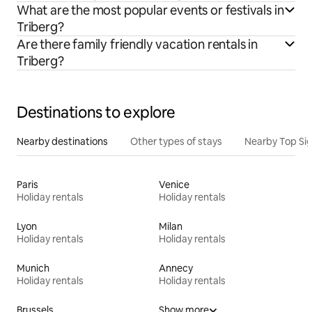
What are the most popular events or festivals in
Triberg?
Are there family friendly vacation rentals in
Triberg?
Destinations to explore
Nearby destinations
Other types of stays
Nearby Top Si
Paris
Venice
Holiday rentals
Holiday rentals
Lyon
Milan
Holiday rentals
Holiday rentals
Munich
Annecy
Holiday rentals
Holiday rentals
Brussels
Show more