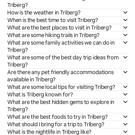
Triberg?
How is the weather in Triberg?
When is the best time to visit Triberg?
What are the best places to visit in Triberg?
What are some hiking trails in Triberg?
What are some family activities we can do in
Triberg?
What are some of the best day trip ideas from
Triberg?
Are there any pet friendly accommodations
available in Triberg?
What are some local tips for visiting Triberg?
What is Triberg known for?
What are the best hidden gems to explore in
Triberg?
What are the best foods to try in Triberg?
What should I bring for a trip to Triberg?
What is the nightlife in Triberg like?