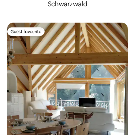
Schwarzwald
Guest favourite
Guest favourite