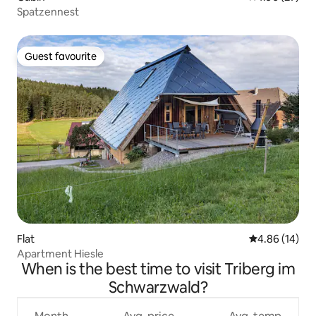
Spatzennest
Guest favourite
Guest favourite
Flat
4.86 out of 5 
4.86 (14)
Apartment Hiesle
When is the best time to visit Triberg im
Schwarzwald?