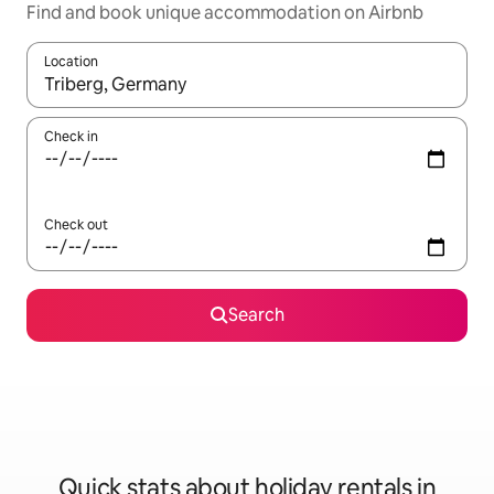
Find and book unique accommodation on Airbnb
Location
When results are available, navigate with the up and down arro
Check in
Check out
Search
Quick stats about holiday rentals in