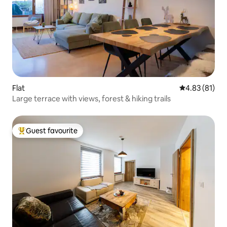
Flat
4.83 out of 5
4.83 (81)
Large terrace with views, forest & hiking trails
Guest favourite
Top guest favourite