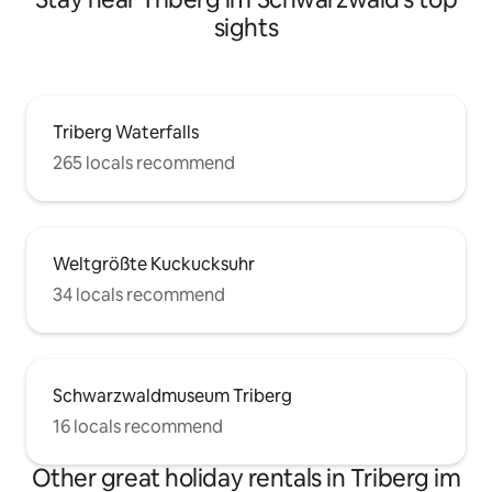
sights
Triberg Waterfalls
265 locals recommend
Weltgrößte Kuckucksuhr
34 locals recommend
Schwarzwaldmuseum Triberg
16 locals recommend
Other great holiday rentals in Triberg im