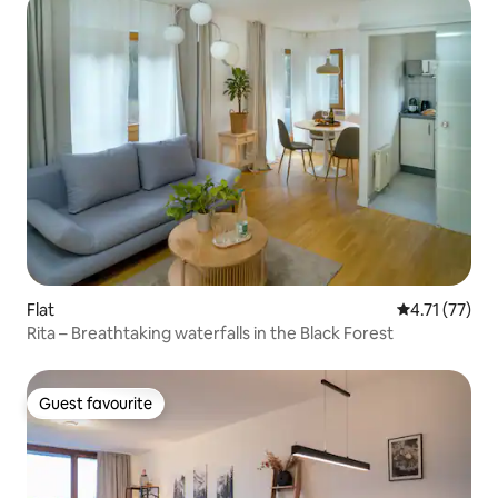
Flat
4.71 out of 5
4.71 (77)
Rita – Breathtaking waterfalls in the Black Forest
Guest favourite
Guest favourite