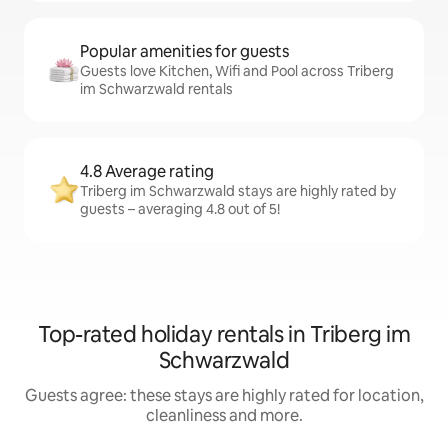
Popular amenities for guests
Guests love Kitchen, Wifi and Pool across Triberg
im Schwarzwald rentals
4.8 Average rating
Triberg im Schwarzwald stays are highly rated by
guests – averaging 4.8 out of 5!
Top-rated holiday rentals in Triberg im
Schwarzwald
Guests agree: these stays are highly rated for location,
cleanliness and more.