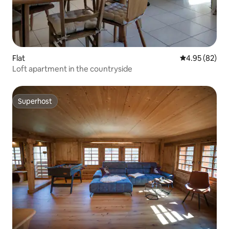
Flat
4.95 out of 5 
4.95 (82)
Loft apartment in the countryside
Superhost
Superhost