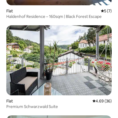
Flat
5 out of 
5 (7)
Haldenhof Residence – 160sqm | Black Forest Escape
Flat
4.69 out of 5 
4.69 (36)
Premium Schwarzwald Suite