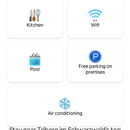
parking as well as
bedrooms, a living room with a wood-
areas with outdoor
burning stove, a modern kitchen, a cozy
the view and the 
dining area and a bathroom with a spring
water shower awaits you.
Kitchen
Wifi
Free parking on
Pool
premises
Air conditioning
Stay near Triberg im Schwarzwald's top