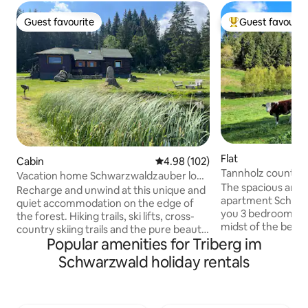
Guest favourite
Guest favourit
Guest favourite
Top guest favouri
Flat
Cabin
4.98 out of 5 average rating, 10
4.98 (102)
Tannholz country 
Vacation home Schwarzwaldzauber log
Parlor
The spacious and r
cabin
Recharge and unwind at this unique and
apartment Schwar
quiet accommodation on the edge of
you 3 bedrooms for
the forest. Hiking trails, ski lifts, cross-
midst of the beaut
country skiing trails and the pure beauty
edge of the forest
Popular amenities for Triberg im
of the Black Forest await you at over
farmhouse with rus
1000 m above sea level. The holiday
Schwarzwald holiday rentals
Wi-Fi, bathtub/ + t
home in a secluded location is idyllically
toilet. A fully equ
located between Schönwald and
with up to 8 seats.
Schonach in the Black Forest. A fully
possible. Separate
equipped vacation home with 3